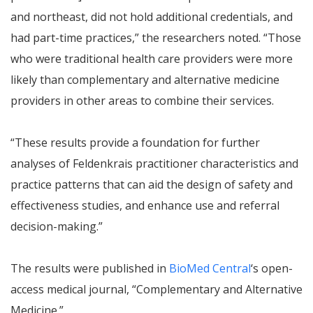
and northeast, did not hold additional credentials, and
had part-time practices,” the researchers noted. “Those
who were traditional health care providers were more
likely than complementary and alternative medicine
providers in other areas to combine their services.
“These results provide a foundation for further
analyses of Feldenkrais practitioner characteristics and
practice patterns that can aid the design of safety and
effectiveness studies, and enhance use and referral
decision-making.”
The results were published in
BioMed Central
‘s open-
access medical journal, “Complementary and Alternative
Medicine.”