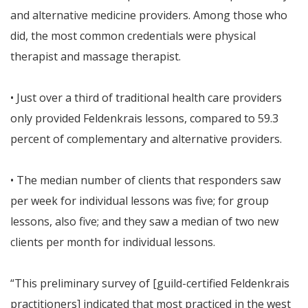
and alternative medicine providers. Among those who
did, the most common credentials were physical
therapist and massage therapist.
• Just over a third of traditional health care providers
only provided Feldenkrais lessons, compared to 59.3
percent of complementary and alternative providers.
• The median number of clients that responders saw
per week for individual lessons was five; for group
lessons, also five; and they saw a median of two new
clients per month for individual lessons.
“This preliminary survey of [guild-certified Feldenkrais
practitioners] indicated that most practiced in the west