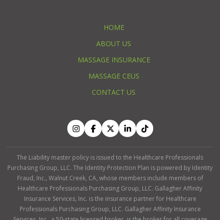
HOME
ABOUT US
MASSAGE INSURANCE
MASSAGE CEUS
CONTACT US
The Liability master policy is issued to the Healthcare Professionals
Purchasing Group, LLC. The Identity Protection Plan is powered by Identity
Fraud, Inc., Walnut Creek, CA, whose members include members of
Healthcare Professionals Purchasing Group, LLC. Gallagher Affinity
Insurance Services, Inc. is the insurance partner for Healthcare
Professionals Purchasing Group, LLC. Gallagher Affinity Insurance
Services, Inc., a 50-state licensed broker, is the broker for all coverage