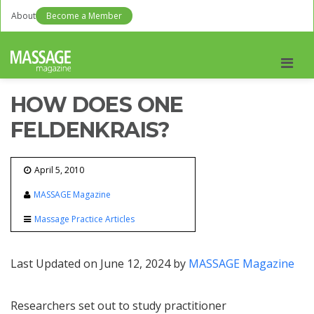
About
Become a Member
Men
HOW DOES ONE
FELDENKRAIS?
April 5, 2010
MASSAGE Magazine
Massage Practice Articles
Last Updated on June 12, 2024 by
MASSAGE Magazine
Researchers set out to study practitioner