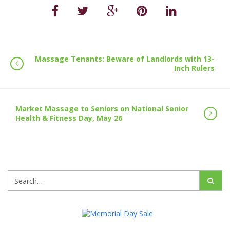
Massage Tenants: Beware of Landlords with 13-
Inch Rulers
Market Massage to Seniors on National Senior
Health & Fitness Day, May 26