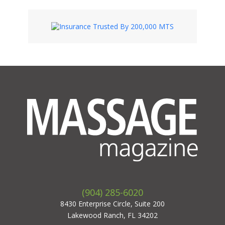
(904) 285-6020
8430 Enterprise Circle, Suite 200
Lakewood Ranch, FL 34202