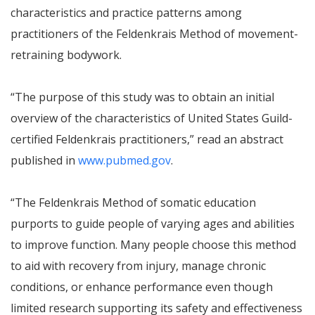
characteristics and practice patterns among
practitioners of the Feldenkrais Method of movement-
retraining bodywork.
“The purpose of this study was to obtain an initial
overview of the characteristics of United States Guild-
certified Feldenkrais practitioners,” read an abstract
published in
www.pubmed.gov
.
“The Feldenkrais Method of somatic education
purports to guide people of varying ages and abilities
to improve function. Many people choose this method
to aid with recovery from injury, manage chronic
conditions, or enhance performance even though
limited research supporting its safety and effectiveness