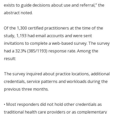
exists to guide decisions about use and referral,” the
abstract noted.
Of the 1,300 certified practitioners at the time of the
study, 1,193 had email accounts and were sent
invitations to complete a web-based survey. The survey
had a 32.3% (385/1193) response rate. Among the
result:
The survey inquired about practice locations, additional
credentials, service patterns and workloads during the
previous three months.
• Most responders did not hold other credentials as
traditional health care providers or as complementary