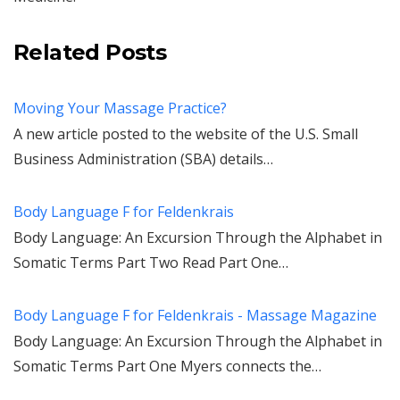
Related Posts
Moving Your Massage Practice?
A new article posted to the website of the U.S. Small
Business Administration (SBA) details…
Body Language F for Feldenkrais
Body Language: An Excursion Through the Alphabet in
Somatic Terms Part Two Read Part One…
Body Language F for Feldenkrais - Massage Magazine
Body Language: An Excursion Through the Alphabet in
Somatic Terms Part One Myers connects the…