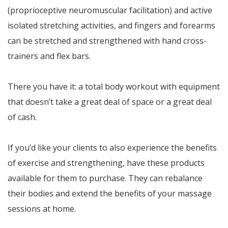
(proprioceptive neuromuscular facilitation) and active
isolated stretching activities, and fingers and forearms
can be stretched and strengthened with hand cross-
trainers and flex bars.
There you have it: a total body workout with equipment
that doesn’t take a great deal of space or a great deal
of cash.
If you’d like your clients to also experience the benefits
of exercise and strengthening, have these products
available for them to purchase. They can rebalance
their bodies and extend the benefits of your massage
sessions at home.