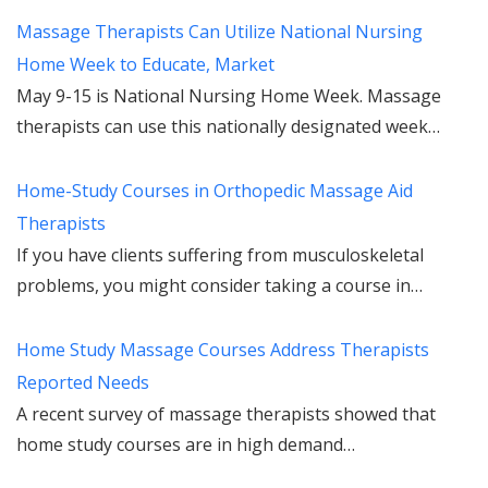
Massage Therapists Can Utilize National Nursing
Home Week to Educate, Market
May 9-15 is National Nursing Home Week. Massage
therapists can use this nationally designated week…
Home-Study Courses in Orthopedic Massage Aid
Therapists
If you have clients suffering from musculoskeletal
problems, you might consider taking a course in…
Home Study Massage Courses Address Therapists
Reported Needs
A recent survey of massage therapists showed that
home study courses are in high demand…