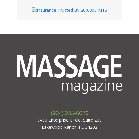
(904) 285-6020
8430 Enterprise Circle, Suite 200
Lakewood Ranch, FL 34202