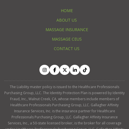
HOME
ABOUT US
MASSAGE INSURANCE
MASSAGE CEUS
CONTACT US
The Liability master policy is issued to the Healthcare Professionals
Purchasing Group, LLC. The Identity Protection Plan is powered by Identity
Fraud, Inc., Walnut Creek, CA, whose members include members of
Healthcare Professionals Purchasing Group, LLC. Gallagher Affinity
Insurance Services, Inc. is the insurance partner for Healthcare
Professionals Purchasing Group, LLC. Gallagher Affinity Insurance
Services, Inc., a 50-state licensed broker, is the broker for all coverage