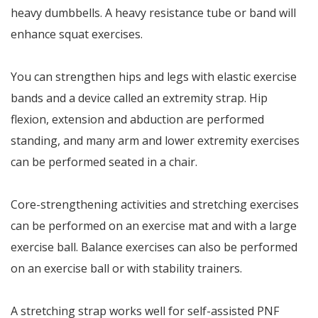
heavy dumbbells. A heavy resistance tube or band will
enhance squat exercises.
You can strengthen hips and legs with elastic exercise
bands and a device called an extremity strap. Hip
flexion, extension and abduction are performed
standing, and many arm and lower extremity exercises
can be performed seated in a chair.
Core-strengthening activities and stretching exercises
can be performed on an exercise mat and with a large
exercise ball. Balance exercises can also be performed
on an exercise ball or with stability trainers.
A stretching strap works well for self-assisted PNF