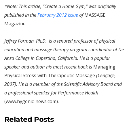
*Note: This article, “Create a Home Gym,” was originally
published in the
February 2012 issue
of
MASSAGE
Magazine.
Jeffrey Forman, Ph.D., is a tenured professor of physical
education and massage therapy program coordinator at De
Anza College in Cupertino, California. He is a popular
speaker and author; his most recent book is
Managing
Physical Stress with Therapeutic Massage
(Cengage,
2007). He is a member of the Scientific Advisory Board and
a professional speaker for Performance Health
(www.hygenic-news.com).
Related Posts