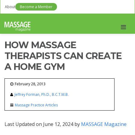
About
Become a Member
Men
HOW MASSAGE
THERAPISTS CAN CREATE
A HOME GYM
February 28, 2013
Jeffrey Forman, Ph.D., B.C.T.M.B.
Massage Practice Articles
Last Updated on June 12, 2024 by
MASSAGE Magazine