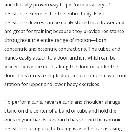
and clinically proven way to perform a variety of
resistance exercises for the entire body. Elastic
resistance devices can be easily stored in a drawer and
are great for training because they provide resistance
throughout the entire range of motion—both
concentric and eccentric contractions. The tubes and
bands easily attach to a door anchor, which can be
placed above the door, along the door or under the
door. This turns a simple door into a complete workout
station for upper and lower body exercises.
To perform curls, reverse curls and shoulder shrugs,
stand on the center of a band or tube and hold the
ends in your hands. Research has shown the isotonic
resistance using elastic tubing is as effective as using