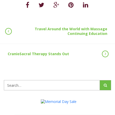
Travel Around the World with Massage
Continuing Education
CranioSacral Therapy Stands Out