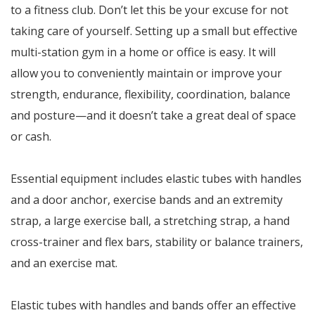
to a fitness club. Don’t let this be your excuse for not
taking care of yourself. Setting up a small but effective
multi-station gym in a home or office is easy. It will
allow you to conveniently maintain or improve your
strength, endurance, flexibility, coordination, balance
and posture—and it doesn’t take a great deal of space
or cash.
Essential equipment includes elastic tubes with handles
and a door anchor, exercise bands and an extremity
strap, a large exercise ball, a stretching strap, a hand
cross-trainer and flex bars, stability or balance trainers,
and an exercise mat.
Elastic tubes with handles and bands offer an effective