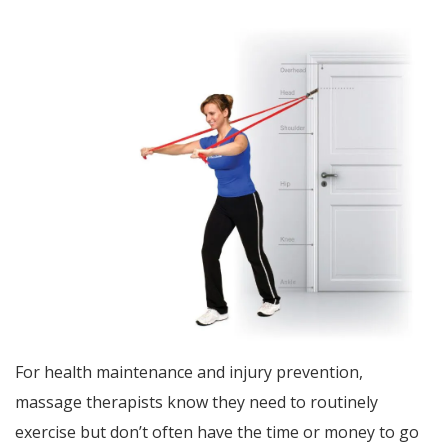
For health maintenance and injury prevention,
massage therapists know they need to routinely
exercise but don’t often have the time or money to go