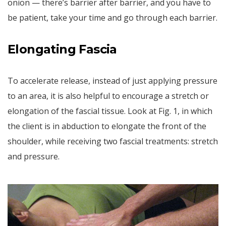
onion — there’s barrier after barrier, and you have to
be patient, take your time and go through each barrier.
Elongating Fascia
To accelerate release, instead of just applying pressure
to an area, it is also helpful to encourage a stretch or
elongation of the fascial tissue. Look at Fig. 1, in which
the client is in abduction to elongate the front of the
shoulder, while receiving two fascial treatments: stretch
and pressure.