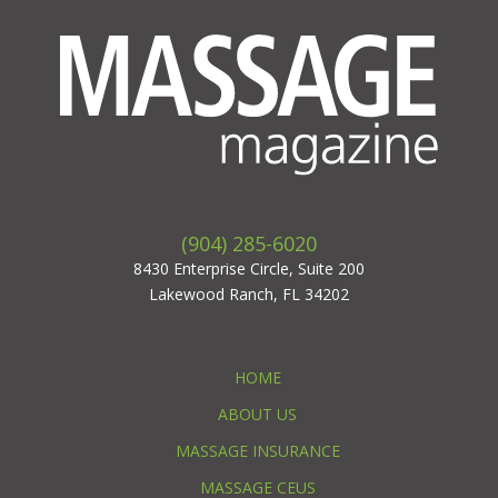
(904) 285-6020
8430 Enterprise Circle, Suite 200
Lakewood Ranch, FL 34202
HOME
ABOUT US
MASSAGE INSURANCE
MASSAGE CEUS