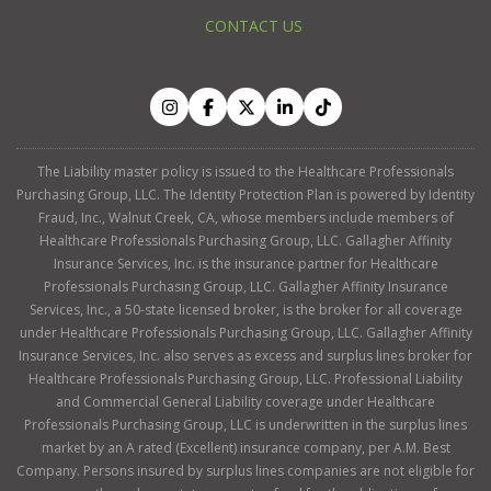
CONTACT US
The Liability master policy is issued to the Healthcare Professionals
Purchasing Group, LLC. The Identity Protection Plan is powered by Identity
Fraud, Inc., Walnut Creek, CA, whose members include members of
Healthcare Professionals Purchasing Group, LLC. Gallagher Affinity
Insurance Services, Inc. is the insurance partner for Healthcare
Professionals Purchasing Group, LLC. Gallagher Affinity Insurance
Services, Inc., a 50-state licensed broker, is the broker for all coverage
under Healthcare Professionals Purchasing Group, LLC. Gallagher Affinity
Insurance Services, Inc. also serves as excess and surplus lines broker for
Healthcare Professionals Purchasing Group, LLC. Professional Liability
and Commercial General Liability coverage under Healthcare
Professionals Purchasing Group, LLC is underwritten in the surplus lines
market by an A rated (Excellent) insurance company, per A.M. Best
Company. Persons insured by surplus lines companies are not eligible for