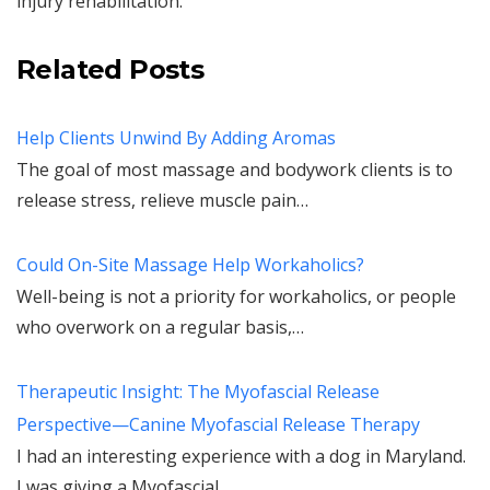
injury rehabilitation.
Related Posts
Help Clients Unwind By Adding Aromas
The goal of most massage and bodywork clients is to
release stress, relieve muscle pain…
Could On-Site Massage Help Workaholics?
Well-being is not a priority for workaholics, or people
who overwork on a regular basis,…
Therapeutic Insight: The Myofascial Release
Perspective—Canine Myofascial Release Therapy
I had an interesting experience with a dog in Maryland.
I was giving a Myofascial…