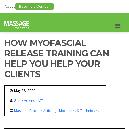
About
Become a Member
Men
HOW MYOFASCIAL
RELEASE TRAINING CAN
HELP YOU HELP YOUR
CLIENTS
May 28, 2020
Garry Adkins, LMT
Massage Practice Articles
Modalities & Techniques