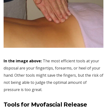
In the image above:
The most efficient tools at your
disposal are your fingertips, forearms, or heel of your
hand. Other tools might save the fingers, but the risk of
not being able to judge the optimal amount of
pressure is too great.
Tools for Myofascial Release