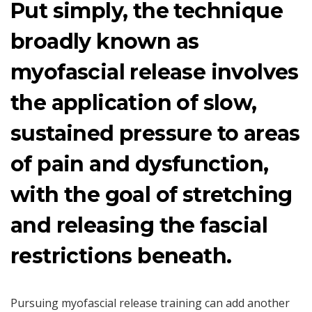
Put simply, the technique
broadly known as
myofascial release involves
the application of slow,
sustained pressure to areas
of pain and dysfunction,
with the goal of stretching
and releasing the fascial
restrictions beneath.
Pursuing myofascial release training can add another