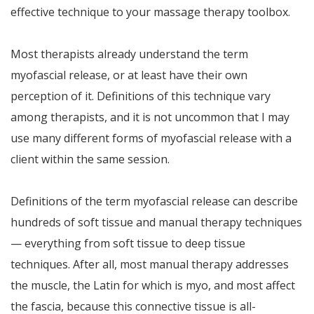
effective technique to your massage therapy toolbox.
Most therapists already understand the term
myofascial release, or at least have their own
perception of it. Definitions of this technique vary
among therapists, and it is not uncommon that I may
use many different forms of myofascial release with a
client within the same session.
Definitions of the term myofascial release can describe
hundreds of soft tissue and manual therapy techniques
— everything from soft tissue to deep tissue
techniques. After all, most manual therapy addresses
the muscle, the Latin for which is myo, and most affect
the fascia, because this connective tissue is all-