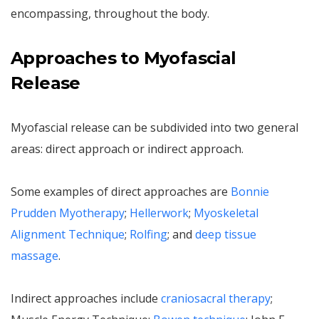
encompassing, throughout the body.
Approaches to Myofascial
Release
Myofascial release can be subdivided into two general
areas: direct approach or indirect approach.
Some examples of direct approaches are
Bonnie
Prudden Myotherapy
;
Hellerwork
;
Myoskeletal
Alignment Technique
;
Rolfing
; and
deep tissue
massage
.
Indirect approaches include
craniosacral therapy
;