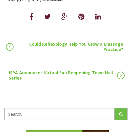
Could Reflexology Help You Grow a Massage
Practice?
ISPA Announces Virtual Spa Reopening Town Hall
Series