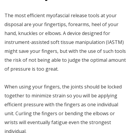
The most efficient myofascial release tools at your
disposal are your fingertips, forearms, heel of your
hand, knuckles or elbows. A device designed for
instrument-assisted soft tissue manipulation (IASTM)
might save your fingers, but with the use of such tools
the risk of not being able to judge the optimal amount
of pressure is too great.
When using your fingers, the joints should be locked
together to minimize strain so you will be applying
efficient pressure with the fingers as one individual
unit. Curling the fingers or bending the elbows or
wrists will eventually fatigue even the strongest
individual.