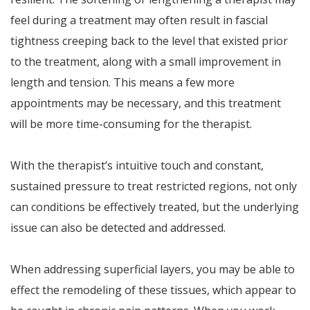
feel during a treatment may often result in fascial
tightness creeping back to the level that existed prior
to the treatment, along with a small improvement in
length and tension. This means a few more
appointments may be necessary, and this treatment
will be more time-consuming for the therapist.
With the therapist’s intuitive touch and constant,
sustained pressure to treat restricted regions, not only
can conditions be effectively treated, but the underlying
issue can also be detected and addressed.
When addressing superficial layers, you may be able to
effect the remodeling of these tissues, which appear to