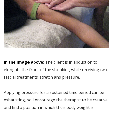
In the image above:
The client is in abduction to
elongate the front of the shoulder, while receiving two
fascial treatments: stretch and pressure.
Applying pressure for a sustained time period can be
exhausting, so I encourage the therapist to be creative
and find a position in which their body weight is