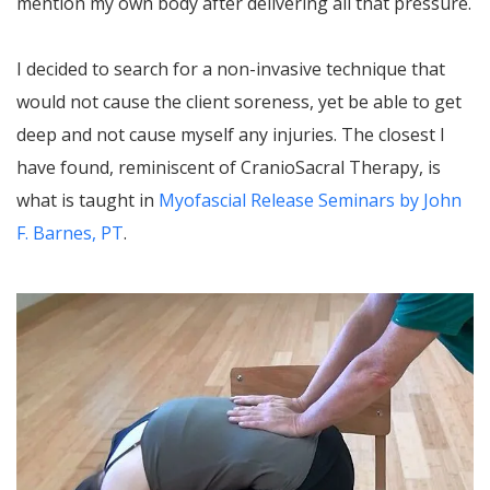
mention my own body after delivering all that pressure.
I decided to search for a non-invasive technique that
would not cause the client soreness, yet be able to get
deep and not cause myself any injuries. The closest I
have found, reminiscent of CranioSacral Therapy, is
what is taught in
Myofascial Release Seminars by John
F. Barnes, PT
.