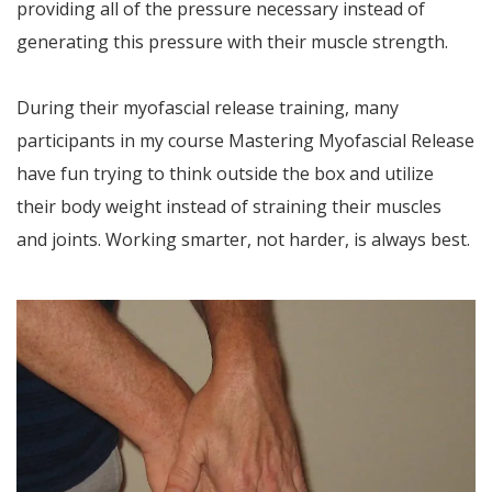
providing all of the pressure necessary instead of
generating this pressure with their muscle strength.
During their myofascial release training, many
participants in my course Mastering Myofascial Release
have fun trying to think outside the box and utilize
their body weight instead of straining their muscles
and joints. Working smarter, not harder, is always best.