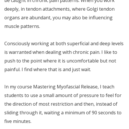
be caught in chronic pain patterns. When you work
deeply, in tendon attachments, where Golgi tendon
organs are abundant, you may also be influencing
muscle patterns.
Consciously working at both superficial and deep levels
is warranted when dealing with chronic pain. I like to
push to the point where it is uncomfortable but not
painful. I find where that is and just wait.
In my course Mastering Myofascial Release, I teach
students to use a small amount of pressure to feel for
the direction of most restriction and then, instead of
sliding through it, waiting a minimum of 90 seconds to
five minutes.