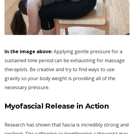
In the image above:
Applying gentle pressure for a
sustained time period can be exhausting for massage
therapists. Be creative and try to find ways to use
gravity so your body weight is providing all of the
necessary pressure.
Myofascial Release in Action
Research has shown that fascia is incredibly strong and
resilient. The softening or lengthening a therapist may