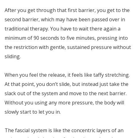
After you get through that first barrier, you get to the
second barrier, which may have been passed over in
traditional therapy. You have to wait there again a
minimum of 90 seconds to five minutes, pressing into
the restriction with gentle, sustained pressure without
sliding.
When you feel the release, it feels like taffy stretching.
At that point, you don’t slide, but instead just take the
slack out of the system and move to the next barrier.
Without you using any more pressure, the body will
slowly start to let you in.
The fascial system is like the concentric layers of an