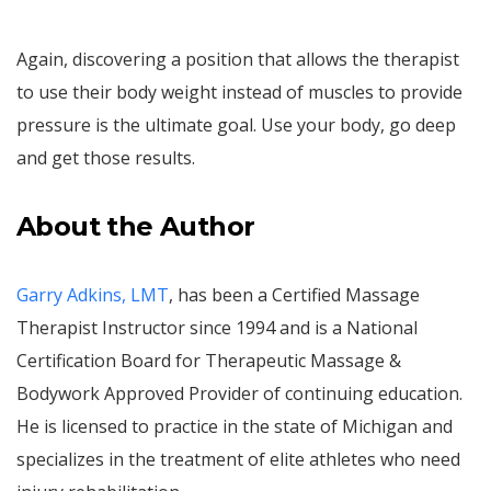
Again, discovering a position that allows the therapist
to use their body weight instead of muscles to provide
pressure is the ultimate goal. Use your body, go deep
and get those results.
About the Author
Garry Adkins, LMT
, has been a Certified Massage
Therapist Instructor since 1994 and is a National
Certification Board for Therapeutic Massage &
Bodywork Approved Provider of continuing education.
He is licensed to practice in the state of Michigan and
specializes in the treatment of elite athletes who need