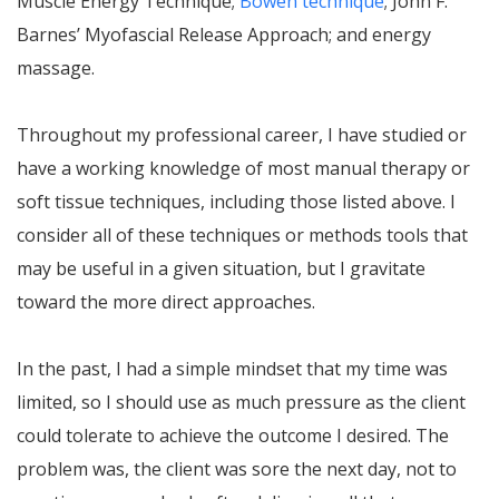
Muscle Energy Technique;
Bowen technique
; John F.
Barnes’ Myofascial Release Approach; and energy
massage.
Throughout my professional career, I have studied or
have a working knowledge of most manual therapy or
soft tissue techniques, including those listed above. I
consider all of these techniques or methods tools that
may be useful in a given situation, but I gravitate
toward the more direct approaches.
In the past, I had a simple mindset that my time was
limited, so I should use as much pressure as the client
could tolerate to achieve the outcome I desired. The
problem was, the client was sore the next day, not to