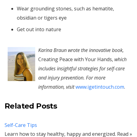
Wear grounding stones, such as hematite,
obsidian or tigers eye
Get out into nature
Karina Braun wrote the innovative book,
Creating Peace with Your Hands,
which
includes insightful strategies for self-care
and injury prevention. For more
information, visit
www.igetintouch.com
.
Related Posts
Self-Care Tips
Learn how to stay healthy, happy and energized. Read »