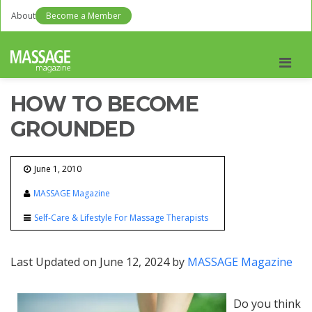
About
Become a Member
Men
HOW TO BECOME
GROUNDED
June 1, 2010
MASSAGE Magazine
Self-Care & Lifestyle For Massage Therapists
Last Updated on June 12, 2024 by
MASSAGE Magazine
Do you think