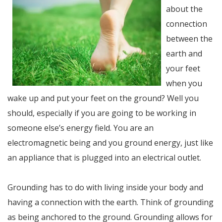
about the
connection
between the
earth and
your feet
when you
wake up and put your feet on the ground? Well you
should, especially if you are going to be working in
someone else’s energy field. You are an
electromagnetic being and you ground energy, just like
an appliance that is plugged into an electrical outlet.
Grounding has to do with living inside your body and
having a connection with the earth. Think of grounding
as being anchored to the ground. Grounding allows for