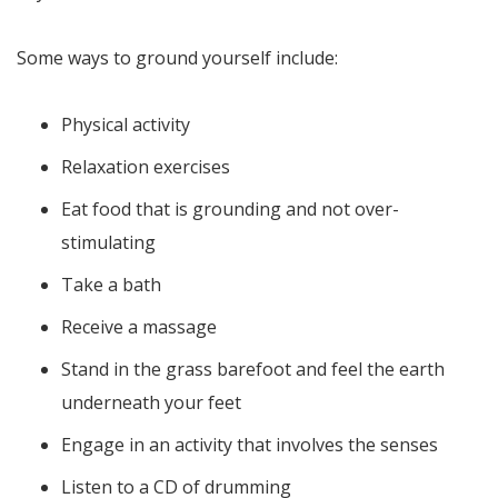
Some ways to ground yourself include:
Physical activity
Relaxation exercises
Eat food that is grounding and not over-
stimulating
Take a bath
Receive a massage
Stand in the grass barefoot and feel the earth
underneath your feet
Engage in an activity that involves the senses
Listen to a CD of drumming