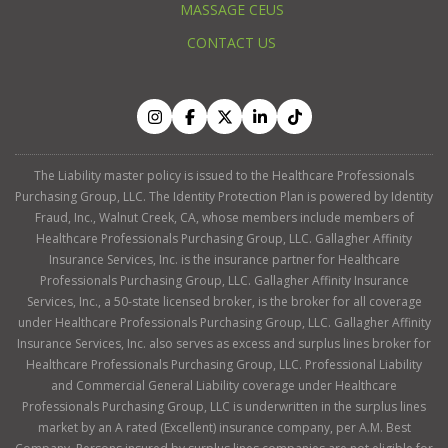
MASSAGE CEUS
CONTACT US
The Liability master policy is issued to the Healthcare Professionals
Purchasing Group, LLC. The Identity Protection Plan is powered by Identity
Fraud, Inc., Walnut Creek, CA, whose members include members of
Healthcare Professionals Purchasing Group, LLC. Gallagher Affinity
Insurance Services, Inc. is the insurance partner for Healthcare
Professionals Purchasing Group, LLC. Gallagher Affinity Insurance
Services, Inc., a 50-state licensed broker, is the broker for all coverage
under Healthcare Professionals Purchasing Group, LLC. Gallagher Affinity
Insurance Services, Inc. also serves as excess and surplus lines broker for
Healthcare Professionals Purchasing Group, LLC. Professional Liability
and Commercial General Liability coverage under Healthcare
Professionals Purchasing Group, LLC is underwritten in the surplus lines
market by an A rated (Excellent) insurance company, per A.M. Best