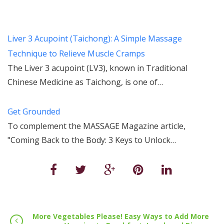
Liver 3 Acupoint (Taichong): A Simple Massage
Technique to Relieve Muscle Cramps
The Liver 3 acupoint (LV3), known in Traditional
Chinese Medicine as Taichong, is one of…
Get Grounded
To complement the MASSAGE Magazine article,
"Coming Back to the Body: 3 Keys to Unlock…
More Vegetables Please! Easy Ways to Add More