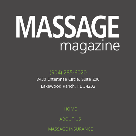
(904) 285-6020
8430 Enterprise Circle, Suite 200
Lakewood Ranch, FL 34202
HOME
ABOUT US
MASSAGE INSURANCE