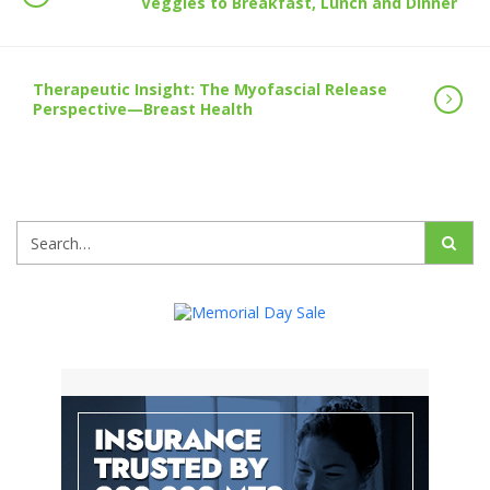
Veggies to Breakfast, Lunch and Dinner
Therapeutic Insight: The Myofascial Release
Perspective—Breast Health