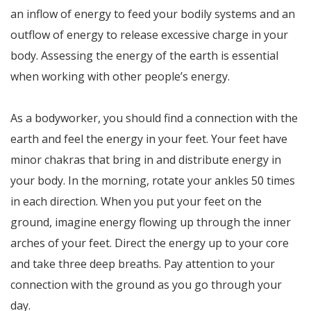
an inflow of energy to feed your bodily systems and an
outflow of energy to release excessive charge in your
body. Assessing the energy of the earth is essential
when working with other people’s energy.
As a bodyworker, you should find a connection with the
earth and feel the energy in your feet. Your feet have
minor chakras that bring in and distribute energy in
your body. In the morning, rotate your ankles 50 times
in each direction. When you put your feet on the
ground, imagine energy flowing up through the inner
arches of your feet. Direct the energy up to your core
and take three deep breaths. Pay attention to your
connection with the ground as you go through your
day.