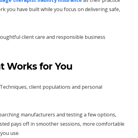
age therapist liability insurance
as their practice
k you have built while you focus on delivering safe,
houghtful client care and responsible business
t Works for You
 Techniques, client populations and personal
searching manufacturers and testing a few options,
vested pays off in smoother sessions, more comfortable
 you use.