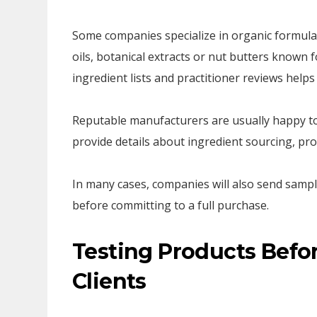
Some companies specialize in organic formulat
oils, botanical extracts or nut butters known 
ingredient lists and practitioner reviews help
Reputable manufacturers are usually happy to
provide details about ingredient sourcing, p
In many cases, companies will also send sampl
before committing to a full purchase.
Testing Products Befo
Clients