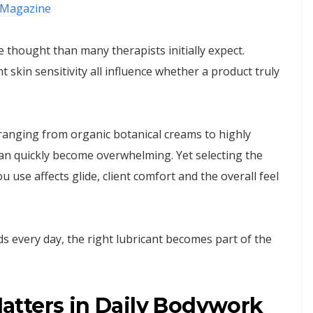
Magazine
thought than many therapists initially expect.
t skin sensitivity all influence whether a product truly
anging from organic botanical creams to highly
an quickly become overwhelming. Yet selecting the
u use affects glide, client comfort and the overall feel
s every day, the right lubricant becomes part of the
tters in Daily Bodywork