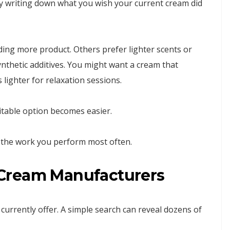
 by writing down what you wish your current cream did
ing more product. Others prefer lighter scents or
ynthetic additives. You might want a cream that
 lighter for relaxation sessions.
itable option becomes easier.
or the work you perform most often.
Cream Manufacturers
currently offer. A simple search can reveal dozens of