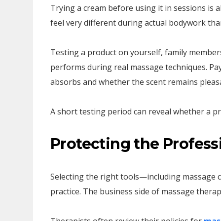
Trying a cream before using it in sessions is 
feel very different during actual bodywork th
Testing a product on yourself, family members
performs during real massage techniques. Pay a
absorbs and whether the scent remains pleas
A short testing period can reveal whether a pr
Protecting the Professi
Selecting the right tools—including massage 
practice. The business side of massage therapy