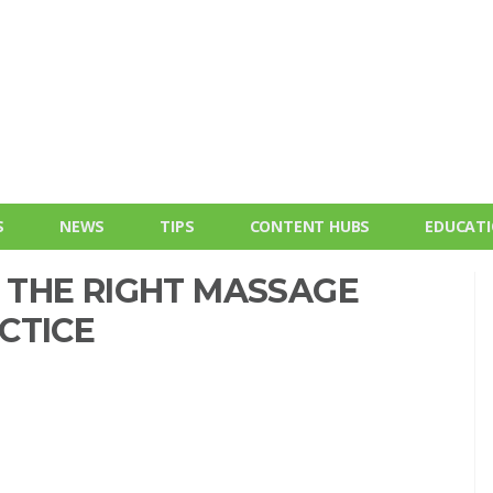
S
NEWS
TIPS
CONTENT HUBS
EDUCAT
THE RIGHT MASSAGE
CTICE