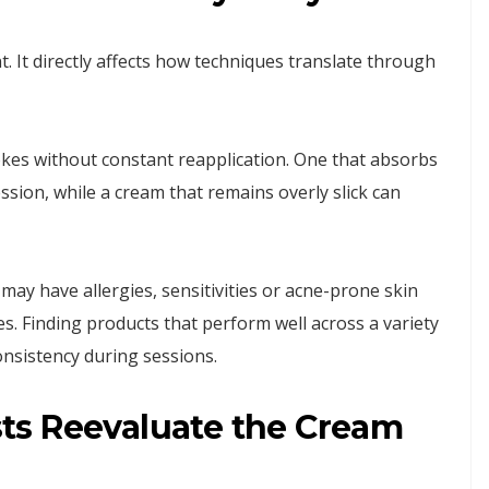
. It directly affects how techniques translate through
okes without constant reapplication. One that absorbs
ssion, while a cream that remains overly slick can
s may have allergies, sensitivities or acne-prone skin
ives. Finding products that perform well across a variety
nsistency during sessions.
ts Reevaluate the Cream