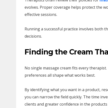
Therapists often review their policies for
mass
evolves. Proper coverage helps protect the wor
effective sessions.
Running a successful practice involves both t
decisions.
Finding the Cream Tha
No single massage cream fits every therapist.
preferences all shape what works best.
By identifying what you want in a product, re
you can narrow the field quickly. The time in
clients and greater confidence in the products