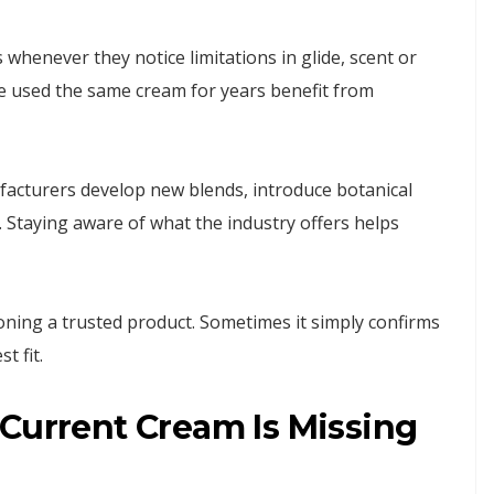
 whenever they notice limitations in glide, scent or
ve used the same cream for years benefit from
acturers develop new blends, introduce botanical
 Staying aware of what the industry offers helps
ning a trusted product. Sometimes it simply confirms
t fit.
 Current Cream Is Missing