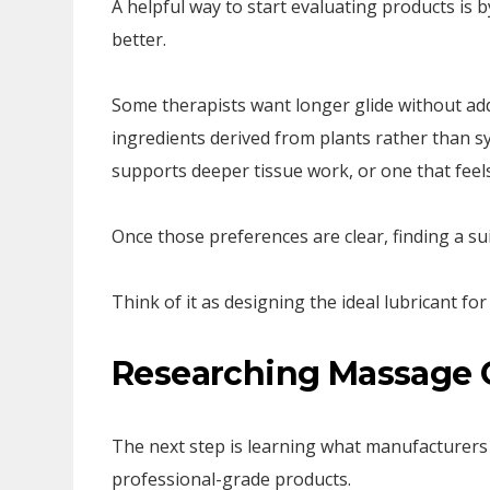
A helpful way to start evaluating products is
better.
Some therapists want longer glide without add
ingredients derived from plants rather than s
supports deeper tissue work, or one that feels
Once those preferences are clear, finding a su
Think of it as designing the ideal lubricant f
Researching Massage 
The next step is learning what manufacturers 
professional-grade products.