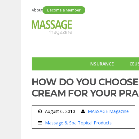
About
Become a Member
INSURANCE
CEU
HOW DO YOU CHOOSE 
CREAM FOR YOUR PRA
August 6, 2010
MASSAGE Magazine
Massage & Spa Topical Products