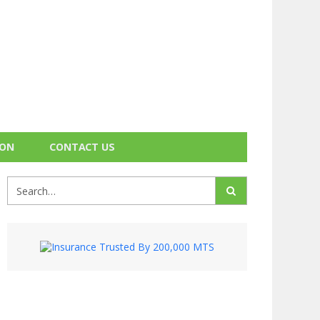
ION
CONTACT US