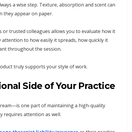
always a wise step. Texture, absorption and scent can
an they appear on paper.
 or trusted colleagues allows you to evaluate how it
ttention to how easily it spreads, how quickly it
ant throughout the session.
oduct truly supports your style of work.
onal Side of Your Practice
cream—is one part of maintaining a high-quality
 requires attention as well.