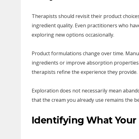
Therapists should revisit their product choices
ingredient quality. Even practitioners who ha
exploring new options occasionally.
Product formulations change over time. Manuf
ingredients or improve absorption properties.
therapists refine the experience they provide.
Exploration does not necessarily mean abando
that the cream you already use remains the bes
Identifying What Your