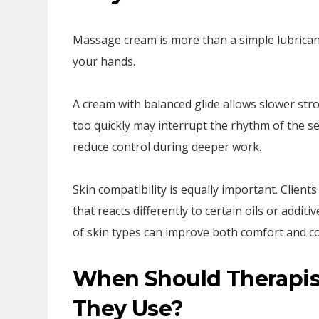
Massage cream is more than a simple lubricant
your hands.
A cream with balanced glide allows slower str
too quickly may interrupt the rhythm of the se
reduce control during deeper work.
Skin compatibility is equally important. Client
that reacts differently to certain oils or addit
of skin types can improve both comfort and co
When Should Therapis
They Use?