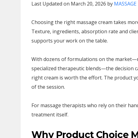
Last Updated on March 20, 2026 by
MASSAGE 
Choosing the right massage cream takes more 
Texture, ingredients, absorption rate and clien
supports your work on the table.
With dozens of formulations on the market—r
specialized therapeutic blends—the decision c
right cream is worth the effort. The product yo
of the session.
For massage therapists who rely on their hand
treatment itself.
Why Product Choice Ma