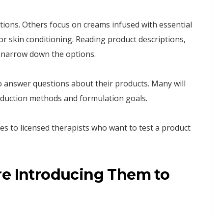
ions. Others focus on creams infused with essential
for skin conditioning. Reading product descriptions,
s narrow down the options.
 answer questions about their products. Many will
roduction methods and formulation goals.
es to licensed therapists who want to test a product
re Introducing Them to