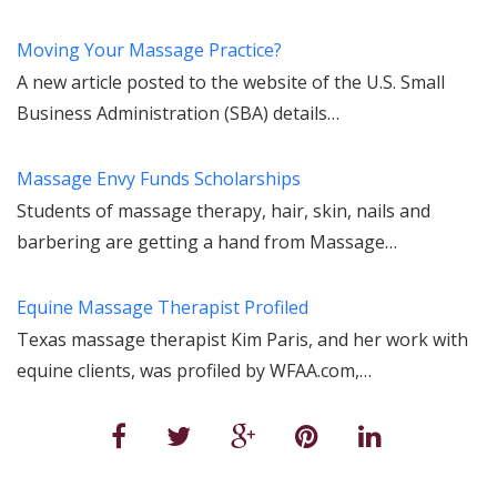
Moving Your Massage Practice?
A new article posted to the website of the U.S. Small
Business Administration (SBA) details…
Massage Envy Funds Scholarships
Students of massage therapy, hair, skin, nails and
barbering are getting a hand from Massage…
Equine Massage Therapist Profiled
Texas massage therapist Kim Paris, and her work with
equine clients, was profiled by WFAA.com,…