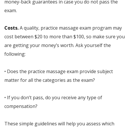
money-back guarantees in case you do not pass the
exam.
Costs.
A quality, practice massage exam program may
cost between $20 to more than $100, so make sure you
are getting your money’s worth. Ask yourself the
following:
• Does the practice massage exam provide subject
matter for all the categories as the exam?
• If you don’t pass, do you receive any type of
compensation?
These simple guidelines will help you assess which