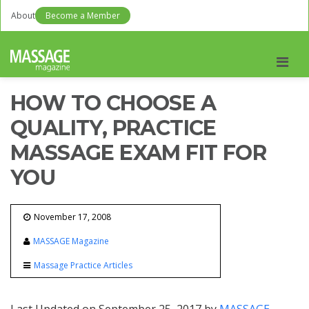
About
Become a Member
Men
HOW TO CHOOSE A
QUALITY, PRACTICE
MASSAGE EXAM FIT FOR
YOU
November 17, 2008
MASSAGE Magazine
Massage Practice Articles