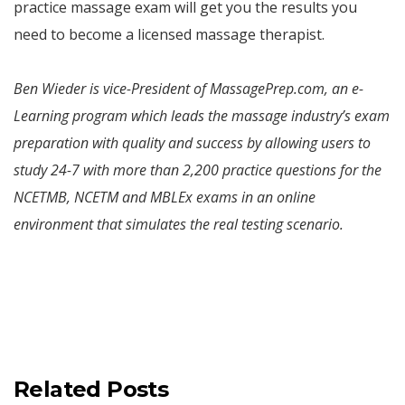
practice massage exam will get you the results you
need to become a licensed massage therapist.
Ben Wieder is vice-President of MassagePrep.com, an e-
Learning program which leads the massage industry’s exam
preparation with quality and success by allowing users to
study 24-7 with more than 2,200 practice questions for the
NCETMB, NCETM and MBLEx exams in an online
environment that simulates the real testing scenario.
Related Posts