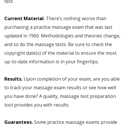
test.
Current Material
. There’s nothing worse than
purchasing a practice massage exam that was last
updated in 1960. Methodologies and theories change,
and so do the massage tests. Be sure to check the
copyright date(s) of the material to ensure the most
up-to-date information is in your fingertips.
Results.
Upon completion of your exam, are you able
to track your massage exam results or see how well
you have done? A quality, massage test preparation
tool provides you with results.
Guarantees.
Some practice massage exams provide