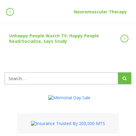
Neuromuscular Therapy
Unhappy People Watch TV, Happy People
Read/Socialize, Says Study