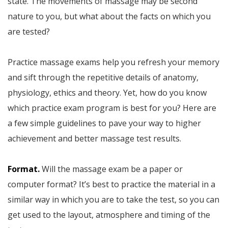
state. The movements of massage may be second
nature to you, but what about the facts on which you
are tested?
Practice massage exams help you refresh your memory
and sift through the repetitive details of anatomy,
physiology, ethics and theory. Yet, how do you know
which practice exam program is best for you? Here are
a few simple guidelines to pave your way to higher
achievement and better massage test results.
Format.
Will the massage exam be a paper or
computer format? It’s best to practice the material in a
similar way in which you are to take the test, so you can
get used to the layout, atmosphere and timing of the