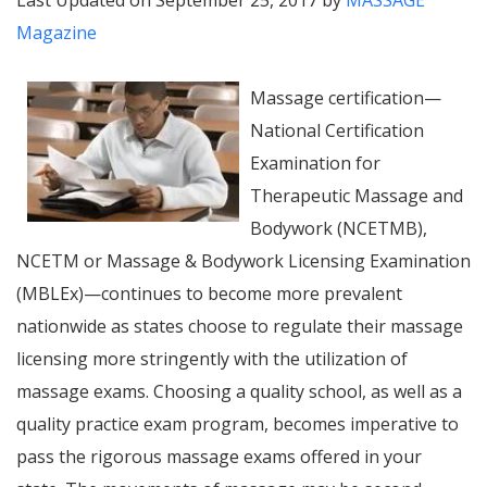
Last Updated on September 25, 2017 by
MASSAGE
Magazine
Massage certification—
National Certification
Examination for
Therapeutic Massage and
Bodywork (NCETMB),
NCETM or Massage & Bodywork Licensing Examination
(MBLEx)—continues to become more prevalent
nationwide as states choose to regulate their massage
licensing more stringently with the utilization of
massage exams. Choosing a quality school, as well as a
quality practice exam program, becomes imperative to
pass the rigorous massage exams offered in your