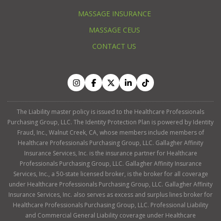
MASSAGE INSURANCE
MASSAGE CEUS
CONTACT US
The Liability master policy is issued to the Healthcare Professionals
Purchasing Group, LLC. The Identity Protection Plan is powered by Identity
Fraud, Inc., Walnut Creek, CA, whose members include members of
Healthcare Professionals Purchasing Group, LLC. Gallagher Affinity
Insurance Services, Inc. is the insurance partner for Healthcare
Professionals Purchasing Group, LLC. Gallagher Affinity Insurance
Services, Inc., a 50-state licensed broker, is the broker for all coverage
under Healthcare Professionals Purchasing Group, LLC. Gallagher Affinity
Insurance Services, Inc. also serves as excess and surplus lines broker for
Healthcare Professionals Purchasing Group, LLC. Professional Liability
and Commercial General Liability coverage under Healthcare