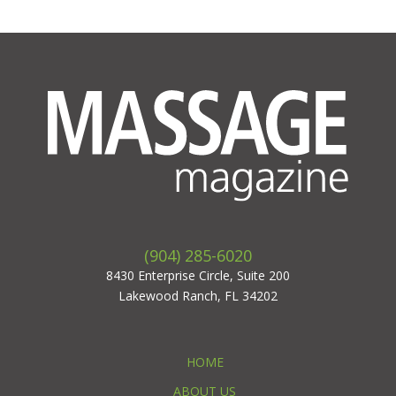
(904) 285-6020
8430 Enterprise Circle, Suite 200
Lakewood Ranch, FL 34202
HOME
ABOUT US