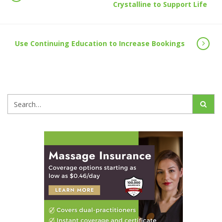
Crystalline to Support Life
Use Continuing Education to Increase Bookings