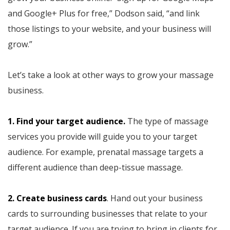
and Google+ Plus for free,” Dodson said, “and link
those listings to your website, and your business will
grow.”
Let’s take a look at other ways to grow your massage
business.
1. Find your target audience.
The type of massage
services you provide will guide you to your target
audience. For example, prenatal massage targets a
different audience than deep-tissue massage.
2. Create business cards
. Hand out your business
cards to surrounding businesses that relate to your
target audience. If you are trying to bring in clients for