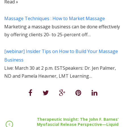
Read »
Massage Techniques : How to Market Massage
Marketing a massage business can be done effectively
by offering clients 20- to 25-percent off…
[webinar] Insider Tips on How to Build Your Massage
Business
Live: March 30 at 2 p.m. ESTSpeakers: Dr. Jen Palmer,
ND and Pamela Heavner, LMT Learning…
Therapeutic Insight: The John F. Barnes’
Myofascial Release Perspective—Liquid