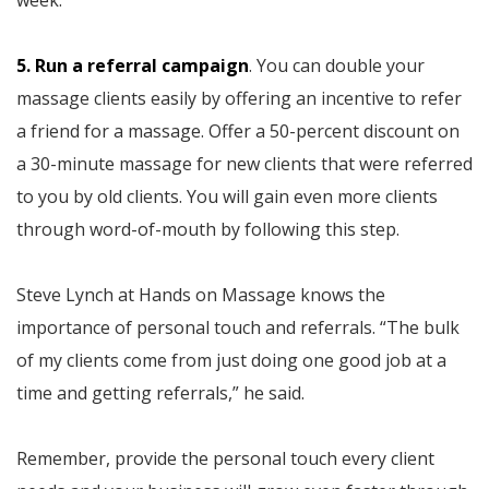
week.”
5. Run a referral campaign
. You can double your
massage clients easily by offering an incentive to refer
a friend for a massage. Offer a 50-percent discount on
a 30-minute massage for new clients that were referred
to you by old clients. You will gain even more clients
through word-of-mouth by following this step.
Steve Lynch at Hands on Massage knows the
importance of personal touch and referrals. “The bulk
of my clients come from just doing one good job at a
time and getting referrals,” he said.
Remember, provide the personal touch every client