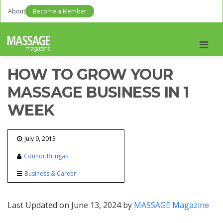
About
Become a Member
Men
HOW TO GROW YOUR
MASSAGE BUSINESS IN 1
WEEK
July 9, 2013
Connor Bringas
Business & Career
Last Updated on June 13, 2024 by
MASSAGE Magazine