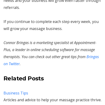
needs and your business will grow even faster through
referrals.
If you continue to complete each step every week, you
will grow your massage business.
Connor Bringas is a marketing specialist at Appointment-
Plus, a leader in online scheduling software for massage
therapists. You can check out other great tips from
Bringas
on Twitter
.
Related Posts
Business Tips
Articles and advice to help your massage practice thrive.