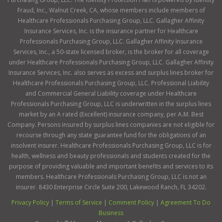
Fraud, Inc., Walnut Creek, CA, whose members include members of
Healthcare Professionals Purchasing Group, LLC. Gallagher Affinity
Insurance Services, Inc. is the insurance partner for Healthcare
Professionals Purchasing Group, LLC. Gallagher Affinity Insurance
Services, Inc., a 50-state licensed broker, is the broker for all coverage
under Healthcare Professionals Purchasing Group, LLC. Gallagher Affinity
Insurance Services, Inc. also serves as excess and surplus lines broker for
Healthcare Professionals Purchasing Group, LLC. Professional Liability
and Commercial General Liability coverage under Healthcare
Professionals Purchasing Group, LLC is underwritten in the surplus lines
market by an A rated (Excellent) insurance company, per A.M. Best
Company. Persons insured by surplus lines companies are not eligible for
recourse through any state guarantee fund for the obligations of an
insolvent insurer. Healthcare Professionals Purchasing Group, LLC is for
health, wellness and beauty professionals and students created for the
purpose of providing valuable and important benefits and services to its
members. Healthcare Professionals Purchasing Group, LLC is not an
insurer. 8430 Enterprise Circle Suite 200, Lakewood Ranch, FL 34202.
Privacy Policy
|
Terms of Service
|
Comment Policy
|
Agreement To Do
Business