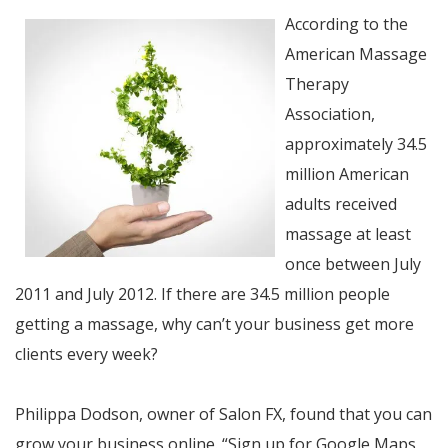
According to the
American Massage
Therapy
Association,
approximately 34.5
million American
adults received
massage at least
once between July
2011 and July 2012. If there are 34.5 million people
getting a massage, why can’t your business get more
clients every week?
Philippa Dodson, owner of Salon FX, found that you can
grow your business online. “Sign up for Google Maps