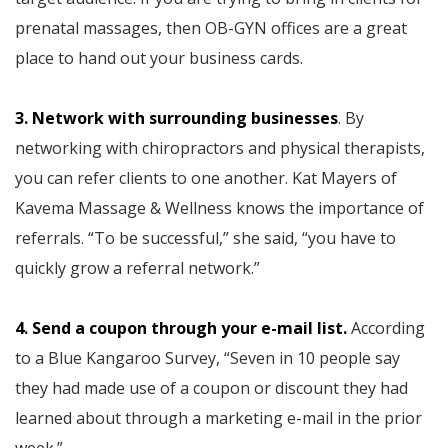
prenatal massages, then OB-GYN offices are a great
place to hand out your business cards.
3. Network with surrounding businesses
. By
networking with chiropractors and physical therapists,
you can refer clients to one another. Kat Mayers of
Kavema Massage & Wellness knows the importance of
referrals. “To be successful,” she said, “you have to
quickly grow a referral network.”
4. Send a coupon through your e-mail list.
According
to a Blue Kangaroo Survey, “Seven in 10 people say
they had made use of a coupon or discount they had
learned about through a marketing e-mail in the prior