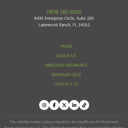
(904) 285-6020
8430 Enterprise Circle, Suite 200
Lakewood Ranch, FL 34202
HOME
ABOUT US
MASSAGE INSURANCE
MASSAGE CEUS
CONTACT US
The Liability master policy is issued to the Healthcare Professionals
Purchasing Group, LLC. The Identity Protection Plan is powered by Identity