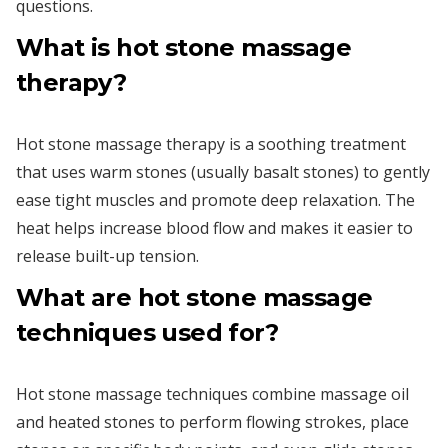
questions.
What is hot stone massage
therapy?
Hot stone massage therapy is a soothing treatment
that uses warm stones (usually basalt stones) to gently
ease tight muscles and promote deep relaxation. The
heat helps increase blood flow and makes it easier to
release built-up tension.
What are hot stone massage
techniques used for?
Hot stone massage techniques combine massage oil
and heated stones to perform flowing strokes, place