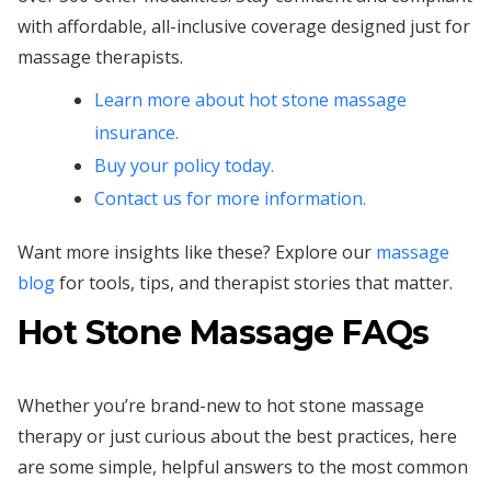
with affordable, all-inclusive coverage designed just for
massage therapists.
Learn more about hot stone massage
insurance.
Buy your policy today.
Contact us for more information.
Want more insights like these? Explore our
massage
blog
for tools, tips, and therapist stories that matter.
Hot Stone Massage FAQs
Whether you’re brand-new to hot stone massage
therapy or just curious about the best practices, here
are some simple, helpful answers to the most common