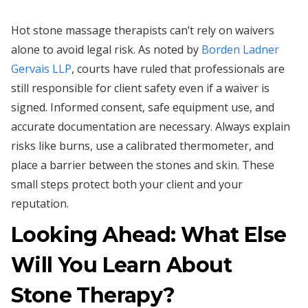
Hot stone massage therapists can’t rely on waivers
alone to avoid legal risk. As noted by
Borden Ladner
Gervais LLP
, courts have ruled that professionals are
still responsible for client safety even if a waiver is
signed. Informed consent, safe equipment use, and
accurate documentation are necessary. Always explain
risks like burns, use a calibrated thermometer, and
place a barrier between the stones and skin. These
small steps protect both your client and your
reputation.
Looking Ahead: What Else
Will You Learn About
Stone Therapy?