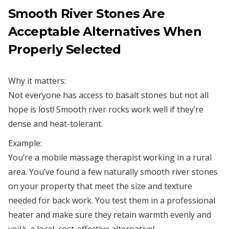
Smooth River Stones Are
Acceptable Alternatives When
Properly Selected
Why it matters:
Not everyone has access to basalt stones but not all
hope is lost! Smooth river rocks work well if they’re
dense and heat-tolerant.
Example:
You’re a mobile massage therapist working in a rural
area. You’ve found a few naturally smooth river stones
on your property that meet the size and texture
needed for back work. You test them in a professional
heater and make sure they retain warmth evenly and