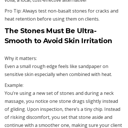
voilà, a local, cost-effective alternative!
Pro Tip: Always test non-basalt stones for cracks and
heat retention before using them on clients.
The Stones Must Be Ultra-
Smooth to Avoid Skin Irritation
Why it matters:
Even a small rough edge feels like sandpaper on
sensitive skin especially when combined with heat.
Example:
You’re using a new set of stones and during a neck
massage, you notice one stone drags slightly instead
of gliding. Upon inspection, there’s a tiny chip. Instead
of risking discomfort, you set that stone aside and
continue with a smoother one, making sure your client