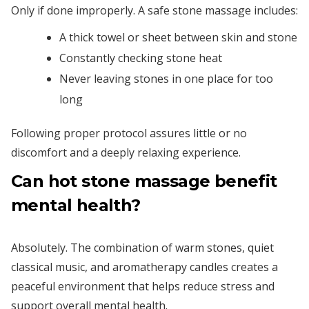
Only if done improperly. A safe stone massage includes:
A thick towel or sheet between skin and stone
Constantly checking stone heat
Never leaving stones in one place for too
long
Following proper protocol assures little or no
discomfort and a deeply relaxing experience.
Can hot stone massage benefit
mental health?
Absolutely. The combination of warm stones, quiet
classical music, and aromatherapy candles creates a
peaceful environment that helps reduce stress and
support overall mental health.