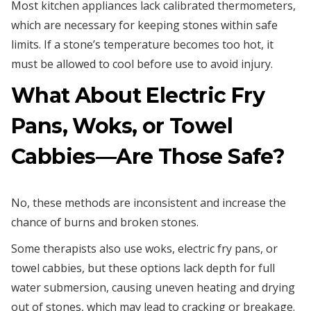
Most kitchen appliances lack calibrated thermometers,
which are necessary for keeping stones within safe
limits. If a stone’s temperature becomes too hot, it
must be allowed to cool before use to avoid injury.
What About Electric Fry
Pans, Woks, or Towel
Cabbies—Are Those Safe?
No, these methods are inconsistent and increase the
chance of burns and broken stones.
Some therapists also use woks, electric fry pans, or
towel cabbies, but these options lack depth for full
water submersion, causing uneven heating and drying
out of stones, which may lead to cracking or breakage.