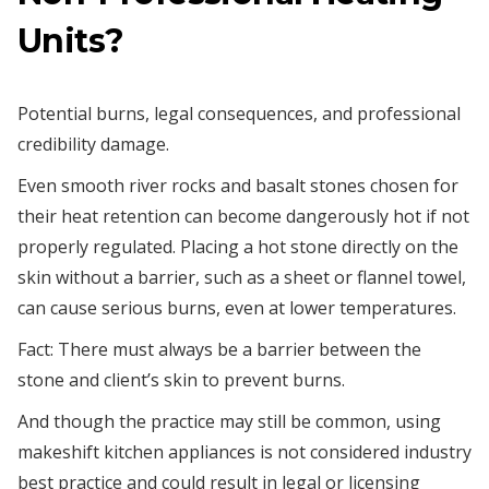
Units?
Potential burns, legal consequences, and professional
credibility damage.
Even smooth river rocks and basalt stones chosen for
their heat retention can become dangerously hot if not
properly regulated. Placing a hot stone directly on the
skin without a barrier, such as a sheet or flannel towel,
can cause serious burns, even at lower temperatures.
Fact: There must always be a barrier between the
stone and client’s skin to prevent burns.
And though the practice may still be common, using
makeshift kitchen appliances is not considered industry
best practice and could result in legal or licensing