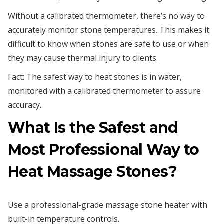
Without a calibrated thermometer, there’s no way to
accurately monitor stone temperatures. This makes it
difficult to know when stones are safe to use or when
they may cause thermal injury to clients.
Fact: The safest way to heat stones is in water,
monitored with a calibrated thermometer to assure
accuracy.
What Is the Safest and
Most Professional Way to
Heat Massage Stones?
Use a professional-grade massage stone heater with
built-in temperature controls.