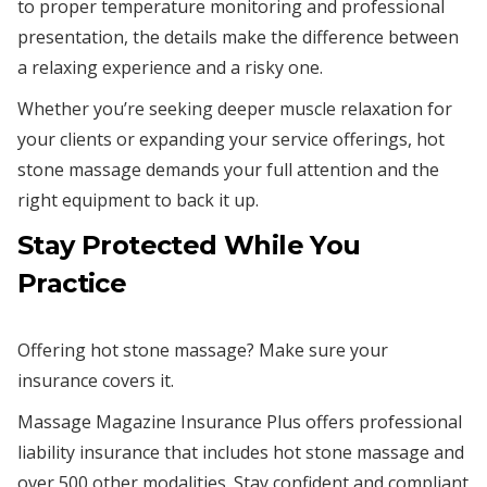
to proper temperature monitoring and professional
presentation, the details make the difference between
a relaxing experience and a risky one.
Whether you’re seeking deeper muscle relaxation for
your clients or expanding your service offerings, hot
stone massage demands your full attention and the
right equipment to back it up.
Stay Protected While You
Practice
Offering hot stone massage? Make sure your
insurance covers it.
Massage Magazine Insurance Plus offers professional
liability insurance that includes hot stone massage and
over 500 other modalities. Stay confident and compliant