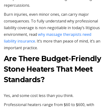
repercussions.
Burn injuries, even minor ones, can carry major
consequences. To fully understand why professional
liability coverage is non-negotiable in today’s litigious
environment, read
why massage therapists need
liability insurance
. It’s more than peace of mind, it’s an
important practice.
Are There Budget-Friendly
Stone Heaters That Meet
Standards?
Yes, and some cost less than you think.
Professional heaters range from $60 to $600, with