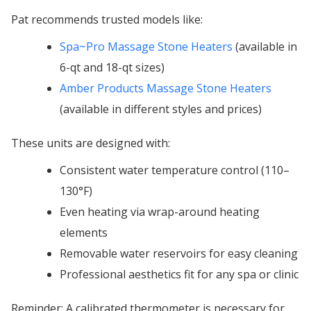
Pat recommends trusted models like:
Spa~Pro Massage Stone Heaters
(available in
6-qt and 18-qt sizes)
Amber Products Massage Stone Heaters
(available in different styles and prices)
These units are designed with:
Consistent water temperature control (110–
130°F)
Even heating via wrap-around heating
elements
Removable water reservoirs for easy cleaning
Professional aesthetics fit for any spa or clinic
Reminder: A calibrated thermometer is necessary for