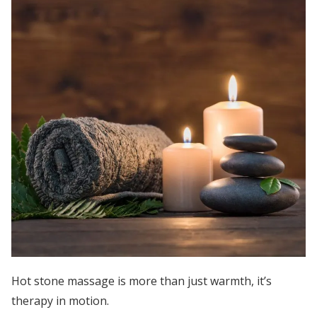
Hot stone massage is more than just warmth, it’s
therapy in motion.