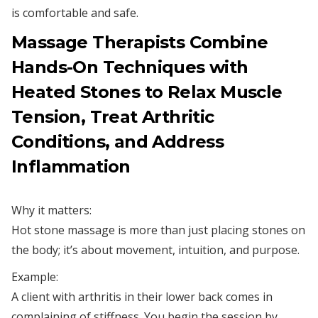
is comfortable and safe.
Massage Therapists Combine
Hands-On Techniques with
Heated Stones to Relax Muscle
Tension, Treat Arthritic
Conditions, and Address
Inflammation
Why it matters:
Hot stone massage is more than just placing stones on
the body; it’s about movement, intuition, and purpose.
Example:
A client with arthritis in their lower back comes in
complaining of stiffness. You begin the session by