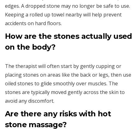
edges. A dropped stone may no longer be safe to use.
Keeping a rolled up towel nearby will help prevent
accidents on hard floors.
How are the stones actually used
on the body?
The therapist will often start by gently cupping or
placing stones on areas like the back or legs, then use
oiled stones to glide smoothly over muscles. The
stones are typically moved gently across the skin to
avoid any discomfort.
Are there any risks with hot
stone massage?