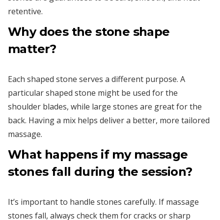
retentive.
Why does the stone shape
matter?
Each shaped stone serves a different purpose. A
particular shaped stone might be used for the
shoulder blades, while large stones are great for the
back. Having a mix helps deliver a better, more tailored
massage.
What happens if my massage
stones fall during the session?
It’s important to handle stones carefully. If massage
stones fall, always check them for cracks or sharp