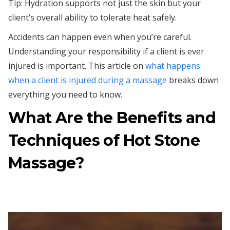
Tip: Hydration supports not just the skin but your
client’s overall ability to tolerate heat safely.
Accidents can happen even when you’re careful.
Understanding your responsibility if a client is ever
injured is important. This article on
what happens
when a client is injured during a massage
breaks down
everything you need to know.
What Are the Benefits and
Techniques of Hot Stone
Massage?