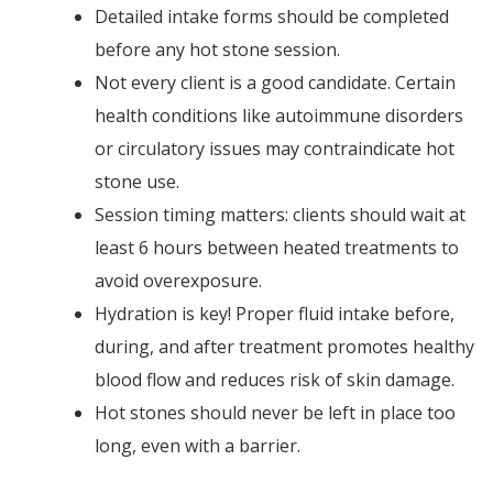
Detailed intake forms should be completed
before any hot stone session.
Not every client is a good candidate. Certain
health conditions like autoimmune disorders
or circulatory issues may contraindicate hot
stone use.
Session timing matters: clients should wait at
least 6 hours between heated treatments to
avoid overexposure.
Hydration is key! Proper fluid intake before,
during, and after treatment promotes healthy
blood flow and reduces risk of skin damage.
Hot stones should never be left in place too
long, even with a barrier.