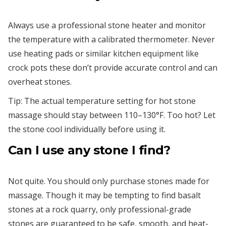
Always use a professional stone heater and monitor
the temperature with a calibrated thermometer. Never
use heating pads or similar kitchen equipment like
crock pots these don’t provide accurate control and can
overheat stones.
Tip: The actual temperature setting for hot stone
massage should stay between 110–130°F. Too hot? Let
the stone cool individually before using it.
Can I use any stone I find?
Not quite. You should only purchase stones made for
massage. Though it may be tempting to find basalt
stones at a rock quarry, only professional-grade
stones are guaranteed to be safe, smooth, and heat-