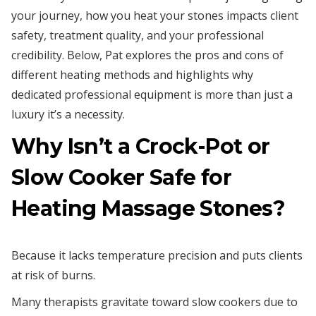
your journey, how you heat your stones impacts client
safety, treatment quality, and your professional
credibility. Below, Pat explores the pros and cons of
different heating methods and highlights why
dedicated professional equipment is more than just a
luxury it’s a necessity.
Why Isn’t a Crock-Pot or
Slow Cooker Safe for
Heating Massage Stones?
Because it lacks temperature precision and puts clients
at risk of burns.
Many therapists gravitate toward slow cookers due to