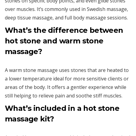
stones on specific body points, and even glide stones
over muscles. It’s commonly used in Swedish massage,
deep tissue massage, and full body massage sessions.
What’s the difference between
hot stone and warm stone
massage?
A warm stone massage uses stones that are heated to
a lower temperature ideal for more sensitive clients or
areas of the body. It offers a gentler experience while
still helping to relieve pain and soothe stiff muscles.
What’s included in a hot stone
massage kit?