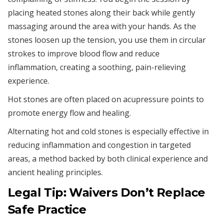
placing heated stones along their back while gently
massaging around the area with your hands. As the
stones loosen up the tension, you use them in circular
strokes to improve blood flow and reduce
inflammation, creating a soothing, pain-relieving
experience.
Hot stones are often placed on acupressure points to
promote energy flow and healing.
Alternating hot and cold stones is especially effective in
reducing inflammation and congestion in targeted
areas, a method backed by both clinical experience and
ancient healing principles.
Legal Tip: Waivers Don’t Replace
Safe Practice