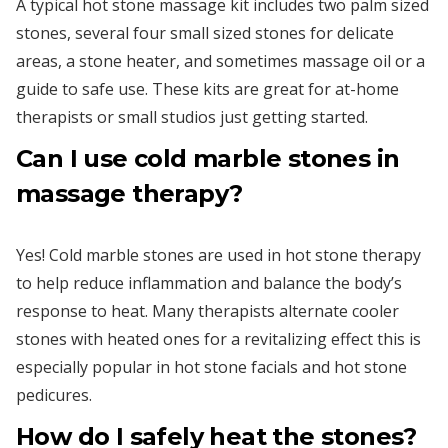
A typical hot stone massage kit includes two palm sized
stones, several four small sized stones for delicate
areas, a stone heater, and sometimes massage oil or a
guide to safe use. These kits are great for at-home
therapists or small studios just getting started.
Can I use cold marble stones in
massage therapy?
Yes! Cold marble stones are used in hot stone therapy
to help reduce inflammation and balance the body’s
response to heat. Many therapists alternate cooler
stones with heated ones for a revitalizing effect this is
especially popular in hot stone facials and hot stone
pedicures.
How do I safely heat the stones?