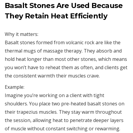
Basalt Stones Are Used Because
They Retain Heat Efficiently
Why it matters:
Basalt stones formed from volcanic rock are like the
thermal mugs of massage therapy. They absorb and
hold heat longer than most other stones, which means
you won’t have to reheat them as often, and clients get
the consistent warmth their muscles crave.
Example:
Imagine you’re working on a client with tight
shoulders. You place two pre-heated basalt stones on
their trapezius muscles. They stay warm throughout
the session, allowing heat to penetrate deeper layers
of muscle without constant switching or rewarming.