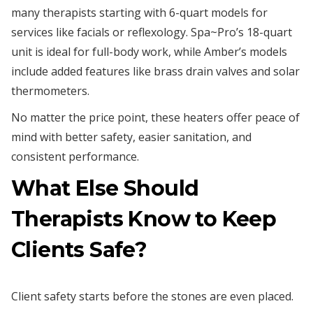
many therapists starting with 6-quart models for
services like facials or reflexology. Spa~Pro’s 18-quart
unit is ideal for full-body work, while Amber’s models
include added features like brass drain valves and solar
thermometers.
No matter the price point, these heaters offer peace of
mind with better safety, easier sanitation, and
consistent performance.
What Else Should
Therapists Know to Keep
Clients Safe?
Client safety starts before the stones are even placed.