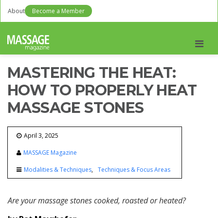
About
Become a Member
Men
MASTERING THE HEAT:
HOW TO PROPERLY HEAT
MASSAGE STONES
April 3, 2025
MASSAGE Magazine
Modalities & Techniques
Techniques & Focus Areas
Are your massage stones cooked, roasted or heated?