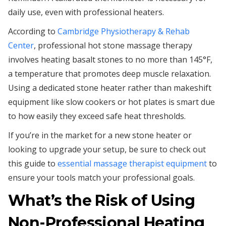
daily use, even with professional heaters.
According to
Cambridge Physiotherapy & Rehab
Center
, professional hot stone massage therapy
involves heating basalt stones to no more than 145°F,
a temperature that promotes deep muscle relaxation.
Using a dedicated stone heater rather than makeshift
equipment like slow cookers or hot plates is smart due
to how easily they exceed safe heat thresholds.
If you’re in the market for a new stone heater or
looking to upgrade your setup, be sure to check out
this guide to
essential massage therapist equipment
to
ensure your tools match your professional goals.
What’s the Risk of Using
Non-Professional Heating