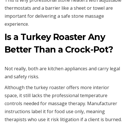
This is why professional stone heaters with adjustable
thermostats and a barrier like a sheet or towel are
important for delivering a safe stone massage
experience.
Is a Turkey Roaster Any
Better Than a Crock-Pot?
Not really, both are kitchen appliances and carry legal
and safety risks.
Although the turkey roaster offers more interior
space, it still lacks the professional temperature
controls needed for massage therapy. Manufacturer
instructions label it for food use only, meaning
therapists who use it risk litigation if a client is burned.