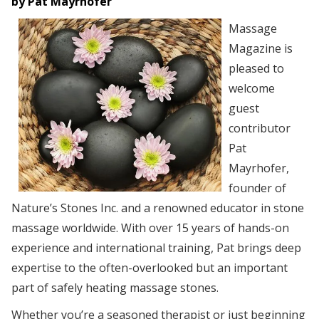
by Pat Mayrhofer
Massage
Magazine is
pleased to
welcome
guest
contributor
Pat
Mayrhofer,
founder of
Nature’s Stones Inc. and a renowned educator in stone
massage worldwide. With over 15 years of hands-on
experience and international training, Pat brings deep
expertise to the often-overlooked but an important
part of safely heating massage stones.
Whether you’re a seasoned therapist or just beginning