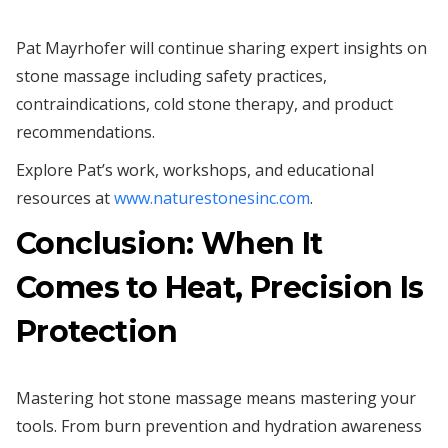
Pat Mayrhofer will continue sharing expert insights on
stone massage including safety practices,
contraindications, cold stone therapy, and product
recommendations.
Explore Pat’s work, workshops, and educational
resources at
www.naturestonesinc.com
.
Conclusion: When It
Comes to Heat, Precision Is
Protection
Mastering hot stone massage means mastering your
tools. From burn prevention and hydration awareness