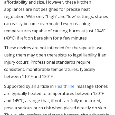
affordability and size. However, these kitchen
appliances are not designed for precise heat
regulation. With only “high” and “low” settings, stones
can easily become overheated even reaching
temperatures capable of causing burns at just 104°F
(40°C) if left on bare skin for a few minutes.
These devices are not intended for therapeutic use,
using them may open therapists to legal liability if an
injury occurs. Professional standards require
consistent, monitorable temperatures, typically
between 110°F and 130°F.
Supported by an article in
Healthline
, massage stones
are typically heated to temperatures between 130°F
and 145°F, a range that, if not carefully monitored,
pose a serious burn risk when placed directly on skin.