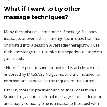
What if I want to try other
massage techniques?
Many therapists mix hot stone reflexology, full body
massage, or even other massage techniques like Thai
or shiatsu into a session. A versatile therapist will use
their knowledge to customize the experience based on
your needs.
*Note: The products mentioned in this article are not
endorsed by MASSAGE Magazine, and are included for
information purposes at the request of the author.
Pat Mayrhofer is president and founder of Nature’s
Stones Inc., an international massage-stone, education
and supply company. She is a massage therapist with