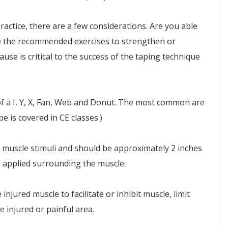
actice, there are a few considerations. Are you able
de the recommended exercises to strengthen or
use is critical to the success of the taping technique
of a I, Y, X, Fan, Web and Donut. The most common are
e is covered in CE classes.)
it muscle stimuli and should be approximately 2 inches
d applied surrounding the muscle.
 injured muscle to facilitate or inhibit muscle, limit
e injured or painful area.