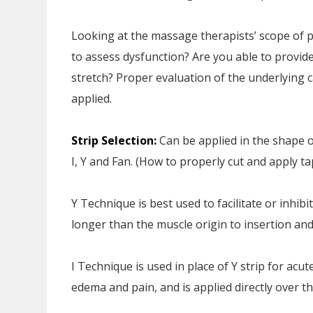
Looking at the massage therapists’ scope of pr
to assess dysfunction? Are you able to provi
stretch? Proper evaluation of the underlying ca
applied.
Strip Selection:
Can be applied in the shape 
I, Y and Fan. (How to properly cut and apply tap
Y Technique is best used to facilitate or inhib
longer than the muscle origin to insertion an
I Technique is used in place of Y strip for acute
edema and pain, and is applied directly over th