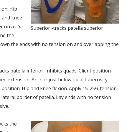
tion: Hip
ip and knee
her on
rectus
Superior -tracks patella superior
und the
y down the ends with no tension on and overlapping the
racks patella inferior. Inhibits quads. Client position:
knee extension. Anchor just below tibial tuberosity.
 position: Hip and knee flexion. Apply 15-25% tension
 lateral border of patella. Lay ends with no tension
ive.
acks the