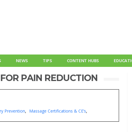
S
NEWS
TIPS
CONTENT HUBS
EDUCAT
 FOR PAIN REDUCTION
ry Prevention
Massage Certifications & CE’s