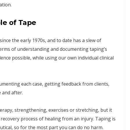
ation.
le of Tape
nce the early 1970s, and to date has a slew of
In terms of understanding and documenting taping’s
ence possible, while using our own individual clinical
enting each case, getting feedback from clients,
 and after.
rapy, strengthening, exercises or stretching, but it
he recovery process of healing from an injury. Taping is
tical, so for the most part you can do no harm.