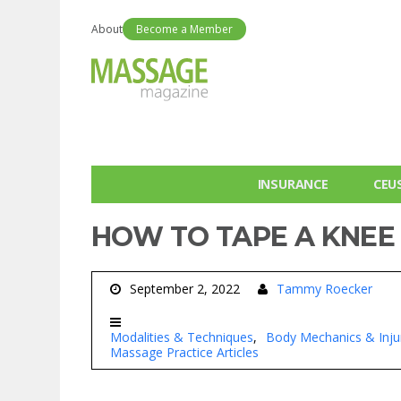
About
Become a Member
INSURANCE
CEU
HOW TO TAPE A KNEE
September 2, 2022
Tammy Roecker
Modalities & Techniques
Body Mechanics & Inju
Massage Practice Articles