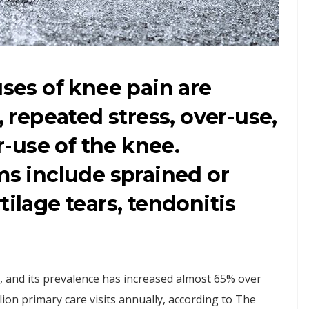
es of knee pain are
, repeated stress, over-use,
-use of the knee.
 include sprained or
tilage tears, tendonitis
, and its prevalence has increased almost 65% over
ion primary care visits annually, according to The