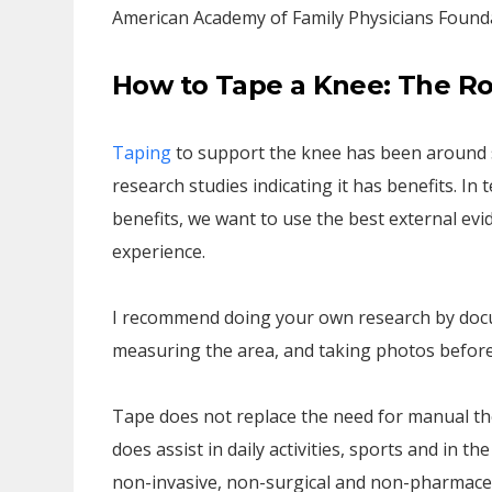
American Academy of Family Physicians Found
How to Tape a Knee: The Ro
Taping
to support the knee has been around si
research studies indicating it has benefits. 
benefits, we want to use the best external evid
experience.
I recommend doing your own research by docum
measuring the area, and taking photos before
Tape does not replace the need for manual the
does assist in daily activities, sports and in t
non-invasive, non-surgical and non-pharmaceu