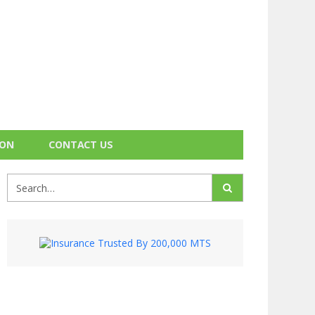
ION
CONTACT US