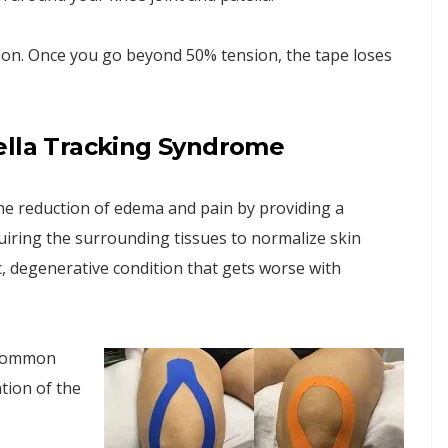
ion. Once you go beyond 50% tension, the tape loses
ella Tracking Syndrome
the reduction of edema and pain by providing a
uiring the surrounding tissues to normalize skin
c, degenerative condition that gets worse with
t common
tion of the