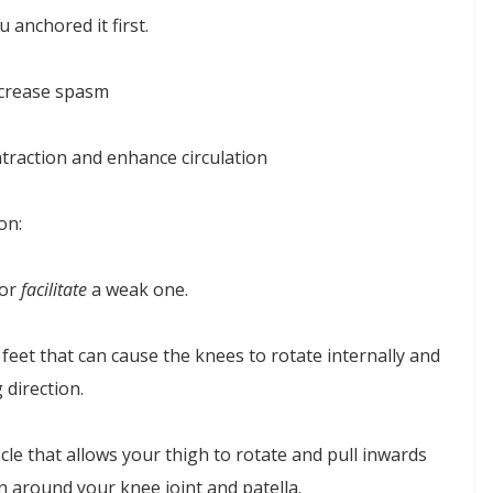
u anchored it first.
ecrease spasm
traction and enhance circulation
on:
 or
facilitate
a weak one.
feet that can cause the knees to rotate internally and
 direction.
le that allows your thigh to rotate and pull inwards
n around your knee joint and patella.