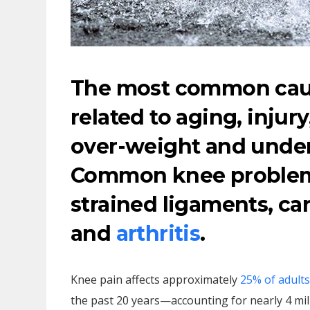
The most common caus
related to aging, injury
over-weight and under
Common knee problems
strained ligaments, car
and
arthritis
.
Knee pain affects approximately
25% of adults
the past 20 years—accounting for nearly 4 mill