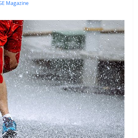
E Magazine