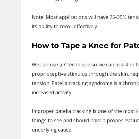
Note: Most applications will have 25-35% tens
its ability to recoil effectively.
How to Tape a Knee for Pat
We can use a Y technique so we can assist in 
proprioceptive stimulus through the skin, req
tension. Patella tracking syndrome is a chroni
increased activity.
Improper patella tracking is one of the mos
things to see and should have a proper evalua
underlying cause.