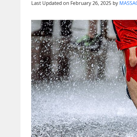
Last Updated on February 26, 2025 by
MASSAG