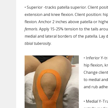
• Superior -tracks patella superior. Client posi
extension and knee flexion. Client position: h
flexion. Anchor 2 inches above patella or hig
femoris
. Apply 15-25% tension to the tails aro
medial and lateral borders of the patella. La
tibial tuberosity
.
• Inferior Y-t
hip flexion, 
Change client
to medial and
and rub adhes
• Medial Y-Tr