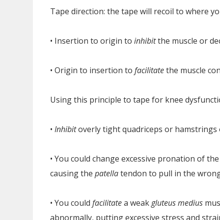
Tape direction: the tape will recoil to where yo
• Insertion to origin to
inhibit
the muscle or d
• Origin to insertion to
facilitate
the muscle con
Using this principle to tape for knee dysfuncti
•
Inhibit
overly tight quadriceps or hamstrings
• You could change excessive pronation of the 
causing the
patella
tendon to pull in the wrong
• You could
facilitate
a weak
gluteus medius
musc
abnormally, putting excessive stress and strai