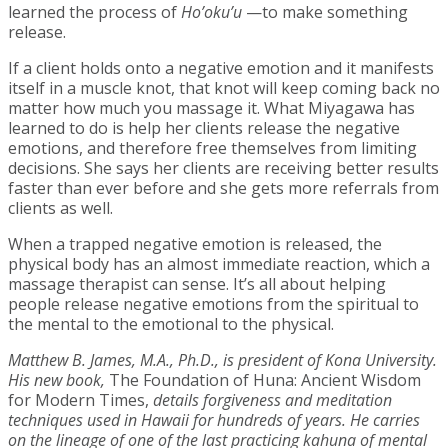
learned the process of
Ho’oku’u
—to make something
release.
If a client holds onto a negative emotion and it manifests
itself in a muscle knot, that knot will keep coming back no
matter how much you massage it. What Miyagawa has
learned to do is help her clients release the negative
emotions, and therefore free themselves from limiting
decisions. She says her clients are receiving better results
faster than ever before and she gets more referrals from
clients as well.
When a trapped negative emotion is released, the
physical body has an almost immediate reaction, which a
massage therapist can sense. It’s all about helping
people release negative emotions from the spiritual to
the mental to the emotional to the physical.
Matthew B. James, M.A., Ph.D., is president of Kona University.
His new book,
The Foundation of Huna: Ancient Wisdom
for Modern Times,
details forgiveness and meditation
techniques used in Hawaii for hundreds of years. He carries
on the lineage of one of the last practicing kahuna of mental