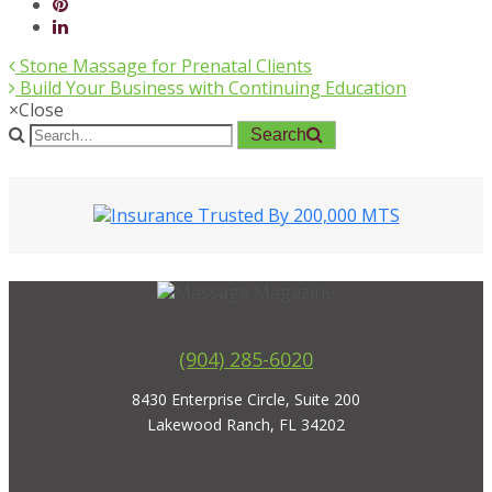
Stone Massage for Prenatal Clients
Build Your Business with Continuing Education
×
Close
Search
(904) 285-6020
8430 Enterprise Circle, Suite 200
Lakewood Ranch, FL 34202