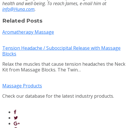
health and well-being. To reach James, e-mail him at
info@Huna.com
.
Related Posts
Aromatherapy Massage
Tension Headache / Suboccipital Release with Massage
Blocks
Relax the muscles that cause tension headaches the Neck
Kit from Massage Blocks. The Twin…
Massage Products
Check our database for the latest industry products.