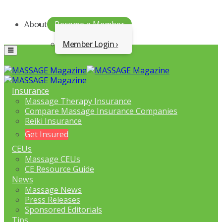
About
Become a Member
Member Login
Menu
Insurance
Massage Therapy Insurance
Compare Massage Insurance Companies
Reiki Insurance
Get Insured
CEUs
Massage CEUs
CE Resource Guide
News
Massage News
Press Releases
Sponsored Editorials
Tips