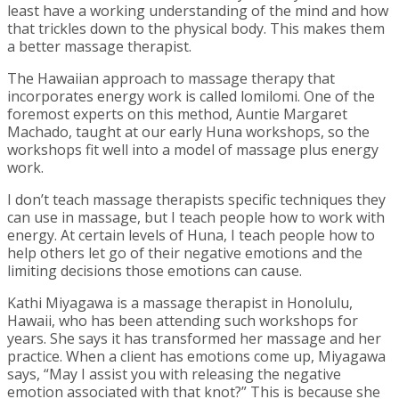
least have a working understanding of the mind and how
that trickles down to the physical body. This makes them
a better massage therapist.
The Hawaiian approach to massage therapy that
incorporates energy work is called lomilomi. One of the
foremost experts on this method, Auntie Margaret
Machado, taught at our early Huna workshops, so the
workshops fit well into a model of massage plus energy
work.
I don’t teach massage therapists specific techniques they
can use in massage, but I teach people how to work with
energy. At certain levels of Huna, I teach people how to
help others let go of their negative emotions and the
limiting decisions those emotions can cause.
Kathi Miyagawa is a massage therapist in Honolulu,
Hawaii, who has been attending such workshops for
years. She says it has transformed her massage and her
practice. When a client has emotions come up, Miyagawa
says, “May I assist you with releasing the negative
emotion associated with that knot?” This is because she