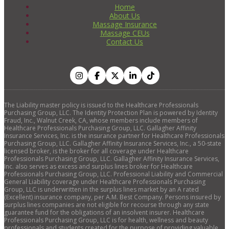
Home
About Us
Massage Insurance
Massage CEUs
Contact Us
The Liability master policy is issued to the Healthcare Professionals
Purchasing Group, LLC. The Identity Protection Plan is powered by Identity
Fraud, Inc., Walnut Creek, CA, whose members include members of
Healthcare Professionals Purchasing Group, LLC. Gallagher Affinity
Insurance Services, Inc. is the insurance partner for Healthcare Professionals
Purchasing Group, LLC. Gallagher Affinity Insurance Services, Inc., a 50-state
licensed broker, is the broker for all coverage under Healthcare
Professionals Purchasing Group, LLC. Gallagher Affinity Insurance Services,
Inc. also serves as excess and surplus lines broker for Healthcare
Professionals Purchasing Group, LLC. Professional Liability and Commercial
General Liability coverage under Healthcare Professionals Purchasing
Group, LLC is underwritten in the surplus lines market by an A rated
(Excellent) insurance company, per A.M. Best Company. Persons insured by
surplus lines companies are not eligible for recourse through any state
guarantee fund for the obligations of an insolvent insurer. Healthcare
Professionals Purchasing Group, LLC is for health, wellness and beauty
professionals and students created for the purpose of providing valuable