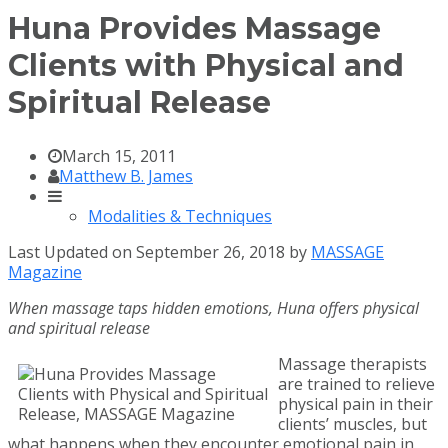
Huna Provides Massage
Clients with Physical and
Spiritual Release
March 15, 2011
Matthew B. James
Modalities & Techniques
Last Updated on September 26, 2018 by
MASSAGE
Magazine
When massage taps hidden emotions, Huna offers physical
and spiritual release
Massage therapists
are trained to relieve
physical pain in their
clients’ muscles, but
what happens when they encounter emotional pain in