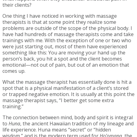
their clients?
One thing I have noticed in working with massage
therapists is that at some point they realize some
problems are outside of the scope of the physical body. I
have had hundreds of massage therapists come and take
trainings with me. With the exception of one or two who
were just starting out, most of them have experienced
something like this: You are moving your hand up the
person’s back, you hit a spot and the client becomes
emotional—not out of pain, but out of an emotion that
comes up.
What the massage therapist has essentially done is hit a
spot that is a physical manifestation of a client’s stored
or trapped negative emotion. It is usually at this point the
massage therapist says, “I better get some extra
training.”
The connection between mind, body and spirit is integral
to
Huna
, the ancient Hawaiian tradition of my lineage and
life experience. Huna means “secret” or “hidden
wisdom,” and is the modern term used for
Ho’omana
, the