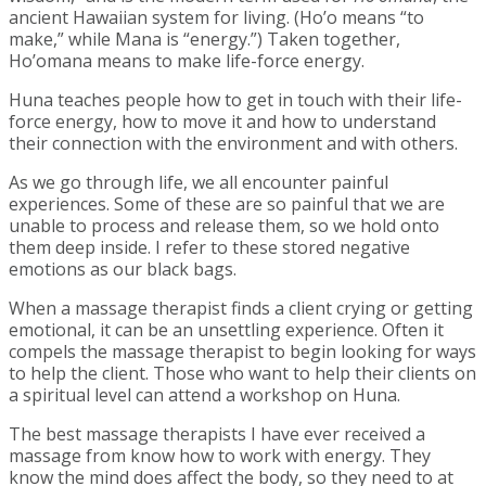
ancient Hawaiian system for living. (Ho’o means “to
make,” while Mana is “energy.”) Taken together,
Ho’omana means to make life-force energy.
Huna teaches people how to get in touch with their life-
force energy, how to move it and how to understand
their connection with the environment and with others.
As we go through life, we all encounter painful
experiences. Some of these are so painful that we are
unable to process and release them, so we hold onto
them deep inside. I refer to these stored negative
emotions as our black bags.
When a massage therapist finds a client crying or getting
emotional, it can be an unsettling experience. Often it
compels the massage therapist to begin looking for ways
to help the client. Those who want to help their clients on
a spiritual level can attend a workshop on Huna.
The best massage therapists I have ever received a
massage from know how to work with energy. They
know the mind does affect the body, so they need to at