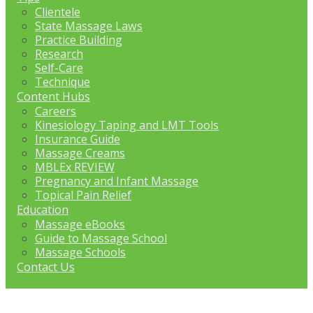
Clientele
State Massage Laws
Practice Building
Research
Self-Care
Technique
Content Hubs
Careers
Kinesiology Taping and LMT Tools
Insurance Guide
Massage Creams
MBLEx REVIEW
Pregnancy and Infant Massage
Topical Pain Relief
Education
Massage eBooks
Guide to Massage School
Massage Schools
Contact Us