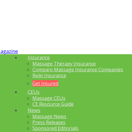
Insurance
Massage Therapy Insurance
Compare Massage Insurance Companies
Reiki Insurance
Get Insured
CEUs
Massage CEUs
CE Resource Guide
News
Massage News
Press Releases
Sponsored Editorials