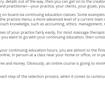
 details out of the way, then you can get on to the creative
nd practitioner—your practice, your clients, your goals, y
ing on board via continuing education classes. Some examples
the practice menu; a more advanced level of a current main mo
ntouch knowledge, such as accounting, ethics, management, 
es of your practice fairly easily, for most massage therapis
 you want to go with your continuing education, then consid
ur continuing education hours, you are almost to the finish l
line, in person at a class near your home or office, or in pe
ime and money. Obviously, an online course is going to invo
ach step of the selection process, when it comes to continu