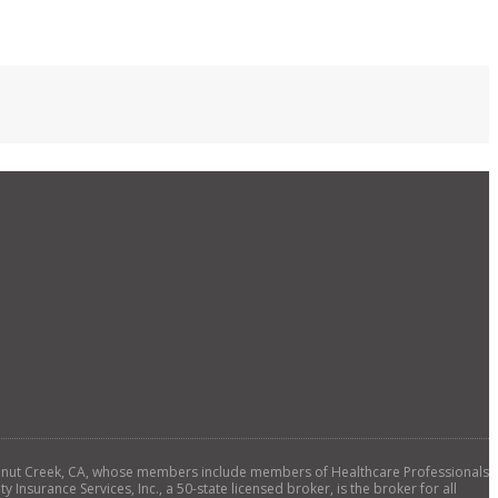
., Walnut Creek, CA, whose members include members of Healthcare Professionals
 Insurance Services, Inc., a 50-state licensed broker, is the broker for all