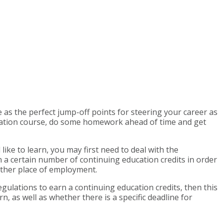
 as the perfect jump-off points for steering your career as
ucation course, do some homework ahead of time and get
like to learn, you may first need to deal with the
a certain number of continuing education credits in order
 other place of employment.
gulations to earn a continuing education credits, then this
 as well as whether there is a specific deadline for