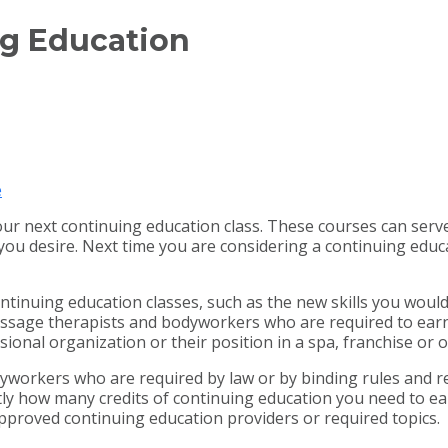
ng Education
e
ur next continuing education class. These courses can serve
 you desire. Next time you are considering a continuing ed
ntinuing education classes, such as the new skills you would 
ssage therapists and bodyworkers who are required to earn 
sional organization or their position in a spa, franchise or
dyworkers who are required by law or by binding rules and re
ly how many credits of continuing education you need to earn,
 approved continuing education providers or required topics.