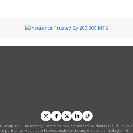
ing Group, LLC. The Identity Protection Plan is powered by Identity Fraud, Inc
nce partner for Healthcare Professionals Purchasing Group, LLC. Gallagher Affinity