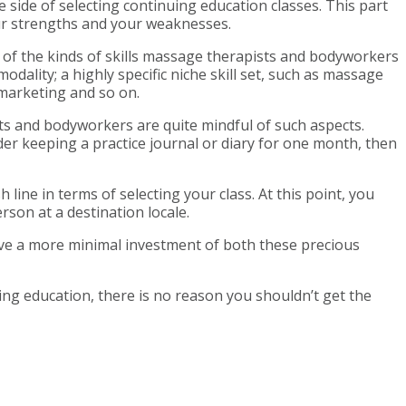
 side of selecting continuing education classes. This part
our strengths and your weaknesses.
 of the kinds of skills massage therapists and bodyworkers
dality; a highly specific niche skill set, such as massage
marketing and so on.
ts and bodyworkers are quite mindful of such aspects.
er keeping a practice journal or diary for one month, then
ine in terms of selecting your class. At this point, you
rson at a destination locale.
lve a more minimal investment of both these precious
ing education, there is no reason you shouldn’t get the