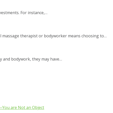
nvestments. For instance,…
nal massage therapist or bodyworker means choosing to…
py and bodywork, they may have…
e—You are Not an Object