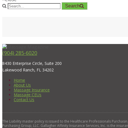
Search
(904) 285-6020
8430 Enterprise Circle, Suite 200
Lakewood Ranch, FL 34202
Home
About Us
Massage Insurance
Massage CEUs
Contact Us
The Liability master policy is issued to the Healthcare Professionals Purchas
Purchasing Group, LLC. Gallagher Affinity Insurance Services, Inc. is the insura