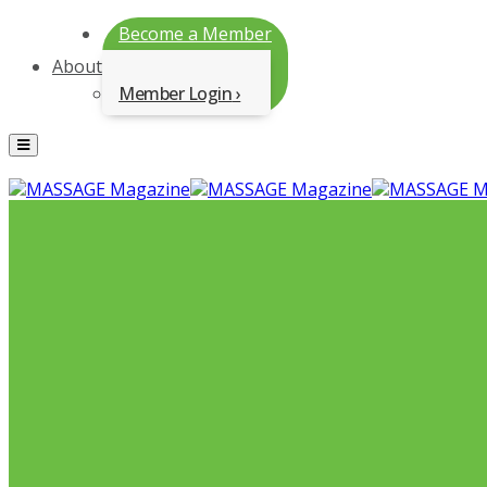
Become a Member
About
Member Login
Menu