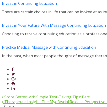
Invest in Continuing Education
There are certain choices in life that can be looked at as i
Invest in Your Future With Massage Continuing Education
Choosing to receive continuing education as a professio
Practice Medical Massage with Continuing Education
In the past, when most people thought of massage thera
Score Better with Simple Test-Taking Tips: Part I
Therapeutic Insight: The Myofascial Release Perspectiv
×
Close