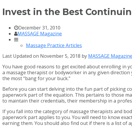
Invest in the Best Continui
December 31, 2010
MASSAGE Magazine
Massage Practice Articles
Last Updated on November 5, 2018 by
MASSAGE Magazin
You have good reasons to get excited about enrolling in yo
a massage therapist or bodyworker in any given direction
the most “bang for your buck.”
Before you can start delving into the fun part of picking co
paperwork part of the equation. This pertains to those ma
to maintain their credentials, their membership in a profes
If you fall into the category of massage therapists and bo
paperwork part applies to you. You will need to know exact
earning them. You should also find out if there is a list of