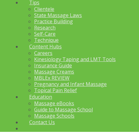
Tips
Clientele
State Massage Laws
Practice Building
Research
Self-Care
Technique
Content Hubs
Careers
Kinesiology Taping and LMT Tools
Insurance Guide
Massage Creams
MBLEx REVIEW
Pregnancy and Infant Massage
Topical Pain Relief
Education
Massage eBooks
Guide to Massage School
Massage Schools
Contact Us