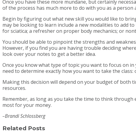
Once you have these more mundane, but certainly necessary,
of the process has much more to do with you as a person a
Begin by figuring out what new skill you would like to br
may be looking to learn include a new modalities to add to 
for sciatica; a refresher on proper body mechanics; or no
You should be able to pinpoint the strengths and weakness
However, if you find you are having trouble deciding where
look over your notes to get a better idea.
Once you know what type of topic you want to focus on in yo
need to determine exactly how you want to take the class: on
Making this decision will depend on your budget of both t
resources.
Remember, as long as you take the time to think through e
most for your money.
–Brandi Schlossberg
Related Posts