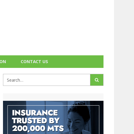
ION
CONTACT US