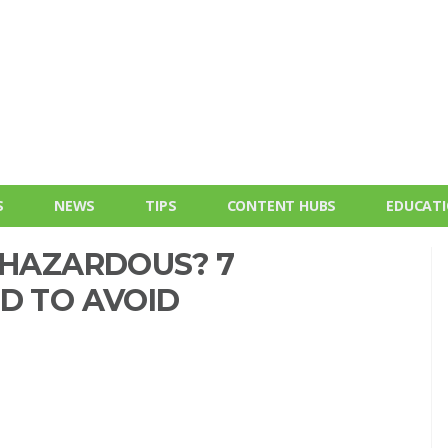
S
NEWS
TIPS
CONTENT HUBS
EDUCAT
 HAZARDOUS? 7
D TO AVOID