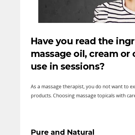
Have you read the ingr
massage oil, cream or 
use in sessions?
As a massage therapist, you do not want to e
products. Choosing massage topicals with care
Pure and Natural