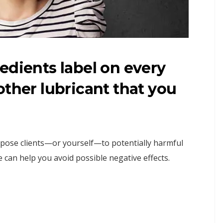
edients label on every
other lubricant that you
xpose clients—or yourself—to potentially harmful
 can help you avoid possible negative effects.