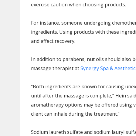
exercise caution when choosing products.
For instance, someone undergoing chemotherap
ingredients. Using products with these ingredi
and affect recovery.
In addition to parabens, nut oils should also 
massage therapist at
Synergy Spa & Aesthetic
“Both ingredients are known for causing unexp
until after the massage is complete,” Hein said
aromatherapy options may be offered using ver
client can inhale during the treatment.”
Sodium laureth sulfate and sodium lauryl sulfa