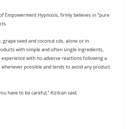
of Empowerment Hypnosis, firmly believes in “pure
ts.
, grape seed and coconut oils, alone or in
roducts with simple and often single ingredients,
ve experience with no adverse reactions following a
whenever possible and tends to avoid any product
ou have to be careful,” Kizilcan said.