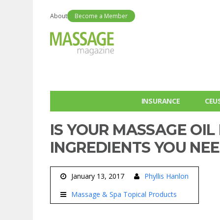
About
Become a Member
INSURANCE
CEU
IS YOUR MASSAGE OIL
INGREDIENTS YOU NEE
January 13, 2017
Phyllis Hanlon
Massage & Spa Topical Products