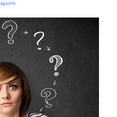
agazine