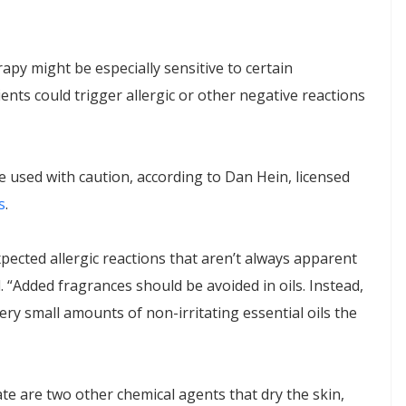
y might be especially sensitive to certain
ents could trigger allergic or other negative reactions
be used with caution, according to Dan Hein, licensed
s
.
ected allergic reactions that aren’t always apparent
. “Added fragrances should be avoided in oils. Instead,
y small amounts of non-irritating essential oils the
te are two other chemical agents that dry the skin,