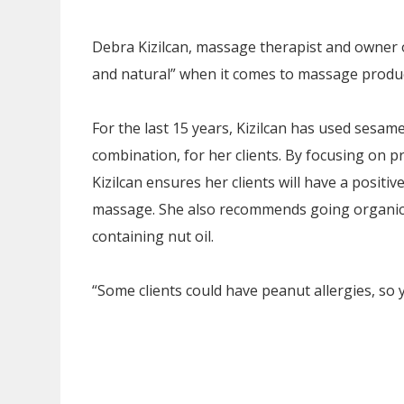
Debra Kizilcan, massage therapist and owner 
and natural” when it comes to massage produc
For the last 15 years, Kizilcan has used sesame
combination, for her clients. By focusing on p
Kizilcan ensures her clients will have a positi
massage. She also recommends going organic 
containing nut oil.
“Some clients could have peanut allergies, so y