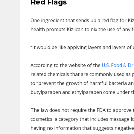
Red Flags
One ingredient that sends up a red flag for Kiz
health prompts Kizilcan to nix the use of any
“It would be like applying layers and layers of 
According to the website of the
U.S. Food & Dr
related chemicals that are commonly used as 
to “prevent the growth of harmful bacteria a
butylparaben and ethylparaben come under t
The law does not require the FDA to approve t
cosmetics, a category that includes massage lo
having no information that suggests negative