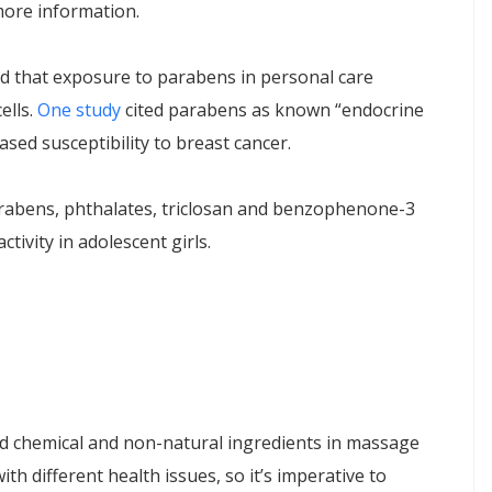
 more information.
d that exposure to parabens in personal care
ells.
One study
cited parabens as known “endocrine
sed susceptibility to breast cancer.
parabens, phthalates, triclosan and benzophenone-3
tivity in adolescent girls.
id chemical and non-natural ingredients in massage
th different health issues, so it’s imperative to