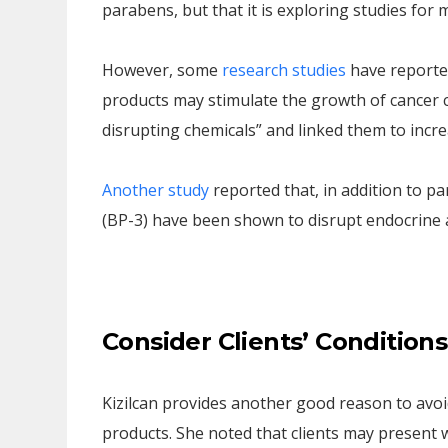
parabens, but that it is exploring studies for
However, some
research studies
have reporte
products may stimulate the growth of cancer c
disrupting chemicals” and linked them to increa
Another study
reported that, in addition to 
(BP-3) have been shown to disrupt endocrine ac
Consider Clients’ Conditions
Kizilcan provides another good reason to avo
products. She noted that clients may present wi