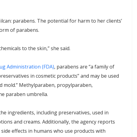
ilcan: parabens. The potential for harm to her clients’
 form of parabens.
chemicals to the skin,” she said.
ug Administration (FDA)
, parabens are “a family of
preservatives in cosmetic products” and may be used
nd mold.” Methylparaben, propylparaben,
he paraben umbrella.
he ingredients, including preservatives, used in
tions and creams. Additionally, the agency reports
 side effects in humans who use products with