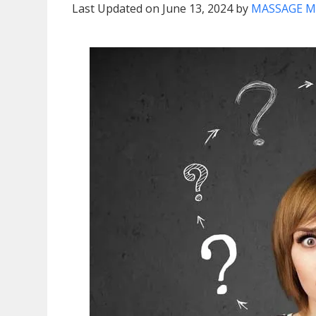
Last Updated on June 13, 2024 by
MASSAGE M