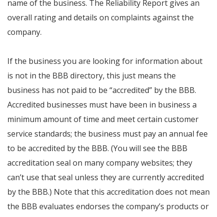
name of the business. The Reliability Report gives an
overall rating and details on complaints against the
company.
If the business you are looking for information about
is not in the BBB directory, this just means the
business has not paid to be “accredited” by the BBB.
Accredited businesses must have been in business a
minimum amount of time and meet certain customer
service standards; the business must pay an annual fee
to be accredited by the BBB. (You will see the BBB
accreditation seal on many company websites; they
can’t use that seal unless they are currently accredited
by the BBB.) Note that this accreditation does not mean
the BBB evaluates endorses the company’s products or