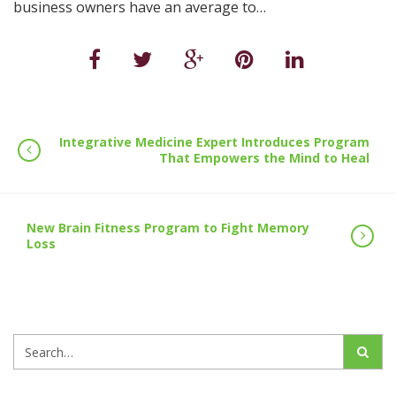
business owners have an average to…
Integrative Medicine Expert Introduces Program
That Empowers the Mind to Heal
New Brain Fitness Program to Fight Memory
Loss