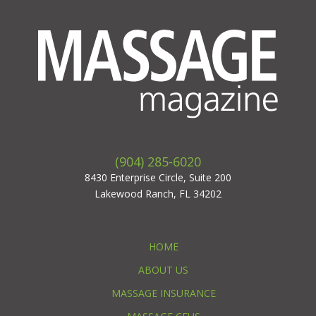
(904) 285-6020
8430 Enterprise Circle, Suite 200
Lakewood Ranch, FL 34202
HOME
ABOUT US
MASSAGE INSURANCE