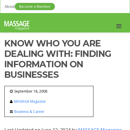
About
Become a Member
Men
KNOW WHO YOU ARE
DEALING WITH: FINDING
INFORMATION ON
BUSINESSES
September 18, 2008
MASSAGE Magazine
Business & Career