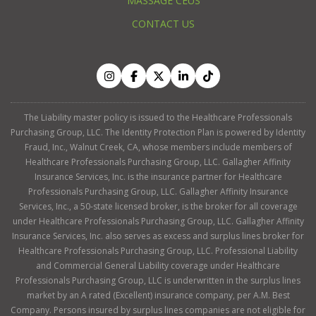
MASSAGE CEUS
CONTACT US
The Liability master policy is issued to the Healthcare Professionals
Purchasing Group, LLC. The Identity Protection Plan is powered by Identity
Fraud, Inc., Walnut Creek, CA, whose members include members of
Healthcare Professionals Purchasing Group, LLC. Gallagher Affinity
Insurance Services, Inc. is the insurance partner for Healthcare
Professionals Purchasing Group, LLC. Gallagher Affinity Insurance
Services, Inc., a 50-state licensed broker, is the broker for all coverage
under Healthcare Professionals Purchasing Group, LLC. Gallagher Affinity
Insurance Services, Inc. also serves as excess and surplus lines broker for
Healthcare Professionals Purchasing Group, LLC. Professional Liability
and Commercial General Liability coverage under Healthcare
Professionals Purchasing Group, LLC is underwritten in the surplus lines
market by an A rated (Excellent) insurance company, per A.M. Best
Company. Persons insured by surplus lines companies are not eligible for