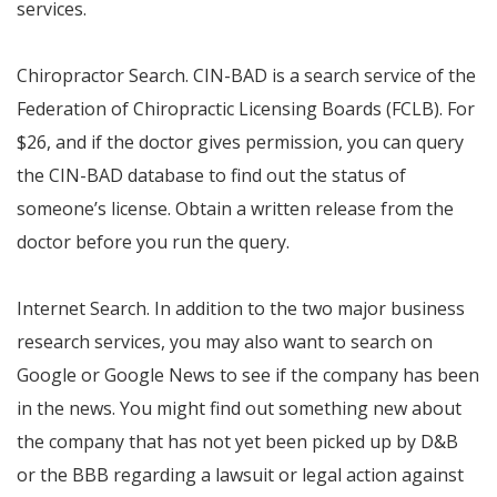
services.
Chiropractor Search. CIN-BAD is a search service of the
Federation of Chiropractic Licensing Boards (FCLB). For
$26, and if the doctor gives permission, you can query
the CIN-BAD database to find out the status of
someone’s license. Obtain a written release from the
doctor before you run the query.
Internet Search. In addition to the two major business
research services, you may also want to search on
Google or Google News to see if the company has been
in the news. You might find out something new about
the company that has not yet been picked up by D&B
or the BBB regarding a lawsuit or legal action against