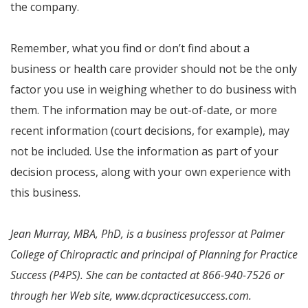
the company.
Remember, what you find or don’t find about a
business or health care provider should not be the only
factor you use in weighing whether to do business with
them. The information may be out-of-date, or more
recent information (court decisions, for example), may
not be included. Use the information as part of your
decision process, along with your own experience with
this business.
Jean Murray, MBA, PhD, is a business professor at Palmer
College of Chiropractic and principal of Planning for Practice
Success (P4PS). She can be contacted at 866-940-7526 or
through her Web site, www.dcpracticesuccess.com.