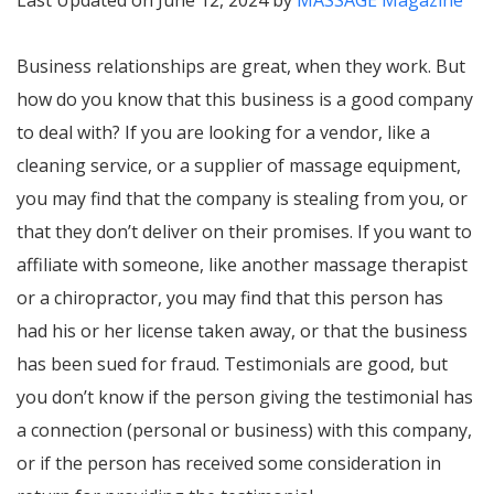
Last Updated on June 12, 2024 by
MASSAGE Magazine
Business relationships are great, when they work. But
how do you know that this business is a good company
to deal with? If you are looking for a vendor, like a
cleaning service, or a supplier of massage equipment,
you may find that the company is stealing from you, or
that they don’t deliver on their promises. If you want to
affiliate with someone, like another massage therapist
or a chiropractor, you may find that this person has
had his or her license taken away, or that the business
has been sued for fraud. Testimonials are good, but
you don’t know if the person giving the testimonial has
a connection (personal or business) with this company,
or if the person has received some consideration in