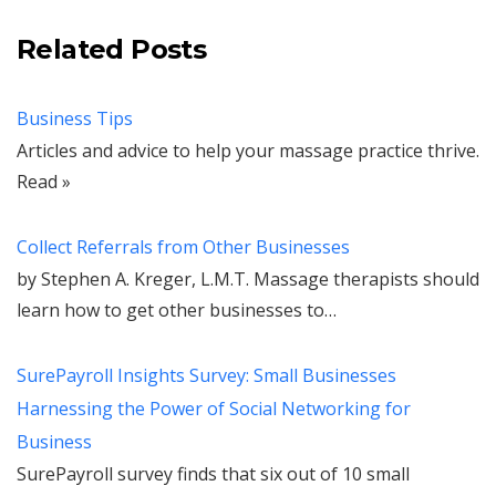
Related Posts
Business Tips
Articles and advice to help your massage practice thrive.
Read »
Collect Referrals from Other Businesses
by Stephen A. Kreger, L.M.T. Massage therapists should
learn how to get other businesses to…
SurePayroll Insights Survey: Small Businesses
Harnessing the Power of Social Networking for
Business
SurePayroll survey finds that six out of 10 small