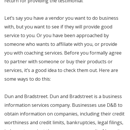
return for providing the testimonial.
Let’s say you have a vendor you want to do business
with, but you want to see if they will provide good
service to you. Or you have been approached by
someone who wants to affiliate with you, or provide
you with coaching services. Before you formally agree
to partner with someone or buy their products or
services, it’s a good idea to check them out. Here are
some ways to do this:
Dun and Bradstreet. Dun and Bradstreet is a business
information services company. Businesses use D&B to
obtain information on companies, including their credit
worthiness and credit limits, bankruptcies, legal filings,