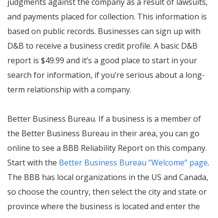
judgments against the company as a result of lawsuits,
and payments placed for collection. This information is
based on public records. Businesses can sign up with
D&B to receive a business credit profile. A basic D&B
report is $49.99 and it’s a good place to start in your
search for information, if you’re serious about a long-
term relationship with a company.
Better Business Bureau. If a business is a member of
the Better Business Bureau in their area, you can go
online to see a BBB Reliability Report on this company.
Start with the
Better Business Bureau “Welcome” page
.
The BBB has local organizations in the US and Canada,
so choose the country, then select the city and state or
province where the business is located and enter the