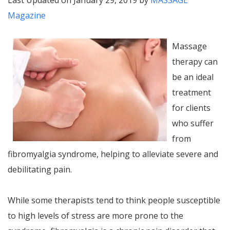
Last Updated on January 29, 2019 by
MASSAGE
Magazine
Massage
therapy can
be an ideal
treatment
for clients
who suffer
from
fibromyalgia syndrome, helping to alleviate severe and
debilitating pain.
While some therapists tend to think people susceptible
to high levels of stress are more prone to the