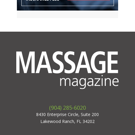
(904) 285-6020
8430 Enterprise Circle, Suite 200
Lakewood Ranch, FL 34202