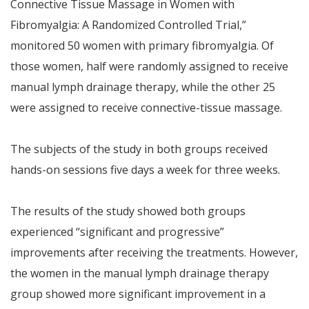
Connective Tissue Massage in Women with
Fibromyalgia: A Randomized Controlled Trial,”
monitored 50 women with primary fibromyalgia. Of
those women, half were randomly assigned to receive
manual lymph drainage therapy, while the other 25
were assigned to receive connective-tissue massage.
The subjects of the study in both groups received
hands-on sessions five days a week for three weeks.
The results of the study showed both groups
experienced “significant and progressive”
improvements after receiving the treatments. However,
the women in the manual lymph drainage therapy
group showed more significant improvement in a