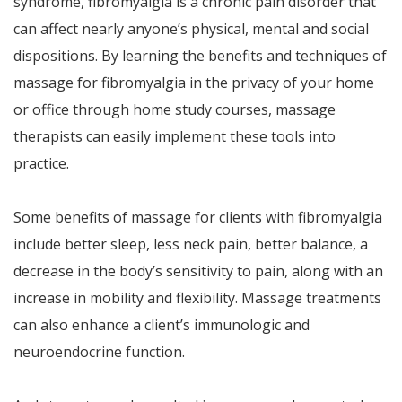
syndrome, fibromyalgia is a chronic pain disorder that
can affect nearly anyone’s physical, mental and social
dispositions. By learning the benefits and techniques of
massage for fibromyalgia in the privacy of your home
or office through home study courses, massage
therapists can easily implement these tools into
practice.
Some benefits of massage for clients with fibromyalgia
include better sleep, less neck pain, better balance, a
decrease in the body’s sensitivity to pain, along with an
increase in mobility and flexibility. Massage treatments
can also enhance a client’s immunologic and
neuroendocrine function.