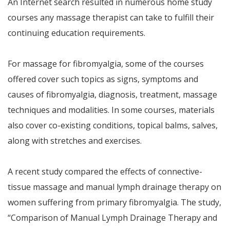
An Internet search resulted in numerous home study
courses any massage therapist can take to fulfill their
continuing education requirements.
For massage for fibromyalgia, some of the courses
offered cover such topics as signs, symptoms and
causes of fibromyalgia, diagnosis, treatment, massage
techniques and modalities. In some courses, materials
also cover co-existing conditions, topical balms, salves,
along with stretches and exercises.
A recent study compared the effects of connective-
tissue massage and manual lymph drainage therapy on
women suffering from primary fibromyalgia. The study,
“Comparison of Manual Lymph Drainage Therapy and