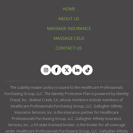
HOME
ABOUT US
MASSAGE INSURANCE
MASSAGE CEUS
CONTACT US
The Liability master policy is issued to the Healthcare Professionals
Purchasing Group, LLC. The Identity Protection Plan is powered by Identity
Fraud, Inc., Walnut Creek, CA, whose members include members of
Healthcare Professionals Purchasing Group, LLC. Gallagher Affinity
Insurance Services, Inc. is the insurance partner for Healthcare
Professionals Purchasing Group, LLC. Gallagher Affinity Insurance
Services, Inc., a 50-state licensed broker, is the broker for all coverage
under Healthcare Professionals Purchasing Group, LLC. Gallagher Affinity