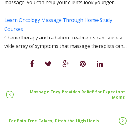
massage, you can help your clients look younger…
Learn Oncology Massage Through Home-Study
Courses
Chemotherapy and radiation treatments can cause a
wide array of symptoms that massage therapists can…
Massage Envy Provides Relief for Expectant
Moms
For Pain-Free Calves, Ditch the High Heels