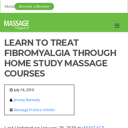
About
Become a Member
Men
LEARN TO TREAT
FIBROMYALGIA THROUGH
HOME STUDY MASSAGE
COURSES
July 16, 2010
Jeremy Maready
Massage Practice Articles