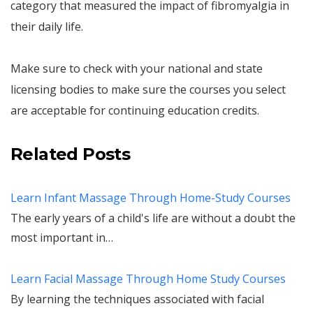
category that measured the impact of fibromyalgia in
their daily life.
Make sure to check with your national and state
licensing bodies to make sure the courses you select
are acceptable for continuing education credits.
Related Posts
Learn Infant Massage Through Home-Study Courses
The early years of a child's life are without a doubt the
most important in…
Learn Facial Massage Through Home Study Courses
By learning the techniques associated with facial