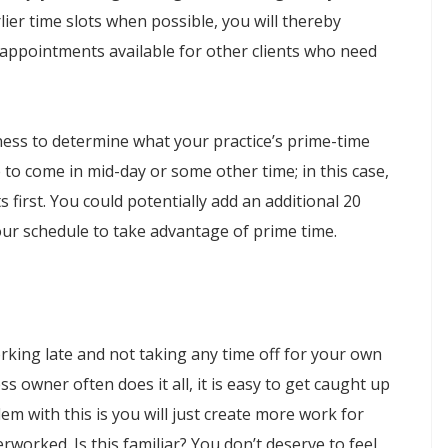
rlier time slots when possible, you will thereby
 appointments available for other clients who need
ness to determine what your practice’s prime-time
 to come in mid-day or some other time; in this case,
s first. You could potentially add an additional 20
ur schedule to take advantage of prime time.
orking late and not taking any time off for your own
 owner often does it all, it is easy to get caught up
lem with this is you will just create more work for
rworked. Is this familiar? You don’t deserve to feel