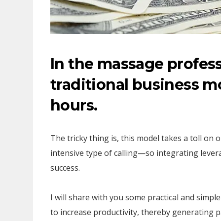
In the massage profess
traditional business mo
hours.
The tricky thing is, this model takes a toll on
intensive type of calling—so integrating levera
success.
I will share with you some practical and simpl
to increase productivity, thereby generatin