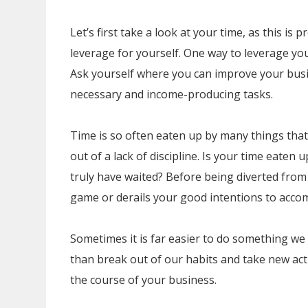
Let’s first take a look at your time, as this is
leverage for yourself. One way to leverage you
Ask yourself where you can improve your busi
necessary and income-producing tasks.
Time is so often eaten up by many things that
out of a lack of discipline. Is your time eaten 
truly have waited? Before being diverted from 
game or derails your good intentions to accomp
Sometimes it is far easier to do something we a
than break out of our habits and take new ac
the course of your business.