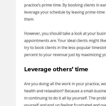
practice’s prime time. By booking clients in ea
leverage your schedule by leaving prime-time
them.
However, you should take a look at your busi
appointments are. Your ideal clients might like
try to book clients in the less-popular timeslot
percent to your revenue just by maximizing yo
Leverage others’ time
Are you doing all the work in your practice, w
health and relaxation? Because a small-business
in continuing to do it all by yourself. The prob
yourself and end up feeling frustrated and ove