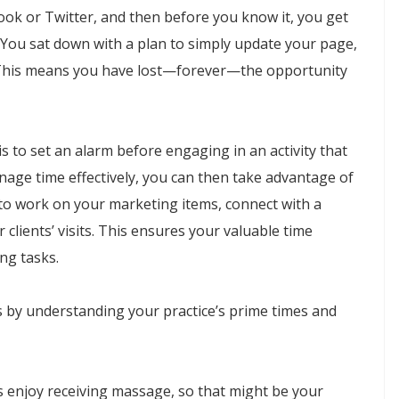
ook or Twitter, and then before you know it, you get
 You sat down with a plan to simply update your page,
This means you have lost—forever—the opportunity
 to set an alarm before engaging in an activity that
nage time effectively, you can then take advantage of
to work on your marketing items, connect with a
clients’ visits. This ensures your valuable time
ng tasks.
s by understanding your practice’s prime times and
s enjoy receiving massage, so that might be your