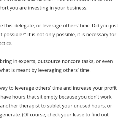
ort you are investing in your business.
 this: delegate, or leverage others’ time. Did you just
 possible?” It is not only possible, it is necessary for
ctice.
; bring in experts, outsource noncore tasks, or even
 what is meant by leveraging others’ time.
way to leverage others’ time and increase your profit
d have hours that sit empty because you don’t work
e another therapist to sublet your unused hours, or
 generate. (Of course, check your lease to find out