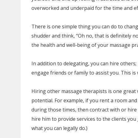
overworked and underpaid for the time and eff
There is one simple thing you can do to change
shudder and think, “Oh no, that is definitely not
the health and well-being of your massage pra
In addition to delegating, you can hire others
engage friends or family to assist you. This is
Hiring other massage therapists is one great 
potential. For example, if you rent a room an
during those times, then contract with or hir
hire him to provide services to the clients you
what you can legally do.)