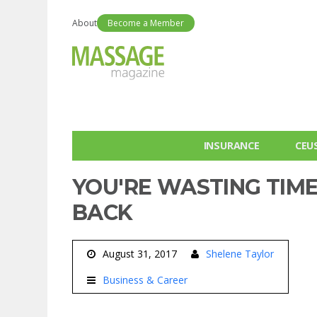
About
Become a Member
INSURANCE
CEU
YOU'RE WASTING TIME
BACK
August 31, 2017
Shelene Taylor
Business & Career