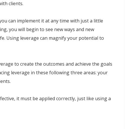
ith clients.
u can implement it at any time with just a little
ing, you will begin to see new ways and new
fe. Using leverage can magnify your potential to
everage to create the outcomes and achieve the goals
cing leverage in these following three areas: your
lents.
ctive, it must be applied correctly, just like using a