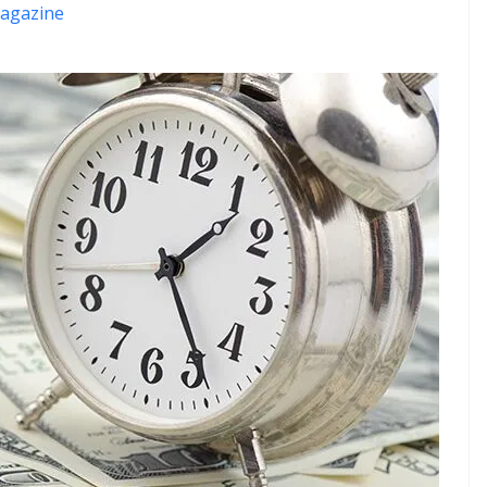
agazine