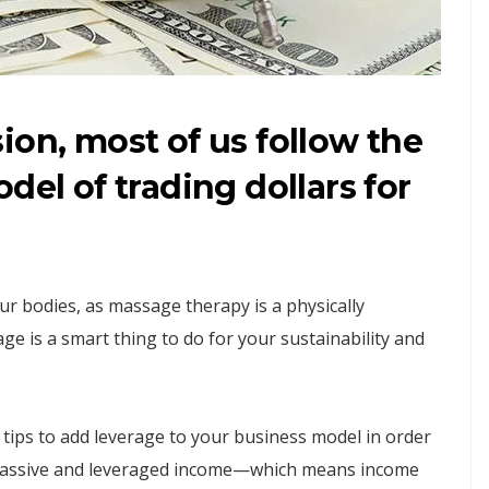
ion, most of us follow the
del of trading dollars for
 our bodies, as massage therapy is a physically
ge is a smart thing to do for your sustainability and
e tips to add leverage to your business model in order
g passive and leveraged income—which means income