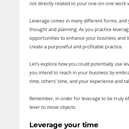
not directly related to your one-on-one work w
Leverage comes in many different forms, and yo
thought and planning. As you practice leverag
opportunities to enhance your business and li
create a purposeful and profitable practice.
Let’s explore how you could potentially use l
you intend to reach in your business by embra
time, others’ time, and your experience and ta
Remember, in order for leverage to be truly effe
lever to move objects.
Leverage your time