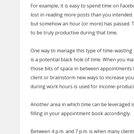
For example, it is easy to spend time on Faceb
lost in reading more posts than you intended.
but somehow an hour (or more) has passed. 
to be truly productive during that time.
One way to manage this type of time-wasting is
is a potential black hole of time. When you ma
those bits of space in between appointments 
client or brainstorm new ways to increase your 
during work hours is used for income-produci
Another area in which time can be leveraged i
filling in your appointment book accordingly.
Between 4 p.m. and 7 p.m. is when many client