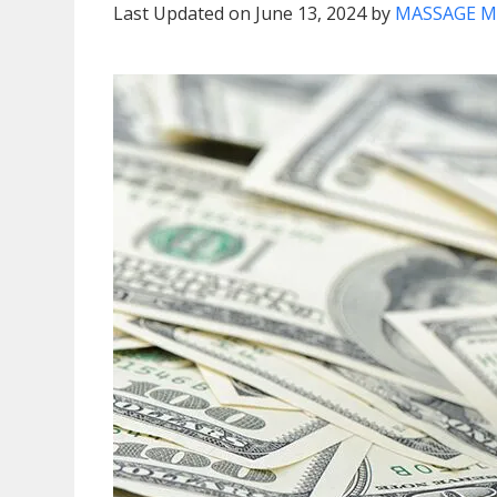
Last Updated on June 13, 2024 by
MASSAGE M