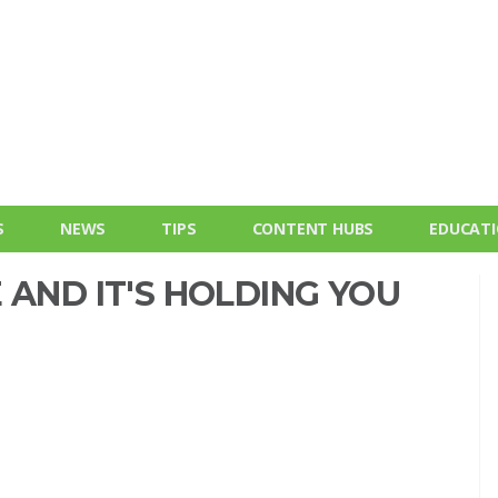
S
NEWS
TIPS
CONTENT HUBS
EDUCAT
 AND IT'S HOLDING YOU