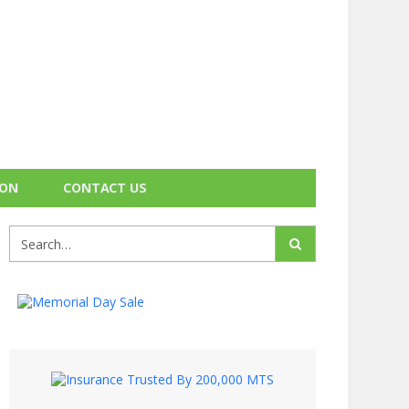
ION
CONTACT US