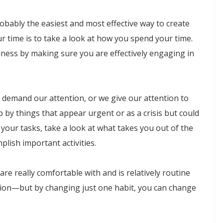
 probably the easiest and most effective way to create
r time is to take a look at how you spend your time.
ness by making sure you are effectively engaging in
 demand our attention, or we give our attention to
up by things that appear urgent or as a crisis but could
your tasks, take a look at what takes you out of the
lish important activities.
re really comfortable with and is relatively routine
tion—but by changing just one habit, you can change