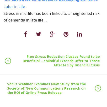
Later in Life
Stress in mid-life has been linked to a heightened risk
of dementia in late life,…
Free Stress Reduction Classes Found to be
Beneficial – eMindful Extends Offer to Those
Affected by Financial Crisis
Vocus Webinar Examines New Study from the
Society of New Communications Research on
the ROI of Online Press Release