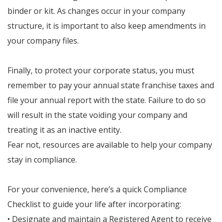
binder or kit. As changes occur in your company
structure, it is important to also keep amendments in
your company files.
Finally, to protect your corporate status, you must
remember to pay your annual state franchise taxes and
file your annual report with the state. Failure to do so
will result in the state voiding your company and
treating it as an inactive entity.
Fear not, resources are available to help your company
stay in compliance.
For your convenience, here’s a quick Compliance
Checklist to guide your life after incorporating:
• Designate and maintain a Registered Agent to receive