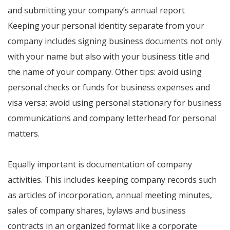
and submitting your company’s annual report
Keeping your personal identity separate from your
company includes signing business documents not only
with your name but also with your business title and
the name of your company. Other tips: avoid using
personal checks or funds for business expenses and
visa versa; avoid using personal stationary for business
communications and company letterhead for personal
matters.
Equally important is documentation of company
activities. This includes keeping company records such
as articles of incorporation, annual meeting minutes,
sales of company shares, bylaws and business
contracts in an organized format like a corporate