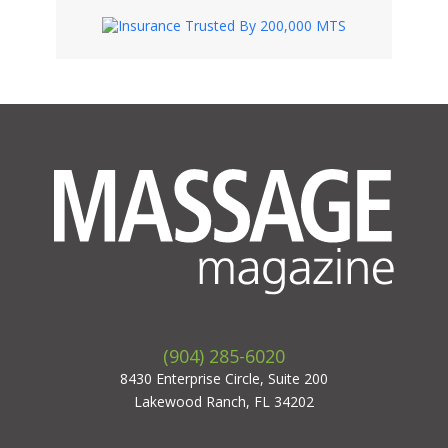
(904) 285-6020
8430 Enterprise Circle, Suite 200
Lakewood Ranch, FL 34202