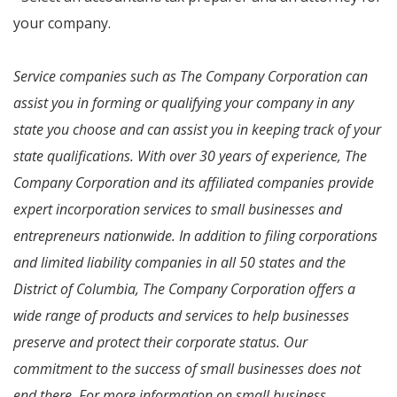
your company.
Service companies such as The Company Corporation can
assist you in forming or qualifying your company in any
state you choose and can assist you in keeping track of your
state qualifications. With over 30 years of experience, The
Company Corporation and its affiliated companies provide
expert incorporation services to small businesses and
entrepreneurs nationwide. In addition to filing corporations
and limited liability companies in all 50 states and the
District of Columbia, The Company Corporation offers a
wide range of products and services to help businesses
preserve and protect their corporate status. Our
commitment to the success of small businesses does not
end there. For more information on small business