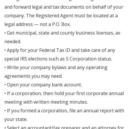
and forward legal and tax documents on behalf of your
company. The Registered Agent must be located at a
legal address — not a P.O. Box.
• Get municipal, state and county business licenses, as
needed.
• Apply for your Federal Tax ID and take care of any
special IRS elections such as S Corporation status.
• Write your company bylaws and any operating
agreements you may need.
• Open your company bank account.
• If a corporation, then hold your first corporate annual
meeting with written meeting minutes.
• If you formed a corporation, file an annual report with
your state.
• Select an accountant/tax preparer and an attorney for