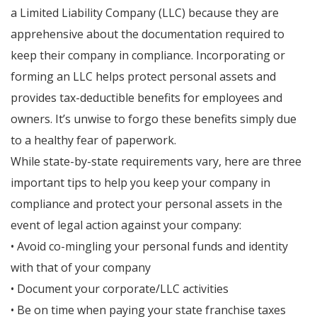
a Limited Liability Company (LLC) because they are
apprehensive about the documentation required to
keep their company in compliance. Incorporating or
forming an LLC helps protect personal assets and
provides tax-deductible benefits for employees and
owners. It’s unwise to forgo these benefits simply due
to a healthy fear of paperwork.
While state-by-state requirements vary, here are three
important tips to help you keep your company in
compliance and protect your personal assets in the
event of legal action against your company:
• Avoid co-mingling your personal funds and identity
with that of your company
• Document your corporate/LLC activities
• Be on time when paying your state franchise taxes