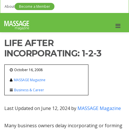
About
Become a Member
Men
LIFE AFTER
INCORPORATING: 1-2-3
October 16, 2008
MASSAGE Magazine
Business & Career
Last Updated on June 12, 2024 by
MASSAGE Magazine
Many business owners delay incorporating or forming