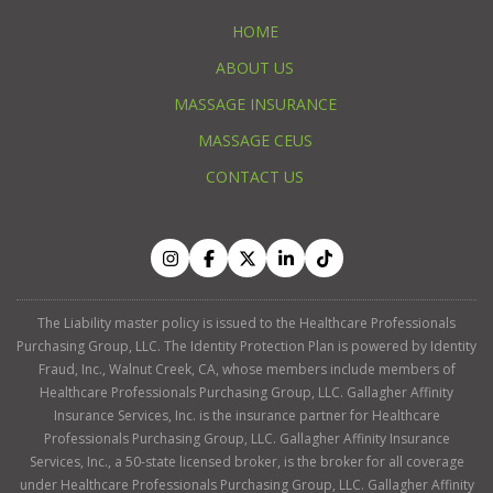
HOME
ABOUT US
MASSAGE INSURANCE
MASSAGE CEUS
CONTACT US
The Liability master policy is issued to the Healthcare Professionals
Purchasing Group, LLC. The Identity Protection Plan is powered by Identity
Fraud, Inc., Walnut Creek, CA, whose members include members of
Healthcare Professionals Purchasing Group, LLC. Gallagher Affinity
Insurance Services, Inc. is the insurance partner for Healthcare
Professionals Purchasing Group, LLC. Gallagher Affinity Insurance
Services, Inc., a 50-state licensed broker, is the broker for all coverage
under Healthcare Professionals Purchasing Group, LLC. Gallagher Affinity