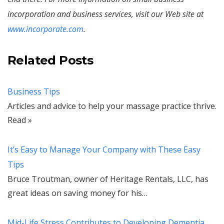
incorporation and business services, visit our Web site at
www.incorporate.com
.
Related Posts
Business Tips
Articles and advice to help your massage practice thrive.
Read »
It’s Easy to Manage Your Company with These Easy
Tips
Bruce Troutman, owner of Heritage Rentals, LLC, has
great ideas on saving money for his…
Mid-Life Stress Contributes to Developing Dementia