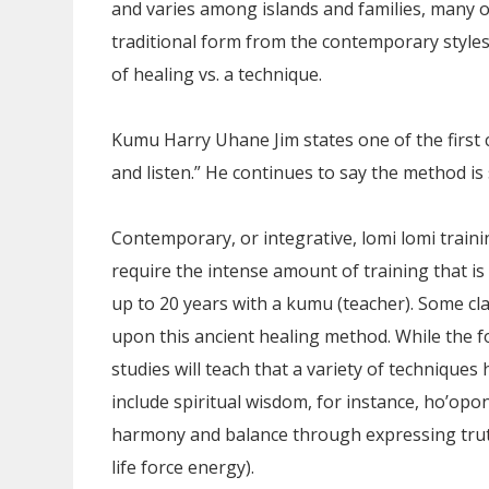
and varies among islands and families, many of 
traditional form from the contemporary styles
of healing vs. a technique.
Kumu Harry Uhane Jim states one of the first cu
and listen.” He continues to say the method is
Contemporary, or integrative, lomi lomi train
require the intense amount of training that is
up to 20 years with a kumu (teacher). Some cl
upon this ancient healing method. While the f
studies will teach that a variety of techniqu
include spiritual wisdom, for instance, ho’op
harmony and balance through expressing truth)
life force energy).