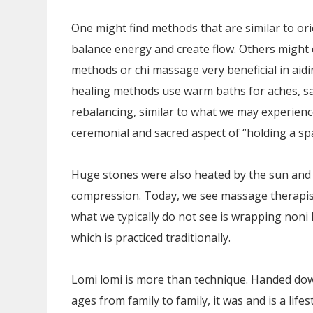
One might find methods that are similar to or
balance energy and create flow. Others might
methods or chi massage very beneficial in aid
healing methods use warm baths for aches, sal
rebalancing, similar to what we may experien
ceremonial and sacred aspect of “holding a sp
Huge stones were also heated by the sun and 
compression. Today, we see massage therapists
what we typically do not see is wrapping noni
which is practiced traditionally.
Lomi lomi is more than technique. Handed do
ages from family to family, it was and is a lifes