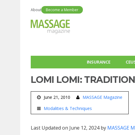
About
Become a Member
INSURANCE
CEU
LOMI LOMI: TRADITIO
June 21, 2010
MASSAGE Magazine
Modalities & Techniques
Last Updated on June 12, 2024 by
MASSAGE M