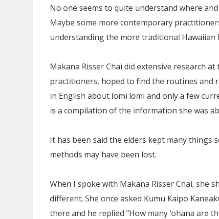
No one seems to quite understand where and ho
Maybe some more contemporary practitioners m
understanding the more traditional Hawaiian 
Makana Risser Chai did extensive research 
practitioners, hoped to find the routines and r
in English about lomi lomi and only a few curr
is a compilation of the information she was ab
It has been said the elders kept many things 
methods may have been lost.
When I spoke with Makana Risser Chai, she sha
different. She once asked Kumu Kaipo Kaneaku
there and he replied “How many ‘ohana are th