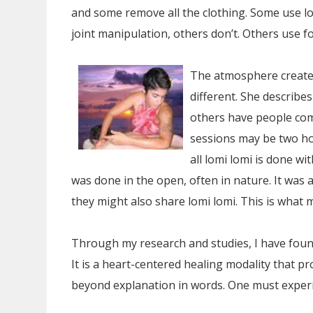
and some remove all the clothing. Some use lot
joint manipulation, others don’t. Others use 
The atmosphere created 
different. She describ
others have people com
sessions may be two ho
all lomi lomi is done wi
was done in the open, often in nature. It was a
they might also share lomi lomi. This is what 
Through my research and studies, I have fou
It is a heart-centered healing modality that p
beyond explanation in words. One must experie