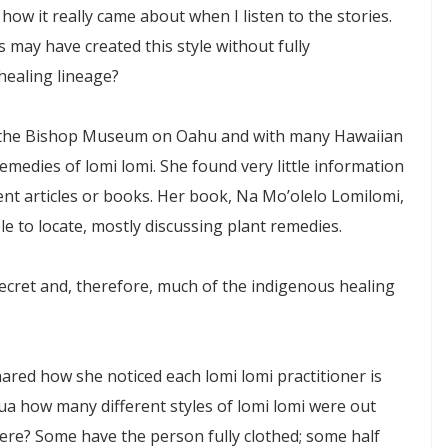
w it really came about when I listen to the stories.
ay have created this style without fully
healing lineage?
at the Bishop Museum on Oahu and with many Hawaiian
emedies of lomi lomi. She found very little information
ent articles or books. Her book, Na Mo’olelo Lomilomi,
le to locate, mostly discussing plant remedies.
secret and, therefore, much of the indigenous healing
red how she noticed each lomi lomi practitioner is
a how many different styles of lomi lomi were out
ere? Some have the person fully clothed; some half