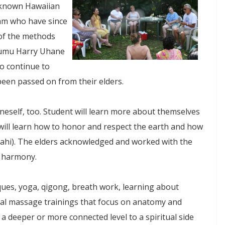
ll-known Hawaiian
am who have since
of the methods
 Kumu Harry Uhane
o continue to
een passed on from their elders.
eself, too. Student will learn more about themselves
 will learn how to honor and respect the earth and how
ahi). The elders acknowledged and worked with the
s harmony.
ques, yoga, qigong, breath work, learning about
cal massage trainings that focus on anatomy and
 a deeper or more connected level to a spiritual side