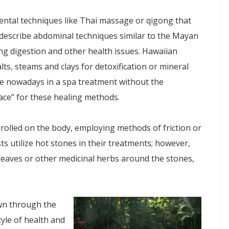
iental techniques like Thai massage or qigong that
 describe abdominal techniques similar to the Mayan
ing digestion and other health issues. Hawaiian
ts, steams and clays for detoxification or mineral
ce nowadays in a spa treatment without the
ace” for these healing methods.
rolled on the body, employing methods of friction or
 utilize hot stones in their treatments; however,
 leaves or other medicinal herbs around the stones,
wn through the
tyle of health and