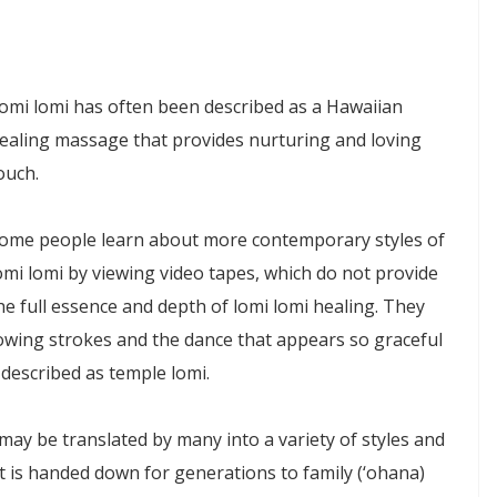
omi lomi has often been described as a Hawaiian
ealing massage that provides nurturing and loving
ouch.
ome people learn about more contemporary styles of
omi lomi by viewing video tapes, which do not provide
he full essence and depth of lomi lomi healing. They
lowing strokes and the dance that appears so graceful
 described as temple lomi.
may be translated by many into a variety of styles and
at is handed down for generations to family (‘ohana)