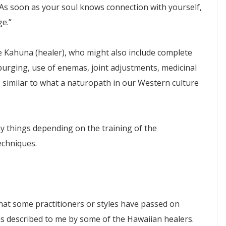
As soon as your soul knows connection with yourself,
e.”
e Kahuna (healer), who might also include complete
 purging, use of enemas, joint adjustments, medicinal
, similar to what a naturopath in our Western culture
 things depending on the training of the
techniques.
at some practitioners or styles have passed on
 as described to me by some of the Hawaiian healers.