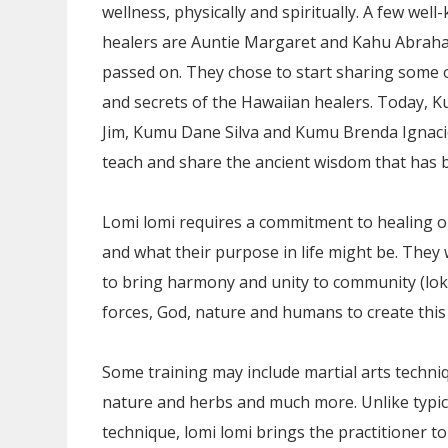
wellness, physically and spiritually. A few we
healers are Auntie Margaret and Kahu Abrah
passed on. They chose to start sharing some 
and secrets of the Hawaiian healers. Today,
Jim, Kumu Dane Silva and Kumu Brenda Ignaci
teach and share the ancient wisdom that has b
Lomi lomi requires a commitment to healing on
and what their purpose in life might be. They
to bring harmony and unity to community (lok
forces, God, nature and humans to create thi
Some training may include martial arts techni
nature and herbs and much more. Unlike typi
technique, lomi lomi brings the practitioner to