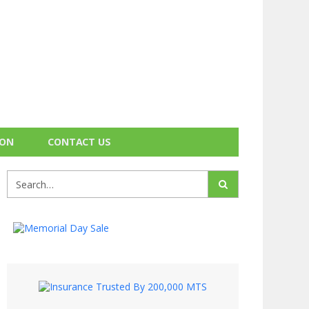
ION
CONTACT US