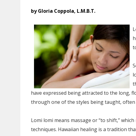
by Gloria Coppola, L.M.B.T.
L
h
t
S
l
t
have expressed being attracted to the long, f
through one of the styles being taught, often
Lomi lomi means massage or “to shift,” which 
techniques. Hawaiian healing is a tradition th