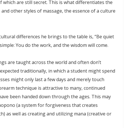
which are still secret. This is what differentiates the
 and other styles of massage, the essence of a culture
ltural differences he brings to the table is, “Be quiet
 simple: You do the work, and the wisdom will come.
ings are taught across the world and often don’t
 expected traditionally, in which a student might spend
asses might only last a few days and merely touch
orearm technique is attractive to many, continued
es have been handed down through the ages. This may
onopono (a system for forgiveness that creates
 as well as creating and utilizing mana (creative or