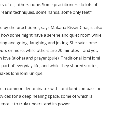
s of oil, others none. Some practitioners do lots of
forearm techniques, some hands, some only feet.”
by the practitioner, says Makana Risser Chai, is also
es how some might have a serene and quiet room while
ing and going, laughing and joking. She said some
urs or more, while others are 20 minutes—and yet,
th love (aloha) and prayer (pule). Traditional lomi lomi
 part of everyday life, and while they shared stories,
makes lomi lomi unique.
nd a common denominator with lomi lomi: compassion.
rovides for a deep healing space, some of which is
nce it to truly understand its power.