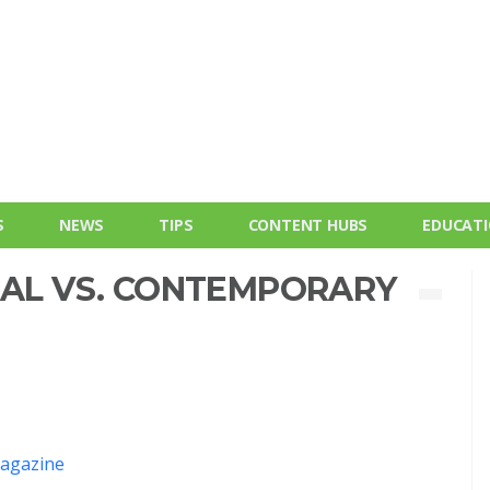
S
NEWS
TIPS
CONTENT HUBS
EDUCAT
NAL VS. CONTEMPORARY
agazine