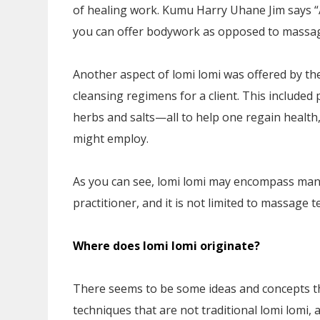
of healing work. Kumu Harry Uhane Jim says “
you can offer bodywork as opposed to massag
Another aspect of lomi lomi was offered by th
cleansing regimens for a client. This included
herbs and salts—all to help one regain health
might employ.
As you can see, lomi lomi may encompass many
practitioner, and it is not limited to massage 
Where does lomi lomi originate?
There seems to be some ideas and concepts th
techniques that are not traditional lomi lomi,