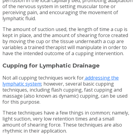
perfusion in the local capillary bed, promoting adaptation
of the nervous system in setting muscular tone or
perceiving pain, and encouraging the movement of
lymphatic fluid.
The amount of suction used, the length of time a cup is
kept in place, and the amount of shearing force created
by moving the cup or the tissue underneath a cup are
variables a trained therapist will manipulate in order to
have the intended outcome of a cupping intervention.
Cupping for Lymphatic Drainage
Not all cupping techniques work for
addressing the
lymphatic system
; however, several basic cupping
techniques, including flash cupping, fast cupping and
massage (also known as dynamic) cupping, can be used
for this purpose.
These techniques have a few things in common; namely,
light suction, very low retention times and a small
amount of shearing force. These techniques are also
rhythmic in their application.