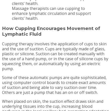
Massage therapists can use cupping to
enhance lymphatic circulation and support
clients’ health.
How Cupping Encourages Movement of
Lymphatic Fluid
Cupping therapy involves the application of cups to skin
and the use of suction. Cups are typically made of glass,
plastic or silicone. Suction can be created manually with
the use of a hand pump, or in the case of silicone cups by
squeezing them, or automatically by using an electric
pump.
Some of these automatic pumps are quite sophisticated,
using computer control boards to create exact amounts
of suction and being able to vary suction over time.
Others are just a pump that has an on or off switch.
When placed on skin, the suction effect draws skin and
underlying tissues into the cup, increasing blood