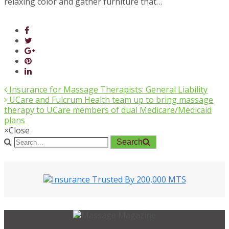
relaxing color and gather furniture that…
Insurance for Massage Therapists: General Liability
UCare and Fulcrum Health team up to bring massage
therapy to UCare members of dual Medicare/Medicaid
plans
×
Close
Search