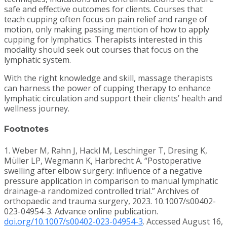
safe and effective outcomes for clients. Courses that
teach cupping often focus on pain relief and range of
motion, only making passing mention of how to apply
cupping for lymphatics. Therapists interested in this
modality should seek out courses that focus on the
lymphatic system.
With the right knowledge and skill, massage therapists
can harness the power of cupping therapy to enhance
lymphatic circulation and support their clients’ health and
wellness journey.
Footnotes
1. Weber M, Rahn J, Hackl M, Leschinger T, Dresing K,
Müller LP, Wegmann K, Harbrecht A. “Postoperative
swelling after elbow surgery: influence of a negative
pressure application in comparison to manual lymphatic
drainage-a randomized controlled trial.” Archives of
orthopaedic and trauma surgery, 2023. 10.1007/s00402-
023-04954-3. Advance online publication.
doi.org/10.1007/s00402-023-04954-3
. Accessed August 16,