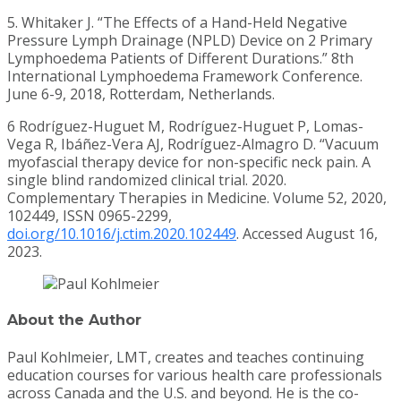
5. Whitaker J. “The Effects of a Hand-Held Negative
Pressure Lymph Drainage (NPLD) Device on 2 Primary
Lymphoedema Patients of Different Durations.” 8th
International Lymphoedema Framework Conference.
June 6-9, 2018, Rotterdam, Netherlands.
6 Rodríguez-Huguet M, Rodríguez-Huguet P, Lomas-
Vega R, Ibáñez-Vera AJ, Rodríguez-Almagro D. “Vacuum
myofascial therapy device for non-specific neck pain. A
single blind randomized clinical trial. 2020.
Complementary Therapies in Medicine. Volume 52, 2020,
102449, ISSN 0965-2299,
doi.org/10.1016/j.ctim.2020.102449
. Accessed August 16,
2023.
About the Author
Paul Kohlmeier, LMT, creates and teaches continuing
education courses for various health care professionals
across Canada and the U.S. and beyond. He is the co-