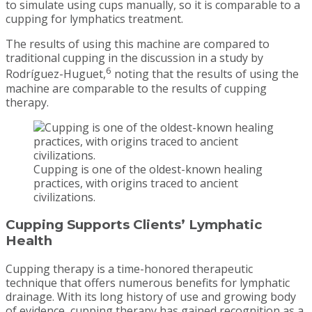
to simulate using cups manually, so it is comparable to a
cupping for lymphatics treatment.
The results of using this machine are compared to
traditional cupping in the discussion in a study by
6
Rodríguez-Huguet,
noting that the results of using the
machine are comparable to the results of cupping
therapy.
Cupping is one of the oldest-known healing
practices, with origins traced to ancient
civilizations.
Cupping Supports Clients’ Lymphatic
Health
Cupping therapy is a time-honored therapeutic
technique that offers numerous benefits for lymphatic
drainage. With its long history of use and growing body
of evidence, cupping therapy has gained recognition as a