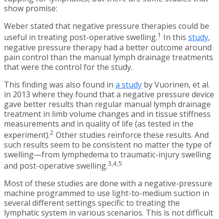
show promise:
Weber stated that negative pressure therapies could be
1
useful in treating post-operative swelling.
In this
study
,
negative pressure therapy had a better outcome around
pain control than the manual lymph drainage treatments
that were the control for the study.
This finding was also found in
a study
by Vuorinen, et al.
in 2013 where they found that a negative pressure device
gave better results than regular manual lymph drainage
treatment in limb volume changes and in tissue stiffness
measurements and in quality of life (as tested in the
2
experiment).
Other studies reinforce these results. And
such results seem to be consistent no matter the type of
swelling—from lymphedema to traumatic-injury swelling
3,4,5
and post-operative swelling.
Most of these studies are done with a negative-pressure
machine programmed to use light-to-medium suction in
several different settings specific to treating the
lymphatic system in various scenarios. This is not difficult