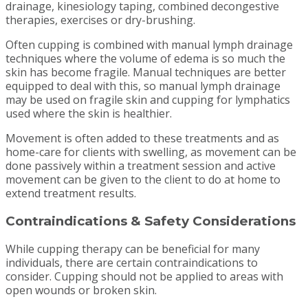
drainage, kinesiology taping, combined decongestive
therapies, exercises or dry-brushing.
Often cupping is combined with manual lymph drainage
techniques where the volume of edema is so much the
skin has become fragile. Manual techniques are better
equipped to deal with this, so manual lymph drainage
may be used on fragile skin and cupping for lymphatics
used where the skin is healthier.
Movement is often added to these treatments and as
home-care for clients with swelling, as movement can be
done passively within a treatment session and active
movement can be given to the client to do at home to
extend treatment results.
Contraindications & Safety Considerations
While cupping therapy can be beneficial for many
individuals, there are certain contraindications to
consider. Cupping should not be applied to areas with
open wounds or broken skin.