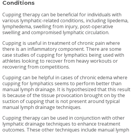
Conditions
Cupping therapy can be beneficial for individuals with
various lymphatic-related conditions, including lipedema,
lymphedema, swelling from injury, post-operative
swelling and compromised lymphatic circulation.
Cupping is useful in treatment of chronic pain where
there is an inflammatory component. There are some
case studies of cupping for lymphatics being used with
athletes looking to recover from heavy workouts or
recovering from competitions.
Cupping can be helpful in cases of chronic edema where
cupping for lymphatics seems to perform better than
manual lymph drainage. It is hypothesized that this result
is because of the tissue provocation brought on by the
suction of cupping that is not present around typical
manual lymph drainage techniques.
Cupping therapy can be used in conjunction with other
lymphatic drainage techniques to enhance treatment
outcomes. These other techniques include manual lymph