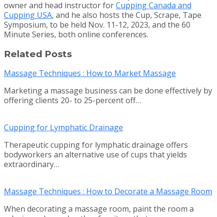
owner and head instructor for
Cupping Canada and
Cupping USA
, and he also hosts the Cup, Scrape, Tape
Symposium, to be held Nov. 11-12, 2023, and the 60
Minute Series, both online conferences.
Related Posts
Massage Techniques : How to Market Massage
Marketing a massage business can be done effectively by
offering clients 20- to 25-percent off…
Cupping for Lymphatic Drainage
Therapeutic cupping for lymphatic drainage offers
bodyworkers an alternative use of cups that yields
extraordinary…
Massage Techniques : How to Decorate a Massage Room
When decorating a massage room, paint the room a