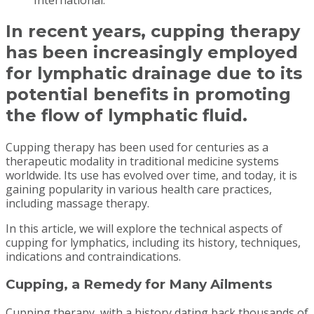
In recent years, cupping therapy
has been increasingly employed
for lymphatic drainage due to its
potential benefits in promoting
the flow of lymphatic fluid.
Cupping therapy has been used for centuries as a
therapeutic modality in traditional medicine systems
worldwide. Its use has evolved over time, and today, it is
gaining popularity in various health care practices,
including massage therapy.
In this article, we will explore the technical aspects of
cupping for lymphatics, including its history, techniques,
indications and contraindications.
Cupping, a Remedy for Many Ailments
Cupping therapy, with a history dating back thousands of