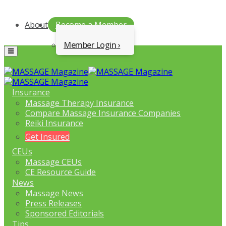
About
Become a Member
Member Login
Menu
Insurance
Massage Therapy Insurance
Compare Massage Insurance Companies
Reiki Insurance
Get Insured
CEUs
Massage CEUs
CE Resource Guide
News
Massage News
Press Releases
Sponsored Editorials
Tips