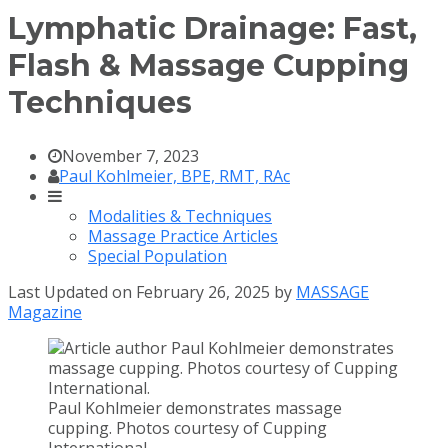
Lymphatic Drainage: Fast,
Flash & Massage Cupping
Techniques
November 7, 2023
Paul Kohlmeier, BPE, RMT, RAc
Modalities & Techniques
Massage Practice Articles
Special Population
Last Updated on February 26, 2025 by
MASSAGE
Magazine
Paul Kohlmeier demonstrates massage
cupping. Photos courtesy of Cupping
International.