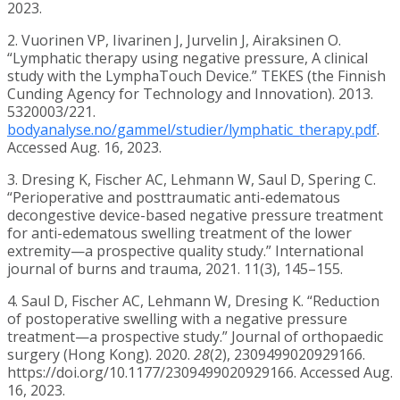
2023.
2. Vuorinen VP, Iivarinen J, Jurvelin J, Airaksinen O.
“Lymphatic therapy using negative pressure, A clinical
study with the LymphaTouch Device.” TEKES (the Finnish
Cunding Agency for Technology and Innovation). 2013.
5320003/221.
bodyanalyse.no/gammel/studier/lymphatic_therapy.pdf
.
Accessed Aug. 16, 2023.
3. Dresing K, Fischer AC, Lehmann W, Saul D, Spering C.
“Perioperative and posttraumatic anti-edematous
decongestive device-based negative pressure treatment
for anti-edematous swelling treatment of the lower
extremity—a prospective quality study.” International
journal of burns and trauma, 2021. 11(3), 145–155.
4. Saul D, Fischer AC, Lehmann W, Dresing K. “Reduction
of postoperative swelling with a negative pressure
treatment—a prospective study.” Journal of orthopaedic
surgery (Hong Kong). 2020.
28
(2), 2309499020929166.
https://doi.org/10.1177/2309499020929166. Accessed Aug.
16, 2023.