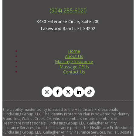
(904) 285-6020
8430 Enterprise Circle, Suite 200
Lakewood Ranch, FL 34202
Home
About Us
Massage Insurance
Massage CEUs
Contact Us
The Liability master policy is issued to the Healthcare Professionals
Purchasing Group, LLC. The Identity Protection Plan is powered by Identity
Fraud, Inc., Walnut Creek, CA, whose members include members of
Healthcare Professionals Purchasing Group, LLC. Gallagher Affinity
Insurance Services, Inc. is the insurance partner for Healthcare Professionals
Purchasing Group, LLC. Gallagher Affinity Insurance Services, Inc., a 50-state