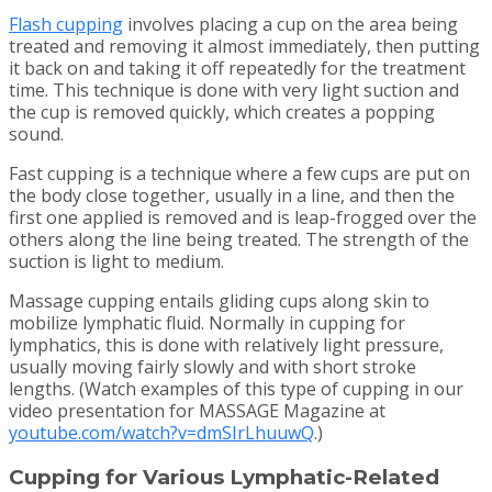
Flash cupping
involves placing a cup on the area being
treated and removing it almost immediately, then putting
it back on and taking it off repeatedly for the treatment
time. This technique is done with very light suction and
the cup is removed quickly, which creates a popping
sound.
Fast cupping is a technique where a few cups are put on
the body close together, usually in a line, and then the
first one applied is removed and is leap-frogged over the
others along the line being treated. The strength of the
suction is light to medium.
Massage cupping entails gliding cups along skin to
mobilize lymphatic fluid. Normally in cupping for
lymphatics, this is done with relatively light pressure,
usually moving fairly slowly and with short stroke
lengths. (Watch examples of this type of cupping in our
video presentation for MASSAGE Magazine at
youtube.com/watch?v=dmSIrLhuuwQ
.)
Cupping for Various Lymphatic-Related