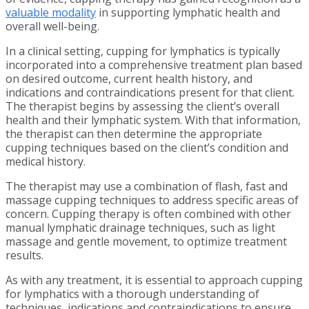
valuable modality
in supporting lymphatic health and
overall well-being.
In a clinical setting, cupping for lymphatics is typically
incorporated into a comprehensive treatment plan based
on desired outcome, current health history, and
indications and contraindications present for that client.
The therapist begins by assessing the client’s overall
health and their lymphatic system. With that information,
the therapist can then determine the appropriate
cupping techniques based on the client’s condition and
medical history.
The therapist may use a combination of flash, fast and
massage cupping techniques to address specific areas of
concern. Cupping therapy is often combined with other
manual lymphatic drainage techniques, such as light
massage and gentle movement, to optimize treatment
results.
As with any treatment, it is essential to approach cupping
for lymphatics with a thorough understanding of
techniques, indications and contraindications to ensure