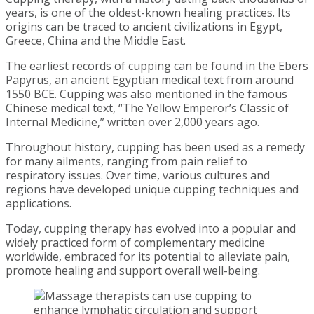
years, is one of the oldest-known healing practices. Its
origins can be traced to ancient civilizations in Egypt,
Greece, China and the Middle East.
The earliest records of cupping can be found in the Ebers
Papyrus, an ancient Egyptian medical text from around
1550 BCE. Cupping was also mentioned in the famous
Chinese medical text, “The Yellow Emperor’s Classic of
Internal Medicine,” written over 2,000 years ago.
Throughout history, cupping has been used as a remedy
for many ailments, ranging from pain relief to
respiratory issues. Over time, various cultures and
regions have developed unique cupping techniques and
applications.
Today, cupping therapy has evolved into a popular and
widely practiced form of complementary medicine
worldwide, embraced for its potential to alleviate pain,
promote healing and support overall well-being.