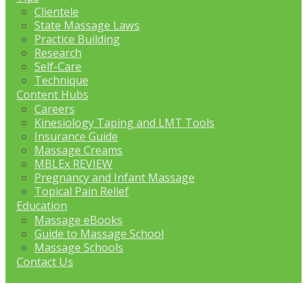
Clientele
State Massage Laws
Practice Building
Research
Self-Care
Technique
Content Hubs
Careers
Kinesiology Taping and LMT Tools
Insurance Guide
Massage Creams
MBLEx REVIEW
Pregnancy and Infant Massage
Topical Pain Relief
Education
Massage eBooks
Guide to Massage School
Massage Schools
Contact Us