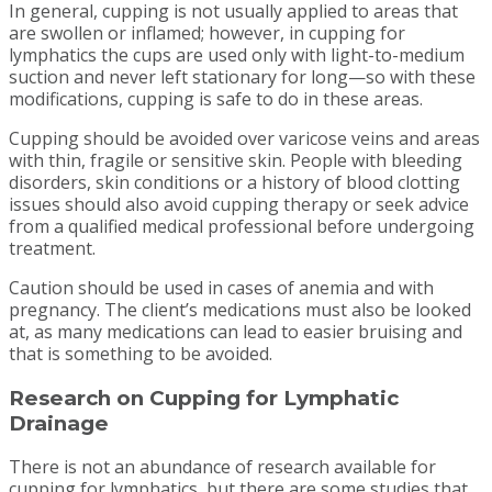
In general, cupping is not usually applied to areas that
are swollen or inflamed; however, in cupping for
lymphatics the cups are used only with light-to-medium
suction and never left stationary for long—so with these
modifications, cupping is safe to do in these areas.
Cupping should be avoided over varicose veins and areas
with thin, fragile or sensitive skin. People with bleeding
disorders, skin conditions or a history of blood clotting
issues should also avoid cupping therapy or seek advice
from a qualified medical professional before undergoing
treatment.
Caution should be used in cases of anemia and with
pregnancy. The client’s medications must also be looked
at, as many medications can lead to easier bruising and
that is something to be avoided.
Research on Cupping for Lymphatic
Drainage
There is not an abundance of research available for
cupping for lymphatics, but there are some studies that