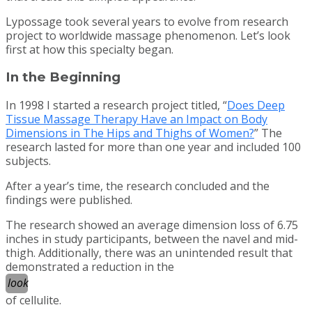
Lypossage took several years to evolve from research
project to worldwide massage phenomenon. Let’s look
first at how this specialty began.
In the Beginning
In 1998 I started a research project titled, “
Does Deep
Tissue Massage Therapy Have an Impact on Body
Dimensions in The Hips and Thighs of Women?
” The
research lasted for more than one year and included 100
subjects.
After a year’s time, the research concluded and the
findings were published.
The research showed an average dimension loss of 6.75
inches in study participants, between the navel and mid-
thigh. Additionally, there was an unintended result that
demonstrated a reduction in the
look
of cellulite.