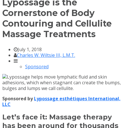
Lypossage is the
Cornerstone of Body
Contouring and Cellulite
Massage Treatments
July 1, 2018
Charles W. Wiltsie III, L.M.T.
Sponsored
Sponsored by
Lypossage esthétiques International,
LLC
Let’s face it: Massage therapy
has been around for thousands