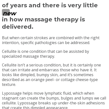
of years and there is very little
new
in how massage therapy is
delivered.
But when certain strokes are combined with the right
intention, specific pathologies can be addressed.
Cellulite is one condition that can be assisted by
specialized massage therapy.
Cellulite isn’t a serious condition, but it is certainly one
that can irritate and embarrass those who have it. It
looks like dimpled, bumpy skin, and it’s sometimes
described as an orange peel- or cottage cheese-type
texture.
Lypossage helps move lymphatic fluid, which when
stagnant can create the bumps, bulges and lumps we call
cellulite. Lypossage breaks up under-the-skin adhesions
that create this dimpled appearance.