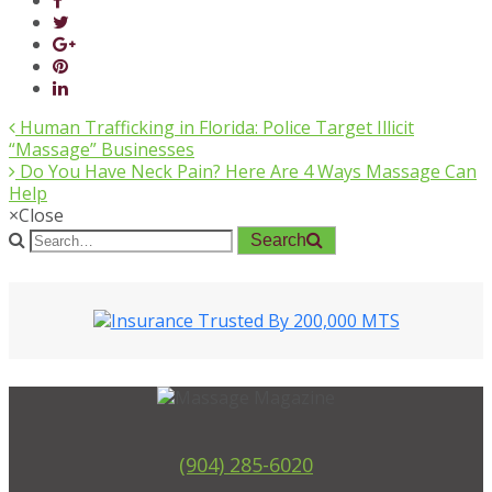
Human Trafficking in Florida: Police Target Illicit
“Massage” Businesses
Do You Have Neck Pain? Here Are 4 Ways Massage Can
Help
×
Close
Search
(904) 285-6020