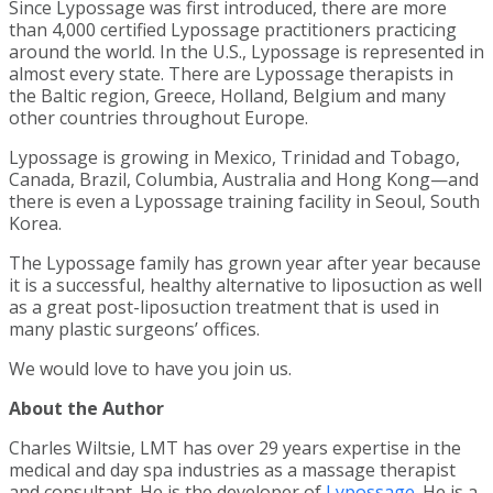
Since Lypossage was first introduced, there are more
than 4,000 certified Lypossage practitioners practicing
around the world. In the U.S., Lypossage is represented in
almost every state. There are Lypossage therapists in
the Baltic region, Greece, Holland, Belgium and many
other countries throughout Europe.
Lypossage is growing in Mexico, Trinidad and Tobago,
Canada, Brazil, Columbia, Australia and Hong Kong—and
there is even a Lypossage training facility in Seoul, South
Korea.
The Lypossage family has grown year after year because
it is a successful, healthy alternative to liposuction as well
as a great post-liposuction treatment that is used in
many plastic surgeons’ offices.
We would love to have you join us.
About the Author
Charles Wiltsie, LMT has over 29 years expertise in the
medical and day spa industries as a massage therapist
and consultant. He is the developer of
Lypossage
. He is a