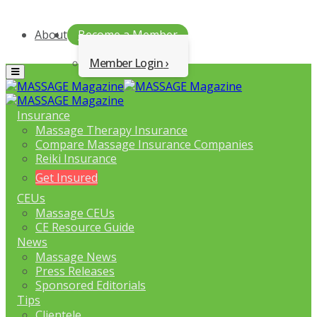
About
Become a Member
Member Login
Menu
Insurance
Massage Therapy Insurance
Compare Massage Insurance Companies
Reiki Insurance
Get Insured
CEUs
Massage CEUs
CE Resource Guide
News
Massage News
Press Releases
Sponsored Editorials
Tips
Clientele