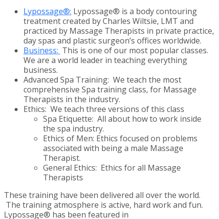
Lypossage®:
Lypossage® is a body contouring
treatment created by Charles Wiltsie, LMT and
practiced by Massage Therapists in private practice,
day spas and plastic surgeon’s offices worldwide.
Business:
This is one of our most popular classes.
We are a world leader in teaching everything
business.
Advanced Spa Training: We teach the most
comprehensive Spa training class, for Massage
Therapists in the industry.
Ethics: We teach three versions of this class
Spa Etiquette: All about how to work inside
the spa industry.
Ethics of Men: Ethics focused on problems
associated with being a male Massage
Therapist.
General Ethics: Ethics for all Massage
Therapists
These training have been delivered all over the world.
The training atmosphere is active, hard work and fun.
Lypossage® has been featured in