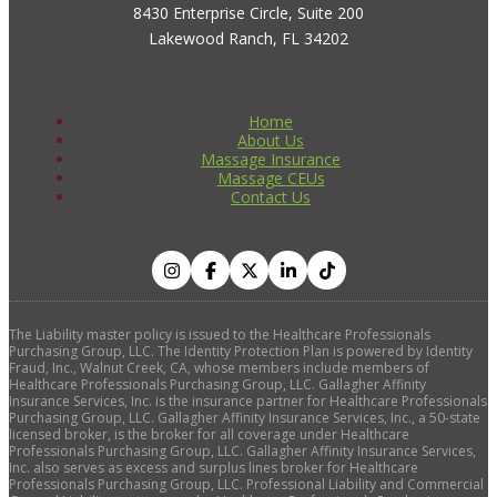
8430 Enterprise Circle, Suite 200
Lakewood Ranch, FL 34202
Home
About Us
Massage Insurance
Massage CEUs
Contact Us
The Liability master policy is issued to the Healthcare Professionals
Purchasing Group, LLC. The Identity Protection Plan is powered by Identity
Fraud, Inc., Walnut Creek, CA, whose members include members of
Healthcare Professionals Purchasing Group, LLC. Gallagher Affinity
Insurance Services, Inc. is the insurance partner for Healthcare Professionals
Purchasing Group, LLC. Gallagher Affinity Insurance Services, Inc., a 50-state
licensed broker, is the broker for all coverage under Healthcare
Professionals Purchasing Group, LLC. Gallagher Affinity Insurance Services,
Inc. also serves as excess and surplus lines broker for Healthcare
Professionals Purchasing Group, LLC. Professional Liability and Commercial