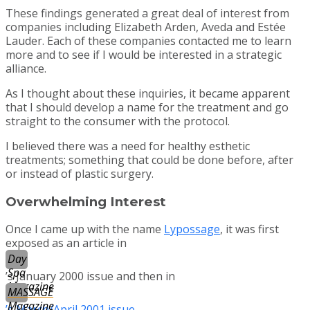
These findings generated a great deal of interest from
companies including Elizabeth Arden, Aveda and Estée
Lauder. Each of these companies contacted me to learn
more and to see if I would be interested in a strategic
alliance.
As I thought about these inquiries, it became apparent
that I should develop a name for the treatment and go
straight to the consumer with the protocol.
I believed there was a need for healthy esthetic
treatments; something that could be done before, after
or instead of plastic surgery.
Overwhelming Interest
Once I came up with the name
Lypossage
, it was first
exposed as an article in
Day
Spa
’s January 2000 issue and then in
Magazine
MASSAGE
Magazine
’s March/April 2001 issue
.