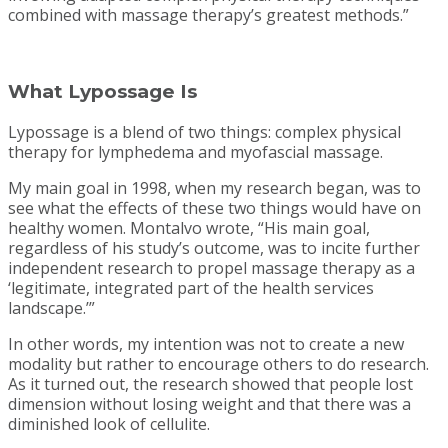
combined with massage therapy’s greatest methods.”
What Lypossage Is
Lypossage is a blend of two things: complex physical
therapy for lymphedema and myofascial massage.
My main goal in 1998, when my research began, was to
see what the effects of these two things would have on
healthy women. Montalvo wrote, “His main goal,
regardless of his study’s outcome, was to incite further
independent research to propel massage therapy as a
‘legitimate, integrated part of the health services
landscape.’”
In other words, my intention was not to create a new
modality but rather to encourage others to do research.
As it turned out, the research showed that people lost
dimension without losing weight and that there was a
diminished look of cellulite.