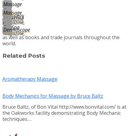
Massage
&
Massage
Bodywork
Magazine
,
Magazine,
DaySpa
Dermascope
Magazine,
as well as books and trade journals throughout the
world.
Related Posts
Aromatherapy Massage
Body Mechanics for Massage by Bruce Baltz
Bruce Baltz, of Bon Vital http://www.bonvital.com/ is at
the Oakworks facility demonstrating Body Mechanic
techniques.…