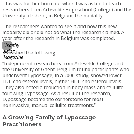
This was further born out when I was asked to teach
researchers from Artevelde Hogeschool (College) and the
University of Ghent, in Belgium, the modality.
The researchers wanted to see if and how this new
modality did or did not do what the research claimed. A
year after the research in Belgium was completed,
Healthy
Aging
published the following:
Magazine
“Independent researchers from Artevelde College and
the University of Ghent, Belgium found participants who
underwent Lypossage, in a 2006 study, showed lower
LDL-cholesterol levels, higher HDL-cholesterol levels …
They also noted a reduction in body mass and cellulite
following Lypossage. As a result of the research,
Lypossage became the cornerstone for most
noninvasive, manual cellulite treatments.”
A Growing Family of Lypossage
Practitioners