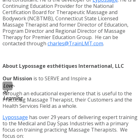
Continuing Education Provider for the National
Certification Board for Therapeutic Massage and
Bodywork (NCBTMB), Connecticut State Licensed
Massage Therapist and former Director of Education,
Program Director and Regional Director of Massage
Therapy for Premier Education Group. He can be
contacted through
charles@TrainLMT.com
.
About Lypossage esthétiques International, LLC
Our Mission
is to SERVE and Inspire a
Love-
of-
through an educational experience that is useful to the
Learning
Practicing Massage Therapist, their Customers and the
Health Services Field as a whole.
Lypossage
has over 29 years of delivering expert training
to the Medical and Day Spas Industries with a primary
focus on training practicing Massage Therapists. We
focus on: