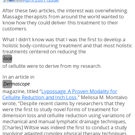
After these two articles, the interest was overwhelming.
Massage therapists from around the world wanted to
know how they could deliver this treatment to their
customers.
What I didn’t know was that I was the first to develop a
holistic body-contouring treatment and that most holistic
treatments centered on reducing the
look
of cellulite were to derive from my research.
In an article in
Dermascope
magazine, titled “
Lypossage: A Proven Modality for
Cellulite Reduction and Inch Loss,
” Melissa M. Montalvo
wrote, “Despite recent claims by researchers that they
were the first to study novel forms of treatment for
dimension loss and cellulite reduction using variations of
mechanical and manual lymphatic drainage techniques,
[Charles] Wiltsie was indeed the first to conduct a study
involving adapted complex physical therapy techniques