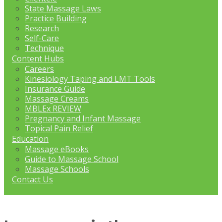
State Massage Laws
Practice Building
Research
Self-Care
Technique
Content Hubs
Careers
Kinesiology Taping and LMT Tools
Insurance Guide
Massage Creams
MBLEx REVIEW
Pregnancy and Infant Massage
Topical Pain Relief
Education
Massage eBooks
Guide to Massage School
Massage Schools
Contact Us