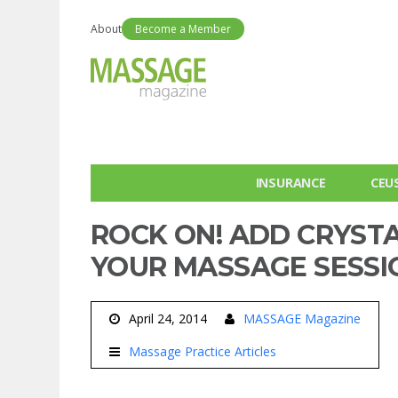
About
Become a Member
INSURANCE
CEU
ROCK ON! ADD CRYST
YOUR MASSAGE SESSI
April 24, 2014
MASSAGE Magazine
Massage Practice Articles