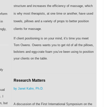
structure and increases the efficiency of massage, which
is why most therapists, at one time or another, have used
erform
towels, pillows and a variety of props to better position
 in
clients for massage.
ngly,
If client positioning is on your mind, it’s time you meet
Tom Owens. Owens wants you to get rid of all the pillows,
bolsters and egg-crate foam you’ve been using to position
your clients on the table.
nly
Research Matters
by Janet Kahn, Ph.D.
sual
. I
n, but
A discussion of the First International Symposium on the