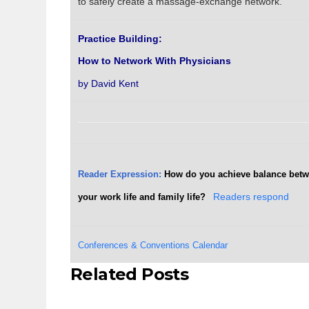
to safely create a massage-exchange network.
Practice Building:
How to Network With Physicians
by David Kent
Reader Expression:
How do you achieve balance bet
your work life and family life?
Readers respond
Conferences & Conventions Calendar
Related Posts