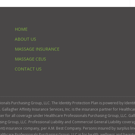
HOME
ABOUT US
MASSAGE INSURANCE
MASSAGE CEUS
CONTACT US
ssionals Purchasing Group, LLC. The Identity Protection Plan is powered by Iden
llagher Affinity Insurance Services, Inc. is the insurance partner for Healthca
roker for all coverage under Healthcare Professionals Purchasing Group, LLC. Gall
sing Group, LLC. Professional Liability and Commercial General Liability cover
llent) insurance company, per A.M. Best Company. Persons insured by surplus lin
Healthcare Professionals Purchasing Group, LLC is for health, wellness and beau