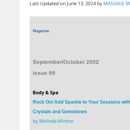
Last Updated on June 13, 2024 by
MASSAGE M
Magazine
September/October 2002
Issue 99
Body & Spa
Rock On! Add Sparkle to Your Sessions wit
Crystals and Gemstones
by Melinda Minton