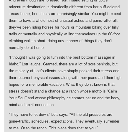
And even though the forested North Idaho setting of Lott’s
adventure destination is drastically different from her buff-colored
Texas home, her clients are surprisingly similar. You might expect
them to have a whole host of unusual aches and pains–after all,
they’ve been riding horses for hours or mountain biking over hilly
trails or mentally and physically willing themselves up the 60-foot
climbing wall–in short, doing any manner of things they don’t
normally do at home.
“I thought I was going to turn into the best bottom massager in
Idaho,” Lott laughs. Granted, there are a lot of sore behinds, but
the majority of Lott’s clients have simply packed their stress and
their recurrent physical issues along with their jeans and their high
hopes for a memorable vacation. What they don’t know is that
stress doesn’t stand a chance at a ranch whose motto is “Calm
Your Soul” and whose philosophy celebrates nature and the body,
mind and spirit connection.
“They have to let down,” Lott says. “All the old pressures are
gone–traffic, schedules, expectations. They eventually surrender
to me. Or to the ranch. This place does that to you.”