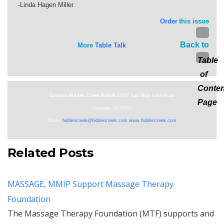
-Linda Hagen Miller
Order
this issue
Back to
More
Table Talk
Table
of
Conten
Contact Hidden Creek Ranch:
11077 East Blue Lake Road
Page
Harrison, ID 83833
Email:
hiddencreek@hiddencreek.com
www.hiddencreek.com
Related Posts
MASSAGE, MMIP Support Massage Therapy
Foundation
The Massage Therapy Foundation (MTF) supports and