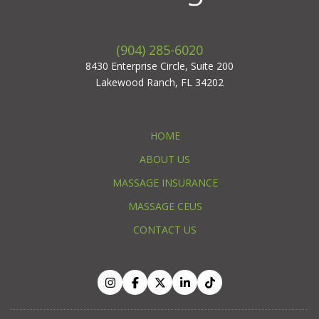
(904) 285-6020
8430 Enterprise Circle, Suite 200
Lakewood Ranch, FL 34202
HOME
ABOUT US
MASSAGE INSURANCE
MASSAGE CEUS
CONTACT US