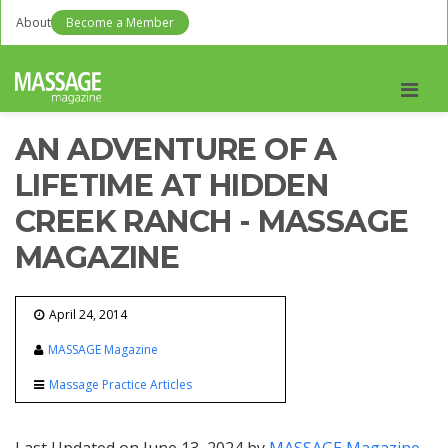
About
Become a Member
Men
AN ADVENTURE OF A
LIFETIME AT HIDDEN
CREEK RANCH - MASSAGE
MAGAZINE
April 24, 2014
MASSAGE Magazine
Massage Practice Articles