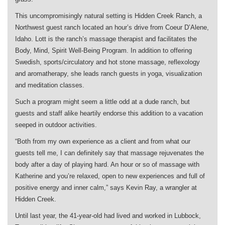
This uncompromisingly natural setting is Hidden Creek Ranch, a
Northwest guest ranch located an hour’s drive from Coeur D’Alene,
Idaho. Lott is the ranch’s massage therapist and facilitates the
Body, Mind, Spirit Well-Being Program. In addition to offering
Swedish, sports/circulatory and hot stone massage, reflexology
and aromatherapy, she leads ranch guests in yoga, visualization
and meditation classes.
Such a program might seem a little odd at a dude ranch, but
guests and staff alike heartily endorse this addition to a vacation
seeped in outdoor activities.
“Both from my own experience as a client and from what our
guests tell me, I can definitely say that massage rejuvenates the
body after a day of playing hard. An hour or so of massage with
Katherine and you’re relaxed, open to new experiences and full of
positive energy and inner calm,” says Kevin Ray, a wrangler at
Hidden Creek.
Until last year, the 41-year-old had lived and worked in Lubbock,