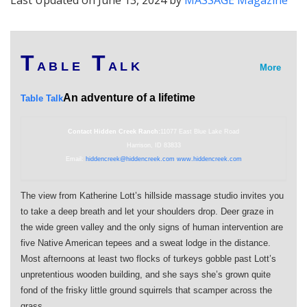
Last Updated on June 13, 2024 by
MASSAGE Magazine
T
T
A B L E
A L K
More
An adventure of a lifetime
Table Talk
Contact Hidden Creek Ranch:
11077 East Blue Lake Road
Harrison, ID 83833
Email:
hiddencreek@hiddencreek.com
www.hiddencreek.com
The view from Katherine Lott’s hillside massage studio invites you
to take a deep breath and let your shoulders drop. Deer graze in
the wide green valley and the only signs of human intervention are
five Native American tepees and a sweat lodge in the distance.
Most afternoons at least two flocks of turkeys gobble past Lott’s
unpretentious wooden building, and she says she’s grown quite
fond of the frisky little ground squirrels that scamper across the
grass.