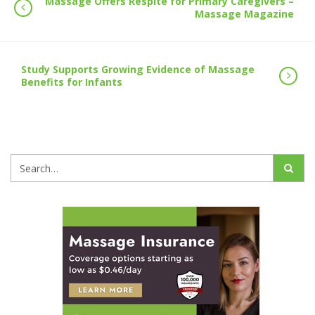
Massage Offers Respite for Primary Caregivers –
Massage Magazine
Study Supports Growing Evidence of Massage
Benefits for Infants