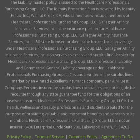
The Liability master policy is issued to the Healthcare Professionals
Purchasing Group, LLC. The Identity Protection Plan is powered by Identity
Fraud, Inc., Walnut Creek, CA, whose members include members of
Healthcare Professionals Purchasing Group, LLC. Gallagher Affinity
Insurance Services, Inc. is the insurance partner for Healthcare
Professionals Purchasing Group, LLC. Gallagher Affinity Insurance
Services, Inc., a 50-state licensed broker, is the broker for all coverage
under Healthcare Professionals Purchasing Group, LLC. Gallagher Affinity
Insurance Services, Inc. also serves as excess and surplus lines broker for
Healthcare Professionals Purchasing Group, LLC. Professional Liability
and Commercial General Liability coverage under Healthcare
Professionals Purchasing Group, LLC is underwritten in the surplus lines
market by an A rated (Excellent) insurance company, per A.M. Best
Company. Persons insured by surplus lines companies are not eligible for
recourse through any state guarantee fund for the obligations of an
insolvent insurer. Healthcare Professionals Purchasing Group, LLC is for
health, wellness and beauty professionals and students created for the
purpose of providing valuable and important benefits and services to its
members. Healthcare Professionals Purchasing Group, LLC is not an
insurer. 8430 Enterprise Circle Suite 200, Lakewood Ranch, FL 34202.
Privacy Policy
|
Terms of Service
|
Comment Policy
|
Agreement To Do