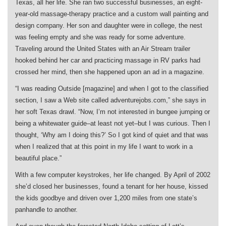
Texas, all her life. She ran two successful businesses, an eight-
year-old massage-therapy practice and a custom wall painting and
design company. Her son and daughter were in college, the nest
was feeling empty and she was ready for some adventure.
Traveling around the United States with an Air Stream trailer
hooked behind her car and practicing massage in RV parks had
crossed her mind, then she happened upon an ad in a magazine.
“I was reading Outside [magazine] and when I got to the classified
section, I saw a Web site called adventurejobs.com,” she says in
her soft Texas drawl. “Now, I’m not interested in bungee jumping or
being a whitewater guide–at least not yet–but I was curious. Then I
thought, ‘Why am I doing this?’ So I got kind of quiet and that was
when I realized that at this point in my life I want to work in a
beautiful place.”
With a few computer keystrokes, her life changed. By April of 2002
she’d closed her businesses, found a tenant for her house, kissed
the kids goodbye and driven over 1,200 miles from one state’s
panhandle to another.