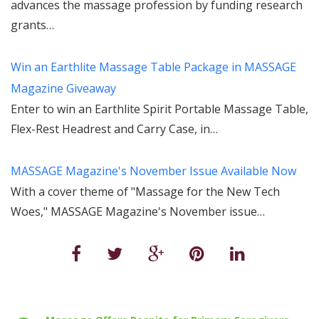
advances the massage profession by funding research
grants…
Win an Earthlite Massage Table Package in MASSAGE
Magazine Giveaway
Enter to win an Earthlite Spirit Portable Massage Table,
Flex-Rest Headrest and Carry Case, in…
MASSAGE Magazine's November Issue Available Now
With a cover theme of "Massage for the New Tech
Woes," MASSAGE Magazine's November issue…