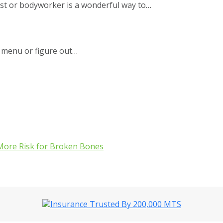
ist or bodyworker is a wonderful way to…
 menu or figure out…
More Risk for Broken Bones