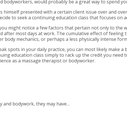
and bodyworkers, would probably be a great way to spend yo
himself presented with a certain client issue over and ove
ecide to seek a continuing education class that focuses on a
you might notice a few factors that pertain not only to the w
red after most days at work. The cumulative effect of feeling
er body mechanics, or perhaps a less physically intense fo
ak spots in your daily practice, you can most likely make a 
uing education class simply to rack up the credit you need t
ience as a massage therapist or bodyworker.
py and bodywork, they may have…