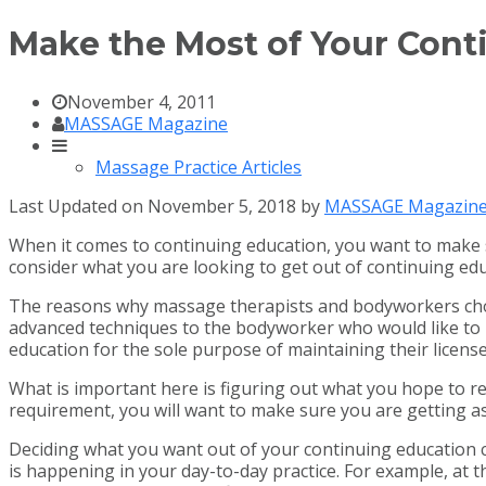
Make the Most of Your Cont
November 4, 2011
MASSAGE Magazine
Massage Practice Articles
Last Updated on November 5, 2018 by
MASSAGE Magazin
When it comes to continuing education, you want to make 
consider what you are looking to get out of continuing ed
The reasons why massage therapists and bodyworkers choos
advanced techniques to the bodyworker who would like to 
education for the sole purpose of maintaining their license
What is important here is figuring out what you hope to rea
requirement, you will want to make sure you are getting a
Deciding what you want out of your continuing education cla
is happening in your day-to-day practice. For example, at t