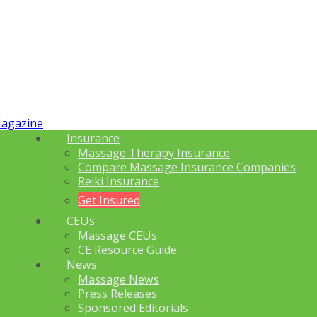
Insurance
Massage Therapy Insurance
Compare Massage Insurance Companies
Reiki Insurance
Get Insured
CEUs
Massage CEUs
CE Resource Guide
News
Massage News
Press Releases
Sponsored Editorials