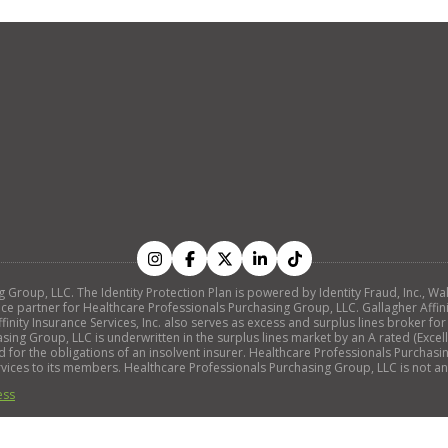
ing Group, LLC. The Identity Protection Plan is powered by Identity Fraud, Inc
nce partner for Healthcare Professionals Purchasing Group, LLC. Gallagher Affinity
nity Insurance Services, Inc. also serves as excess and surplus lines broker for
ing Group, LLC is underwritten in the surplus lines market by an A rated (Exc
d for the obligations of an insolvent insurer. Healthcare Professionals Purchasi
vices to its members. Healthcare Professionals Purchasing Group, LLC is not an 
ess