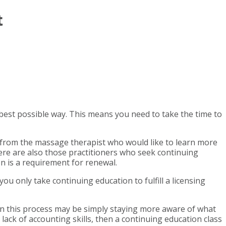
t
est possible way. This means you need to take the time to
from the massage therapist who would like to learn more
re are also those practitioners who seek continuing
on is a requirement for renewal.
u only take continuing education to fulfill a licensing
p in this process may be simply staying more aware of what
lack of accounting skills, then a continuing education class