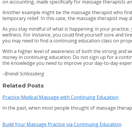
on accounting, made specifically for massage therapists 
Another example might be the massage therapist who finds 
temporary relief. In this case, the massage therapist may d
As you stay mindful of what is happening in your practice, 
wellness. For instance, you could find yourself sore and ti
you may need to find a continuing education class on prop
With a higher level of awareness of both the strong and we
money in continuing education. Do not sign up for a contin
the knowledge you need to improve your day-to-day exper
–Brandi Schlossberg
Related Posts
Practice Medical Massage with Continuing Education
In the past, when most people thought of massage thera
Build Your Massage Practice via Continuing Education