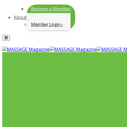
Become a Member
About
Member Login
Menu