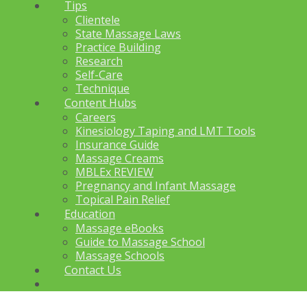
Tips
Clientele
State Massage Laws
Practice Building
Research
Self-Care
Technique
Content Hubs
Careers
Kinesiology Taping and LMT Tools
Insurance Guide
Massage Creams
MBLEx REVIEW
Pregnancy and Infant Massage
Topical Pain Relief
Education
Massage eBooks
Guide to Massage School
Massage Schools
Contact Us