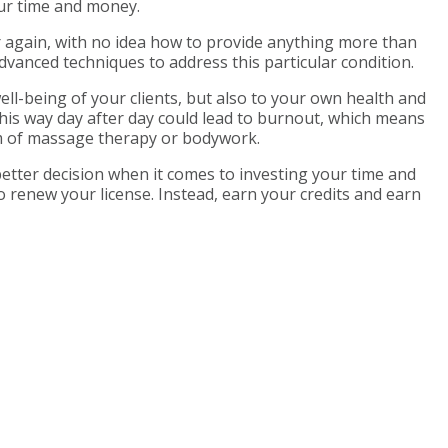
ur time and money.
r again, with no idea how to provide anything more than
dvanced techniques to address this particular condition.
ell-being of your clients, but also to your own health and
 this way day after day could lead to burnout, which means
rm of massage therapy or bodywork.
better decision when it comes to investing your time and
o renew your license. Instead, earn your credits and earn