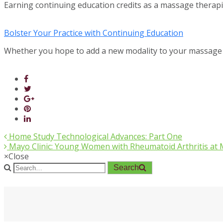
Earning continuing education credits as a massage therap
Bolster Your Practice with Continuing Education
Whether you hope to add a new modality to your massage
Home Study Technological Advances: Part One
Mayo Clinic: Young Women with Rheumatoid Arthritis at 
×
Close
Search