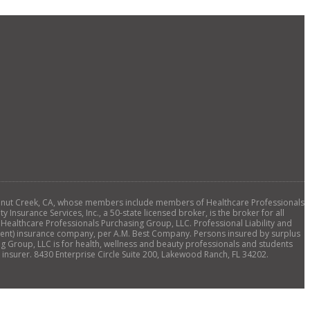
., Walnut Creek, CA, whose members include members of Healthcare Professionals
 Insurance Services, Inc., a 50-state licensed broker, is the broker for all
 Healthcare Professionals Purchasing Group, LLC. Professional Liability and
ellent) insurance company, per A.M. Best Company. Persons insured by surplus
ng Group, LLC is for health, wellness and beauty professionals and students
insurer. 8430 Enterprise Circle Suite 200, Lakewood Ranch, FL 34202.