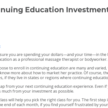
inuing Education Investmen
e
sure you are spending your dollars—and your time—in the b
ucation as a professional massage therapist or bodyworker.
e to enroll in continuing education are many and varied, 
know more about how to market her practice. Of course, the
s, if they live in states or regions where continuing educati
p from your next continuing education experience. Even if yo
s much from your investment as possible.
ss will help you pick the right class for you. The first ste
he end of each month, if you find yourself frustrated by your 