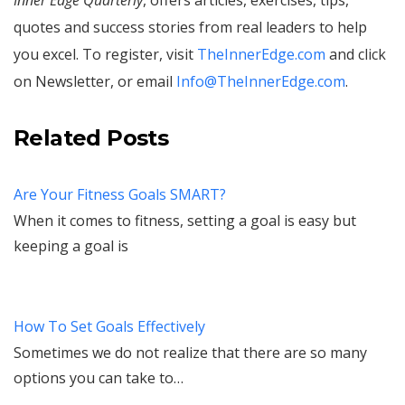
quotes and success stories from real leaders to help
you excel. To register, visit
TheInnerEdge.com
and click
on Newsletter, or email
Info@TheInnerEdge.com
.
Related Posts
Are Your Fitness Goals SMART?
When it comes to fitness, setting a goal is easy but
keeping a goal is
How To Set Goals Effectively
Sometimes we do not realize that there are so many
options you can take to…