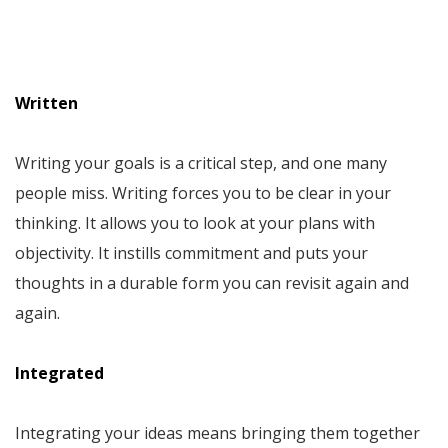
Written
Writing your goals is a critical step, and one many
people miss. Writing forces you to be clear in your
thinking. It allows you to look at your plans with
objectivity. It instills commitment and puts your
thoughts in a durable form you can revisit again and
again.
Integrated
Integrating your ideas means bringing them together