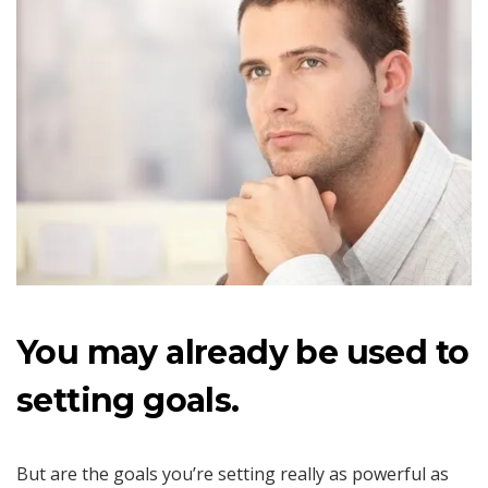
You may already be used to
setting goals.
But are the goals you’re setting really as powerful as