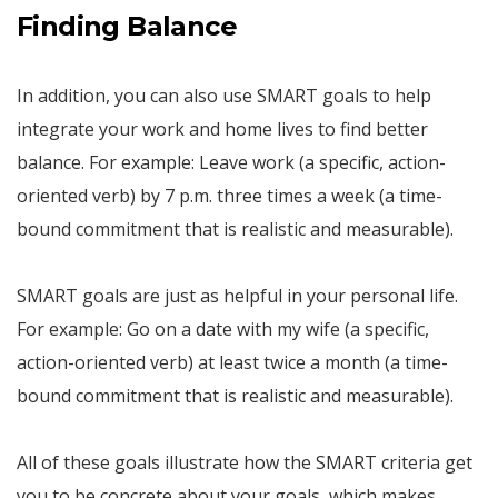
Finding Balance
In addition, you can also use SMART goals to help
integrate your work and home lives to find better
balance. For example: Leave work (a specific, action-
oriented verb) by 7 p.m. three times a week (a time-
bound commitment that is realistic and measurable).
SMART goals are just as helpful in your personal life.
For example: Go on a date with my wife (a specific,
action-oriented verb) at least twice a month (a time-
bound commitment that is realistic and measurable).
All of these goals illustrate how the SMART criteria get
you to be concrete about your goals, which makes