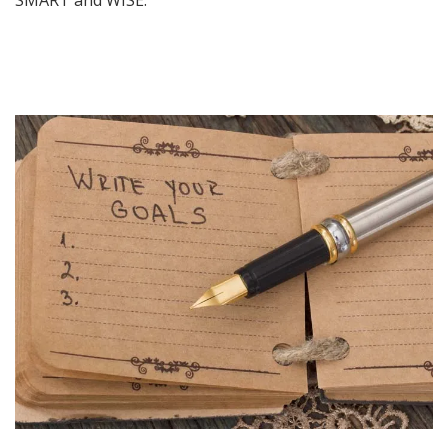
SMART and WISE.