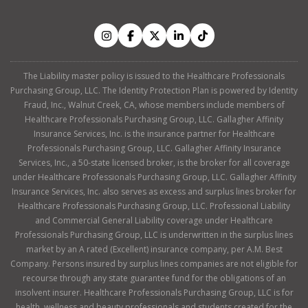
The Liability master policy is issued to the Healthcare Professionals
Purchasing Group, LLC. The Identity Protection Plan is powered by Identity
Fraud, Inc., Walnut Creek, CA, whose members include members of
Healthcare Professionals Purchasing Group, LLC. Gallagher Affinity
Insurance Services, Inc. is the insurance partner for Healthcare
Professionals Purchasing Group, LLC. Gallagher Affinity Insurance
Services, Inc., a 50-state licensed broker, is the broker for all coverage
under Healthcare Professionals Purchasing Group, LLC. Gallagher Affinity
Insurance Services, Inc. also serves as excess and surplus lines broker for
Healthcare Professionals Purchasing Group, LLC. Professional Liability
and Commercial General Liability coverage under Healthcare
Professionals Purchasing Group, LLC is underwritten in the surplus lines
market by an A rated (Excellent) insurance company, per A.M. Best
Company. Persons insured by surplus lines companies are not eligible for
recourse through any state guarantee fund for the obligations of an
insolvent insurer. Healthcare Professionals Purchasing Group, LLC is for
health, wellness and beauty professionals and students created for the