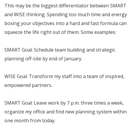
This may be the biggest differentiator between SMART
and WISE thinking. Spending too much time and energy
boxing your objectives into a hard and fast formula can
squeeze the life right out of them. Some examples:
SMART Goal: Schedule team building and strategic
planning off-site by end of January.
WISE Goal: Transform my staff into a team of inspired,
empowered partners.
SMART Goal: Leave work by 7 p.m. three times a week,
organize my office and find new planning system within
one month from today.