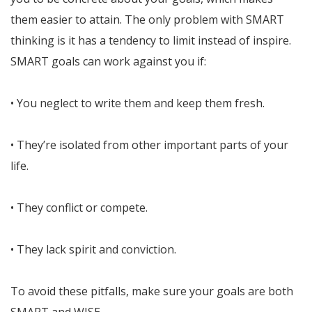
them easier to attain. The only problem with SMART
thinking is it has a tendency to limit instead of inspire.
SMART goals can work against you if:
• You neglect to write them and keep them fresh.
• They’re isolated from other important parts of your
life.
• They conflict or compete.
• They lack spirit and conviction.
To avoid these pitfalls, make sure your goals are both