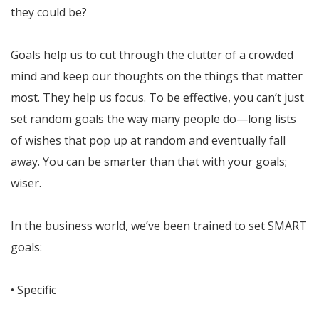
they could be?
Goals help us to cut through the clutter of a crowded
mind and keep our thoughts on the things that matter
most. They help us focus. To be effective, you can’t just
set random goals the way many people do—long lists
of wishes that pop up at random and eventually fall
away. You can be smarter than that with your goals;
wiser.
In the business world, we’ve been trained to set SMART
goals:
• Specific