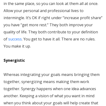
in the same place, so you can look at them all at once.
Allow your personal and professional lives to
intermingle. It’s OK if right under “increase profit share”
you have “get more rest.” They both improve your
quality of life. They both contribute to your definition
of
success
. You get to have it all. There are no rules.
You make it up.
Synergistic
Whereas integrating your goals means bringing them
together, synergizing means making them work
together. Synergy happens when one idea advances
another. Keeping a vision of what you want in mind
when you think about your goals will help create that