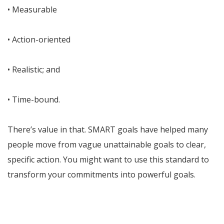
• Measurable
• Action-oriented
• Realistic; and
• Time-bound.
There’s value in that. SMART goals have helped many
people move from vague unattainable goals to clear,
specific action. You might want to use this standard to
transform your commitments into powerful goals.