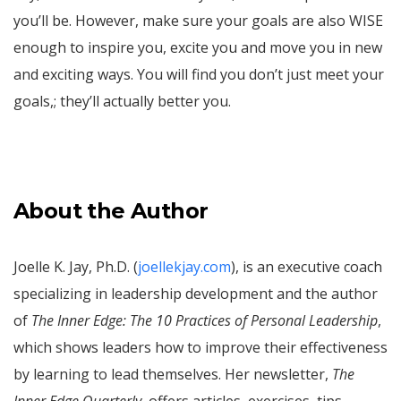
you’ll be. However, make sure your goals are also WISE
enough to inspire you, excite you and move you in new
and exciting ways. You will find you don’t just meet your
goals,; they’ll actually better you.
About the Author
Joelle K. Jay, Ph.D. (
joellekjay.com
), is an executive coach
specializing in leadership development and the author
of
The Inner Edge: The 10 Practices of Personal Leadership
,
which shows leaders how to improve their effectiveness
by learning to lead themselves. Her newsletter,
The
Inner Edge Quarterly
, offers articles, exercises, tips,