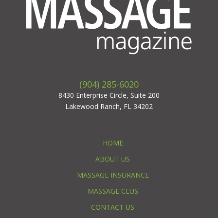
(904) 285-6020
8430 Enterprise Circle, Suite 200
Lakewood Ranch, FL 34202
HOME
ABOUT US
MASSAGE INSURANCE
MASSAGE CEUS
CONTACT US