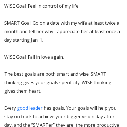
WISE Goal: Feel in control of my life.
SMART Goal: Go on a date with my wife at least twice a
month and tell her why I appreciate her at least once a
day starting Jan. 1.
WISE Goal: Fall in love again.
The best goals are both smart and wise. SMART
thinking gives your goals specificity. WISE thinking
gives them heart.
Every
good leader
has goals. Your goals will help you
stay on track to achieve your bigger vision day after
day, and the “SMARTer” they are, the more productive