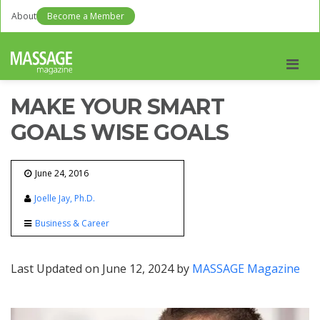
About
Become a Member
Men
MAKE YOUR SMART
GOALS WISE GOALS
June 24, 2016
Joelle Jay, Ph.D.
Business & Career
Last Updated on June 12, 2024 by
MASSAGE Magazine