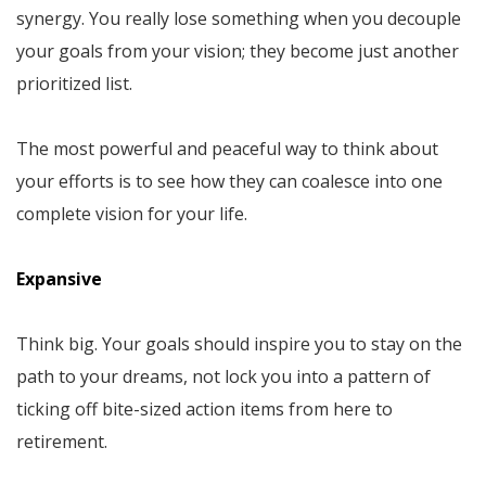
synergy. You really lose something when you decouple
your goals from your vision; they become just another
prioritized list.
The most powerful and peaceful way to think about
your efforts is to see how they can coalesce into one
complete vision for your life.
Expansive
Think big. Your goals should inspire you to stay on the
path to your dreams, not lock you into a pattern of
ticking off bite-sized action items from here to
retirement.