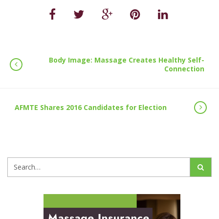
Body Image: Massage Creates Healthy Self-
Connection
AFMTE Shares 2016 Candidates for Election