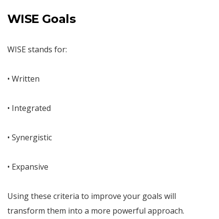
WISE Goals
WISE stands for:
• Written
• Integrated
• Synergistic
• Expansive
Using these criteria to improve your goals will
transform them into a more powerful approach.