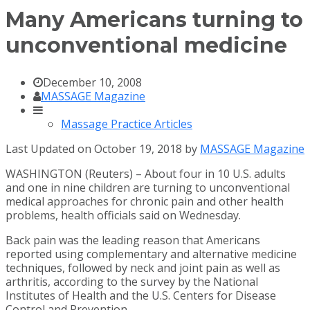
Many Americans turning to
unconventional medicine
December 10, 2008
MASSAGE Magazine
Massage Practice Articles
Last Updated on October 19, 2018 by
MASSAGE Magazine
WASHINGTON (Reuters) – About four in 10 U.S. adults
and one in nine children are turning to unconventional
medical approaches for chronic pain and other health
problems, health officials said on Wednesday.
Back pain was the leading reason that Americans
reported using complementary and alternative medicine
techniques, followed by neck and joint pain as well as
arthritis, according to the survey by the National
Institutes of Health and the U.S. Centers for Disease
Control and Prevention.