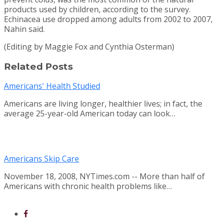
products used by children, according to the survey.
Echinacea use dropped among adults from 2002 to 2007,
Nahin said.
(Editing by Maggie Fox and Cynthia Osterman)
Related Posts
Americans' Health Studied
Americans are living longer, healthier lives; in fact, the
average 25-year-old American today can look…
Americans Skip Care
November 18, 2008, NYTimes.com -- More than half of
Americans with chronic health problems like…