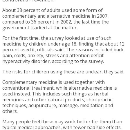
About 38 percent of adults used some form of
complementary and alternative medicine in 2007,
compared to 36 percent in 2002, the last time the
government tracked at the matter.
For the first time, the survey looked at use of such
medicine by children under age 18, finding that about 12
percent used it, officials said. The reasons included back
pain, colds, anxiety, stress and attention deficit
hyperactivity disorder, according to the survey.
The risks for children using these are unclear, they said.
Complementary medicine is used together with
conventional treatment, while alternative medicine is
used instead. This includes such things as herbal
medicines and other natural products, chiropractic
techniques, acupuncture, massage, meditation and
others.
Many people feel these may work better for them than
typical medical approaches, with fewer bad side effects.