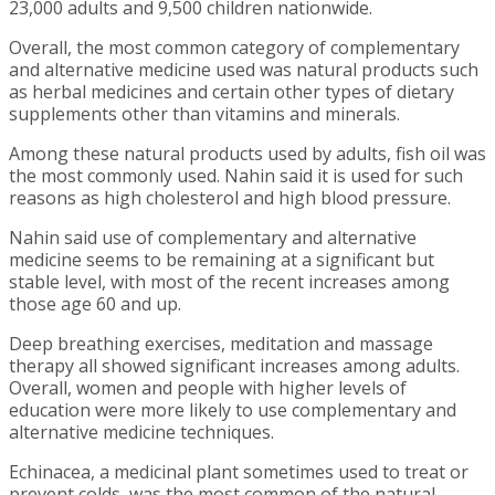
23,000 adults and 9,500 children nationwide.
Overall, the most common category of complementary
and alternative medicine used was natural products such
as herbal medicines and certain other types of dietary
supplements other than vitamins and minerals.
Among these natural products used by adults, fish oil was
the most commonly used. Nahin said it is used for such
reasons as high cholesterol and high blood pressure.
Nahin said use of complementary and alternative
medicine seems to be remaining at a significant but
stable level, with most of the recent increases among
those age 60 and up.
Deep breathing exercises, meditation and massage
therapy all showed significant increases among adults.
Overall, women and people with higher levels of
education were more likely to use complementary and
alternative medicine techniques.
Echinacea, a medicinal plant sometimes used to treat or
prevent colds, was the most common of the natural