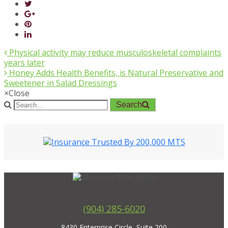
Physical activity may reduce musculoskeletal complaints
years later
Honey Adds Health Benefits, is Natural Preservative and
Sweetener in Salad Dressings
×
Close
Search
(904) 285-6020
8430 Enterprise Circle, Suite 200