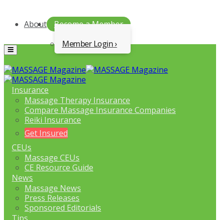
About
Become a Member
Member Login
Menu
Insurance
Massage Therapy Insurance
Compare Massage Insurance Companies
Reiki Insurance
Get Insured
CEUs
Massage CEUs
CE Resource Guide
News
Massage News
Press Releases
Sponsored Editorials
Tips