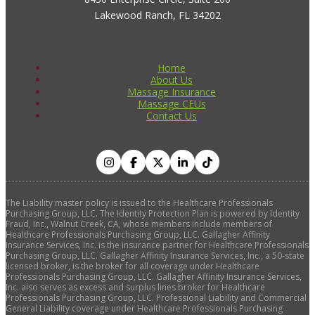
Lakewood Ranch, FL 34202
Home
About Us
Massage Insurance
Massage CEUs
Contact Us
The Liability master policy is issued to the Healthcare Professionals
Purchasing Group, LLC. The Identity Protection Plan is powered by Identity
Fraud, Inc., Walnut Creek, CA, whose members include members of
Healthcare Professionals Purchasing Group, LLC. Gallagher Affinity
Insurance Services, Inc. is the insurance partner for Healthcare Professionals
Purchasing Group, LLC. Gallagher Affinity Insurance Services, Inc., a 50-state
licensed broker, is the broker for all coverage under Healthcare
Professionals Purchasing Group, LLC. Gallagher Affinity Insurance Services,
Inc. also serves as excess and surplus lines broker for Healthcare
Professionals Purchasing Group, LLC. Professional Liability and Commercial
General Liability coverage under Healthcare Professionals Purchasing