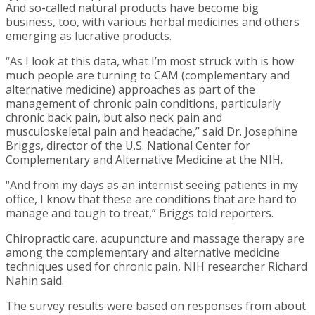
And so-called natural products have become big
business, too, with various herbal medicines and others
emerging as lucrative products.
“As I look at this data, what I’m most struck with is how
much people are turning to CAM (complementary and
alternative medicine) approaches as part of the
management of chronic pain conditions, particularly
chronic back pain, but also neck pain and
musculoskeletal pain and headache,” said Dr. Josephine
Briggs, director of the U.S. National Center for
Complementary and Alternative Medicine at the NIH.
“And from my days as an internist seeing patients in my
office, I know that these are conditions that are hard to
manage and tough to treat,” Briggs told reporters.
Chiropractic care, acupuncture and massage therapy are
among the complementary and alternative medicine
techniques used for chronic pain, NIH researcher Richard
Nahin said.
The survey results were based on responses from about