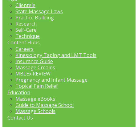
Clientele
State Massage Laws
Practice Building
Research
Self-Care
Technique
Content Hubs
Careers
Kinesiology Taping and LMT Tools
Insurance Guide
Massage Creams
MBLEx REVIEW
Pregnancy and Infant Massage
Topical Pain Relief
Education
Massage eBooks
Guide to Massage School
Massage Schools
Contact Us