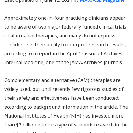
Last Updated on June 12, 2024 by
MASSAGE Magazine
Approximately one-in-four practicing clinicians appear
to be aware of two major federally funded clinical trials
of alternative therapies, and many do not express
confidence in their ability to interpret research results,
according to a report in the April 13 issue of Archives of
Internal Medicine, one of the JAMA/Archives journals.
Complementary and alternative (CAM) therapies are
widely used, but until recently few rigorous studies of
their safety and effectiveness have been conducted,
according to background information in the article. The
National Institutes of Health (NIH) has invested more
than $2 billion into this type of scientific research in the