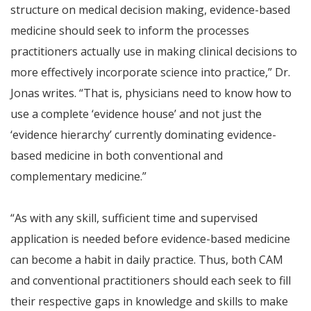
structure on medical decision making, evidence-based
medicine should seek to inform the processes
practitioners actually use in making clinical decisions to
more effectively incorporate science into practice,” Dr.
Jonas writes. “That is, physicians need to know how to
use a complete ‘evidence house’ and not just the
‘evidence hierarchy’ currently dominating evidence-
based medicine in both conventional and
complementary medicine.”
“As with any skill, sufficient time and supervised
application is needed before evidence-based medicine
can become a habit in daily practice. Thus, both CAM
and conventional practitioners should each seek to fill
their respective gaps in knowledge and skills to make