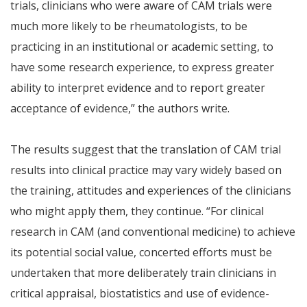
trials, clinicians who were aware of CAM trials were
much more likely to be rheumatologists, to be
practicing in an institutional or academic setting, to
have some research experience, to express greater
ability to interpret evidence and to report greater
acceptance of evidence,” the authors write.
The results suggest that the translation of CAM trial
results into clinical practice may vary widely based on
the training, attitudes and experiences of the clinicians
who might apply them, they continue. “For clinical
research in CAM (and conventional medicine) to achieve
its potential social value, concerted efforts must be
undertaken that more deliberately train clinicians in
critical appraisal, biostatistics and use of evidence-