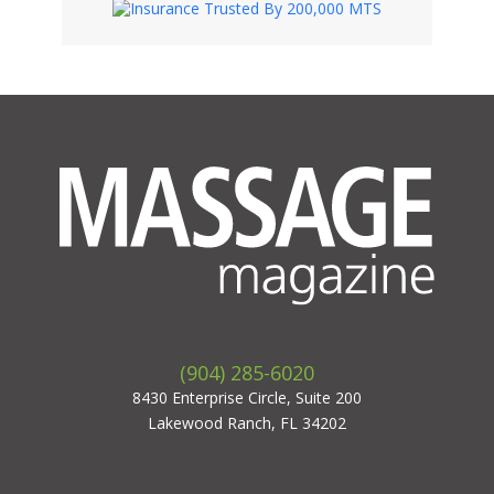
(904) 285-6020
8430 Enterprise Circle, Suite 200
Lakewood Ranch, FL 34202