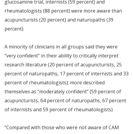
glucosamine trial, internists (59 percent) and
rheumatologists (88 percent) were more aware than
acupuncturists (20 percent) and naturopaths (39
percent).
A minority of clinicians in all groups said they were
“very confident” in their ability to critically interpret
research literature (20 percent of acupuncturists, 25
percent of naturopaths, 17 percent of internists and 33
percent of rheumatologists); more described
themselves as “moderately confident” (59 percent of
acupuncturists, 64 percent of naturopaths, 67 percent
of internists and 59 percent of rheumatologists)
“Compared with those who were not aware of CAM