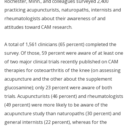
Rochester, Minn., and colleagues surveyed 2,400
practicing acupuncturists, naturopaths, internists and
rheumatologists about their awareness of and
attitudes toward CAM research.
A total of 1,561 clinicians (65 percent) completed the
survey. Of those, 59 percent were aware of at least one
of two major clinical trials recently published on CAM
therapies for osteoarthritis of the knee (on assessing
acupuncture and the other about the supplement
glucosamine); only 23 percent were aware of both
trials. Acupuncturists (46 percent) and rheumatologists
(49 percent) were more likely to be aware of the
acupuncture study than naturopaths (30 percent) and
general internists (22 percent), whereas for the