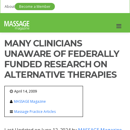
About
Become a Member
Men
MANY CLINICIANS
UNAWARE OF FEDERALLY
FUNDED RESEARCH ON
ALTERNATIVE THERAPIES
April 14, 2009
MASSAGE Magazine
Massage Practice Articles