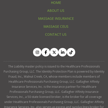
HOME
ABOUT US
MASSAGE INSURANCE
MASSAGE CEUS
CONTACT US
The Liability master policy is issued to the Healthcare Professionals
Purchasing Group, LLC. The Identity Protection Plan is powered by Identity
Fraud, Inc., Walnut Creek, CA, whose members include members of
Healthcare Professionals Purchasing Group, LLC. Gallagher Affinity
Insurance Services, Inc. is the insurance partner for Healthcare
Professionals Purchasing Group, LLC. Gallagher Affinity Insurance
Services, Inc., a 50-state licensed broker, is the broker for all coverage
under Healthcare Professionals Purchasing Group, LLC. Gallagher Affinity
Insurance Services, Inc. also serves as excess and surplus lines broker for