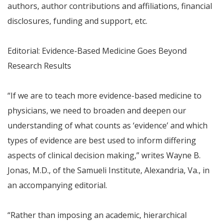
authors, author contributions and affiliations, financial
disclosures, funding and support, etc.
Editorial: Evidence-Based Medicine Goes Beyond
Research Results
“If we are to teach more evidence-based medicine to
physicians, we need to broaden and deepen our
understanding of what counts as ‘evidence’ and which
types of evidence are best used to inform differing
aspects of clinical decision making,” writes Wayne B.
Jonas, M.D., of the Samueli Institute, Alexandria, Va., in
an accompanying editorial.
“Rather than imposing an academic, hierarchical