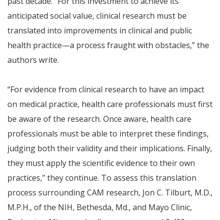
past decade. “For this investment to achieve its
anticipated social value, clinical research must be
translated into improvements in clinical and public
health practice—a process fraught with obstacles,” the
authors write.
“For evidence from clinical research to have an impact
on medical practice, health care professionals must first
be aware of the research. Once aware, health care
professionals must be able to interpret these findings,
judging both their validity and their implications. Finally,
they must apply the scientific evidence to their own
practices,” they continue. To assess this translation
process surrounding CAM research, Jon C. Tilburt, M.D.,
M.P.H., of the NIH, Bethesda, Md., and Mayo Clinic,