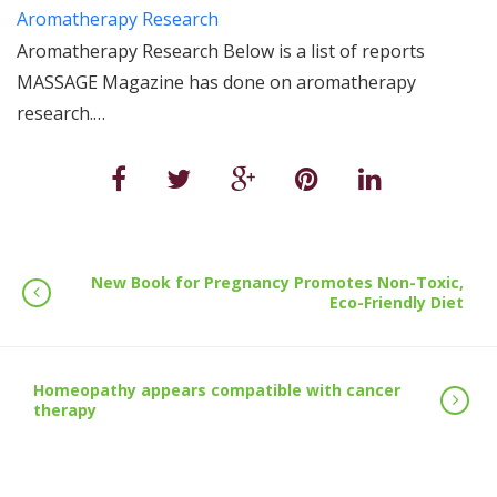
Aromatherapy Research
Aromatherapy Research Below is a list of reports
MASSAGE Magazine has done on aromatherapy
research.…
New Book for Pregnancy Promotes Non-Toxic,
Eco-Friendly Diet
Homeopathy appears compatible with cancer
therapy