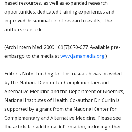
based resources, as well as expanded research
opportunities, dedicated training experiences and
improved dissemination of research results,” the
authors conclude.
(Arch Intern Med. 2009;169[7]:670-677. Available pre-
embargo to the media at
www.jamamedia.org
.)
Editor’s Note: Funding for this research was provided
by the National Center for Complementary and
Alternative Medicine and the Department of Bioethics,
National Institutes of Health. Co-author Dr. Curlin is
supported by a grant from the National Center for
Complementary and Alternative Medicine. Please see
the article for additional information, including other