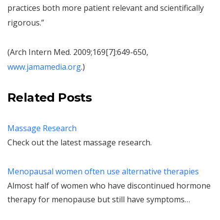
practices both more patient relevant and scientifically
rigorous.”
(Arch Intern Med. 2009;169[7]:649-650,
www.jamamedia.org
.)
Related Posts
Massage Research
Check out the latest massage research.
Menopausal women often use alternative therapies
Almost half of women who have discontinued hormone
therapy for menopause but still have symptoms…