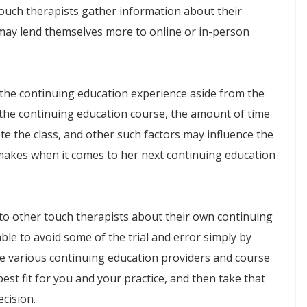
ouch therapists gather information about their
 may lend themselves more to online or in-person
n the continuing education experience aside from the
f the continuing education course, the amount of time
te the class, and other such factors may influence the
makes when it comes to her next continuing education
 to other touch therapists about their own continuing
le to avoid some of the trial and error simply by
he various continuing education providers and course
est fit for you and your practice, and then take that
ecision.