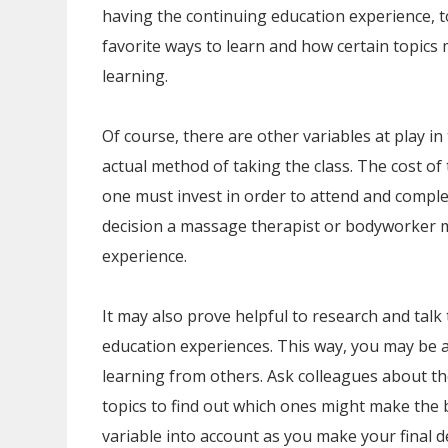
having the continuing education experience, t
favorite ways to learn and how certain topics
learning.
Of course, there are other variables at play i
actual method of taking the class. The cost o
one must invest in order to attend and comple
decision a massage therapist or bodyworker 
experience.
It may also prove helpful to research and talk
education experiences. This way, you may be ab
learning from others. Ask colleagues about t
topics to find out which ones might make the b
variable into account as you make your final d