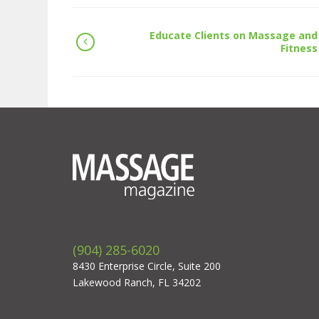
Educate Clients on Massage and
Fitness
(904) 285-6020
8430 Enterprise Circle, Suite 200
Lakewood Ranch, FL 34202