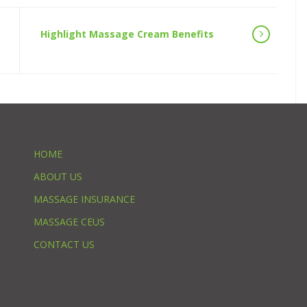
Highlight Massage Cream Benefits
HOME
ABOUT US
MASSAGE INSURANCE
MASSAGE CEUS
CONTACT US