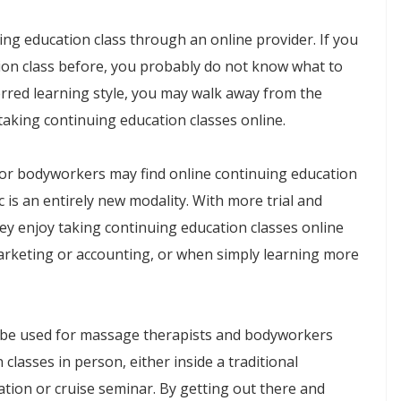
ing education class through an online provider. If you
ion class before, you probably do not know what to
red learning style, you may walk away from the
taking continuing education classes online.
or bodyworkers may find online continuing education
ic is an entirely new modality. With more trial and
y enjoy taking continuing education classes online
arketing or accounting, or when simply learning more
n be used for massage therapists and bodyworkers
classes in person, either inside a traditional
tion or cruise seminar. By getting out there and