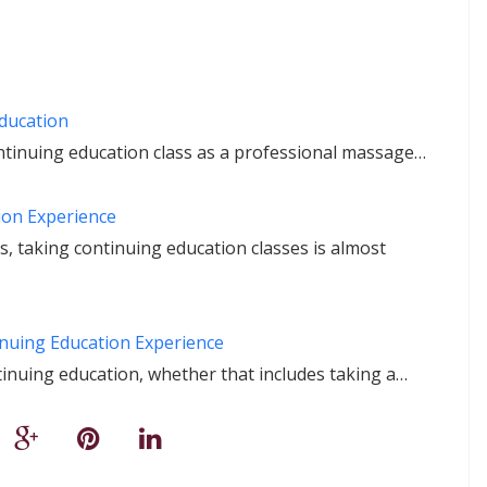
Education
ontinuing education class as a professional massage…
on Experience
 taking continuing education classes is almost
nuing Education Experience
inuing education, whether that includes taking a…