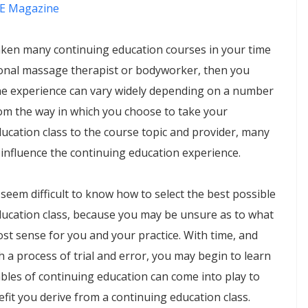
E Magazine
aken many continuing education courses in your time
ional massage therapist or bodyworker, then you
the experience can vary widely depending on a number
rom the way in which you choose to take your
ucation class to the course topic and provider, many
 influence the continuing education experience.
an seem difficult to know how to select the best possible
ducation class, because you may be unsure as to what
t sense for you and your practice. With time, and
 a process of trial and error, you may begin to learn
bles of continuing education can come into play to
fit you derive from a continuing education class.