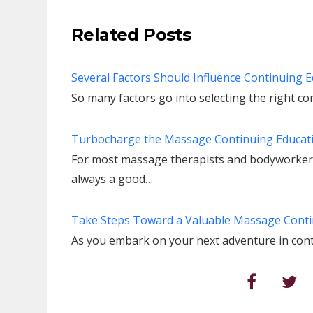
Related Posts
Several Factors Should Influence Continuing 
So many factors go into selecting the right c
Turbocharge the Massage Continuing Educati
For most massage therapists and bodyworkers,
always a good…
Take Steps Toward a Valuable Massage Conti
As you embark on your next adventure in cont