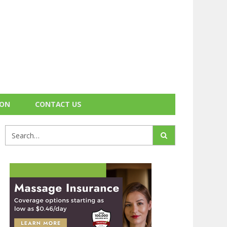
ION
CONTACT US