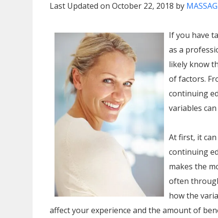
Last Updated on October 22, 2018 by
MASSAG
If you have t
as a profess
likely know 
of factors. F
continuing ed
variables can
At first, it c
continuing e
makes the mos
often through
how the varia
affect your experience and the amount of bene