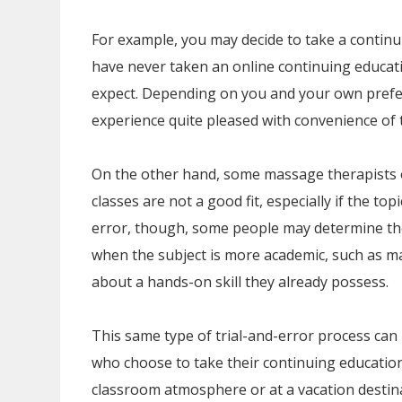
For example, you may decide to take a continu
have never taken an online continuing educat
expect. Depending on you and your own prefer
experience quite pleased with convenience of 
On the other hand, some massage therapists 
classes are not a good fit, especially if the top
error, though, some people may determine the
when the subject is more academic, such as m
about a hands-on skill they already possess.
This same type of trial-and-error process ca
who choose to take their continuing education 
classroom atmosphere or at a vacation destina