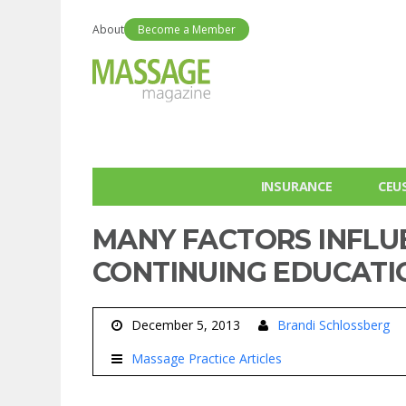
About
Become a Member
INSURANCE
CEU
MANY FACTORS INFLU
CONTINUING EDUCATI
December 5, 2013
Brandi Schlossberg
Massage Practice Articles