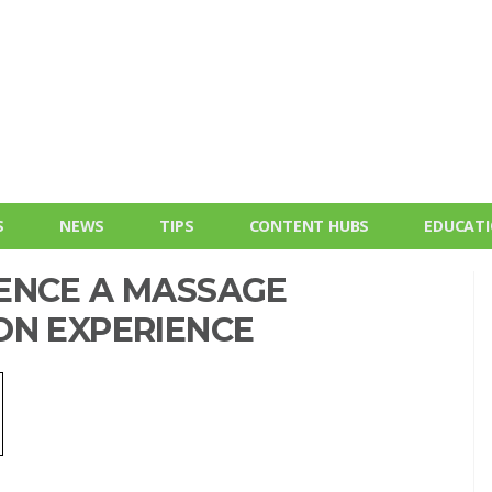
S
NEWS
TIPS
CONTENT HUBS
EDUCAT
ENCE A MASSAGE
ON EXPERIENCE