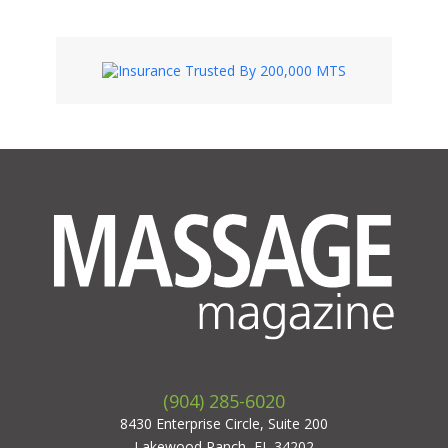
(904) 285-6020
8430 Enterprise Circle, Suite 200
Lakewood Ranch, FL 34202