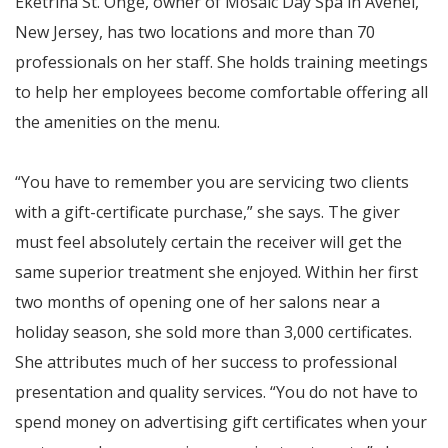
Eketrina St. Onge, owner of Mosaic Day Spa in Avenel,
New Jersey, has two locations and more than 70
professionals on her staff. She holds training meetings
to help her employees become comfortable offering all
the amenities on the menu.
“You have to remember you are servicing two clients
with a gift-certificate purchase,” she says. The giver
must feel absolutely certain the receiver will get the
same superior treatment she enjoyed. Within her first
two months of opening one of her salons near a
holiday season, she sold more than 3,000 certificates.
She attributes much of her success to professional
presentation and quality services. “You do not have to
spend money on advertising gift certificates when your