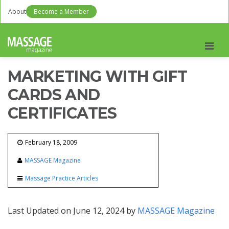
About
Become a Member
Men
MARKETING WITH GIFT
CARDS AND
CERTIFICATES
February 18, 2009
MASSAGE Magazine
Massage Practice Articles
Last Updated on June 12, 2024 by
MASSAGE Magazine