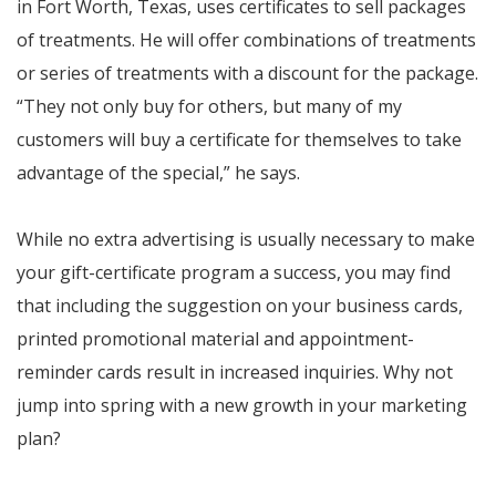
in Fort Worth, Texas, uses certificates to sell packages
of treatments. He will offer combinations of treatments
or series of treatments with a discount for the package.
“They not only buy for others, but many of my
customers will buy a certificate for themselves to take
advantage of the special,” he says.
While no extra advertising is usually necessary to make
your gift-certificate program a success, you may find
that including the suggestion on your business cards,
printed promotional material and appointment-
reminder cards result in increased inquiries. Why not
jump into spring with a new growth in your marketing
plan?