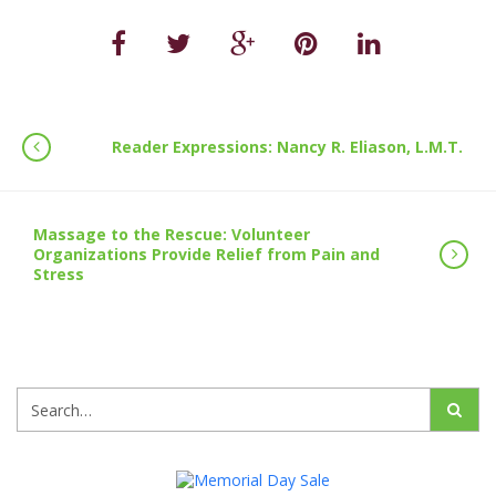
Reader Expressions: Nancy R. Eliason, L.M.T.
Massage to the Rescue: Volunteer
Organizations Provide Relief from Pain and
Stress