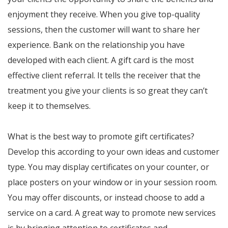
enjoyment they receive. When you give top-quality
sessions, then the customer will want to share her
experience. Bank on the relationship you have
developed with each client. A gift card is the most
effective client referral. It tells the receiver that the
treatment you give your clients is so great they can’t
keep it to themselves.
What is the best way to promote gift certificates?
Develop this according to your own ideas and customer
type. You may display certificates on your counter, or
place posters on your window or in your session room.
You may offer discounts, or instead choose to add a
service on a card. A great way to promote new services