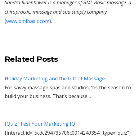
Sandra Ridenhower is a manager of BML Basic massage, a
chiropractic, massage and spa supply company
(
www.bmlbasic.com
).
Related Posts
Holiday Marketing and the Gift of Massage
For savvy massage spas and studios, ‘tis the season to
build your business. That’s because…
[Quiz] Test Your Marketing IQ
[interact id="5cdc294735706c0014249354" type="quiz"]