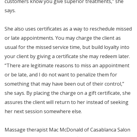
customers know you give superior treatments,” she
says.
She also uses certificates as a way to reschedule missed
or late appointments. You may charge the client as
usual for the missed service time, but build loyalty into
your client by giving a certificate she may redeem later.
“There are legitimate reasons to miss an appointment
or be late, and I do not want to penalize them for
something that may have been out of their control,”
she says. By placing the charge on a gift certificate, she
assures the client will return to her instead of seeking
her next session somewhere else.
Massage therapist Mac McDonald of Casablanca Salon