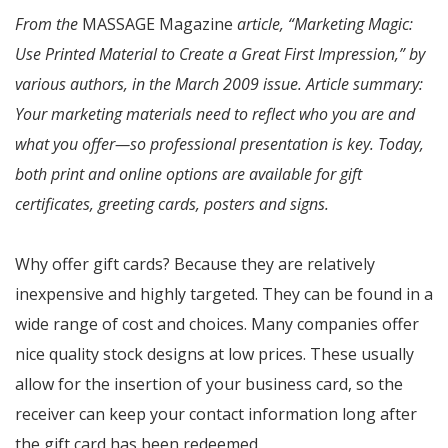
From the
MASSAGE Magazine
article, “Marketing Magic:
Use Printed Material to Create a Great First Impression,” by
various authors, in the March 2009 issue. Article summary:
Your marketing materials need to reflect who you are and
what you offer—so professional presentation is key. Today,
both print and online options are available for gift
certificates, greeting cards, posters and signs.
Why offer gift cards? Because they are relatively
inexpensive and highly targeted. They can be found in a
wide range of cost and choices. Many companies offer
nice quality stock designs at low prices. These usually
allow for the insertion of your business card, so the
receiver can keep your contact information long after
the gift card has been redeemed.