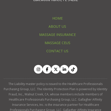
HOME
ABOUT US
MASSAGE INSURANCE
MASSAGE CEUS
CONTACT US
The Liability master policy is issued to the Healthcare Professionals
Purchasing Group, LLC. The Identity Protection Plan is powered by Identity
Fraud, Inc., Walnut Creek, CA, whose members include members of
Healthcare Professionals Purchasing Group, LLC. Gallagher Affinity
Insurance Services, Inc. is the insurance partner for Healthcare
Professionals Purchasing Group, LLC. Gallagher Affinity Insurance