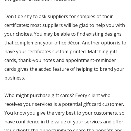
Don’t be shy to ask suppliers for samples of their
certificates; most suppliers will be glad to help you with
your choices. You may be able to find existing designs
that complement your office décor. Another option is to
have your certificates custom printed. Matching gift
cards, thank-you notes and appointment-reminder
cards gives the added feature of helping to brand your
business.
Who might purchase gift cards? Every client who
receives your services is a potential gift card customer.
You know you give the very best to your customers, so
have confidence in the value of your services and offer
your clients the opportunity to share the benefits and