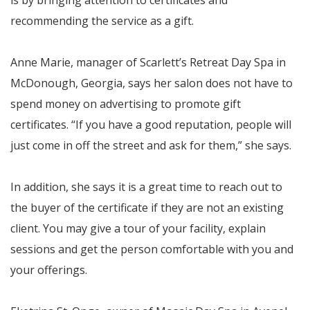
is by bringing attention to certificates and
recommending the service as a gift.
Anne Marie, manager of Scarlett’s Retreat Day Spa in
McDonough, Georgia, says her salon does not have to
spend money on advertising to promote gift
certificates. “If you have a good reputation, people will
just come in off the street and ask for them,” she says.
In addition, she says it is a great time to reach out to
the buyer of the certificate if they are not an existing
client. You may give a tour of your facility, explain
sessions and get the person comfortable with you and
your offerings.