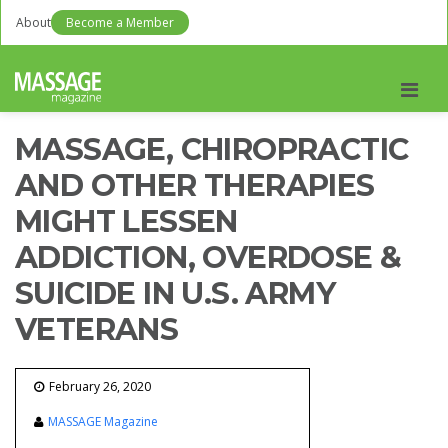
About
Become a Member
Men
MASSAGE, CHIROPRACTIC
AND OTHER THERAPIES
MIGHT LESSEN
ADDICTION, OVERDOSE &
SUICIDE IN U.S. ARMY
VETERANS
February 26, 2020
MASSAGE Magazine