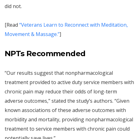
did not.
[Read
“Veterans Learn to Reconnect with Meditation,
Movement & Massage.”
]
NPTs Recommended
“Our results suggest that nonpharmacological
treatment provided to active duty service members with
chronic pain may reduce their odds of long-term
adverse outcomes,” stated the study’s authors. “Given
known associations of these adverse outcomes with
morbidity and mortality, providing nonpharmacological
treatment to service members with chronic pain could
potentially save lives.”