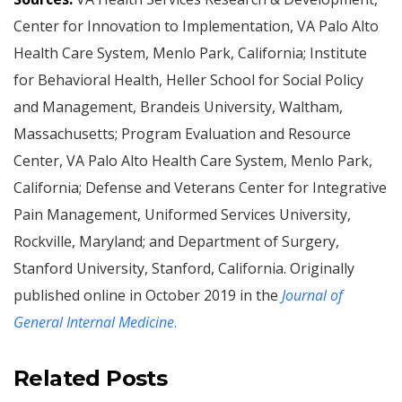
Center for Innovation to Implementation, VA Palo Alto
Health Care System, Menlo Park, California; Institute
for Behavioral Health, Heller School for Social Policy
and Management, Brandeis University, Waltham,
Massachusetts; Program Evaluation and Resource
Center, VA Palo Alto Health Care System, Menlo Park,
California; Defense and Veterans Center for Integrative
Pain Management, Uniformed Services University,
Rockville, Maryland; and Department of Surgery,
Stanford University, Stanford, California. Originally
published online in October 2019 in the
Journal of
General Internal Medicine
.
Related Posts