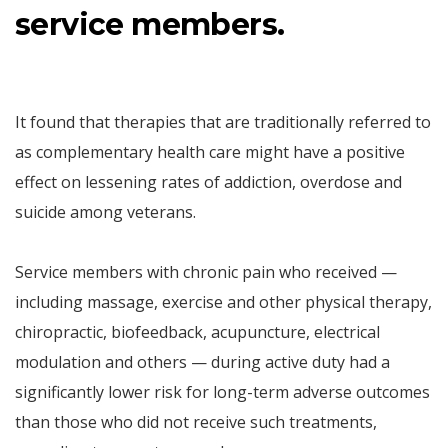
service members.
It found that therapies that are traditionally referred to
as complementary health care might have a positive
effect on lessening rates of addiction, overdose and
suicide among veterans.
Service members with chronic pain who received —
including massage, exercise and other physical therapy,
chiropractic, biofeedback, acupuncture, electrical
modulation and others — during active duty had a
significantly lower risk for long-term adverse outcomes
than those who did not receive such treatments,