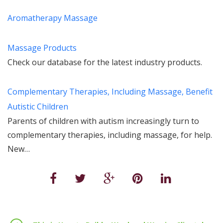
Aromatherapy Massage
Massage Products
Check our database for the latest industry products.
Complementary Therapies, Including Massage, Benefit
Autistic Children
Parents of children with autism increasingly turn to
complementary therapies, including massage, for help.
New…