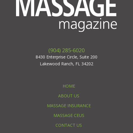
(904) 285-6020
8430 Enterprise Circle, Suite 200
Lakewood Ranch, FL 34202
HOME
ABOUT US
MASSAGE INSURANCE
MASSAGE CEUS
CONTACT US