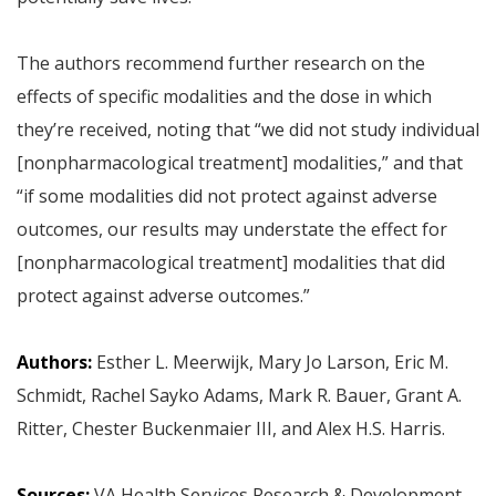
The authors recommend further research on the
effects of specific modalities and the dose in which
they’re received, noting that “we did not study individual
[nonpharmacological treatment] modalities,” and that
“if some modalities did not protect against adverse
outcomes, our results may understate the effect for
[nonpharmacological treatment] modalities that did
protect against adverse outcomes.”
Authors:
Esther L. Meerwijk, Mary Jo Larson, Eric M.
Schmidt, Rachel Sayko Adams, Mark R. Bauer, Grant A.
Ritter, Chester Buckenmaier III, and Alex H.S. Harris.
Sources:
VA Health Services Research & Development,