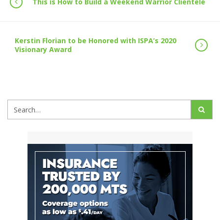
This is How to Build a Weekend Warrior Clientele
Kerstin Florian to be Honored with ISPA’s 2020
Visionary Award
Search