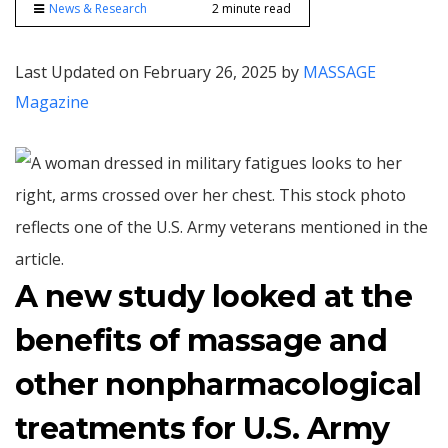
News & Research
2 minute read
Last Updated on February 26, 2025 by
MASSAGE
Magazine
A new study looked at the
benefits of massage and
other nonpharmacological
treatments for U.S. Army