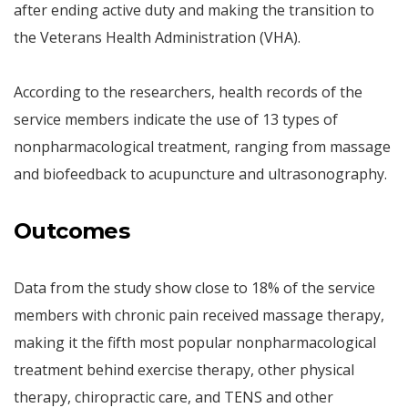
after ending active duty and making the transition to
the Veterans Health Administration (VHA).
According to the researchers, health records of the
service members indicate the use of 13 types of
nonpharmacological treatment, ranging from massage
and biofeedback to acupuncture and ultrasonography.
Outcomes
Data from the study show close to 18% of the service
members with chronic pain received massage therapy,
making it the fifth most popular nonpharmacological
treatment behind exercise therapy, other physical
therapy, chiropractic care, and TENS and other