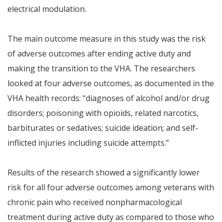
electrical modulation.
The main outcome measure in this study was the risk
of adverse outcomes after ending active duty and
making the transition to the VHA. The researchers
looked at four adverse outcomes, as documented in the
VHA health records: “diagnoses of alcohol and/or drug
disorders; poisoning with opioids, related narcotics,
barbiturates or sedatives; suicide ideation; and self-
inflicted injuries including suicide attempts.”
Results of the research showed a significantly lower
risk for all four adverse outcomes among veterans with
chronic pain who received nonpharmacological
treatment during active duty as compared to those who