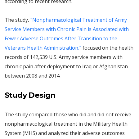
according to recent research.
The study,
“Nonpharmacological Treatment of Army
Service Members with Chronic Pain is Associated with
Fewer Adverse Outcomes After Transition to the
Veterans Health Administration,”
focused on the health
records of 142,539 U.S. Army service members with
chronic pain after deployment to Iraq or Afghanistan
between 2008 and 2014.
Study Design
The study compared those who did and did not receive
nonpharmacological treatment in the Military Health
System (MHS) and analyzed their adverse outcomes