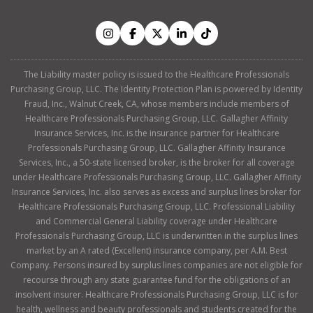
The Liability master policy is issued to the Healthcare Professionals
Purchasing Group, LLC. The Identity Protection Plan is powered by Identity
Fraud, Inc., Walnut Creek, CA, whose members include members of
Healthcare Professionals Purchasing Group, LLC. Gallagher Affinity
Insurance Services, Inc. is the insurance partner for Healthcare
Professionals Purchasing Group, LLC. Gallagher Affinity Insurance
Services, Inc., a 50-state licensed broker, is the broker for all coverage
under Healthcare Professionals Purchasing Group, LLC. Gallagher Affinity
Insurance Services, Inc. also serves as excess and surplus lines broker for
Healthcare Professionals Purchasing Group, LLC. Professional Liability
and Commercial General Liability coverage under Healthcare
Professionals Purchasing Group, LLC is underwritten in the surplus lines
market by an A rated (Excellent) insurance company, per A.M. Best
Company. Persons insured by surplus lines companies are not eligible for
recourse through any state guarantee fund for the obligations of an
insolvent insurer. Healthcare Professionals Purchasing Group, LLC is for
health, wellness and beauty professionals and students created for the