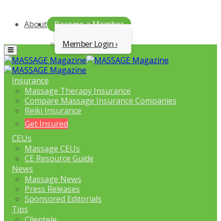
About
Become a Member
Member Login
Menu
Insurance
Massage Therapy Insurance
Compare Massage Insurance Companies
Reiki Insurance
Get Insured
CEUs
Massage CEUs
CE Resource Guide
News
Massage News
Press Releases
Sponsored Editorials
Tips
Clientele