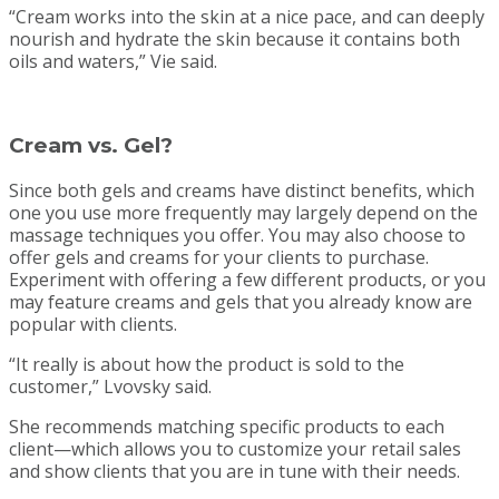
“Cream works into the skin at a nice pace, and can deeply
nourish and hydrate the skin because it contains both
oils and waters,” Vie said.
Cream vs. Gel?
Since both gels and creams have distinct benefits, which
one you use more frequently may largely depend on the
massage techniques you offer. You may also choose to
offer gels and creams for your clients to purchase.
Experiment with offering a few different products, or you
may feature creams and gels that you already know are
popular with clients.
“It really is about how the product is sold to the
customer,” Lvovsky said.
She recommends matching specific products to each
client—which allows you to customize your retail sales
and show clients that you are in tune with their needs.