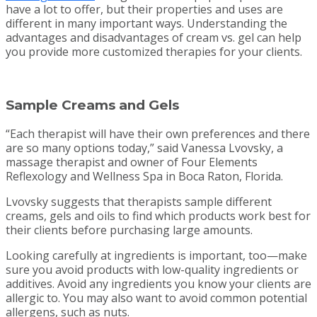
have a lot to offer, but their properties and uses are
different in many important ways. Understanding the
advantages and disadvantages of cream vs. gel can help
you provide more customized therapies for your clients.
Sample Creams and Gels
“Each therapist will have their own preferences and there
are so many options today,” said Vanessa Lvovsky, a
massage therapist and owner of Four Elements
Reflexology and Wellness Spa in Boca Raton, Florida.
Lvovsky suggests that therapists sample different
creams, gels and oils to find which products work best for
their clients before purchasing large amounts.
Looking carefully at ingredients is important, too—make
sure you avoid products with low-quality ingredients or
additives. Avoid any ingredients you know your clients are
allergic to. You may also want to avoid common potential
allergens, such as nuts.