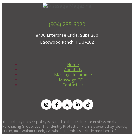
(904) 285-6020
8430 Enterprise Circle, Suite 200
Lakewood Ranch, FL 34202
Home
About Us
Massage Insurance
Massage CEUs
Contact Us
The Liability master policy is issued to the Healthcare Professionals
Purchasing Group, LLC. The Identity Protection Plan is powered by Identity
Fraud, Inc., Walnut Creek, CA, whose members include members of