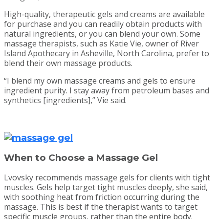
High-quality, therapeutic gels and creams are available
for purchase and you can readily obtain products with
natural ingredients, or you can blend your own. Some
massage therapists, such as Katie Vie, owner of River
Island Apothecary in Asheville, North Carolina, prefer to
blend their own massage products.
“I blend my own massage creams and gels to ensure
ingredient purity. I stay away from petroleum bases and
synthetics [ingredients],” Vie said.
When to Choose a Massage Gel
Lvovsky recommends massage gels for clients with tight
muscles. Gels help target tight muscles deeply, she said,
with soothing heat from friction occurring during the
massage. This is best if the therapist wants to target
specific muscle groups, rather than the entire body.