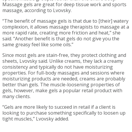
Massage gels are great for deep tissue work and sports
massage, according to Lvovsky.
“The benefit of massage gels is that due to [their] watery
complexion, it allows massage therapists to massage at a
more rapid rate, creating more friction and heat,” she
said. “Another benefit is that gels do not give you the
same greasy feel like some oils.”
Since most gels are stain-free, they protect clothing and
sheets, Lvovsky said. Unlike creams, they lack a creamy
consistency and typically do not have moisturizing
properties. For full-body massages and sessions where
moisturizing products are needed, creams are probably
better than gels. The muscle-loosening properties of
gels, however, make gels a popular retail product with
many clients.
“Gels are more likely to succeed in retail if a client is
looking to purchase something specifically to loosen up
tight muscles,” Lvovsky added.