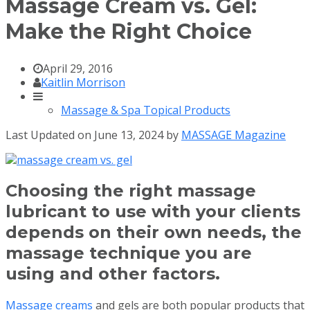
Massage Cream vs. Gel:
Make the Right Choice
April 29, 2016
Kaitlin Morrison
Massage & Spa Topical Products
Last Updated on June 13, 2024 by
MASSAGE Magazine
Choosing the right massage
lubricant to use with your clients
depends on their own needs, the
massage technique you are
using and other factors.
Massage creams
and gels are both popular products that