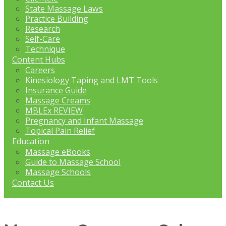
State Massage Laws
Practice Building
Research
Self-Care
Technique
Content Hubs
Careers
Kinesiology Taping and LMT Tools
Insurance Guide
Massage Creams
MBLEx REVIEW
Pregnancy and Infant Massage
Topical Pain Relief
Education
Massage eBooks
Guide to Massage School
Massage Schools
Contact Us