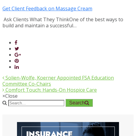
Get Client Feedback on Massage Cream
Ask Clients What They ThinkOne of the best ways to
build and maintain a successful…
Solien-Wolfe, Koerner Appointed FSA Education
Committee Co-Chairs
Comfort Touch: Hands-On Hospice Care
×
Close
Search