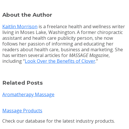
About the Author
Kaitlin Morrison
is a freelance health and wellness writer
living in Moses Lake, Washington. A former chiropractic
assistant and health care publicity person, she now
follows her passion of informing and educating her
readers about health care, business and marketing. She
has written several articles for
MASSAGE Magazine
,
including “
Look Over the Benefits of Clover
.”
Related Posts
Aromatherapy Massage
Massage Products
Check our database for the latest industry products.