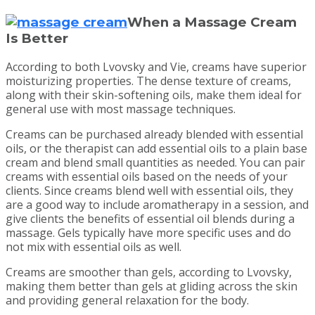
When a Massage Cream
Is Better
According to both Lvovsky and Vie, creams have superior
moisturizing properties. The dense texture of creams,
along with their skin-softening oils, make them ideal for
general use with most massage techniques.
Creams can be purchased already blended with essential
oils, or the therapist can add essential oils to a plain base
cream and blend small quantities as needed. You can pair
creams with essential oils based on the needs of your
clients. Since creams blend well with essential oils, they
are a good way to include aromatherapy in a session, and
give clients the benefits of essential oil blends during a
massage. Gels typically have more specific uses and do
not mix with essential oils as well.
Creams are smoother than gels, according to Lvovsky,
making them better than gels at gliding across the skin
and providing general relaxation for the body.