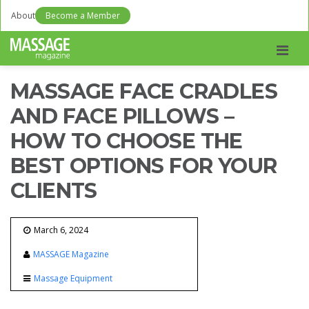
About
Become a Member
Men
MASSAGE FACE CRADLES
AND FACE PILLOWS –
HOW TO CHOOSE THE
BEST OPTIONS FOR YOUR
CLIENTS
March 6, 2024
MASSAGE Magazine
Massage Equipment