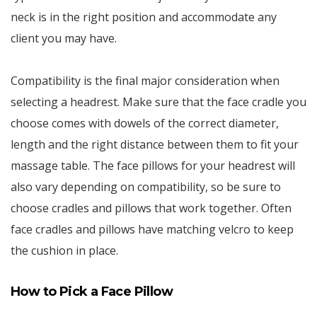
neck is in the right position and accommodate any
client you may have.
Compatibility is the final major consideration when
selecting a headrest. Make sure that the face cradle you
choose comes with dowels of the correct diameter,
length and the right distance between them to fit your
massage table. The face pillows for your headrest will
also vary depending on compatibility, so be sure to
choose cradles and pillows that work together. Often
face cradles and pillows have matching velcro to keep
the cushion in place.
How to Pick a Face Pillow