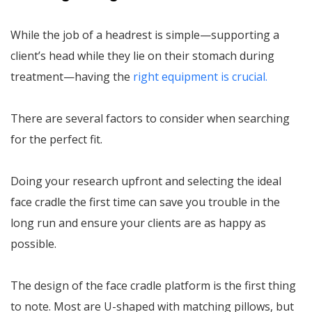
While the job of a headrest is simple—supporting a
client’s head while they lie on their stomach during
treatment—having the
right equipment is crucial.
There are several factors to consider when searching
for the perfect fit.
Doing your research upfront and selecting the ideal
face cradle the first time can save you trouble in the
long run and ensure your clients are as happy as
possible.
The design of the face cradle platform is the first thing
to note. Most are U-shaped with matching pillows, but