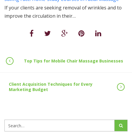
If your clients are seeking removal of wrinkles and to
improve the circulation in their…
Top Tips for Mobile Chair Massage Businesses
Client Acquisition Techniques for Every
Marketing Budget