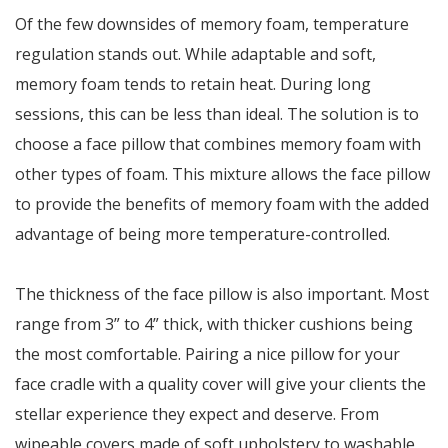
Of the few downsides of memory foam, temperature
regulation stands out. While adaptable and soft,
memory foam tends to retain heat. During long
sessions, this can be less than ideal. The solution is to
choose a face pillow that combines memory foam with
other types of foam. This mixture allows the face pillow
to provide the benefits of memory foam with the added
advantage of being more temperature-controlled.
The thickness of the face pillow is also important. Most
range from 3” to 4” thick, with thicker cushions being
the most comfortable. Pairing a nice pillow for your
face cradle with a quality cover will give your clients the
stellar experience they expect and deserve. From
wipeable covers made of soft upholstery to washable