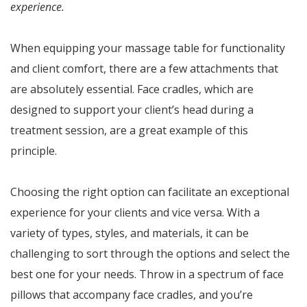
experience.
When equipping your massage table for functionality
and client comfort, there are a few attachments that
are absolutely essential. Face cradles, which are
designed to support your client’s head during a
treatment session, are a great example of this
principle.
Choosing the right option can facilitate an exceptional
experience for your clients and vice versa. With a
variety of types, styles, and materials, it can be
challenging to sort through the options and select the
best one for your needs. Throw in a spectrum of face
pillows that accompany face cradles, and you’re