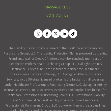
MASSAGE CEUS
CONTACT US
The Liability master policy is issued to the Healthcare Professionals
Purchasing Group, LLC. The Identity Protection Plan is powered by Identity
Fraud, Inc., Walnut Creek, CA, whose members include members of
Healthcare Professionals Purchasing Group, LLC. Gallagher Affinity
Insurance Services, Inc. is the insurance partner for Healthcare
Professionals Purchasing Group, LLC. Gallagher Affinity Insurance
Services, Inc., a 50-state licensed broker, is the broker for all coverage
under Healthcare Professionals Purchasing Group, LLC. Gallagher Affinity
Insurance Services, Inc. also serves as excess and surplus lines broker for
Healthcare Professionals Purchasing Group, LLC. Professional Liability
and Commercial General Liability coverage under Healthcare
Professionals Purchasing Group, LLC is underwritten in the surplus lines
market by an A rated (Excellent) insurance company, per A.M. Best