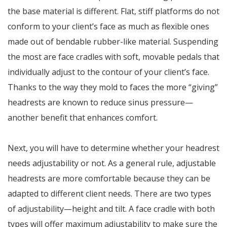
the base material is different. Flat, stiff platforms do not
conform to your client’s face as much as flexible ones
made out of bendable rubber-like material. Suspending
the most are face cradles with soft, movable pedals that
individually adjust to the contour of your client’s face.
Thanks to the way they mold to faces the more “giving”
headrests are known to reduce sinus pressure—
another benefit that enhances comfort.
Next, you will have to determine whether your headrest
needs adjustability or not. As a general rule, adjustable
headrests are more comfortable because they can be
adapted to different client needs. There are two types
of adjustability—height and tilt. A face cradle with both
types will offer maximum adjustability to make sure the