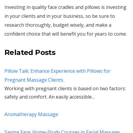
Investing in quality face cradles and pillows is investing
in your clients and in your business, so be sure to
research thoroughly, budget wisely, and make a
confident choice that will benefit you for years to come.
Related Posts
Pillow Talk: Enhance Experience with Pillows for
Pregnant Massage Clients
Working with pregnant clients is based on two factors:
safety and comfort. An easily accessible…
Aromatherapy Massage
Saving Face: Home-Study Courses in Facial Massage