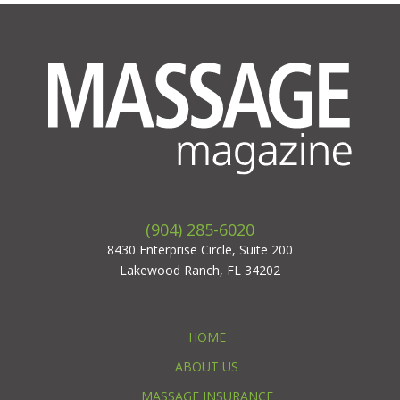
(904) 285-6020
8430 Enterprise Circle, Suite 200
Lakewood Ranch, FL 34202
HOME
ABOUT US
MASSAGE INSURANCE