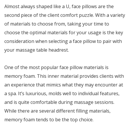
Almost always shaped like a U, face pillows are the
second piece of the client comfort puzzle. With a variety
of materials to choose from, taking your time to
choose the optimal materials for your usage is the key
consideration when selecting a face pillow to pair with
your massage table headrest.
One of the most popular face pillow materials is
memory foam. This inner material provides clients with
an experience that mimics what they may encounter at
a spa. It’s luxurious, molds well to individual features,
and is quite comfortable during massage sessions.
While there are several different filling materials,
memory foam tends to be the top choice.