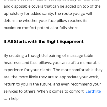
and disposable covers that can be added on top of the
upholstery for added sanity, the route you go will
determine whether your face pillow reaches its
maximum comfort potential or falls short.
It All Starts with the Right Equipment
By creating a thoughtful pairing of massage table
headrests and face pillows, you can craft a memorable
experience for your clients. The more comfortable they
are, the more likely they are to appreciate your work,
return to you in the future, and even recommend your
services to others. When it comes to comfort,
Earthlite
can help.