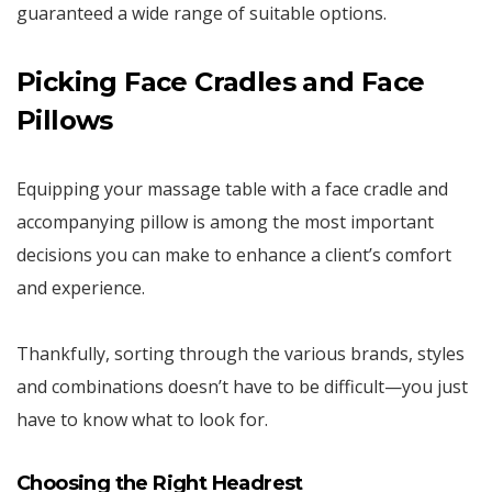
guaranteed a wide range of suitable options.
Picking Face Cradles and Face
Pillows
Equipping your massage table with a face cradle and
accompanying pillow is among the most important
decisions you can make to enhance a client’s comfort
and experience.
Thankfully, sorting through the various brands, styles
and combinations doesn’t have to be difficult—you just
have to know what to look for.
Choosing the Right Headrest