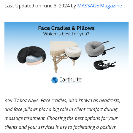
Last Updated on June 3, 2024 by
MASSAGE Magazine
Key Takeaways:
Face cradles, also known as headrests,
and face pillows play a big role in client comfort during
massage treatment. Choosing the best options for your
clients and your services is key to facilitating a positive