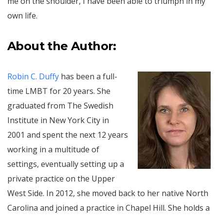
me on the shoulder, I have been able to triumph in my
own life.
About the Author:
Robin C. Duffy
has been a full-
time LMBT for 20 years. She
graduated from The Swedish
Institute in New York City in
2001 and spent the next 12 years
working in a multitude of
settings, eventually setting up a
private practice on the Upper
West Side. In 2012, she moved back to her native North
Carolina and joined a practice in Chapel Hill. She holds a