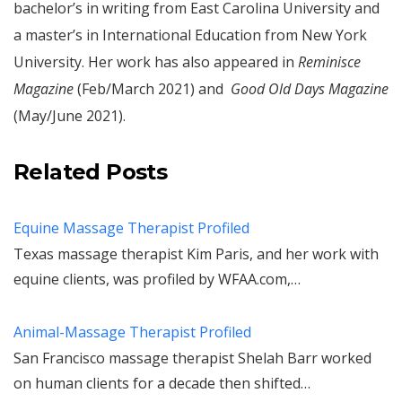
bachelor’s in writing from East Carolina University and
a master’s in International Education from New York
University. Her work has also appeared in
Reminisce
Magazine
(Feb/March 2021) and
Good Old Days Magazine
(May/June 2021).
Related Posts
Equine Massage Therapist Profiled
Texas massage therapist Kim Paris, and her work with
equine clients, was profiled by WFAA.com,…
Animal-Massage Therapist Profiled
San Francisco massage therapist Shelah Barr worked
on human clients for a decade then shifted…