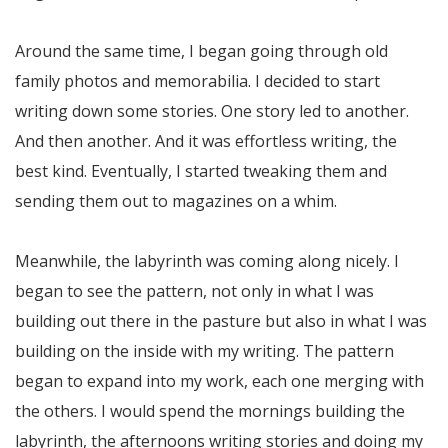
Around the same time, I began going through old
family photos and memorabilia. I decided to start
writing down some stories. One story led to another.
And then another. And it was effortless writing, the
best kind. Eventually, I started tweaking them and
sending them out to magazines on a whim.
Meanwhile, the labyrinth was coming along nicely. I
began to see the pattern, not only in what I was
building out there in the pasture but also in what I was
building on the inside with my writing. The pattern
began to expand into my work, each one merging with
the others. I would spend the mornings building the
labyrinth, the afternoons writing stories and doing my