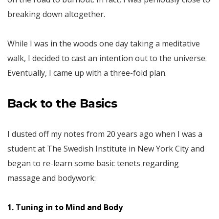
breaking down altogether.
While I was in the woods one day taking a meditative
walk, I decided to cast an intention out to the universe.
Eventually, I came up with a three-fold plan.
Back
to the Basics
I dusted off my notes from 20 years ago when I was a
student at The Swedish Institute in New York City and
began to re-learn some basic tenets regarding
massage and bodywork:
1. Tuning in to Mind and Body