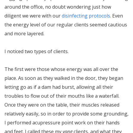
around the office, no doubt wondering just how
diligent we were with our
disinfecting protocols
. Even
the energy level of our regular clients seemed cautious
and more layered.
I noticed two types of clients.
The first were those whose energy was all over the
place. As soon as they walked in the door, they began
letting go as if a dam had burst, allowing all their
troubles to flow out of their mouths like a waterfall.
Once they were on the table, their muscles released
relatively easily, so in order to provide some grounding,
I performed acupressure point work on their hands
and feet. I called these my
yang
clients, and what they