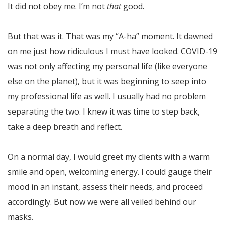
It did not obey me. I’m not
that
good.
But that was it. That was my “A-ha” moment. It dawned
on me just how ridiculous I must have looked. COVID-19
was not only affecting my personal life (like everyone
else on the planet), but it was beginning to seep into
my professional life as well. I usually had no problem
separating the two. I knew it was time to step back,
take a deep breath and reflect.
On a normal day, I would greet my clients with a warm
smile and open, welcoming energy. I could gauge their
mood in an instant, assess their needs, and proceed
accordingly. But now we were all veiled behind our
masks.