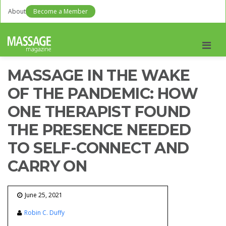
About
Become a Member
Men
MASSAGE IN THE WAKE
OF THE PANDEMIC: HOW
ONE THERAPIST FOUND
THE PRESENCE NEEDED
TO SELF-CONNECT AND
CARRY ON
June 25, 2021
Robin C. Duffy