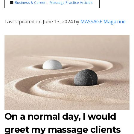
Business & Career
Massage Practice Articles
Last Updated on June 13, 2024 by
MASSAGE Magazine
On a normal day, I would
greet my massage clients