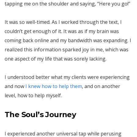
tapping me on the shoulder and saying, “Here you go!”
It was so well-timed. As I worked through the text, I
couldn’t get enough of it. It was as if my brain was
coming back online and my bandwidth was expanding. I
realized this information sparked joy in me, which was
one aspect of my life that was sorely lacking.
I understood better what my clients were experiencing
and now
I knew how to help them
, and on another
level, how to help myself.
The Soul’s Journey
I experienced another universal tap while perusing