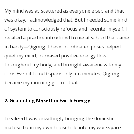
My mind was as scattered as everyone else’s and that
was okay. I acknowledged that. But I needed some kind
of system to consciously refocus and recenter myself. I
recalled a practice introduced to me at school that came
in handy—Qigong. These coordinated poses helped
quiet my mind, increased positive energy flow
throughout my body, and brought awareness to my
core. Even if I could spare only ten minutes, Qigong
became my morning go-to ritual.
2. Grounding Myself in Earth Energy
I realized I was unwittingly bringing the domestic
malaise from my own household into my workspace