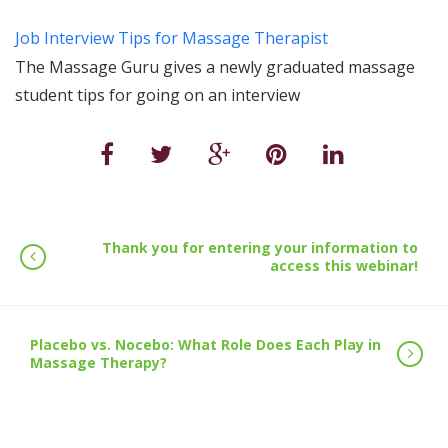
Job Interview Tips for Massage Therapist
The Massage Guru gives a newly graduated massage
student tips for going on an interview
Thank you for entering your information to
access this webinar!
Placebo vs. Nocebo: What Role Does Each Play in
Massage Therapy?