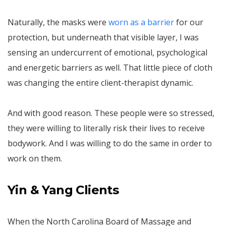
Naturally, the masks were
worn as a barrier
for our
protection, but underneath that visible layer, I was
sensing an undercurrent of emotional, psychological
and energetic barriers as well. That little piece of cloth
was changing the entire client-therapist dynamic.
And with good reason. These people were so stressed,
they were willing to literally risk their lives to receive
bodywork. And I was willing to do the same in order to
work on them.
Yin & Yang Clients
When the North Carolina Board of Massage and