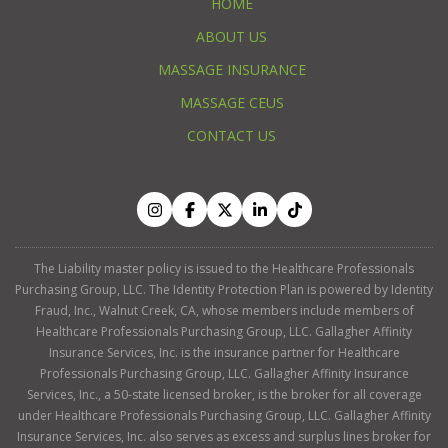
HOME
ABOUT US
MASSAGE INSURANCE
MASSAGE CEUS
CONTACT US
The Liability master policy is issued to the Healthcare Professionals
Purchasing Group, LLC. The Identity Protection Plan is powered by Identity
Fraud, Inc., Walnut Creek, CA, whose members include members of
Healthcare Professionals Purchasing Group, LLC. Gallagher Affinity
Insurance Services, Inc. is the insurance partner for Healthcare
Professionals Purchasing Group, LLC. Gallagher Affinity Insurance
Services, Inc., a 50-state licensed broker, is the broker for all coverage
under Healthcare Professionals Purchasing Group, LLC. Gallagher Affinity
Insurance Services, Inc. also serves as excess and surplus lines broker for