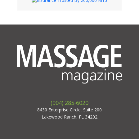
(904) 285-6020
8430 Enterprise Circle, Suite 200
Lakewood Ranch, FL 34202