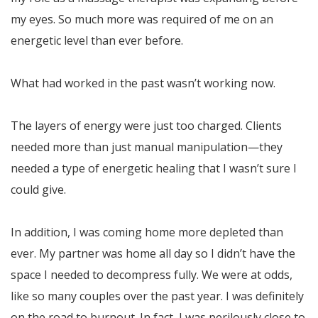
my eyes. So much more was required of me on an
energetic level than ever before.
What had worked in the past wasn’t working now.
The layers of energy were just too charged. Clients
needed more than just manual manipulation—they
needed a type of energetic healing that I wasn’t sure I
could give.
In addition, I was coming home more depleted than
ever. My partner was home all day so I didn’t have the
space I needed to decompress fully. We were at odds,
like so many couples over the past year. I was definitely
on the road to burnout. In fact, I was perilously close to