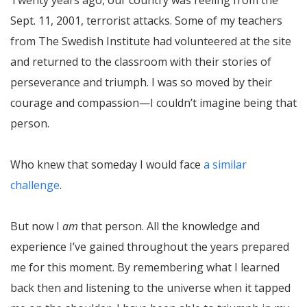
Sept. 11, 2001, terrorist attacks. Some of my teachers
from The Swedish Institute had volunteered at the site
and returned to the classroom with their stories of
perseverance and triumph. I was so moved by their
courage and compassion—I couldn’t imagine being that
person.
Who knew that someday I would face
a similar
challenge
.
But now I
am
that person. All the knowledge and
experience I’ve gained throughout the years prepared
me for this moment. By remembering what I learned
back then and listening to the universe when it tapped