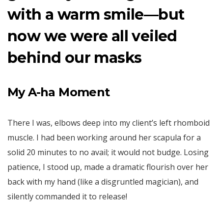
with a warm smile—but
now we were all veiled
behind our masks
My A-ha Moment
There I was, elbows deep into my client’s left rhomboid
muscle. I had been working around her scapula for a
solid 20 minutes to no avail; it would not budge. Losing
patience, I stood up, made a dramatic flourish over her
back with my hand (like a disgruntled magician), and
silently commanded it to release!