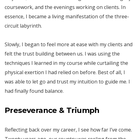
coursework, and the evenings working on clients. In
essence, I became a living manifestation of the three-
circuit labyrinth.
Slowly, I began to feel more at ease with my clients and
felt the trust building between us. I was using the
techniques I learned in my course while curtailing the
physical exertion I had relied on before. Best of all, I
was able to let go and trust my intuition to guide me. I
had finally found balance.
Preseverance & Triumph
Reflecting back over my career, I see how far I’ve come.
Twenty years ago, our country was reeling from the