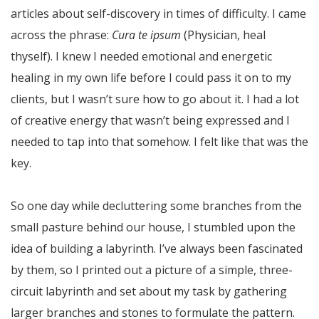
articles about self-discovery in times of difficulty. I came
across the phrase:
Cura te ipsum
(Physician, heal
thyself). I knew I needed emotional and energetic
healing in my own life before I could pass it on to my
clients, but I wasn’t sure how to go about it. I had a lot
of creative energy that wasn’t being expressed and I
needed to tap into that somehow. I felt like that was the
key.
So one day while decluttering some branches from the
small pasture behind our house, I stumbled upon the
idea of building a labyrinth. I’ve always been fascinated
by them, so I printed out a picture of a simple, three-
circuit labyrinth and set about my task by gathering
larger branches and stones to formulate the pattern.