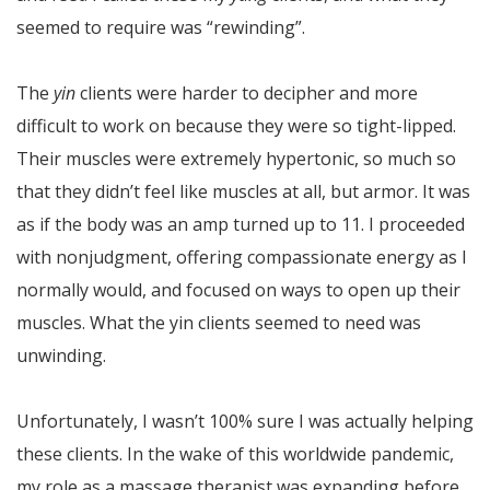
seemed to require was “rewinding”.
The
yin
clients were harder to decipher and more
difficult to work on because they were so tight-lipped.
Their muscles were extremely hypertonic, so much so
that they didn’t feel like muscles at all, but armor. It was
as if the body was an amp turned up to 11. I proceeded
with nonjudgment, offering compassionate energy as I
normally would, and focused on ways to open up their
muscles. What the yin clients seemed to need was
unwinding.
Unfortunately, I wasn’t 100% sure I was actually helping
these clients. In the wake of this worldwide pandemic,
my role as a massage therapist was expanding before