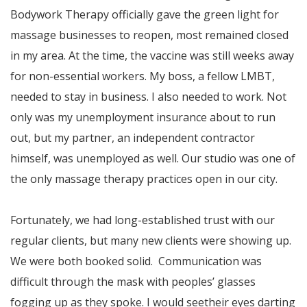
Bodywork Therapy officially gave the green light for
massage businesses to reopen, most remained closed
in my area. At the time, the vaccine was still weeks away
for non-essential workers. My boss, a fellow LMBT,
needed to stay in business. I also needed to work. Not
only was my unemployment insurance about to run
out, but my partner, an independent contractor
himself, was unemployed as well. Our studio was one of
the only massage therapy practices open in our city.
Fortunately, we had long-established trust with our
regular clients, but many new clients were showing up.
We were both booked solid. Communication was
difficult through the mask with peoples’ glasses
fogging up as they spoke. I would seetheir eyes darting