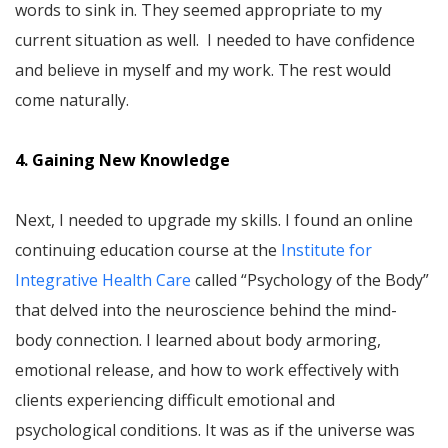
words to sink in. They seemed appropriate to my
current situation as well. I needed to have confidence
and believe in myself and my work. The rest would
come naturally.
4. Gaining New Knowledge
Next, I needed to upgrade my skills. I found an online
continuing education course at the
Institute for
Integrative Health Care
called “Psychology of the Body”
that delved into the neuroscience behind the mind-
body connection. I learned about body armoring,
emotional release, and how to work effectively with
clients experiencing difficult emotional and
psychological conditions. It was as if the universe was