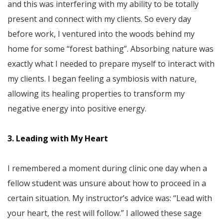
and this was interfering with my ability to be totally
present and connect with my clients. So every day
before work, I ventured into the woods behind my
home for some “forest bathing”. Absorbing nature was
exactly what I needed to prepare myself to interact with
my clients. I began feeling a symbiosis with nature,
allowing its healing properties to transform my
negative energy into positive energy.
3. Leading with My Heart
I remembered a moment during clinic one day when a
fellow student was unsure about how to proceed in a
certain situation. My instructor’s advice was: “Lead with
your heart, the rest will follow.” I allowed these sage