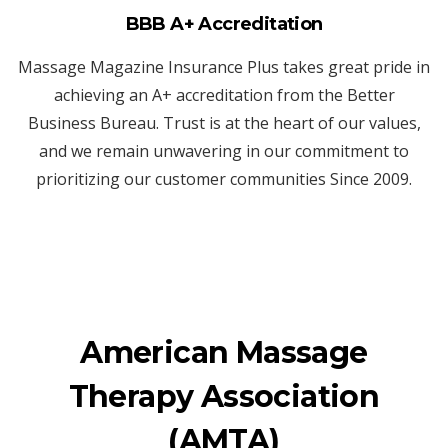
BBB A+ Accreditation
Massage Magazine Insurance Plus takes great pride in
achieving an A+ accreditation from the Better
Business Bureau. Trust is at the heart of our values,
and we remain unwavering in our commitment to
prioritizing our customer communities Since 2009.
American Massage
Therapy Association
(AMTA)