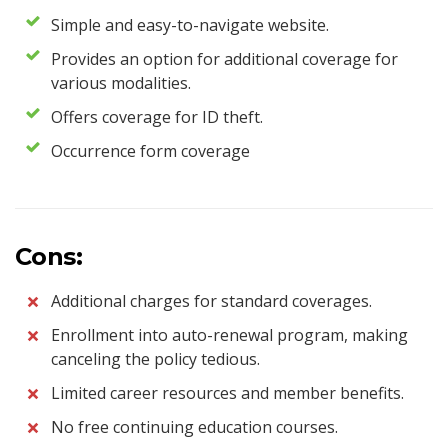
Simple and easy-to-navigate website.
Provides an option for additional coverage for
various modalities.
Offers coverage for ID theft.
Occurrence form coverage
Cons:
Additional charges for standard coverages.
Enrollment into auto-renewal program, making
canceling the policy tedious.
Limited career resources and member benefits.
No free continuing education courses.