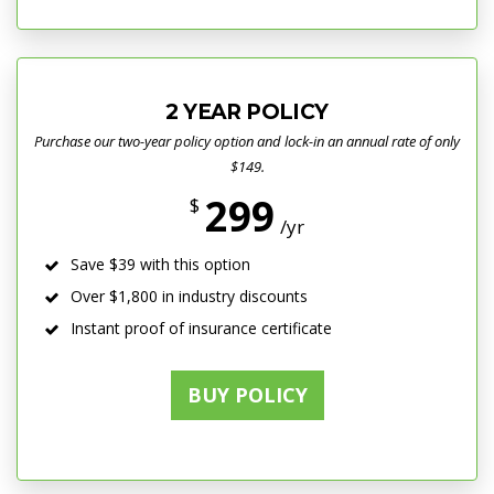
2 YEAR POLICY
Purchase our two-year policy option and lock-in an annual rate of only
$149.
299
$
/yr
Save $39 with this option
Over $1,800 in industry discounts
Instant proof of insurance certificate
BUY POLICY