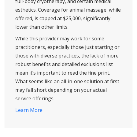
full-body cryotherapy, and certain medical
esthetics. Coverage for animal massage, while
offered, is capped at $25,000, significantly
lower than other limits.
While this provider may work for some
practitioners, especially those just starting or
those with diverse practices, the lack of more
robust benefits and detailed exclusions list
mean it’s important to read the fine print.
What seems like an all-in-one solution at first
may fall short depending on your actual
service offerings.
Learn More