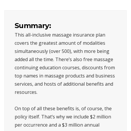
Summary:
This all-inclusive massage insurance plan
covers the greatest amount of modalities
simultaneously (over 500), with more being
added all the time. There’s also free massage
continuing education courses, discounts from
top names in massage products and business
services, and hosts of additional benefits and
resources.
On top of all these benefits is, of course, the
policy itself. That’s why we include $2 million
per occurrence and a $3 million annual