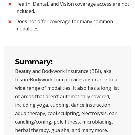
Health, Dental, and Vision coverage access are not
included.
Does not offer coverage for many common
modalities.
Summary:
Beauty and Bodywork Insurance (BBI), aka
InsureBodywork.com provides insurance to a
wide range of modalities. It also has a long list
of areas that aren’t automatically covered,
including yoga, cupping, dance instruction,
aqua therapy, cool sculpting, electrolysis, ear
candling/coning, pole fitness, microblading,
herbal therapy, gua sha, and many more.