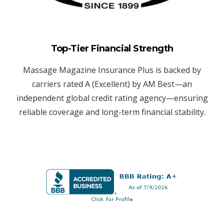
Top-Tier Financial Strength
Massage Magazine Insurance Plus is backed by
carriers rated A (Excellent) by AM Best—an
independent global credit rating agency—ensuring
reliable coverage and long-term financial stability.