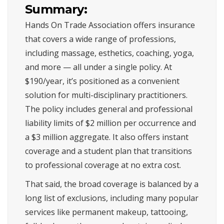
Summary:
Hands On Trade Association offers insurance
that covers a wide range of professions,
including massage, esthetics, coaching, yoga,
and more — all under a single policy. At
$190/year, it’s positioned as a convenient
solution for multi-disciplinary practitioners.
The policy includes general and professional
liability limits of $2 million per occurrence and
a $3 million aggregate. It also offers instant
coverage and a student plan that transitions
to professional coverage at no extra cost.
That said, the broad coverage is balanced by a
long list of exclusions, including many popular
services like permanent makeup, tattooing,