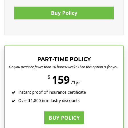
Buy Policy
PART-TIME POLICY
Do you practice fewer than 10 hours/week? Then this option is for you.
159
$
/1yr
Instant proof of insurance certificate
Over $1,800 in industry discounts
BUY POLICY