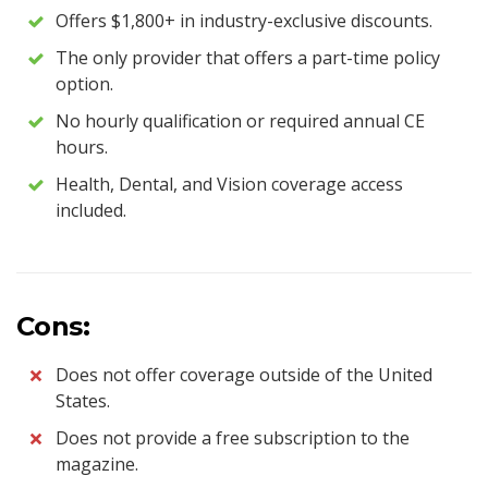
Offers $1,800+ in industry-exclusive discounts.
The only provider that offers a part-time policy
option.
No hourly qualification or required annual CE
hours.
Health, Dental, and Vision coverage access
included.
Cons:
Does not offer coverage outside of the United
States.
Does not provide a free subscription to the
magazine.