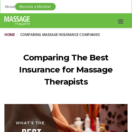
About
Become a Member
Men
HOME
COMPARING MASSAGE INSURANCE COMPANIES
Comparing The Best
Insurance for Massage
Therapists