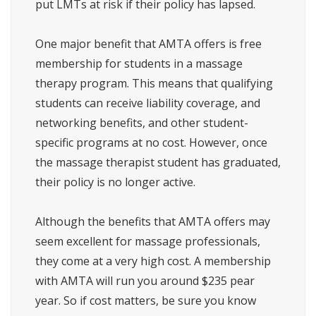
put LMTs at risk if their policy has lapsed.
One major benefit that AMTA offers is free
membership for students in a massage
therapy program. This means that qualifying
students can receive liability coverage, and
networking benefits, and other student-
specific programs at no cost. However, once
the massage therapist student has graduated,
their policy is no longer active.
Although the benefits that AMTA offers may
seem excellent for massage professionals,
they come at a very high cost. A membership
with AMTA will run you around $235 pear
year. So if cost matters, be sure you know