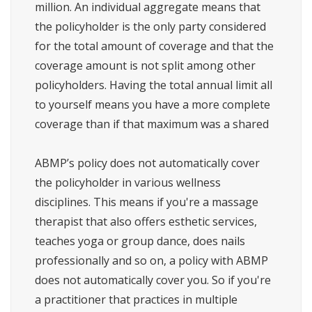
million. An individual aggregate means that
the policyholder is the only party considered
for the total amount of coverage and that the
coverage amount is not split among other
policyholders. Having the total annual limit all
to yourself means you have a more complete
coverage than if that maximum was a shared
ABMP’s policy does not automatically cover
the policyholder in various wellness
disciplines. This means if you're a massage
therapist that also offers esthetic services,
teaches yoga or group dance, does nails
professionally and so on, a policy with ABMP
does not automatically cover you. So if you're
a practitioner that practices in multiple