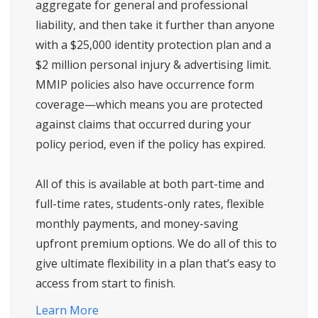
aggregate for general and professional
liability, and then take it further than anyone
with a $25,000 identity protection plan and a
$2 million personal injury & advertising limit.
MMIP policies also have occurrence form
coverage—which means you are protected
against claims that occurred during your
policy period, even if the policy has expired.
All of this is available at both part-time and
full-time rates, students-only rates, flexible
monthly payments, and money-saving
upfront premium options. We do all of this to
give ultimate flexibility in a plan that’s easy to
access from start to finish.
Learn More