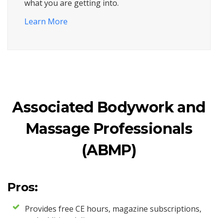
what you are getting into.
Learn More
Associated Bodywork and
Massage Professionals
(ABMP)
Pros:
Provides free CE hours, magazine subscriptions,