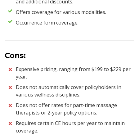
and additional discounts.
Offers coverage for various modalities.
Occurrence form coverage.
Cons:
Expensive pricing, ranging from $199 to $229 per
year.
Does not automatically cover policyholders in
various wellness disciplines.
Does not offer rates for part-time massage
therapists or 2-year policy options.
Requires certain CE hours per year to maintain
coverage.