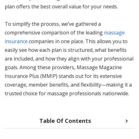
plan offers the best overall value for your needs.
To simplify the process, we’ve gathered a
comprehensive comparison of the leading
massage
insurance
companies in one place. This allows you to
easily see how each plan is structured, what benefits
are included, and how they align with your professional
goals. Among these providers, Massage Magazine
Insurance Plus (MMIP) stands out for its extensive
coverage, member benefits, and flexibility—making it a
trusted choice for massage professionals nationwide.
Table Of Contents