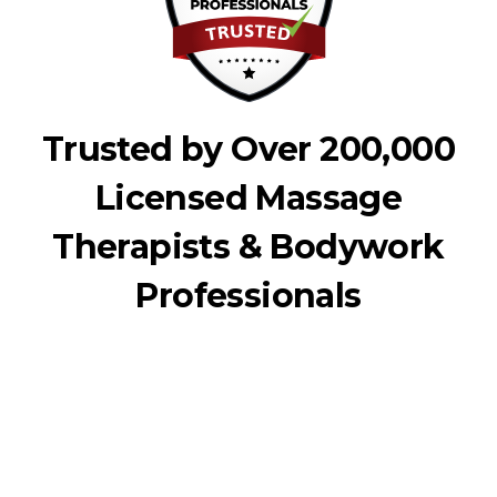
Trusted by Over 200,000
Licensed Massage
Therapists & Bodywork
Professionals