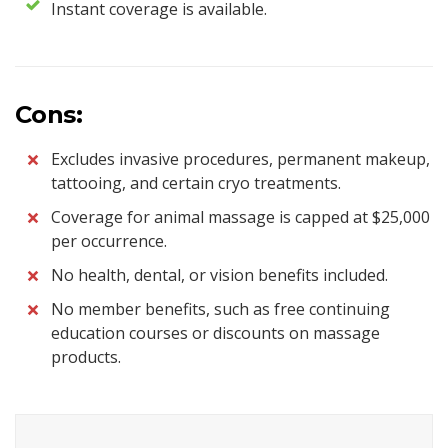
Instant coverage is available.
Cons:
Excludes invasive procedures, permanent makeup,
tattooing, and certain cryo treatments.
Coverage for animal massage is capped at $25,000
per occurrence.
No health, dental, or vision benefits included.
No member benefits, such as free continuing
education courses or discounts on massage
products.