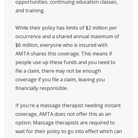
opportunities, continuing education classes,
and training.
While their policy has limits of $2 million per
occurrence and a shared annual maximum of
$6 million, everyone who is insured with
AMTA shares this coverage. This means if
people use up these funds and you need to
file a claim, there may not be enough
coverage if you file a claim, leaving you
financially responsible.
If you're a massage therapist needing instant
coverage, AMTA does not offer this as an
option. Massage therapists are required to
wait for their policy to go into effect which can