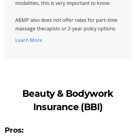
modalities, this is very important to know.
ABMP also does not offer rates for part-time
massage therapists or 2-year policy options.
Learn More
Beauty & Bodywork
Insurance (BBI)
Pros: