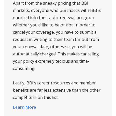
Apart from the sneaky pricing that BBI
markets, everyone who purchases with BBI is
enrolled into their auto-renewal program,
whether you’d like to be or not. In order to
cancel your coverage, you have to submit a
request in writing to their team far out from
your renewal date, otherwise, you will be
automatically charged. This makes canceling
your policy extremely tedious and time-
consuming.
Lastly, BBI’s career resources and member
benefits are far less extensive than the other
competitors on this list.
Learn More