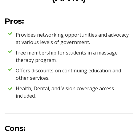
Pros:
Provides networking opportunities and advocacy
at various levels of government.
Free membership for students in a massage
therapy program.
Offers discounts on continuing education and
other services.
Health, Dental, and Vision coverage access
included.
Cons: