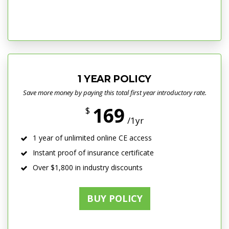
1 YEAR POLICY
Save more money by paying this total first year introductory rate.
169
$
/1yr
1 year of unlimited online CE access
Instant proof of insurance certificate
Over $1,800 in industry discounts
BUY POLICY