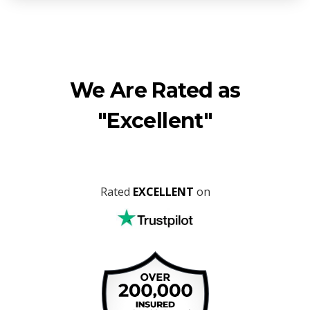
We Are Rated as
"Excellent"
Rated
EXCELLENT
on