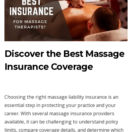
Discover the Best Massage
Insurance Coverage
Choosing the right massage liability insurance is an
essential step in protecting your practice and your
career. With several massage insurance providers
available, it can be challenging to understand policy
limits, compare coverage details, and determine which