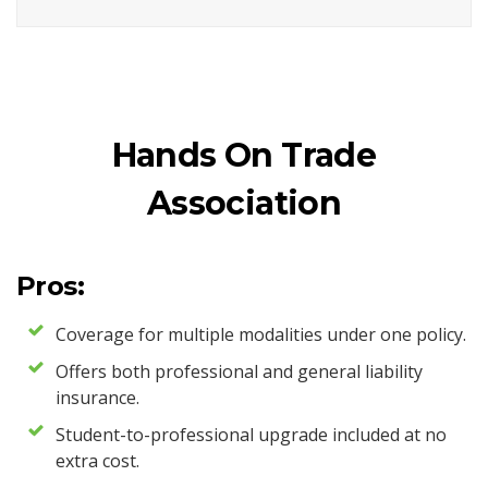
Hands On Trade
Association
Pros:
Coverage for multiple modalities under one policy.
Offers both professional and general liability
insurance.
Student-to-professional upgrade included at no
extra cost.