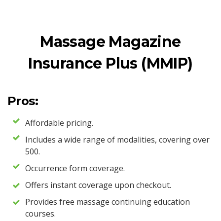
Massage Magazine
Insurance Plus (MMIP)
Pros:
Affordable pricing.
Includes a wide range of modalities, covering over
500.
Occurrence form coverage.
Offers instant coverage upon checkout.
Provides free massage continuing education
courses.