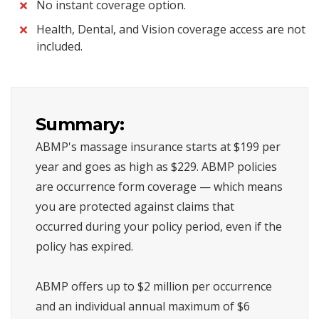
No instant coverage option.
Health, Dental, and Vision coverage access are not
included.
Summary:
ABMP's massage insurance starts at $199 per
year and goes as high as $229. ABMP policies
are occurrence form coverage — which means
you are protected against claims that
occurred during your policy period, even if the
policy has expired.
ABMP offers up to $2 million per occurrence
and an individual annual maximum of $6