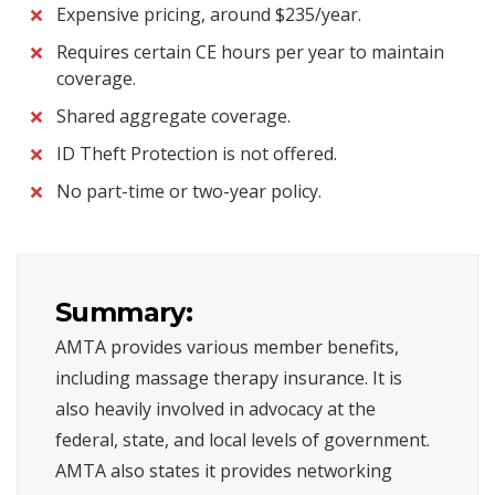
Expensive pricing, around $235/year.
Requires certain CE hours per year to maintain
coverage.
Shared aggregate coverage.
ID Theft Protection is not offered.
No part-time or two-year policy.
Summary:
AMTA provides various member benefits,
including massage therapy insurance. It is
also heavily involved in advocacy at the
federal, state, and local levels of government.
AMTA also states it provides networking