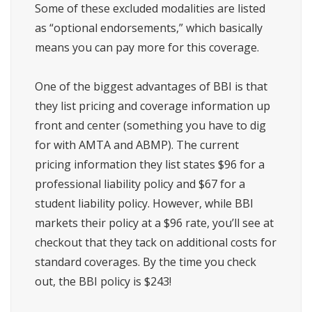
Some of these excluded modalities are listed
as “optional endorsements,” which basically
means you can pay more for this coverage.
One of the biggest advantages of BBI is that
they list pricing and coverage information up
front and center (something you have to dig
for with AMTA and ABMP). The current
pricing information they list states $96 for a
professional liability policy and $67 for a
student liability policy. However, while BBI
markets their policy at a $96 rate, you’ll see at
checkout that they tack on additional costs for
standard coverages. By the time you check
out, the BBI policy is $243!