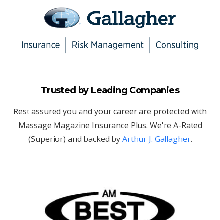
Trusted by Leading Companies
Rest assured you and your career are protected with
Massage Magazine Insurance Plus. We're A-Rated
(Superior) and backed by
Arthur J. Gallagher
.