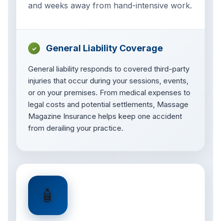
and weeks away from hand-intensive work.
General Liability Coverage
✓
General liability responds to covered third-party
injuries that occur during your sessions, events,
or on your premises. From medical expenses to
legal costs and potential settlements, Massage
Magazine Insurance helps keep one accident
from derailing your practice.
🧴