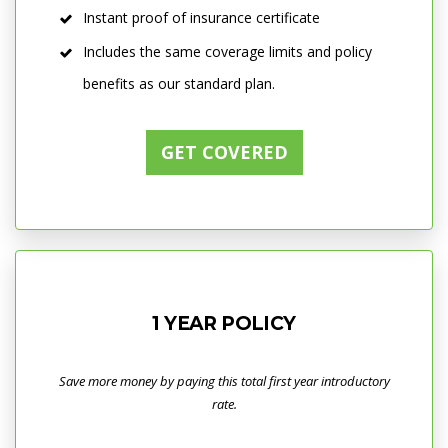
Instant proof of insurance certificate
Includes the same coverage limits and policy
benefits as our standard plan.
GET COVERED
1 YEAR POLICY
Save more money by paying this total first year introductory
rate.