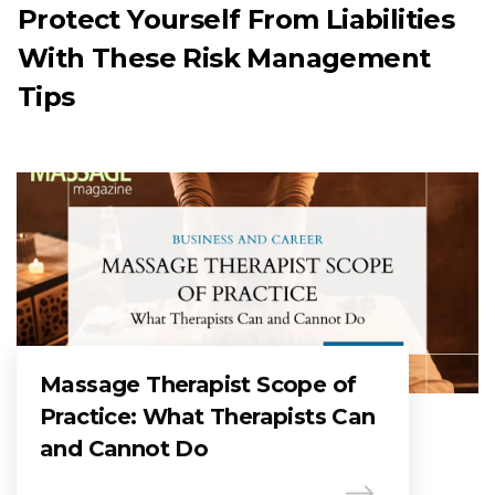
Protect Yourself From Liabilities
With These Risk Management
Tips
Massage Therapist Scope of
Practice: What Therapists Can
and Cannot Do