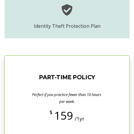
Identity Theft Protection Plan
PART-TIME POLICY
Perfect if you practice fewer than 10 hours
per week.
159
$
/1yr