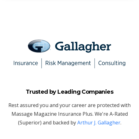
Trusted by Leading Companies
Rest assured you and your career are protected with
Massage Magazine Insurance Plus. We're A-Rated
(Superior) and backed by
Arthur J. Gallagher
.