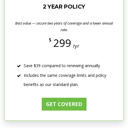
2 YEAR POLICY
Best value — secure two years of coverage and a lower annual
rate.
299
$
/yr
Save $39 compared to renewing annually
Includes the same coverage limits and policy
benefits as our standard plan.
GET COVERED