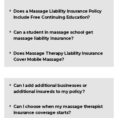
Does a Massage Liability Insurance Policy
Include Free Continuing Education?
Can a student in massage school get
massage liability insurance?
Does Massage Therapy Liability Insurance
Cover Mobile Massage?
Can I add additional businesses or
additional insureds to my policy?
Can I choose when my massage therapist
insurance coverage starts?