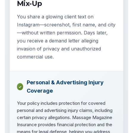
Mix-Up
You share a glowing client text on
Instagram—screenshot, first name, and city
—without written permission. Days later,
you receive a demand letter alleging
invasion of privacy and unauthorized
commercial use.
Personal & Advertising Injury
✓
Coverage
Your policy includes protection for covered
personal and advertising injury claims, including
certain privacy allegations. Massage Magazine
Insurance provides financial protection and the
means for legal defense, helping you address