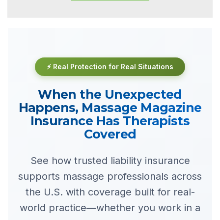
⚡ Real Protection for Real Situations
When the Unexpected
Happens, Massage Magazine
Insurance Has Therapists
Covered
See how trusted liability insurance
supports massage professionals across
the U.S. with coverage built for real-
world practice—whether you work in a