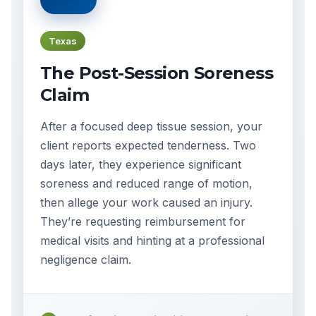
Texas
The Post-Session Soreness
Claim
After a focused deep tissue session, your
client reports expected tenderness. Two
days later, they experience significant
soreness and reduced range of motion,
then allege your work caused an injury.
They’re requesting reimbursement for
medical visits and hinting at a professional
negligence claim.