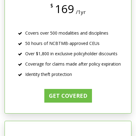
169
$
/1yr
Covers over 500 modalities and disciplines
50 hours of NCBTMB-approved CEUs
Over $1,800 in exclusive policyholder discounts
Coverage for claims made after policy expiration
Identity theft protection
GET COVERED