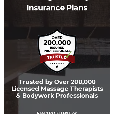
Insurance Plans
Trusted by Over 200,000
Licensed Massage Therapists
& Bodywork Professionals
Rated
EXCELLENT
on