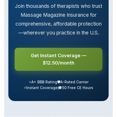
Join thousands of therapists who trust
Massage Magazine Insurance for
comprehensive, affordable protection
—wherever you practice in the U.S.
Get Instant Coverage —
$12.50/month
⭐
A+ BBB Rating
🛡️
A-Rated Carrier
⚡
Instant Coverage
🎓
50 Free CE Hours