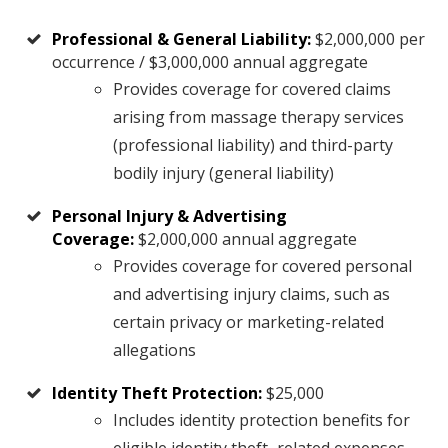
Professional & General Liability:
$2,000,000 per
occurrence / $3,000,000 annual aggregate
Provides coverage for covered claims
arising from massage therapy services
(professional liability) and third-party
bodily injury (general liability)
Personal Injury & Advertising
Coverage:
$2,000,000 annual aggregate
Provides coverage for covered personal
and advertising injury claims, such as
certain privacy or marketing-related
allegations
Identity Theft Protection:
$25,000
Includes identity protection benefits for
eligible identity theft–related expenses.