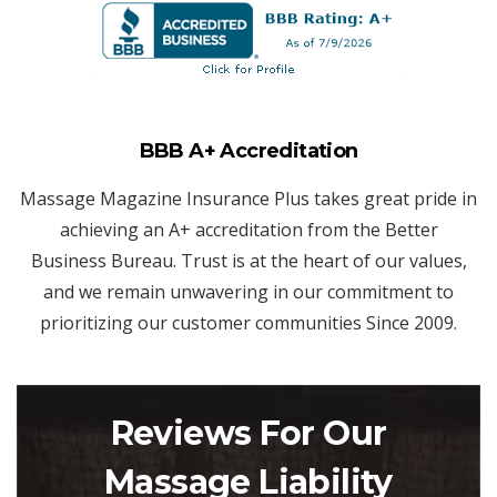
BBB A+ Accreditation
Massage Magazine Insurance Plus takes great pride in
achieving an A+ accreditation from the Better
Business Bureau. Trust is at the heart of our values,
and we remain unwavering in our commitment to
prioritizing our customer communities Since 2009.
Reviews For Our
Massage Liability