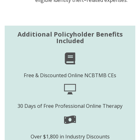
Additional Policyholder Benefits
Included
Free & Discounted Online NCBTMB CEs
30 Days of Free Professional Online Therapy
Over $1,800 in Industry Discounts