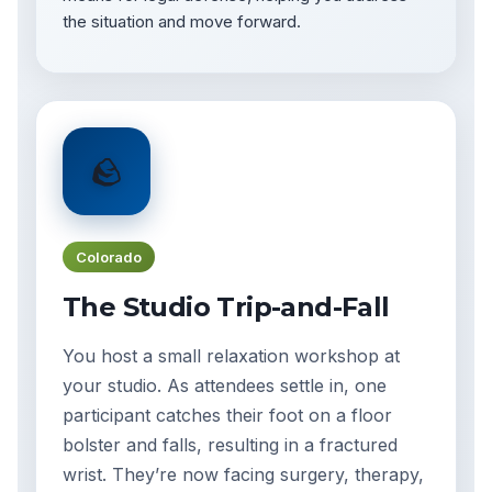
the situation and move forward.
🪨
Colorado
The Studio Trip-and-Fall
You host a small relaxation workshop at
your studio. As attendees settle in, one
participant catches their foot on a floor
bolster and falls, resulting in a fractured
wrist. They’re now facing surgery, therapy,