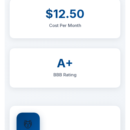
$12.50
Cost Per Month
A+
BBB Rating
💆