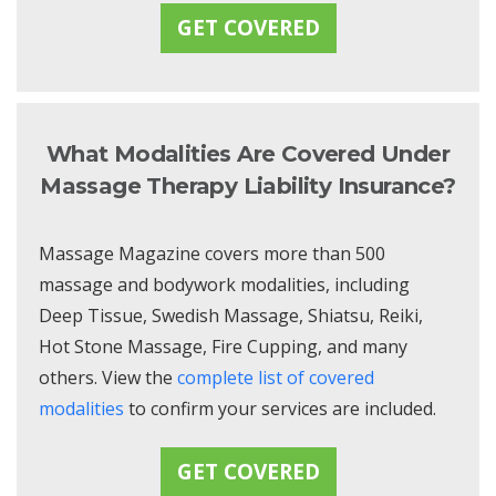
GET COVERED
What Modalities Are Covered Under
Massage Therapy Liability Insurance?
Massage Magazine covers more than 500
massage and bodywork modalities, including
Deep Tissue, Swedish Massage, Shiatsu, Reiki,
Hot Stone Massage, Fire Cupping, and many
others. View the
complete list of covered
modalities
to confirm your services are included.
GET COVERED