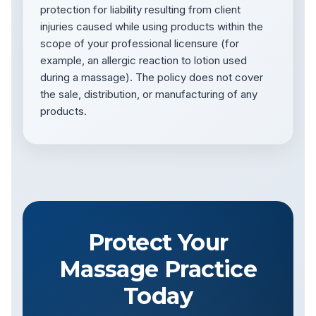
protection for liability resulting from client
injuries caused while using products within the
scope of your professional licensure (for
example, an allergic reaction to lotion used
during a massage). The policy does not cover
the sale, distribution, or manufacturing of any
products.
Protect Your
Massage Practice
Today