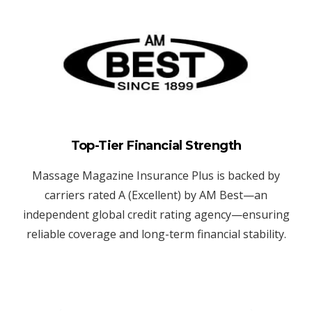
Top-Tier Financial Strength
Massage Magazine Insurance Plus is backed by
carriers rated A (Excellent) by AM Best—an
independent global credit rating agency—ensuring
reliable coverage and long-term financial stability.