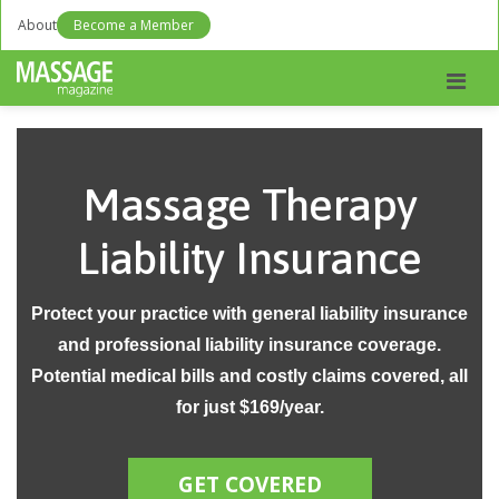
About
Become a Member
Men
Massage Therapy
Liability Insurance
Protect your practice with general liability insurance
and professional liability insurance coverage.
Potential medical bills and costly claims covered, all
for just $169/year.
GET COVERED