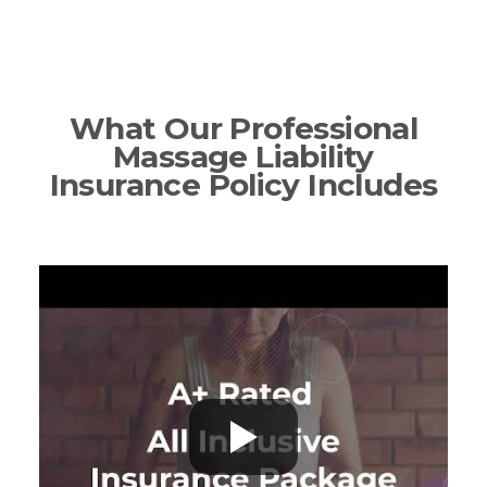
What Our Professional
Massage Liability
Insurance Policy Includes