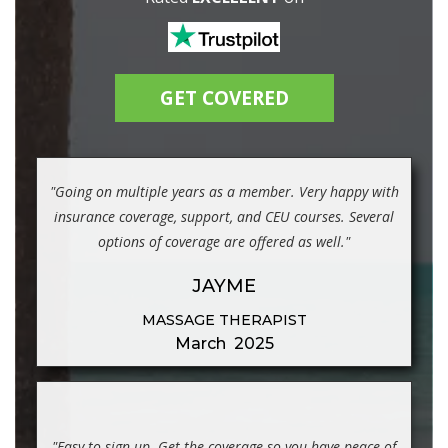
GET COVERED
"Going on multiple years as a member. Very happy with
insurance coverage, support, and CEU courses. Several
options of coverage are offered as well."
JAYME
MASSAGE THERAPIST
March 2025
"Easy to sign up. Get the coverage so you have peace of