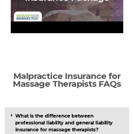
Malpractice Insurance for
Massage Therapists FAQs
What is the difference between
professional liability and general liability
insurance for massage therapists?