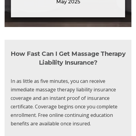
May 2025
How Fast Can I Get Massage Therapy
Liability Insurance?
In as little as five minutes, you can receive
immediate massage therapy liability insurance
coverage and an instant proof of insurance
certificate. Coverage begins once you complete
enrollment. Free online continuing education
benefits are available once insured.