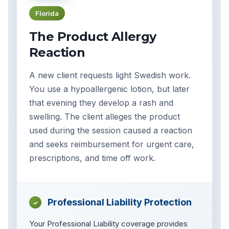
Florida
The Product Allergy
Reaction
A new client requests light Swedish work.
You use a hypoallergenic lotion, but later
that evening they develop a rash and
swelling. The client alleges the product
used during the session caused a reaction
and seeks reimbursement for urgent care,
prescriptions, and time off work.
Professional Liability Protection
✓
Your Professional Liability coverage provides