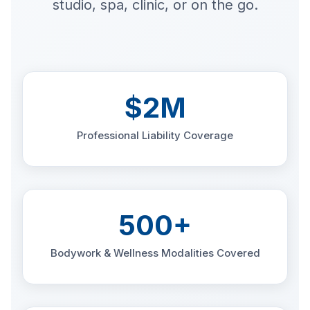
studio, spa, clinic, or on the go.
$2M
Professional Liability Coverage
500+
Bodywork & Wellness Modalities Covered