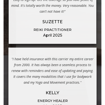
mind. It's totally worth the money. Very reasonable. You
can't not have it!"
SUZETTE
REIKI PRACTITIONER
April 2025
"I have held insurance with this carrier my entire career
from 2000. It has always been a seamless process to
renew with reminders and ease of updating and paying.
It covers the many modalities that I use for bodywork
and my Yoga and Movement practices."
KELLY
ENERGY HEALER