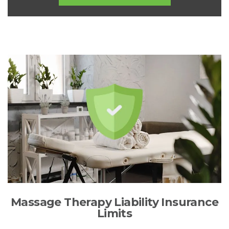
Massage Therapy Liability Insurance
Limits