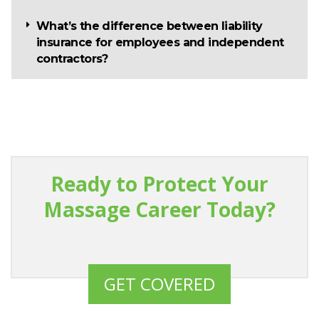
What’s the difference between liability
insurance for employees and independent
contractors?
Ready to Protect Your
Massage Career Today?
GET COVERED