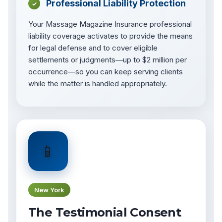
Professional Liability Protection
✓
Your Massage Magazine Insurance professional
liability coverage activates to provide the means
for legal defense and to cover eligible
settlements or judgments—up to $2 million per
occurrence—so you can keep serving clients
while the matter is handled appropriately.
📱
New York
The Testimonial Consent