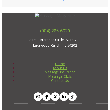
(904) 285-6020
8430 Enterprise Circle, Suite 200
Lakewood Ranch, FL 34202
Home
About Us
Massage Insurance
Massage CEUs
Contact Us