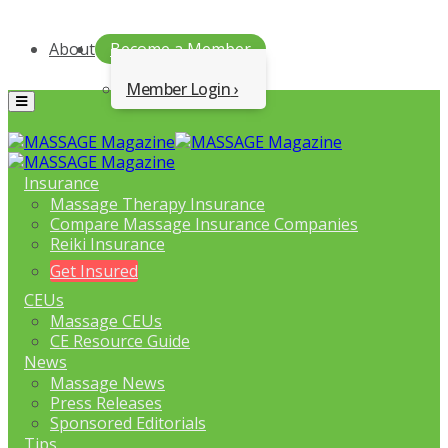
About
Become a Member
Member Login
Menu
Insurance
Massage Therapy Insurance
Compare Massage Insurance Companies
Reiki Insurance
Get Insured
CEUs
Massage CEUs
CE Resource Guide
News
Massage News
Press Releases
Sponsored Editorials
Tips