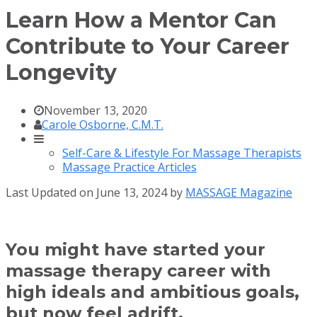
Learn How a Mentor Can
Contribute to Your Career
Longevity
November 13, 2020
Carole Osborne, C.M.T.
Self-Care & Lifestyle For Massage Therapists
Massage Practice Articles
Last Updated on June 13, 2024 by
MASSAGE Magazine
You might have started your
massage therapy career with
high ideals and ambitious goals,
but now feel adrift.