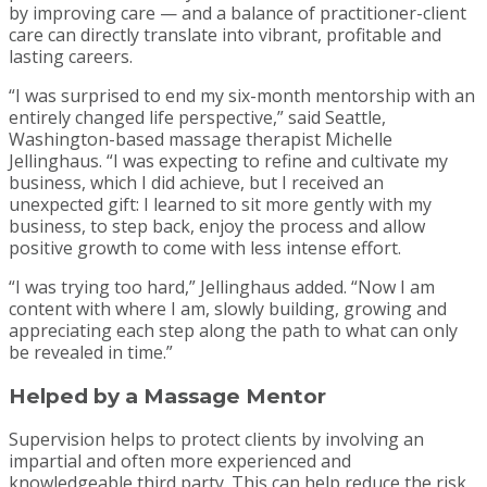
by improving care — and a balance of practitioner-client
care can directly translate into vibrant, profitable and
lasting careers.
“I was surprised to end my six-month mentorship with an
entirely changed life perspective,” said Seattle,
Washington-based massage therapist Michelle
Jellinghaus. “I was expecting to refine and cultivate my
business, which I did achieve, but I received an
unexpected gift: I learned to sit more gently with my
business, to step back, enjoy the process and allow
positive growth to come with less intense effort.
“I was trying too hard,” Jellinghaus added. “Now I am
content with where I am, slowly building, growing and
appreciating each step along the path to what can only
be revealed in time.”
Helped by a Massage Mentor
Supervision helps to protect clients by involving an
impartial and often more experienced and
knowledgeable third party. This can help reduce the risk