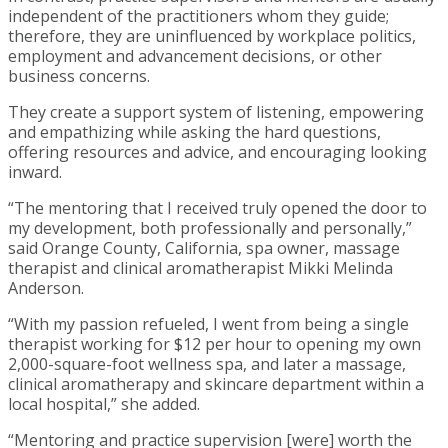
independent of the practitioners whom they guide;
therefore, they are uninfluenced by workplace politics,
employment and advancement decisions, or other
business concerns.
They create a support system of listening, empowering
and empathizing while asking the hard questions,
offering resources and advice, and encouraging looking
inward.
“The mentoring that I received truly opened the door to
my development, both professionally and personally,”
said Orange County, California, spa owner, massage
therapist and clinical aromatherapist Mikki Melinda
Anderson.
“With my passion refueled, I went from being a single
therapist working for $12 per hour to opening my own
2,000-square-foot wellness spa, and later a massage,
clinical aromatherapy and skincare department within a
local hospital,” she added.
“Mentoring and practice supervision [were] worth the