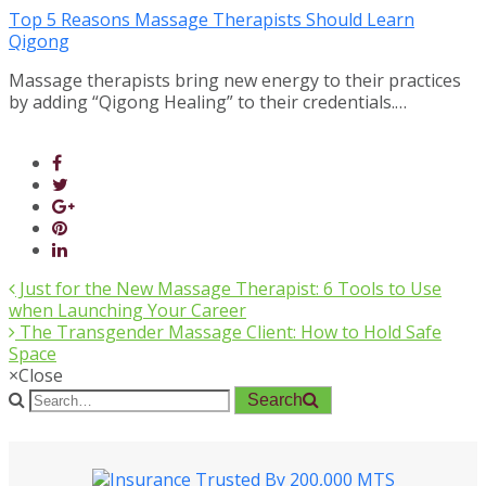
Top 5 Reasons Massage Therapists Should Learn
Qigong
Massage therapists bring new energy to their practices
by adding “Qigong Healing” to their credentials.…
Just for the New Massage Therapist: 6 Tools to Use
when Launching Your Career
The Transgender Massage Client: How to Hold Safe
Space
×
Close
Search