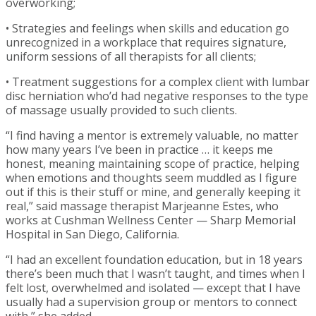
overworking;
• Strategies and feelings when skills and education go
unrecognized in a workplace that requires signature,
uniform sessions of all therapists for all clients;
• Treatment suggestions for a complex client with lumbar
disc herniation who’d had negative responses to the type
of massage usually provided to such clients.
“I find having a mentor is extremely valuable, no matter
how many years I’ve been in practice … it keeps me
honest, meaning maintaining scope of practice, helping
when emotions and thoughts seem muddled as I figure
out if this is their stuff or mine, and generally keeping it
real,” said massage therapist Marjeanne Estes, who
works at Cushman Wellness Center — Sharp Memorial
Hospital in San Diego, California.
“I had an excellent foundation education, but in 18 years
there’s been much that I wasn’t taught, and times when I
felt lost, overwhelmed and isolated — except that I have
usually had a supervision group or mentors to connect