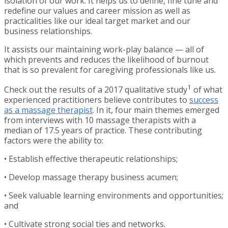
isolation of our work. It helps us to define, fine tune and
redefine our values and career mission as well as
practicalities like our ideal target market and our
business relationships.
It assists our maintaining work-play balance — all of
which prevents and reduces the likelihood of burnout
that is so prevalent for caregiving professionals like us.
1
Check out the results of a 2017 qualitative study
of what
experienced practitioners believe contributes to
success
as a massage therapist
. In it, four main themes emerged
from interviews with 10 massage therapists with a
median of 17.5 years of practice. These contributing
factors were the ability to:
• Establish effective therapeutic relationships;
• Develop massage therapy business acumen;
• Seek valuable learning environments and opportunities;
and
• Cultivate strong social ties and networks.