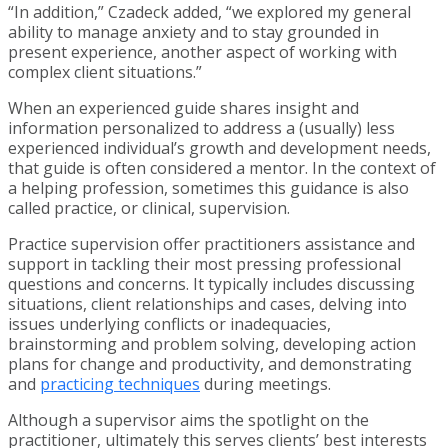
“In addition,” Czadeck added, “we explored my general
ability to manage anxiety and to stay grounded in
present experience, another aspect of working with
complex client situations.”
When an experienced guide shares insight and
information personalized to address a (usually) less
experienced individual’s growth and development needs,
that guide is often considered a mentor. In the context of
a helping profession, sometimes this guidance is also
called practice, or clinical, supervision.
Practice supervision offer practitioners assistance and
support in tackling their most pressing professional
questions and concerns. It typically includes discussing
situations, client relationships and cases, delving into
issues underlying conflicts or inadequacies,
brainstorming and problem solving, developing action
plans for change and productivity, and demonstrating
and
practicing techniques
during meetings.
Although a supervisor aims the spotlight on the
practitioner, ultimately this serves clients’ best interests