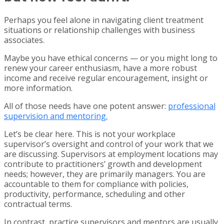
Perhaps you feel alone in navigating client treatment
situations or relationship challenges with business
associates.
Maybe you have ethical concerns — or you might long to
renew your career enthusiasm, have a more robust
income and receive regular encouragement, insight or
more information.
All of those needs have one potent answer:
professional
supervision and mentoring.
Let’s be clear here. This is not your workplace
supervisor’s oversight and control of your work that we
are discussing. Supervisors at employment locations may
contribute to practitioners’ growth and development
needs; however, they are primarily managers. You are
accountable to them for compliance with policies,
productivity, performance, scheduling and other
contractual terms.
In contrast, practice supervisors and mentors are usually