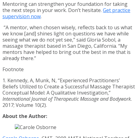
Mentoring can strengthen your foundation for taking
the next steps in your work. Don’t hesitate.
Get practice
supervision now
.
“A mentor, when chosen wisely, reflects back to us what
we know [and] shines light on questions we have while
seeing what we do not yet see,” said Gloria Sobol, a
massage therapist based in San Diego, California. “My
mentors have helped to bring out the best in me that is
already there.”
Footnote
1. Kennedy, A, Munk, N, “Experienced Practitioners’
Beliefs Utilized to Create a Successful Massage Therapist
Conceptual Model: A Qualitative Investigation,”
International Journal of Therapeutic Massage and Bodywork
.
2017; Volume 10(2).
About the Author: