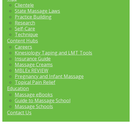
Clientele
State Massage Laws
Practice Building
Research
Self-Care
Technique
Content Hubs
Careers
Kinesiology Taping and LMT Tools
Insurance Guide
Massage Creams
MBLEx REVIEW
Pregnancy and Infant Massage
Topical Pain Relief
Education
Massage eBooks
Guide to Massage School
Massage Schools
Contact Us