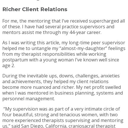
Richer Client Relations
For me, the mentoring that I’ve received supercharged all
of these. I have had several practice supervisors and
mentors assist me through my 44-year career.
As I was writing this article, my long-time peer supervisor
helped me to untangle my “almost-my-daughter” feelings
from my therapist responsibilities while working
postpartum with a young woman I’ve known well since
age 2.
During the inevitable ups, downs, challenges, anxieties
and achievements, they helped my client relations
become more nuanced and richer. My net profit swelled
when I was mentored in business planning, systems and
personnel management.
“My supervision was as part of a very intimate circle of
four beautiful, strong and tenacious women, with two
more experienced therapists supervising and mentoring
us,” said San Diego, California, craniosacral therapist