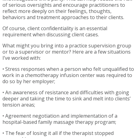
of serious oversights and encourage practitioners to
reflect more deeply on their feelings, thoughts,
behaviors and treatment approaches to their clients.
Of course, client confidentiality is an essential
requirement when discussing client cases.
What might you bring into a practice supervision group
or to a supervisor or mentor? Here are a few situations
I’ve worked with:
• Stress responses when a person who felt unqualified to
work in a chemotherapy infusion center was required to
do so by her employer;
• An awareness of resistance and difficulties with going
deeper and taking the time to sink and melt into clients’
tension areas;
• Agreement negotiation and implementation of a
hospital-based family massage therapy program;
• The fear of losing it all if the therapist stopped