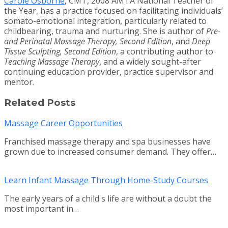
Carole Osborne
, CMT, 2008 AMTA National Teacher of
the Year, has a practice focused on facilitating individuals’
somato-emotional integration, particularly related to
childbearing, trauma and nurturing. She is author of
Pre-
and Perinatal Massage Therapy, Second Edition
, and
Deep
Tissue Sculpting, Second Edition
, a contributing author to
Teaching Massage Therapy
, and a widely sought-after
continuing education provider, practice supervisor and
mentor.
Related Posts
Massage Career Opportunities
Franchised massage therapy and spa businesses have
grown due to increased consumer demand. They offer…
Learn Infant Massage Through Home-Study Courses
The early years of a child's life are without a doubt the
most important in…