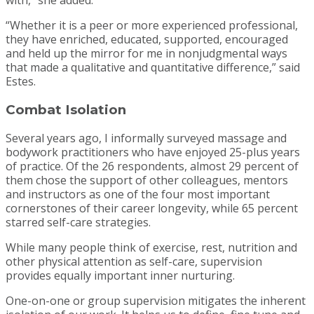
with,” she added.
“Whether it is a peer or more experienced professional,
they have enriched, educated, supported, encouraged
and held up the mirror for me in nonjudgmental ways
that made a qualitative and quantitative difference,” said
Estes.
Combat Isolation
Several years ago, I informally surveyed massage and
bodywork practitioners who have enjoyed 25-plus years
of practice. Of the 26 respondents, almost 29 percent of
them chose the support of other colleagues, mentors
and instructors as one of the four most important
cornerstones of their career longevity, while 65 percent
starred self-care strategies.
While many people think of exercise, rest, nutrition and
other physical attention as self-care, supervision
provides equally important inner nurturing.
One-on-one or group supervision mitigates the inherent