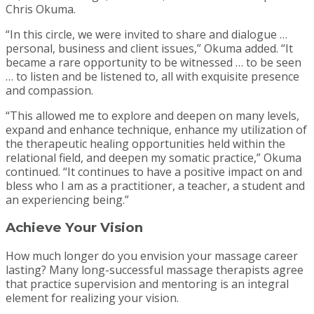
Chris Okuma.
“In this circle, we were invited to share and dialogue …
personal, business and client issues,” Okuma added. “It
became a rare opportunity to be witnessed … to be seen
… to listen and be listened to, all with exquisite presence
and compassion.
“This allowed me to explore and deepen on many levels,
expand and enhance technique, enhance my utilization of
the therapeutic healing opportunities held within the
relational field, and deepen my somatic practice,” Okuma
continued. “It continues to have a positive impact on and
bless who I am as a practitioner, a teacher, a student and
an experiencing being.”
Achieve Your Vision
How much longer do you envision your massage career
lasting? Many long-successful massage therapists agree
that practice supervision and mentoring is an integral
element for realizing your vision.