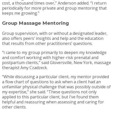
cost, a thousand times over,” Anderson added. “I return
periodically for more private and group mentoring that
keeps me growing.”
Group Massage Mentoring
Group supervision, with or without a designated leader,
also offers peers’ insights and help and the education
that results from other practitioners’ questions.
“I came to my group primarily to deepen my knowledge
and comfort working with higher-risk prenatal and
postpartum clients,” said Gloversville, New York, massage
therapist Amy Czadzeck.
“While discussing a particular client, my mentor provided
a flow chart of questions to ask when a client had an
unfamiliar physical challenge that was possibly outside of
my expertise,” she said. “These questions not only
applied to this particular client, but I’ve found them
helpful and reassuring when assessing and caring for
other clients.