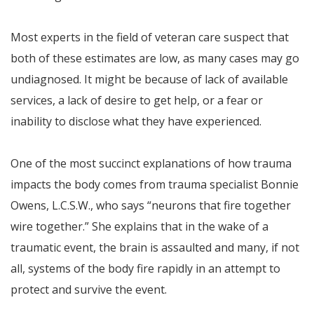
Most experts in the field of veteran care suspect that
both of these estimates are low, as many cases may go
undiagnosed. It might be because of lack of available
services, a lack of desire to get help, or a fear or
inability to disclose what they have experienced.
One of the most succinct explanations of how trauma
impacts the body comes from trauma specialist Bonnie
Owens, L.C.S.W., who says “neurons that fire together
wire together.” She explains that in the wake of a
traumatic event, the brain is assaulted and many, if not
all, systems of the body fire rapidly in an attempt to
protect and survive the event.