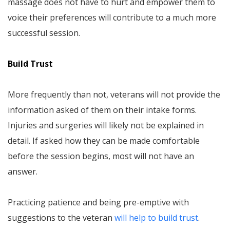
massage does not have to hurt and empower them to
voice their preferences will contribute to a much more
successful session.
Build Trust
More frequently than not, veterans will not provide the
information asked of them on their intake forms.
Injuries and surgeries will likely not be explained in
detail. If asked how they can be made comfortable
before the session begins, most will not have an
answer.
Practicing patience and being pre-emptive with
suggestions to the veteran
will help to build trust
.