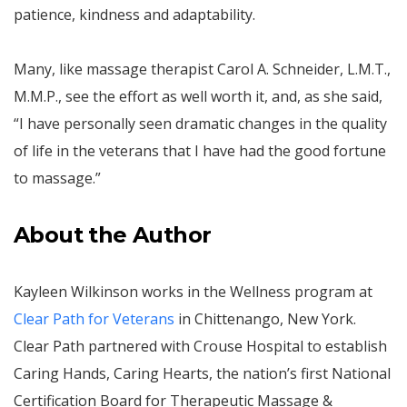
patience, kindness and adaptability.
Many, like massage therapist Carol A. Schneider, L.M.T.,
M.M.P., see the effort as well worth it, and, as she said,
“I have personally seen dramatic changes in the quality
of life in the veterans that I have had the good fortune
to massage.”
About the Author
Kayleen Wilkinson works in the Wellness program at
Clear Path for Veterans
in Chittenango, New York.
Clear Path partnered with Crouse Hospital to establish
Caring Hands, Caring Hearts, the nation’s first National
Certification Board for Therapeutic Massage &