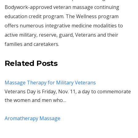
Bodywork-approved veteran massage continuing
education credit program. The Wellness program
offers numerous integrative medicine modalities to
active military, reserve, guard, Veterans and their
families and caretakers.
Related Posts
Massage Therapy for Military Veterans
Veterans Day is Friday, Nov. 11, a day to commemorate
the women and men who…
Aromatherapy Massage