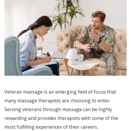
Veteran massage is an emerging field of focus that
many massage therapists are choosing to enter.
Serving veterans through massage can be highly
rewarding and provides therapists with some of the
most fulfilling experiences of their careers.