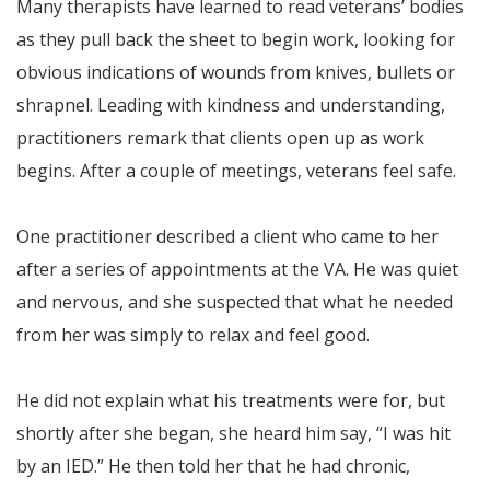
Many therapists have learned to read veterans’ bodies
as they pull back the sheet to begin work, looking for
obvious indications of wounds from knives, bullets or
shrapnel. Leading with kindness and understanding,
practitioners remark that clients open up as work
begins. After a couple of meetings, veterans feel safe.
One practitioner described a client who came to her
after a series of appointments at the VA. He was quiet
and nervous, and she suspected that what he needed
from her was simply to relax and feel good.
He did not explain what his treatments were for, but
shortly after she began, she heard him say, “I was hit
by an IED.” He then told her that he had chronic,