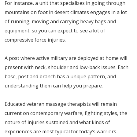
For instance, a unit that specializes in going through
mountains on foot in desert climates engages in a lot
of running, moving and carrying heavy bags and
equipment, so you can expect to see a lot of
compressive force injuries.
A post where active military are deployed at home will
present with neck, shoulder and low-back issues. Each
base, post and branch has a unique pattern, and
understanding them can help you prepare.
Educated veteran massage therapists will remain
current on contemporary warfare, fighting styles, the
nature of injuries sustained and what kinds of
experiences are most typical for today’s warriors.