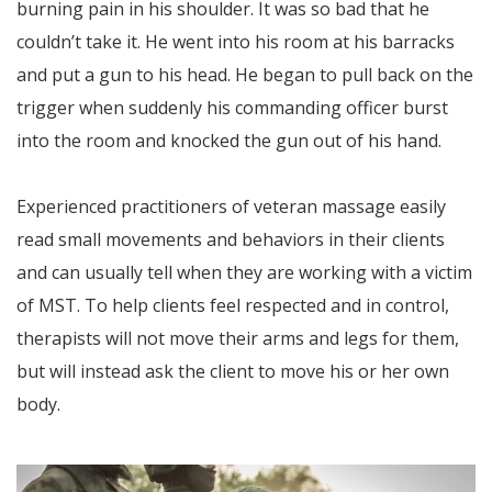
burning pain in his shoulder. It was so bad that he
couldn’t take it. He went into his room at his barracks
and put a gun to his head. He began to pull back on the
trigger when suddenly his commanding officer burst
into the room and knocked the gun out of his hand.
Experienced practitioners of veteran massage easily
read small movements and behaviors in their clients
and can usually tell when they are working with a victim
of MST. To help clients feel respected and in control,
therapists will not move their arms and legs for them,
but will instead ask the client to move his or her own
body.