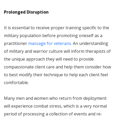
Prolonged Disruption
It is essential to receive proper training specific to the
military population before promoting oneself as a
practitioner
massage for veterans
. An understanding
of military and warrior culture will inform therapists of
the unique approach they will need to provide
compassionate client care and help them consider how
to best modify their technique to help each client feel
comfortable.
Many men and women who return from deployment
will experience combat stress, which is a very normal
period of processing a collection of events and re-