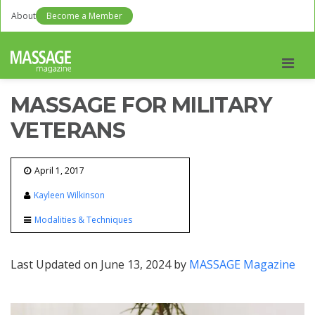
About
Become a Member
Men
MASSAGE FOR MILITARY
VETERANS
April 1, 2017
Kayleen Wilkinson
Modalities & Techniques
Last Updated on June 13, 2024 by
MASSAGE Magazine