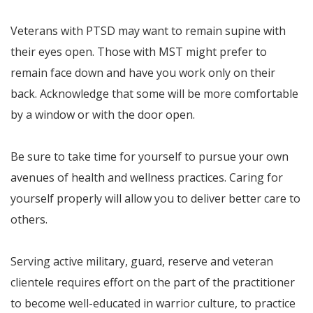
Veterans with PTSD may want to remain supine with
their eyes open. Those with MST might prefer to
remain face down and have you work only on their
back. Acknowledge that some will be more comfortable
by a window or with the door open.
Be sure to take time for yourself to pursue your own
avenues of health and wellness practices. Caring for
yourself properly will allow you to deliver better care to
others.
Serving active military, guard, reserve and veteran
clientele requires effort on the part of the practitioner
to become well-educated in warrior culture, to practice