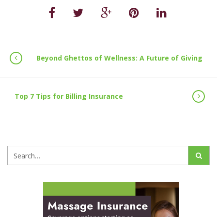
Beyond Ghettos of Wellness: A Future of Giving
Top 7 Tips for Billing Insurance