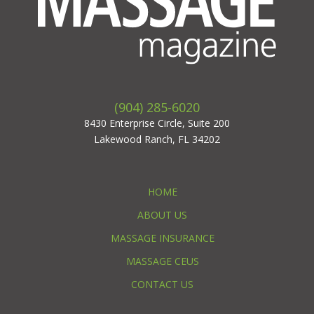
(904) 285-6020
8430 Enterprise Circle, Suite 200
Lakewood Ranch, FL 34202
HOME
ABOUT US
MASSAGE INSURANCE
MASSAGE CEUS
CONTACT US