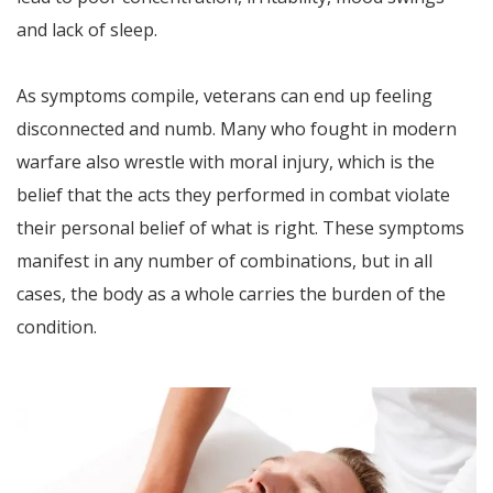
and lack of sleep.
As symptoms compile, veterans can end up feeling
disconnected and numb. Many who fought in modern
warfare also wrestle with moral injury, which is the
belief that the acts they performed in combat violate
their personal belief of what is right. These symptoms
manifest in any number of combinations, but in all
cases, the body as a whole carries the burden of the
condition.