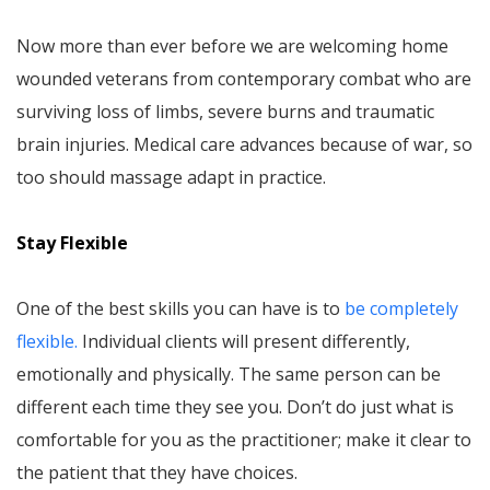
Now more than ever before we are welcoming home
wounded veterans from contemporary combat who are
surviving loss of limbs, severe burns and traumatic
brain injuries. Medical care advances because of war, so
too should massage adapt in practice.
Stay Flexible
One of the best skills you can have is to
be completely
flexible.
Individual clients will present differently,
emotionally and physically. The same person can be
different each time they see you. Don’t do just what is
comfortable for you as the practitioner; make it clear to
the patient that they have choices.