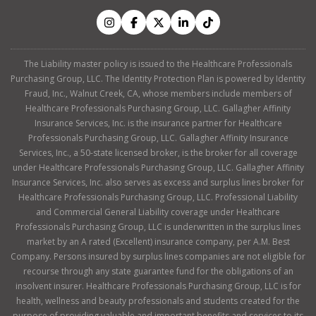
The Liability master policy is issued to the Healthcare Professionals
Purchasing Group, LLC. The Identity Protection Plan is powered by Identity
Fraud, Inc., Walnut Creek, CA, whose members include members of
Healthcare Professionals Purchasing Group, LLC. Gallagher Affinity
Insurance Services, Inc. is the insurance partner for Healthcare
Professionals Purchasing Group, LLC. Gallagher Affinity Insurance
Services, Inc., a 50-state licensed broker, is the broker for all coverage
under Healthcare Professionals Purchasing Group, LLC. Gallagher Affinity
Insurance Services, Inc. also serves as excess and surplus lines broker for
Healthcare Professionals Purchasing Group, LLC. Professional Liability
and Commercial General Liability coverage under Healthcare
Professionals Purchasing Group, LLC is underwritten in the surplus lines
market by an A rated (Excellent) insurance company, per A.M. Best
Company. Persons insured by surplus lines companies are not eligible for
recourse through any state guarantee fund for the obligations of an
insolvent insurer. Healthcare Professionals Purchasing Group, LLC is for
health, wellness and beauty professionals and students created for the
purpose of providing valuable and important benefits and services to its