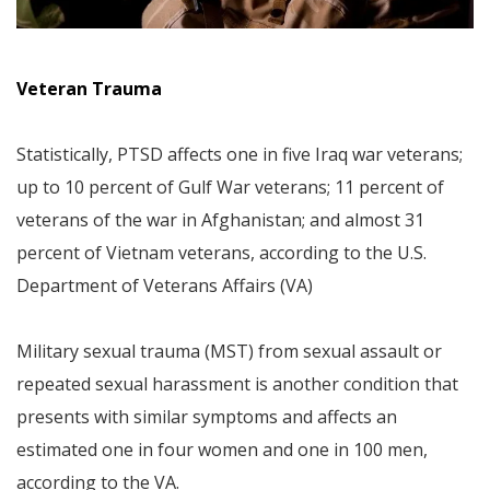
Veteran Trauma
Statistically, PTSD affects one in five Iraq war veterans;
up to 10 percent of Gulf War veterans; 11 percent of
veterans of the war in Afghanistan; and almost 31
percent of Vietnam veterans, according to the U.S.
Department of Veterans Affairs (VA)
Military sexual trauma (MST) from sexual assault or
repeated sexual harassment is another condition that
presents with similar symptoms and affects an
estimated one in four women and one in 100 men,
according to the VA.