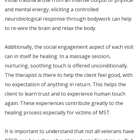
and mental energy, eliciting a controlled
neurobiological response through bodywork can help
to re-wire the brain and relax the body.
Additionally, the social engagement aspect of each visit
can in itself be healing. In a massage session,
nurturing, soothing touch is offered unconditionally.
The therapist is there to help the client feel good, with
no expectation of anything in return. This helps the
client to learn trust and to experience human touch
again. These experiences contribute greatly to the
healing process especially for victims of MST.
It is important to understand that not all veterans have