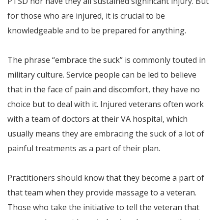
PTSD nor have they all sustained significant injury. But
for those who are injured, it is crucial to be
knowledgeable and to be prepared for anything.
The phrase “embrace the suck” is commonly touted in
military culture. Service people can be led to believe
that in the face of pain and discomfort, they have no
choice but to deal with it. Injured veterans often work
with a team of doctors at their VA hospital, which
usually means they are embracing the suck of a lot of
painful treatments as a part of their plan.
Practitioners should know that they become a part of
that team when they provide massage to a veteran.
Those who take the initiative to tell the veteran that