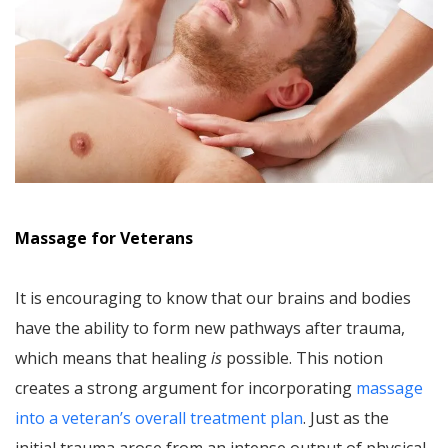
Massage for Veterans
It is encouraging to know that our brains and bodies
have the ability to form new pathways after trauma,
which means that healing
is
possible. This notion
creates a strong argument for incorporating
massage
into a veteran’s overall treatment plan
. Just as the
initial trauma arose from an intense output of physical