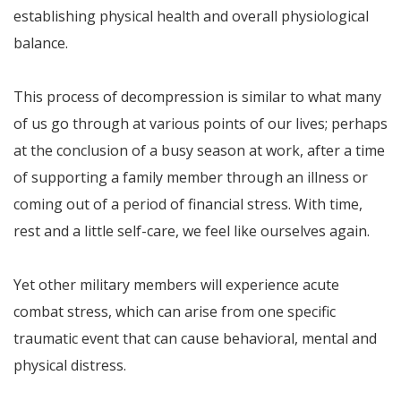
establishing physical health and overall physiological
balance.
This process of decompression is similar to what many
of us go through at various points of our lives; perhaps
at the conclusion of a busy season at work, after a time
of supporting a family member through an illness or
coming out of a period of financial stress. With time,
rest and a little self-care, we feel like ourselves again.
Yet other military members will experience acute
combat stress, which can arise from one specific
traumatic event that can cause behavioral, mental and
physical distress.