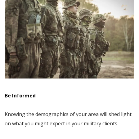
Be Informed
Knowing the demographics of your area will shed light
on what you might expect in your military clients.