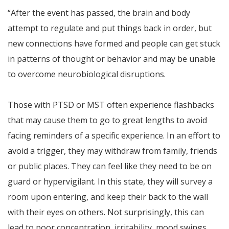
“After the event has passed, the brain and body
attempt to regulate and put things back in order, but
new connections have formed and people can get stuck
in patterns of thought or behavior and may be unable
to overcome neurobiological disruptions.
Those with PTSD or MST often experience flashbacks
that may cause them to go to great lengths to avoid
facing reminders of a specific experience. In an effort to
avoid a trigger, they may withdraw from family, friends
or public places. They can feel like they need to be on
guard or hypervigilant. In this state, they will survey a
room upon entering, and keep their back to the wall
with their eyes on others. Not surprisingly, this can
lead to poor concentration, irritability, mood swings