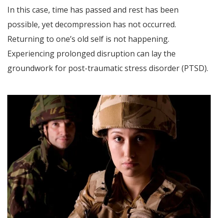
In this case, time has passed and rest has been
possible, yet decompression has not occurred.
Returning to one’s old self is not happening.
Experiencing prolonged disruption can lay the
groundwork for post-traumatic stress disorder (PTSD).