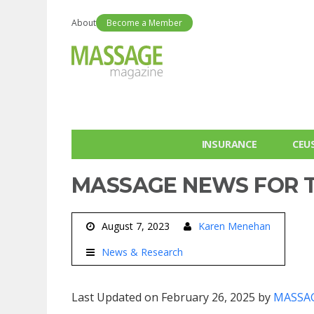
About
Become a Member
INSURANCE
CEU
MASSAGE NEWS FOR T
August 7, 2023
Karen Menehan
News & Research
Last Updated on February 26, 2025 by
MASSAG