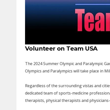
Volunteer on Team USA
The 2024 Summer Olympic and Paralympic Games
Olympics and Paralympics will take place in Mi
Regardless of the surrounding vistas and citie
dedicated team of sports-medicine profession
therapists, physical therapists and physicians