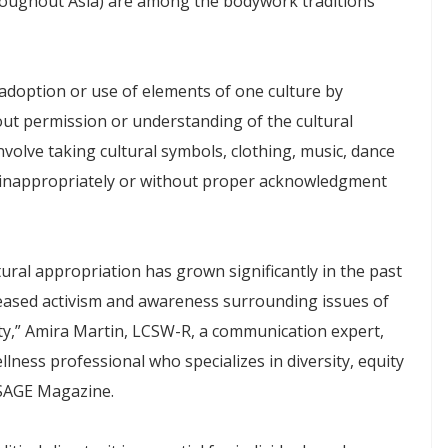
oughout Asia) are among the bodywork traditions
 adoption or use of elements of one culture by
t permission or understanding of the cultural
nvolve taking cultural symbols, clothing, music, dance
m inappropriately or without proper acknowledgment
ural appropriation has grown significantly in the past
reased activism and awareness surrounding issues of
lity,” Amira Martin, LCSW-R, a communication expert,
lness professional who specializes in diversity, equity
SSAGE Magazine.