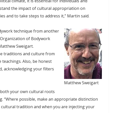
litical climate, it is essential for individuals and
stand the impact of cultural appropriation on
s and to take steps to address it,” Martin said.
odywork technique from another
an Organization of Bodywork
Matthew Sweigart.
e traditions and culture from
e teachings. Also, be honest
, acknowledging your filters
Matthew Sweigart
 both your own cultural roots
ng. “Where possible, make an appropriate distinction
ultural tradition and when you are injecting your