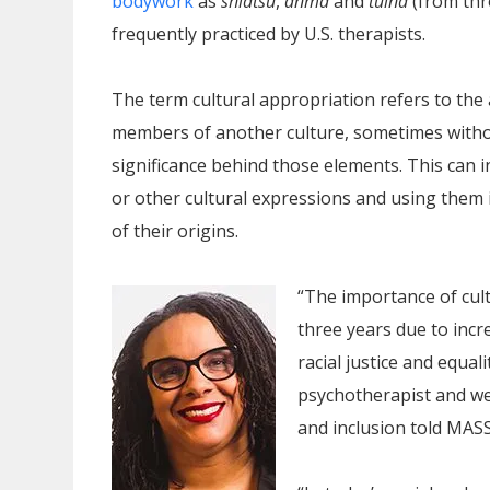
bodywork
as
shiatsu
,
anma
and
tuina
(from thr
frequently practiced by U.S. therapists.
The term cultural appropriation refers to the
members of another culture, sometimes withou
significance behind those elements. This can i
or other cultural expressions and using the
of their origins.
“The importance of cult
three years due to inc
racial justice and equa
psychotherapist and wel
and inclusion told MA