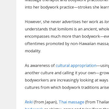
into her bodywork practice—strokes she learn
However, she never advertises her work as
lo
understands that lomilomi is an ancient, whol
encompasses much more than bodywork—even
oftentimes promoted by non-Hawaiian massag
modality.
As awareness of
cultural appropriation
—using
another culture and calling it your own—grow
bodyworkers are increasingly looking at ways 
cultures from which bodywork traditions arise
Reiki
(from Japan),
Thai massage
(from Thaila