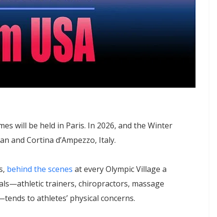
 will be held in Paris. In 2026, and the Winter
lan and Cortina d’Ampezzo, Italy.
s,
behind the scenes
at every Olympic Village a
als—athletic trainers, chiropractors, massage
—tends to athletes’ physical concerns.