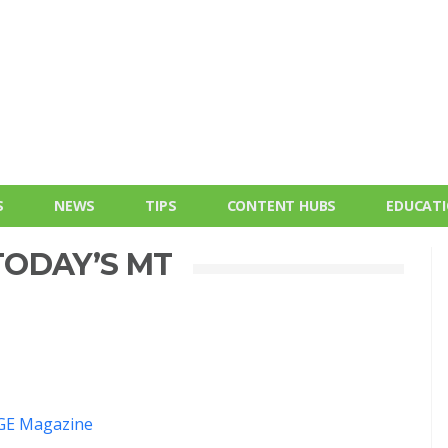
S
NEWS
TIPS
CONTENT HUBS
EDUCAT
ODAY’S MT
E Magazine