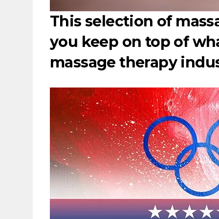
This selection of massa
you keep on top of wh
massage therapy indu