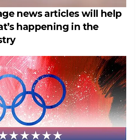
ge news articles will help
at’s happening in the
stry