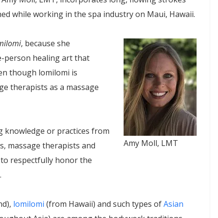
ed while working in the spa industry on Maui, Hawaii.
milomi
, because she
e-person healing art that
 though lomilomi is
e therapists as a massage
 knowledge or practices from
Amy Moll, LMT
s, massage therapists and
to respectfully honor the
.
nd),
lomilomi
(from Hawaii) and such types of
Asian