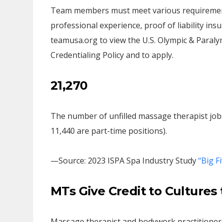
Team members must meet various requirements,
professional experience, proof of liability in
teamusa.org to view the U.S. Olympic & Paral
Credentialing Policy and to apply.
21,270
The number of unfilled massage therapist jobs a
11,440 are part-time positions).
—Source: 2023 ISPA Spa Industry Study
“Big F
MTs Give Credit to Culture
Massage therapist and bodywork practitioner 