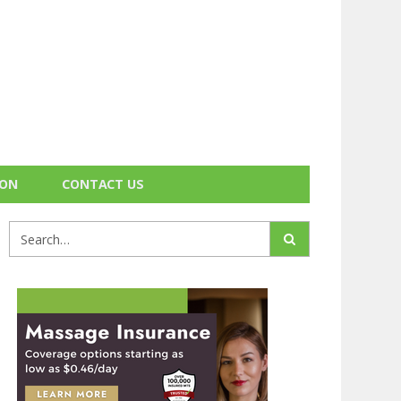
ION
CONTACT US