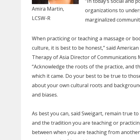
“In today’s social and po
Amira Martin,
organizations to under
LCSW-R
marginalized communitie
When practicing or teaching a massage or b
culture, it is best to be honest,” said Americ
Therapy of Asia Director of Communications 
“Acknowledge the roots of the practice, and th
which it came. Do your best to be true to thos
about your own cultural roots and background
and biases.
As best you can, said Sweigart, remain true to
and the tradition you are teaching or practici
between when you are teaching from another c