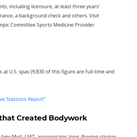
 including licensure, at least three years’
surance, a background check and others. Visit
ympic Committee Sports Medicine Provider
t U.S. spas (9,830 of this figure are full-time and
ive Statistics Report”
s that Created Bodywork
Amy Moll, LMT, incorporates long, flowing strokes