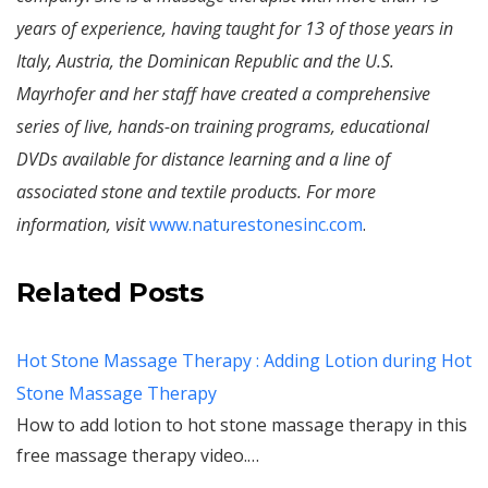
years of experience, having taught for 13 of those years in
Italy, Austria, the Dominican Republic and the U.S.
Mayrhofer and her staff have created a comprehensive
series of live, hands-on training programs, educational
DVDs available for distance learning and a line of
associated stone and textile products. For more
information, visit
www.naturestonesinc.com
.
Related Posts
Hot Stone Massage Therapy : Adding Lotion during Hot
Stone Massage Therapy
How to add lotion to hot stone massage therapy in this
free massage therapy video.…