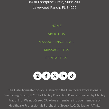
8430 Enterprise Circle, Suite 200
Lakewood Ranch, FL 34202
HOME
ABOUT US
MASSAGE INSURANCE
MASSAGE CEUS
CONTACT US
The Liability master policy is issued to the Healthcare Professionals
Purchasing Group, LLC. The Identity Protection Plan is powered by Identity
Fraud, Inc., Walnut Creek, CA, whose members include members of
Healthcare Professionals Purchasing Group, LLC. Gallagher Affinity