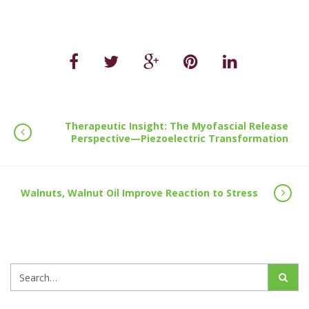
Therapeutic Insight: The Myofascial Release
Perspective—Piezoelectric Transformation
Walnuts, Walnut Oil Improve Reaction to Stress