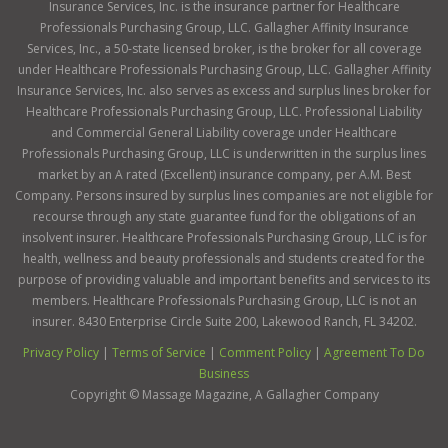
Insurance Services, Inc. is the insurance partner for Healthcare
Professionals Purchasing Group, LLC. Gallagher Affinity Insurance
Services, Inc., a 50-state licensed broker, is the broker for all coverage
under Healthcare Professionals Purchasing Group, LLC. Gallagher Affinity
Insurance Services, Inc. also serves as excess and surplus lines broker for
Healthcare Professionals Purchasing Group, LLC. Professional Liability
and Commercial General Liability coverage under Healthcare
Professionals Purchasing Group, LLC is underwritten in the surplus lines
market by an A rated (Excellent) insurance company, per A.M. Best
Company. Persons insured by surplus lines companies are not eligible for
recourse through any state guarantee fund for the obligations of an
insolvent insurer. Healthcare Professionals Purchasing Group, LLC is for
health, wellness and beauty professionals and students created for the
purpose of providing valuable and important benefits and services to its
members. Healthcare Professionals Purchasing Group, LLC is not an
insurer. 8430 Enterprise Circle Suite 200, Lakewood Ranch, FL 34202.
Privacy Policy
|
Terms of Service
|
Comment Policy
|
Agreement To Do
Business
Copyright ©
Massage Magazine, A Gallagher Company