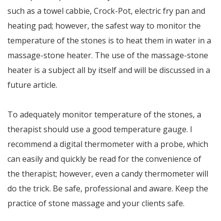
such as a towel cabbie, Crock-Pot, electric fry pan and
heating pad; however, the safest way to monitor the
temperature of the stones is to heat them in water in a
massage-stone heater. The use of the massage-stone
heater is a subject all by itself and will be discussed in a
future article.
To adequately monitor temperature of the stones, a
therapist should use a good temperature gauge. I
recommend a digital thermometer with a probe, which
can easily and quickly be read for the convenience of
the therapist; however, even a candy thermometer will
do the trick. Be safe, professional and aware. Keep the
practice of stone massage and your clients safe.