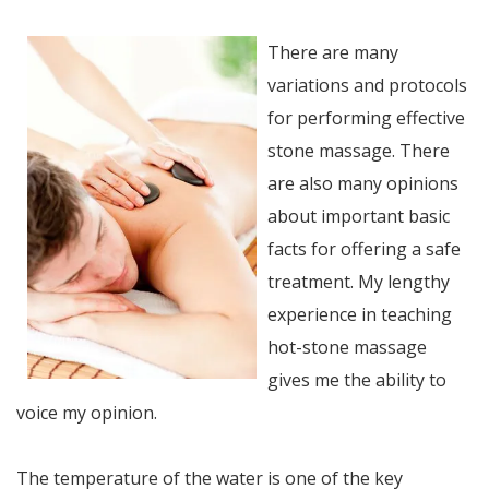
There are many
variations and protocols
for performing effective
stone massage. There
are also many opinions
about important basic
facts for offering a safe
treatment. My lengthy
experience in teaching
hot-stone massage
gives me the ability to
voice my opinion.
The temperature of the water is one of the key