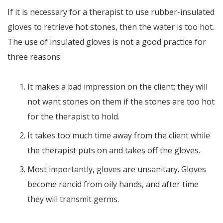
If it is necessary for a therapist to use rubber-insulated
gloves to retrieve hot stones, then the water is too hot.
The use of insulated gloves is not a good practice for
three reasons:
It makes a bad impression on the client; they will
not want stones on them if the stones are too hot
for the therapist to hold.
It takes too much time away from the client while
the therapist puts on and takes off the gloves.
Most importantly, gloves are unsanitary. Gloves
become rancid from oily hands, and after time
they will transmit germs.