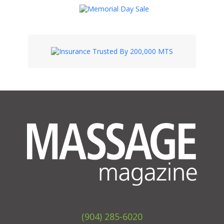
(904) 285-6020