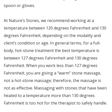
spoon or gloves.
At Nature’s Stones, we recommend working at a
temperature between 120 degrees Fahrenheit and 130
degrees Fahrenheit, depending on the modality and
client’s condition or age. In general terms, for a full-
body, hot-stone treatment the best temperature is
between 127 degrees Fahrenheit and 130 degrees
Fahrenheit. When you work less than 127 degrees
Fahrenheit, you are giving a “warm” stone massage,
not a hot-stone massage; therefore, the massage is
not as effective. Massaging with stones that have been
heated to a temperature more than 130 degrees
Fahrenheit is too hot for the therapist to safely handle.