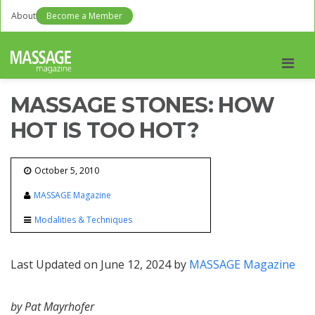
About
Become a Member
Men
MASSAGE STONES: HOW
HOT IS TOO HOT?
October 5, 2010
MASSAGE Magazine
Modalities & Techniques
Last Updated on June 12, 2024 by
MASSAGE Magazine
by Pat Mayrhofer