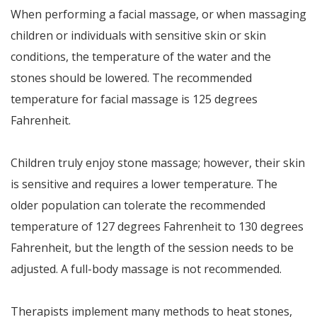
When performing a facial massage, or when massaging
children or individuals with sensitive skin or skin
conditions, the temperature of the water and the
stones should be lowered. The recommended
temperature for facial massage is 125 degrees
Fahrenheit.
Children truly enjoy stone massage; however, their skin
is sensitive and requires a lower temperature. The
older population can tolerate the recommended
temperature of 127 degrees Fahrenheit to 130 degrees
Fahrenheit, but the length of the session needs to be
adjusted. A full-body massage is not recommended.
Therapists implement many methods to heat stones,