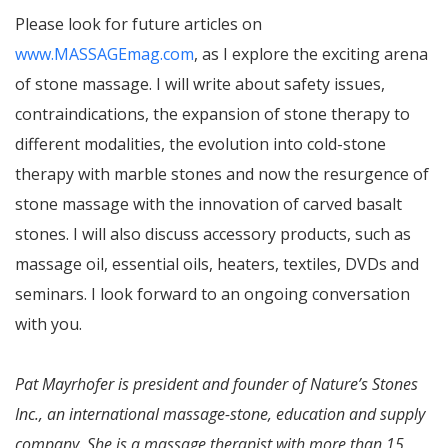
Please look for future articles on
www.MASSAGEmag.com
, as I explore the exciting arena
of stone massage. I will write about safety issues,
contraindications, the expansion of stone therapy to
different modalities, the evolution into cold-stone
therapy with marble stones and now the resurgence of
stone massage with the innovation of carved basalt
stones. I will also discuss accessory products, such as
massage oil, essential oils, heaters, textiles, DVDs and
seminars. I look forward to an ongoing conversation
with you.
Pat Mayrhofer is president and founder of Nature’s Stones
Inc., an international massage-stone, education and supply
company. She is a massage therapist with more than 15