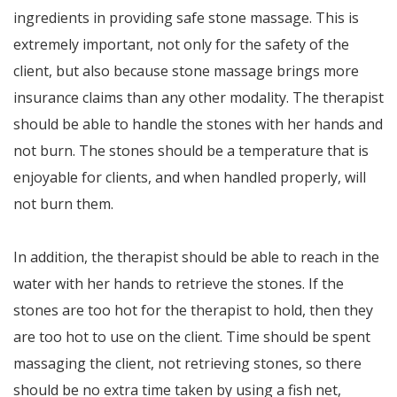
ingredients in providing safe stone massage. This is
extremely important, not only for the safety of the
client, but also because stone massage brings more
insurance claims than any other modality. The therapist
should be able to handle the stones with her hands and
not burn. The stones should be a temperature that is
enjoyable for clients, and when handled properly, will
not burn them.
In addition, the therapist should be able to reach in the
water with her hands to retrieve the stones. If the
stones are too hot for the therapist to hold, then they
are too hot to use on the client. Time should be spent
massaging the client, not retrieving stones, so there
should be no extra time taken by using a fish net,