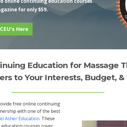
 online continuing education courses
azine for only $59.
 CEU's Here
inuing Education for Massage T
ers to Your Interests, Budget, &
rovide free online continuing
nership with one of the best
el Asher Education
. These
 education courses cover