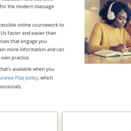
s for the modern massage
ccessible online coursework to
EUs faster and easier than
ourses that engage you
ain more information and can
 own practice.
that’s available when you
rance Plus policy
, which
fessionals.