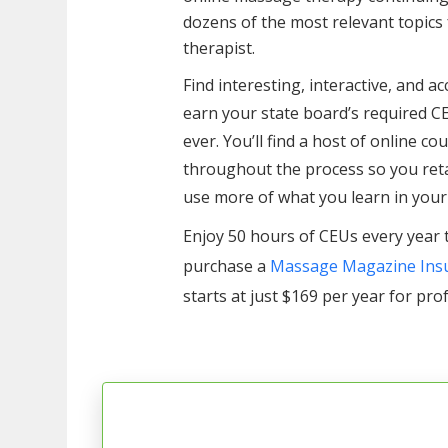
dozens of the most relevant topic
therapist.
Find interesting, interactive, and a
earn your state board’s required C
ever. You’ll find a host of online c
throughout the process so you ret
use more of what you learn in your
Enjoy 50 hours of CEUs every year 
purchase a
Massage Magazine Insu
starts at just $169 per year for pro