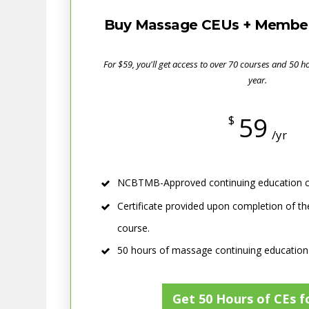
Buy Massage CEUs + Member 
For $59, you'll get access to over 70 courses and 50 
year.
59
$
/yr
NCBTMB-Approved continuing education c
Certificate provided upon completion of th
course.
50 hours of massage continuing education
Get 50 Hours of CEs f