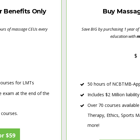
Benefits Only
Buy Massag
hours of massage CEUs every
Save BIG by purchasing 1 year of
education with
m
$
ourses for LMTs
50 hours of NCBTMB-Appr
e exam at the end of the
Includes $2 Million liabili
Over 70 courses available
 courses.
Therapy, Ethics, Sports
more!
or $59