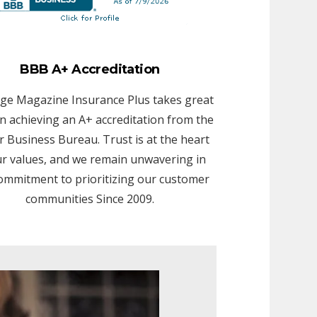
BBB A+ Accreditation
ge Magazine Insurance Plus takes great
in achieving an A+ accreditation from the
r Business Bureau. Trust is at the heart
ur values, and we remain unwavering in
ommitment to prioritizing our customer
communities Since 2009.