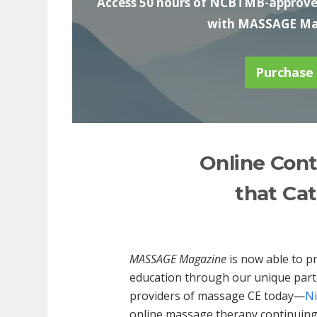
Access 50 hours of NCBTMB-approved
with MASSAGE Mag
Purchase
Online Cont
that Cat
MASSAGE Magazine
is now able to p
education through our unique part
providers of massage CE today—
Ni
online massage therapy continuing