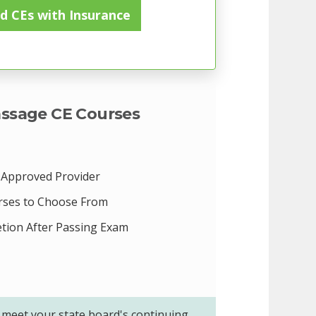
d CEs with Insurance
ssage CE Courses
Approved Provider
rses to Choose From
etion After Passing Exam
meet your state board's continuing