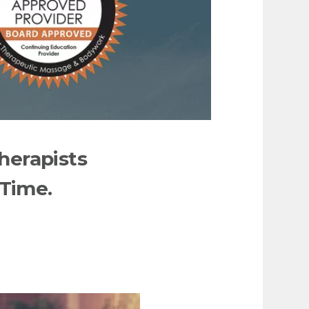
herapists
 Time.