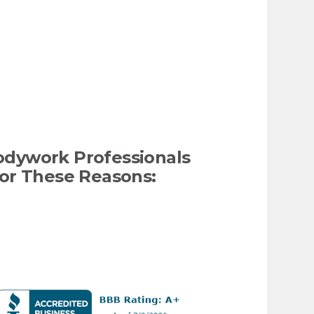
odywork Professionals
or These Reasons: