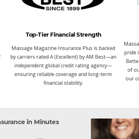
Top-Tier Financial Strength
Massa
Massage Magazine Insurance Plus is backed
pride 
e
by carriers rated A (Excellent) by AM Best—an
Bette
independent global credit rating agency—
of o
ensuring reliable coverage and long-term
our c
financial stability.
nsurance in Minutes