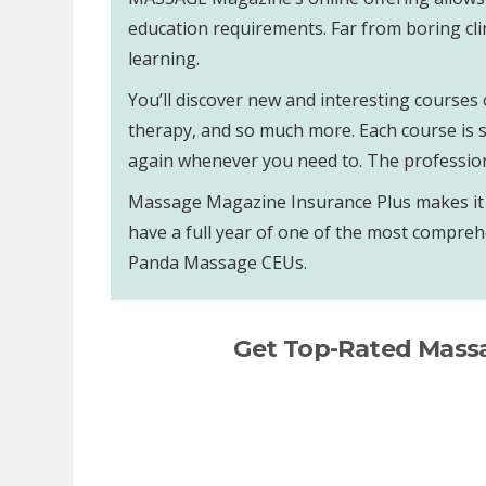
education requirements. Far from boring cli
learning.
You’ll discover new and interesting courses 
therapy, and so much more. Each course is se
again whenever you need to. The professiona
Massage Magazine Insurance Plus makes it ea
have a full year of one of the most compreh
Panda Massage CEUs.
Get Top-Rated Mass