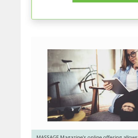
MASSAGE Magazine’s online offering allows