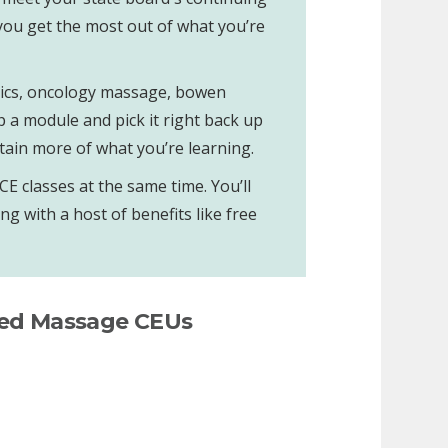
 you get the most out of what you’re
ethics, oncology massage, bowen
p a module and pick it right back up
tain more of what you’re learning.
 classes at the same time. You’ll
g with a host of benefits like free
ted Massage CEUs