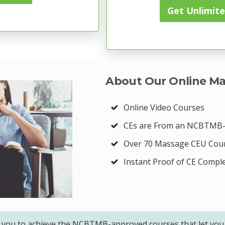
Get Unlimite
About Our Online Ma
Online Video Courses
CEs are From an NCBTMB-
Over 70 Massage CEU Cou
Instant Proof of CE Compl
 you to achieve the NCBTMB-approved courses that let you 