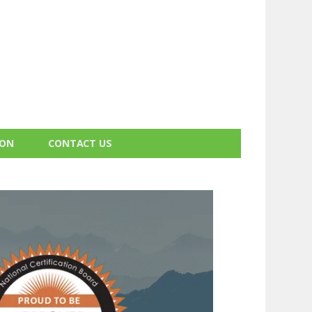
ION
CONTACT US