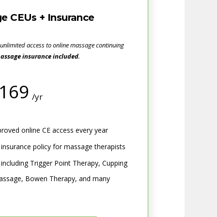
e CEUs + Insurance
 unlimited access to online massage continuing
assage insurance included
.
169
/yr
oved online CE access every year
ty insurance policy for massage therapists
 including Trigger Point Therapy, Cupping
 Massage, Bowen Therapy, and many