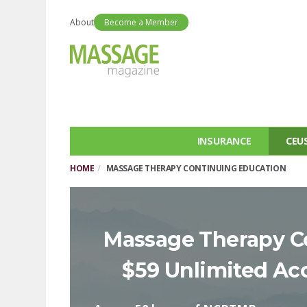
About
Become a Member
INSURANCE
CEU
HOME
MASSAGE THERAPY CONTINUING EDUCATION
Massage Therapy C
$59 Unlimited Ac