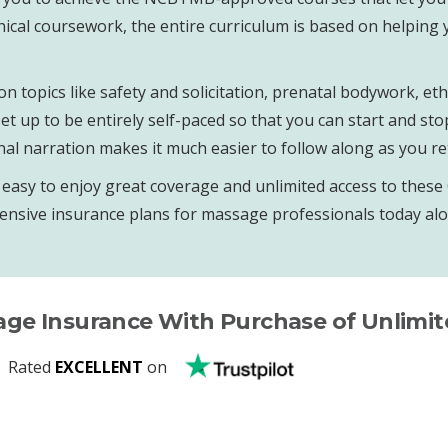
nical coursework, the entire curriculum is based on helping
on topics like safety and solicitation, prenatal bodywork, 
t up to be entirely self-paced so that you can start and sto
l narration makes it much easier to follow along as you re
sy to enjoy great coverage and unlimited access to these CE
ensive insurance plans for massage professionals today alon
age Insurance With Purchase of Unlimi
Rated
EXCELLENT
on