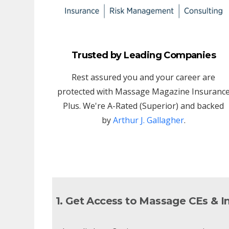
Trusted by Leading Companies
Rest assured you and your career are
protected with Massage Magazine Insuranc
Plus. We're A-Rated (Superior) and backed
by
Arthur J. Gallagher
.
1. Get Access to Massage CEs & I