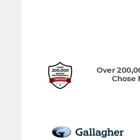
Over 200,0
Chose 