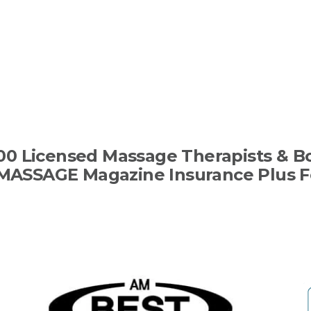
00 Licensed Massage Therapists & B
MASSAGE Magazine Insurance Plus F