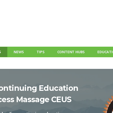
S
NEWS
TIPS
CONTENT HUBS
EDUCAT
ontinuing Education
cess Massage CEUS