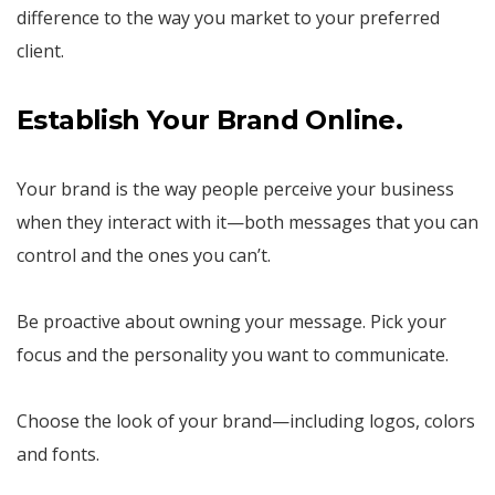
difference to the way you market to your preferred
client.
Establish Your Brand Online.
Your brand is the way people perceive your business
when they interact with it—both messages that you can
control and the ones you can’t.
Be proactive about owning your message. Pick your
focus and the personality you want to communicate.
Choose the look of your brand—including logos, colors
and fonts.