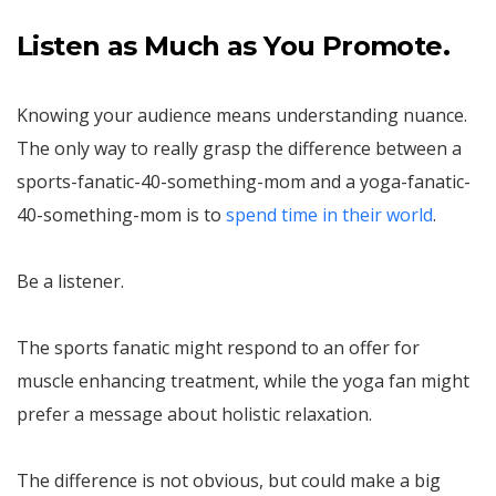
Listen as Much as You Promote.
Knowing your audience means understanding nuance.
The only way to really grasp the difference between a
sports-fanatic-40-something-mom and a yoga-fanatic-
40-something-mom is to
spend time in their world
.
Be a listener.
The sports fanatic might respond to an offer for
muscle enhancing treatment, while the yoga fan might
prefer a message about holistic relaxation.
The difference is not obvious, but could make a big