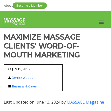
About
Become a Member
Men
MAXIMIZE MASSAGE
CLIENTS' WORD-OF-
MOUTH MARKETING
July 19, 2018
Derrick Woods
Business & Career
Last Updated on June 13, 2024 by
MASSAGE Magazine