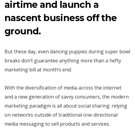
airtime and launch a
nascent business off the
ground.
But these day, even dancing puppies during super bowl
breaks don’t guarantee anything more than a hefty
marketing bill at month’s end.
With the diversification of media across the internet
and a new generation of savvy consumers, the modern
marketing paradigm is all about social sharing: relying
on networks outside of traditional one-directional
media messaging to sell products and services.