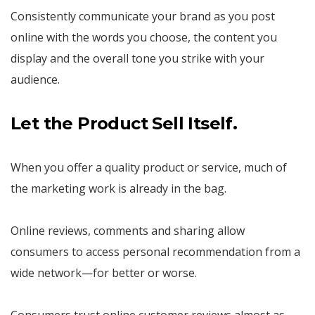
Consistently communicate your brand as you post
online with the words you choose, the content you
display and the overall tone you strike with your
audience.
Let the Product Sell Itself.
When you offer a quality product or service, much of
the marketing work is already in the bag.
Online reviews, comments and sharing allow
consumers to access personal recommendation from a
wide network—for better or worse.
Consumers trust online customer reviews almost as