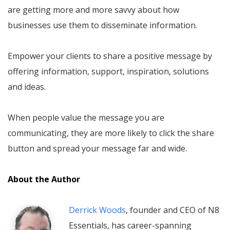
are getting more and more savvy about how
businesses use them to disseminate information.
Empower your clients to share a positive message by
offering information, support, inspiration, solutions
and ideas.
When people value the message you are
communicating, they are more likely to click the share
button and spread your message far and wide.
About the Author
Derrick Woods
, founder and CEO of N8
Essentials, has career-spanning