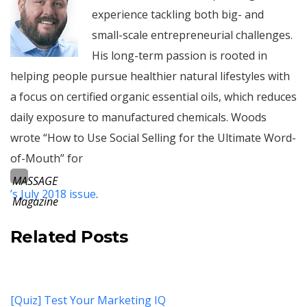
experience tackling both big- and
small-scale entrepreneurial challenges.
His long-term passion is rooted in
helping people pursue healthier natural lifestyles with
a focus on certified organic essential oils, which reduces
daily exposure to manufactured chemicals. Woods
wrote “How to Use Social Selling for the Ultimate Word-
of-Mouth” for
MASSAGE
’s July 2018 issue
.
Magazine
Related Posts
[Quiz] Test Your Marketing IQ