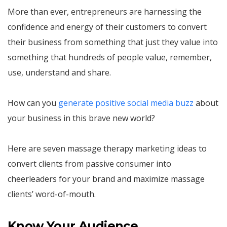
More than ever, entrepreneurs are harnessing the
confidence and energy of their customers to convert
their business from something that just they value into
something that hundreds of people value, remember,
use, understand and share.
How can you
generate positive social media buzz
about
your business in this brave new world?
Here are seven massage therapy marketing ideas to
convert clients from passive consumer into
cheerleaders for your brand and maximize massage
clients’ word-of-mouth.
Know Your Audience.