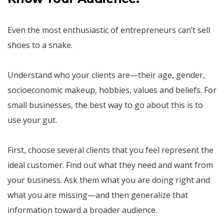
Even the most enthusiastic of entrepreneurs can’t sell
shoes to a snake.
Understand who your clients are—their age, gender,
socioeconomic makeup, hobbies, values and beliefs. For
small businesses, the best way to go about this is to
use your gut.
First, choose several clients that you feel represent the
ideal customer. Find out what they need and want from
your business. Ask them what you are doing right and
what you are missing—and then generalize that
information toward a broader audience.