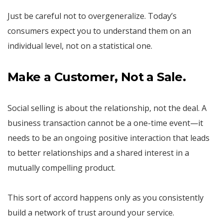
Just be careful not to overgeneralize. Today’s
consumers expect you to understand them on an
individual level, not on a statistical one.
Make a Customer, Not a Sale.
Social selling is about the relationship, not the deal. A
business transaction cannot be a one-time event—it
needs to be an ongoing positive interaction that leads
to better relationships and a shared interest in a
mutually compelling product.
This sort of accord happens only as you consistently
build a network of trust around your service.