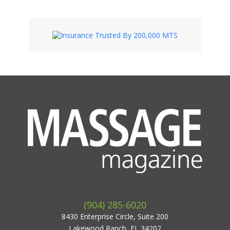
(904) 285-6020
8430 Enterprise Circle, Suite 200
Lakewood Ranch, FL 34202