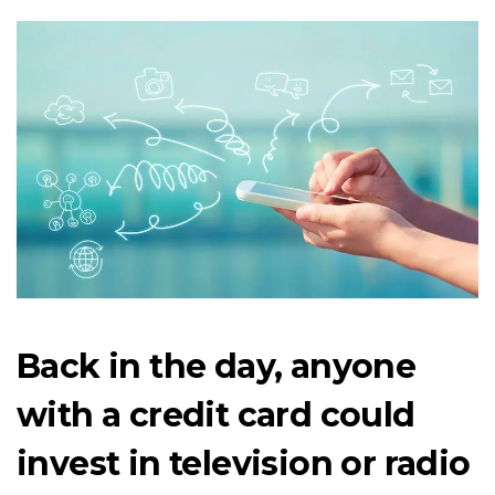
Back in the day, anyone
with a credit card could
invest in television or radio