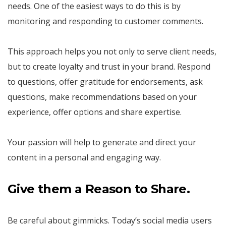
needs. One of the easiest ways to do this is by
monitoring and responding to customer comments.
This approach helps you not only to serve client needs,
but to create loyalty and trust in your brand. Respond
to questions, offer gratitude for endorsements, ask
questions, make recommendations based on your
experience, offer options and share expertise.
Your passion will help to generate and direct your
content in a personal and engaging way.
Give them a Reason to Share.
Be careful about gimmicks. Today’s social media users