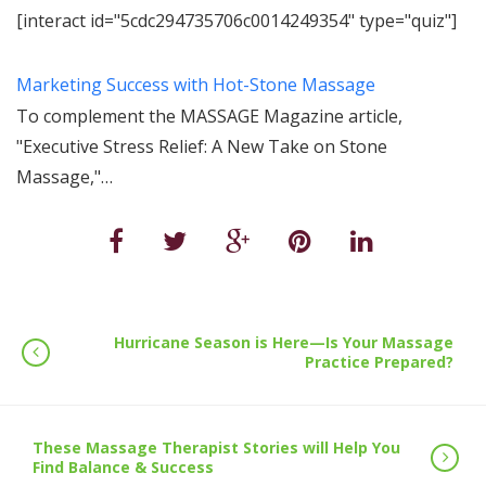
[interact id="5cdc294735706c0014249354" type="quiz"]
Marketing Success with Hot-Stone Massage
To complement the MASSAGE Magazine article,
"Executive Stress Relief: A New Take on Stone
Massage,"…
Hurricane Season is Here—Is Your Massage
Practice Prepared?
These Massage Therapist Stories will Help You
Find Balance & Success