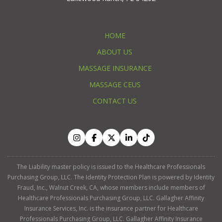
HOME
ABOUT US
MASSAGE INSURANCE
MASSAGE CEUS
CONTACT US
The Liability master policy is issued to the Healthcare Professionals
Purchasing Group, LLC. The Identity Protection Plan is powered by Identity
Fraud, Inc., Walnut Creek, CA, whose members include members of
Healthcare Professionals Purchasing Group, LLC. Gallagher Affinity
Insurance Services, Inc. is the insurance partner for Healthcare
Professionals Purchasing Group, LLC. Gallagher Affinity Insurance