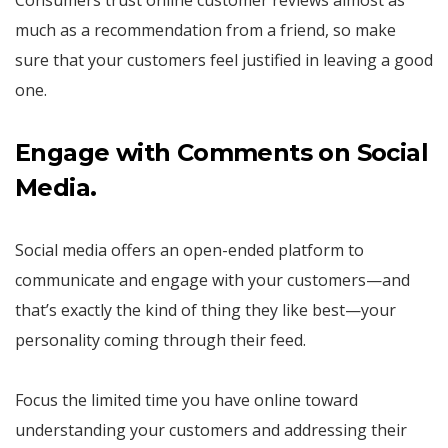
much as a recommendation from a friend, so make
sure that your customers feel justified in leaving a good
one.
Engage with Comments on Social
Media.
Social media offers an open-ended platform to
communicate and engage with your customers—and
that’s exactly the kind of thing they like best—your
personality coming through their feed.
Focus the limited time you have online toward
understanding your customers and addressing their