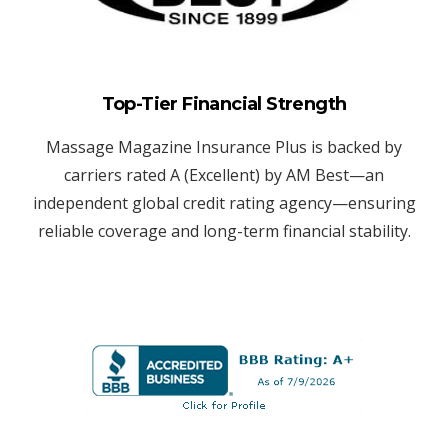
Top-Tier Financial Strength
Massage Magazine Insurance Plus is backed by
carriers rated A (Excellent) by AM Best—an
independent global credit rating agency—ensuring
reliable coverage and long-term financial stability.