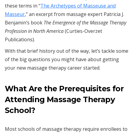
these terms in “
The Archetypes of Masseuse and
Masseur
,” an excerpt from massage expert Patricia J.
Benjamin’s book
The Emergence of the Massage Therapy
Profession in North America
(Curties-Overzet
Publications).
With that brief history out of the way, let’s tackle some
of the big questions you might have about getting
your new massage therapy career started.
What Are the Prerequisites for
Attending Massage Therapy
School?
Most schools of massage therapy require enrollees to