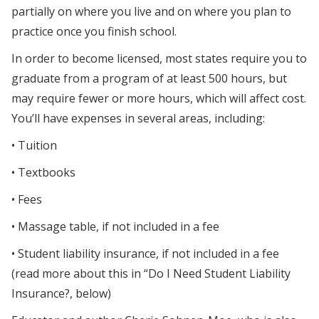
partially on where you live and on where you plan to
practice once you finish school.
In order to become licensed, most states require you to
graduate from a program of at least 500 hours, but
may require fewer or more hours, which will affect cost.
You’ll have expenses in several areas, including:
• Tuition
• Textbooks
• Fees
• Massage table, if not included in a fee
• Student liability insurance, if not included in a fee
(read more about this in “Do I Need Student Liability
Insurance?, below)