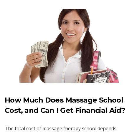
How Much Does Massage School
Cost, and Can I Get Financial Aid?
The total cost of massage therapy school depends