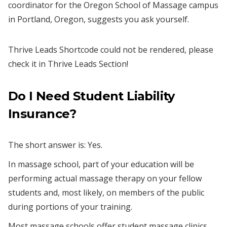
coordinator for the Oregon School of Massage campus
in Portland, Oregon, suggests you ask yourself.
Thrive Leads Shortcode could not be rendered, please
check it in Thrive Leads Section!
Do I N
eed S
tudent Liability
Insurance?
The short answer is: Yes.
In massage school, part of your education will be
performing actual massage therapy on your fellow
students and, most likely, on members of the public
during portions of your training.
Most massage schools offer student massage clinics,