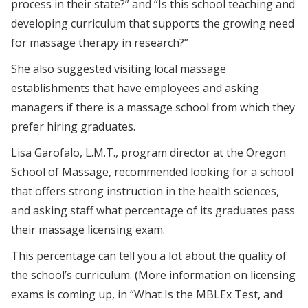
process in their state?” and “Is this school teaching and
developing curriculum that supports the growing need
for massage therapy in research?”
She also suggested visiting local massage
establishments that have employees and asking
managers if there is a massage school from which they
prefer hiring graduates.
Lisa Garofalo, L.M.T., program director at the Oregon
School of Massage, recommended looking for a school
that offers strong instruction in the health sciences,
and asking staff what percentage of its graduates pass
their massage licensing exam.
This percentage can tell you a lot about the quality of
the school’s curriculum. (More information on licensing
exams is coming up, in “What Is the MBLEx Test, and