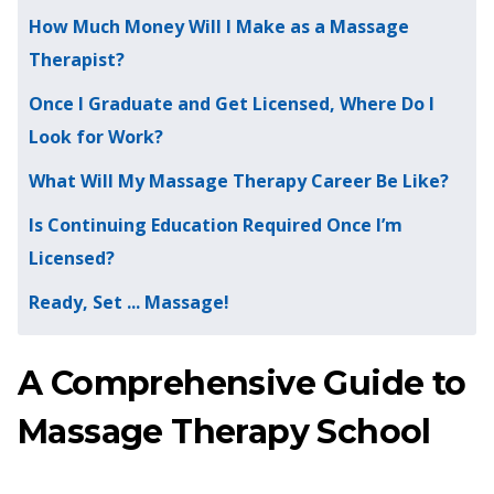
How Much Money Will I Make as a Massage
Therapist?
Once I Graduate and Get Licensed, Where Do I
Look for Work?
What Will My Massage Therapy Career Be Like?
Is Continuing Education Required Once I’m
Licensed?
Ready, Set ... Massage!
A Comprehensive Guide to
Massage Therapy School