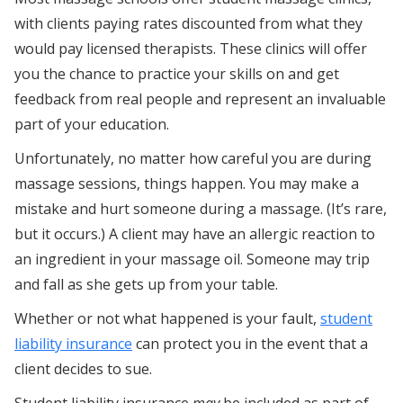
with clients paying rates discounted from what they
would pay licensed therapists. These clinics will offer
you the chance to practice your skills on and get
feedback from real people and represent an invaluable
part of your education.
Unfortunately, no matter how careful you are during
massage sessions, things happen. You may make a
mistake and hurt someone during a massage. (It’s rare,
but it occurs.) A client may have an allergic reaction to
an ingredient in your massage oil. Someone may trip
and fall as she gets up from your table.
Whether or not what happened is your fault,
student
liability insurance
can protect you in the event that a
client decides to sue.