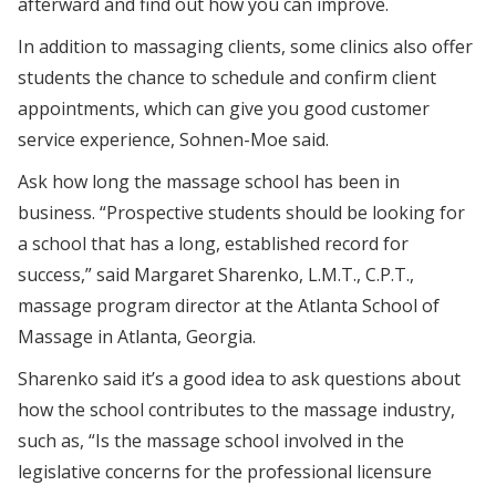
afterward and find out how you can improve.
In addition to massaging clients, some clinics also offer
students the chance to schedule and confirm client
appointments, which can give you good customer
service experience, Sohnen-Moe said.
Ask how long the massage school has been in
business. “Prospective students should be looking for
a school that has a long, established record for
success,” said Margaret Sharenko, L.M.T., C.P.T.,
massage program director at the Atlanta School of
Massage in Atlanta, Georgia.
Sharenko said it’s a good idea to ask questions about
how the school contributes to the massage industry,
such as, “Is the massage school involved in the
legislative concerns for the professional licensure