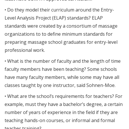
• Do they model their curriculum around the Entry-
Level Analysis Project (ELAP) standards? ELAP
standards were created by a consortium of massage
organizations to to define minimum standards for
preparing massage school graduates for entry-level
professional work.
• What is the number of faculty and the length of time
faculty members have been teaching? Some schools
have many faculty members, while some may have all
classes taught by one instructor, said Sohnen-Moe.
• What are the school’s requirements for teachers? For
example, must they have a bachelor’s degree, a certain
number of years of experience in the field if they are
teaching hands-on courses, or informal and formal
teacher training?