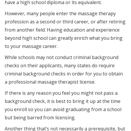
have a high school diploma or its equivalent.
However, many people enter the massage therapy
profession as a second or third career, or after retiring
from another field. Having education and experience
beyond high school can greatly enrich what you bring
to your massage career.
While schools may not conduct criminal background
checks on their applicants, many states do require
criminal background checks in order for you to obtain
a professional massage therapist license.
If there is any reason you feel you might not pass a
background check, it is best to bring it up at the time
you enroll so you can avoid graduating from a school
but being barred from licensing.
Another thing that’s not necessarily a prerequisite, but