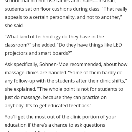
school that did not use tables and chairs—instead,
students sat on floor cushions during class. “That really
appeals to a certain personality, and not to another,”
she said.
“What kind of technology do they have in the
classroom?” she added. “Do they have things like LED
projectors and smart boards?”
Ask specifically, Sohnen-Moe recommended, about how
massage clinics are handled. “Some of them hardly do
any follow-up with the students after their clinic shifts,”
she explained. “The whole point is not for students to
just do massage, because they can practice on
anybody. It’s to get educated feedback.”
You’ll get the most out of the clinic portion of your
education if there’s a chance to ask questions