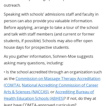
outreach.
Speaking with schools’ admissions staff and faculty in
person can also provide you valuable information.
Before applying, arrange to take a tour of the school
and talk with staff members (and current or former
students, if possible). Schools may also offer open
house days for prospective students.
As you gather information, Sohnen-Moe suggests
asking many questions, including:
• Is the school accredited through an organization such
as the
Commission on Massage Therapy Accreditation
(COMTA)
,
National Accrediting Commission of Career
Arts & Sciences (NACCAS)
, or
Accrediting Bureau of
Health Education Schools (ABHES)
? If not, do they at
least have COMTA-approved curriculum?