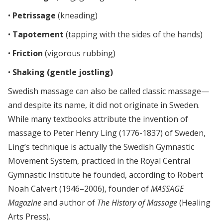
•
Petrissage
(kneading)
•
Tapotement
(tapping with the sides of the hands)
•
Friction
(vigorous rubbing)
•
Shaking (gentle jostling)
Swedish massage can also be called classic massage—
and despite its name, it did not originate in Sweden.
While many textbooks attribute the invention of
massage to Peter Henry Ling (1776-1837) of Sweden,
Ling’s technique is actually the Swedish Gymnastic
Movement System, practiced in the Royal Central
Gymnastic Institute he founded, according to Robert
Noah Calvert (1946–2006), founder of
MASSAGE
Magazine
and author of
The History of Massage
(Healing
Arts Press).