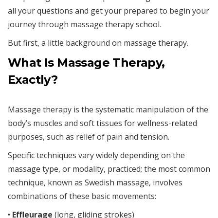
all your questions and get your prepared to begin your
journey through massage therapy school.
But first, a little background on massage therapy.
What Is Massage Therapy,
Exactly?
Massage therapy is the systematic manipulation of the
body’s muscles and soft tissues for wellness-related
purposes, such as relief of pain and tension.
Specific techniques vary widely depending on the
massage type, or modality, practiced; the most common
technique, known as Swedish massage, involves
combinations of these basic movements:
•
Effleurage
(long, gliding strokes)