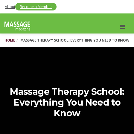
About
Become a Member
Men
HOME
MASSAGE THERAPY SCHOOL: EVERYTHING YOU NEED TO KNOW
Massage Therapy School:
Everything You Need to
Know