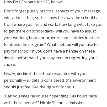
How Do I Prepare for It?”, below.)
Don’t forget purely practical aspects of your massage
education either, such as how far away the school is
from where you live and work. How long will it take you
to get there on school days? Will you have to adjust
your working hours or other responsibilities in order
to attend the program? What method will you use to
pay for school? If you don’t have a handle on these
details beforehand, you may end up regretting your
choice.
Finally, decide if the school resonates with you
personally—all details considered, the environment
should just feel like the right fit for you.
“Can you imagine yourself spending 640 hours here
with these people?” Nicole Spears, admissions