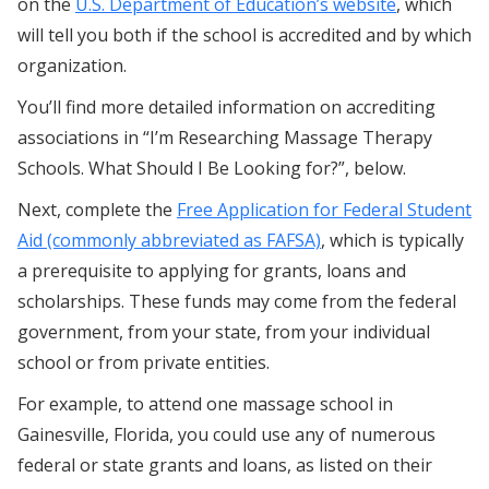
on the
U.S. Department of Education’s website
, which
will tell you both if the school is accredited and by which
organization.
You’ll find more detailed information on accrediting
associations in “I’m Researching Massage Therapy
Schools. What Should I Be Looking for?”, below.
Next, complete the
Free Application for Federal Student
Aid (commonly abbreviated as FAFSA)
, which is typically
a prerequisite to applying for grants, loans and
scholarships. These funds may come from the federal
government, from your state, from your individual
school or from private entities.
For example, to attend one massage school in
Gainesville, Florida, you could use any of numerous
federal or state grants and loans, as listed on their