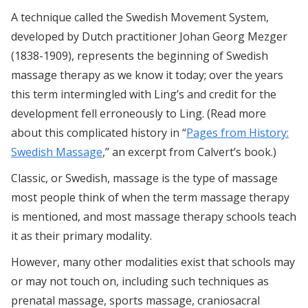
A technique called the Swedish Movement System,
developed by Dutch practitioner Johan Georg Mezger
(1838-1909), represents the beginning of Swedish
massage therapy as we know it today; over the years
this term intermingled with Ling’s and credit for the
development fell erroneously to Ling. (Read more
about this complicated history in “
Pages from History:
Swedish Massage
,” an excerpt from Calvert’s book.)
Classic, or Swedish, massage is the type of massage
most people think of when the term massage therapy
is mentioned, and most massage therapy schools teach
it as their primary modality.
However, many other modalities exist that schools may
or may not touch on, including such techniques as
prenatal massage, sports massage, craniosacral