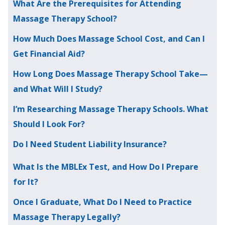
What Are the Prerequisites for Attending
Massage Therapy School?
How Much Does Massage School Cost, and Can I
Get Financial Aid?
How Long Does Massage Therapy School Take—
and What Will I Study?
I’m Researching Massage Therapy Schools. What
Should I Look For?
Do I Need Student Liability Insurance?
What Is the MBLEx Test, and How Do I Prepare
for It?
Once I Graduate, What Do I Need to Practice
Massage Therapy Legally?