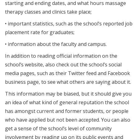
starting and ending dates, and what hours massage
therapy classes and clinics take place;
• important statistics, such as the school’s reported job
placement rate for graduates;
• information about the faculty and campus.
In addition to reading official information on the
school’s website, also check out the school’s social
media pages, such as their Twitter feed and Facebook
business page, to see what others are saying about it.
This information may be biased, but it should give you
an idea of what kind of general reputation the school
has amongst current and former students, or people
who have applied but not been accepted. You can also
get a sense of the school’s level of community
involvement by reading up on its public events and