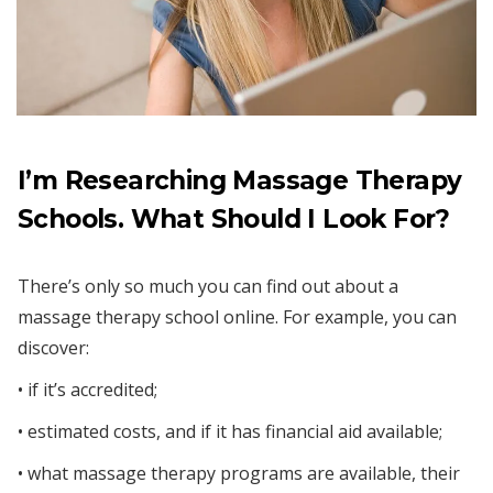
I’m Researching Massage Therapy
Schools. What Should I Look For?
There’s only so much you can find out about a
massage therapy school online. For example, you can
discover:
• if it’s accredited;
• estimated costs, and if it has financial aid available;
• what massage therapy programs are available, their