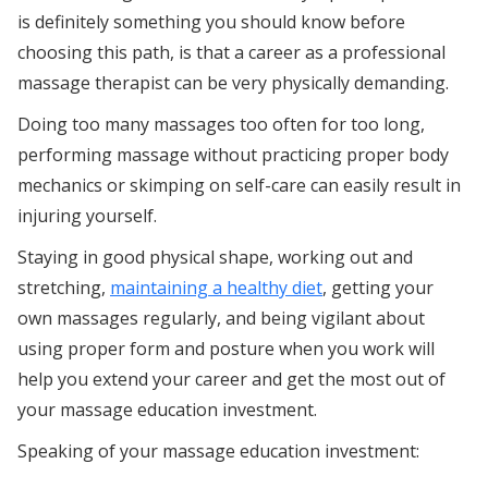
is definitely something you should know before
choosing this path, is that a career as a professional
massage therapist can be very physically demanding.
Doing too many massages too often for too long,
performing massage without practicing proper body
mechanics or skimping on self-care can easily result in
injuring yourself.
Staying in good physical shape, working out and
stretching,
maintaining a healthy diet
, getting your
own massages regularly, and being vigilant about
using proper form and posture when you work will
help you extend your career and get the most out of
your massage education investment.
Speaking of your massage education investment: