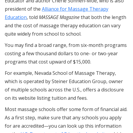
Educator and author Cherie Sohnen-Moe, who is also
president of the
Alliance for Massage Therapy
Education
, told
MASSAGE Magazine
that both the length
and the cost of massage therapy education can vary
quite widely from school to school.
You may find a broad range, from six-month programs
costing a few thousand dollars to one- or two-year
programs that cost upward of $15,000.
For example, Nevada School of Massage Therapy,
which is operated by Steiner Education Group, owner
of multiple schools across the U.S., offers a disclosure
on its website listing tuition and fees.
Most massage schools offer some form of financial aid.
As a first step, make sure that any schools you apply
for are accredited—you can look up this information