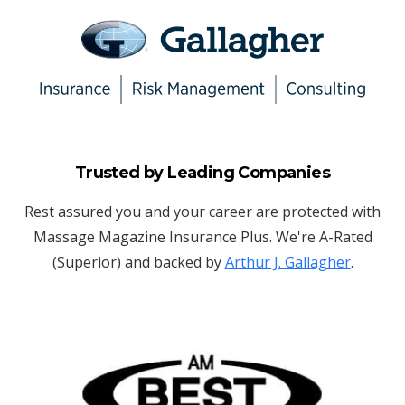
Trusted by Leading Companies
Rest assured you and your career are protected with
Massage Magazine Insurance Plus. We're A-Rated
(Superior) and backed by
Arthur J. Gallagher
.