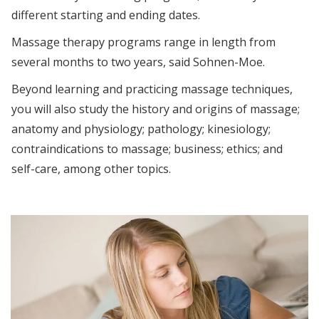
different starting and ending dates.
Massage therapy programs range in length from
several months to two years, said Sohnen-Moe.
Beyond learning and practicing massage techniques,
you will also study the history and origins of massage;
anatomy and physiology; pathology; kinesiology;
contraindications to massage; business; ethics; and
self-care, among other topics.