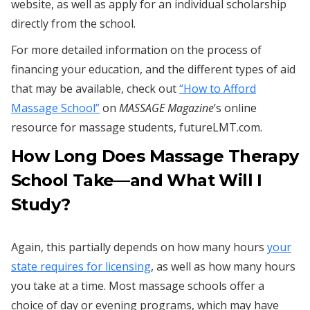
website, as well as apply for an individual scholarship
directly from the school.
For more detailed information on the process of
financing your education, and the different types of aid
that may be available, check out
“How to Afford
Massage School”
on
MASSAGE Magazine
’s online
resource for massage students, futureLMT.com.
How Long Does Massage Therapy
School Take—and What Will I
Study?
Again, this partially depends on how many hours
your
state requires for licensing
, as well as how many hours
you take at a time. Most massage schools offer a
choice of day or evening programs, which may have