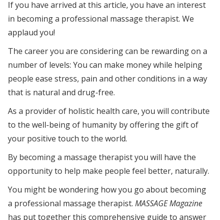
If you have arrived at this article, you have an interest
in becoming a professional massage therapist. We
applaud you!
The career you are considering can be rewarding on a
number of levels: You can make money while helping
people ease stress, pain and other conditions in a way
that is natural and drug-free.
As a provider of holistic health care, you will contribute
to the well-being of humanity by offering the gift of
your positive touch to the world.
By becoming a massage therapist you will have the
opportunity to help make people feel better, naturally.
You might be wondering how you go about becoming
a professional massage therapist.
MASSAGE Magazine
has put together this comprehensive guide to answer