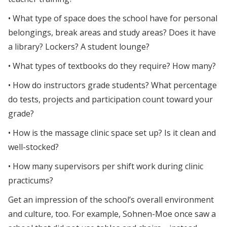
• What type of space does the school have for personal
belongings, break areas and study areas? Does it have
a library? Lockers? A student lounge?
• What types of textbooks do they require? How many?
• How do instructors grade students? What percentage
do tests, projects and participation count toward your
grade?
• How is the massage clinic space set up? Is it clean and
well-stocked?
• How many supervisors per shift work during clinic
practicums?
Get an impression of the school’s overall environment
and culture, too. For example, Sohnen-Moe once saw a