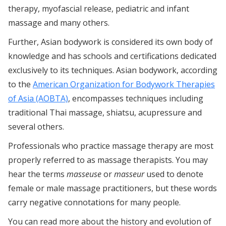
therapy, myofascial release, pediatric and infant
massage and many others.
Further, Asian bodywork is considered its own body of
knowledge and has schools and certifications dedicated
exclusively to its techniques. Asian bodywork, according
to the
American Organization for Bodywork Therapies
of Asia (AOBTA)
, encompasses techniques including
traditional Thai massage, shiatsu, acupressure and
several others.
Professionals who practice massage therapy are most
properly referred to as massage therapists. You may
hear the terms
masseuse
or
masseur
used to denote
female or male massage practitioners, but these words
carry negative connotations for many people.
You can read more about the history and evolution of