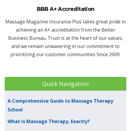
BBB A+ Accreditation
Massage Magazine Insurance Plus takes great pride in
achieving an A+ accreditation from the Better
Business Bureau. Trust is at the heart of our values,
and we remain unwavering in our commitment to
prioritizing our customer communities Since 2009.
Quick Navigation
A Comprehensive Guide to Massage Therapy
School
What Is Massage Therapy, Exactly?