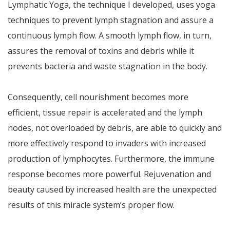
Lymphatic Yoga, the technique I developed, uses yoga
techniques to prevent lymph stagnation and assure a
continuous lymph flow. A smooth lymph flow, in turn,
assures the removal of toxins and debris while it
prevents bacteria and waste stagnation in the body.
Consequently, cell nourishment becomes more
efficient, tissue repair is accelerated and the lymph
nodes, not overloaded by debris, are able to quickly and
more effectively respond to invaders with increased
production of lymphocytes. Furthermore, the immune
response becomes more powerful. Rejuvenation and
beauty caused by increased health are the unexpected
results of this miracle system’s proper flow.