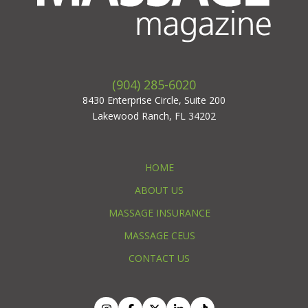
(904) 285-6020
8430 Enterprise Circle, Suite 200
Lakewood Ranch, FL 34202
HOME
ABOUT US
MASSAGE INSURANCE
MASSAGE CEUS
CONTACT US