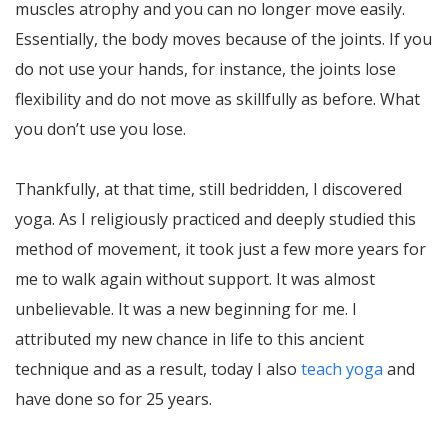
muscles atrophy and you can no longer move easily.
Essentially, the body moves because of the joints. If you
do not use your hands, for instance, the joints lose
flexibility and do not move as skillfully as before. What
you don’t use you lose.
Thankfully, at that time, still bedridden, I discovered
yoga. As I religiously practiced and deeply studied this
method of movement, it took just a few more years for
me to walk again without support. It was almost
unbelievable. It was a new beginning for me. I
attributed my new chance in life to this ancient
technique and as a result, today I also
teach yoga
and
have done so for 25 years.