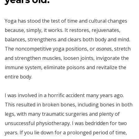
Yoga has stood the test of time and cultural changes
because, simply, it works. It restores, rejuvenates,
balances, strengthens and clears both body and mind.
The noncompetitive yoga positions, or
asanas
, stretch
and strengthen muscles, loosen joints, invigorate the
immune system, eliminate poisons and revitalize the
entire body.
I was involved in a horrific accident many years ago.
This resulted in broken bones, including bones in both
legs, with many traumatic surgeries and plenty of
unsuccessful physiotherapy. I was bedridden for two
years. If you lie down for a prolonged period of time,