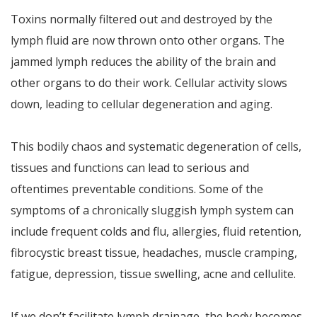
Toxins normally filtered out and destroyed by the
lymph fluid are now thrown onto other organs. The
jammed lymph reduces the ability of the brain and
other organs to do their work. Cellular activity slows
down, leading to cellular degeneration and aging.
This bodily chaos and systematic degeneration of cells,
tissues and functions can lead to serious and
oftentimes preventable conditions. Some of the
symptoms of a chronically sluggish lymph system can
include frequent colds and flu, allergies, fluid retention,
fibrocystic breast tissue, headaches, muscle cramping,
fatigue, depression, tissue swelling, acne and cellulite.
If we don’t facilitate lymph drainage, the body becomes