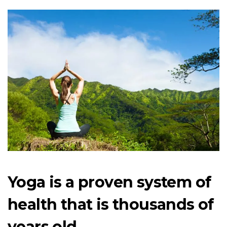
Yoga is a proven system of
health that is thousands of
years old.