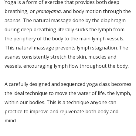
Yoga is a form of exercise that provides both deep
breathing, or
pranayama
, and body motion through the
asanas. The natural massage done by the diaphragm
during deep breathing literally sucks the lymph from
the periphery of the body to the main lymph vessels.
This natural massage prevents lymph stagnation. The
asanas consistently stretch the skin, muscles and
vessels, encouraging lymph flow throughout the body.
A carefully designed and sequenced yoga class becomes
the ideal technique to move the water of life, the lymph,
within our bodies. This is a technique anyone can
practice to improve and rejuvenate both body and
mind.