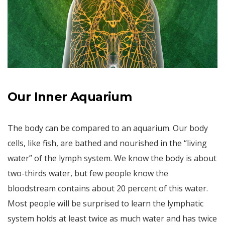
Our Inner Aquarium
The body can be compared to an aquarium. Our body
cells, like fish, are bathed and nourished in the “living
water” of the lymph system. We know the body is about
two-thirds water, but few people know the
bloodstream contains about 20 percent of this water.
Most people will be surprised to learn the lymphatic
system holds at least twice as much water and has twice