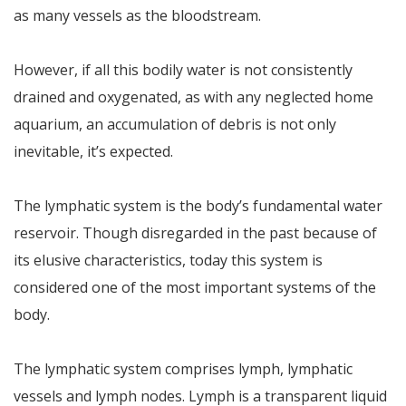
as many vessels as the bloodstream.
However, if all this bodily water is not consistently
drained and oxygenated, as with any neglected home
aquarium, an accumulation of debris is not only
inevitable, it’s expected.
The lymphatic system is the body’s fundamental water
reservoir. Though disregarded in the past because of
its elusive characteristics, today this system is
considered one of the most important systems of the
body.
The lymphatic system comprises lymph, lymphatic
vessels and lymph nodes. Lymph is a transparent liquid