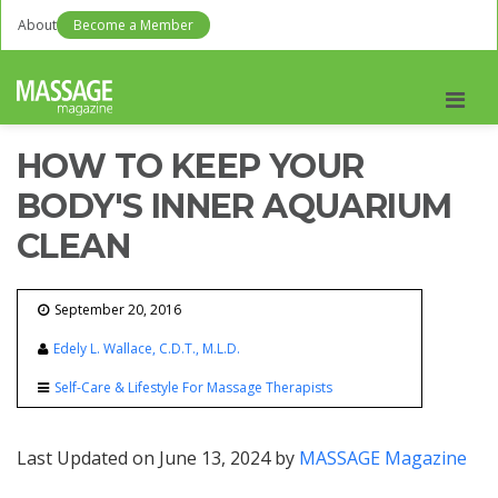
About
Become a Member
Men
HOW TO KEEP YOUR
BODY'S INNER AQUARIUM
CLEAN
September 20, 2016
Edely L. Wallace, C.D.T., M.L.D.
Self-Care & Lifestyle For Massage Therapists
Last Updated on June 13, 2024 by
MASSAGE Magazine