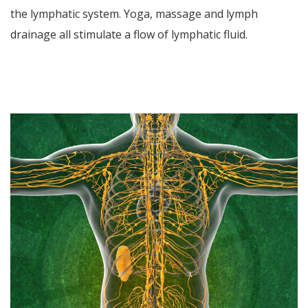
the lymphatic system. Yoga, massage and lymph
drainage all stimulate a flow of lymphatic fluid.