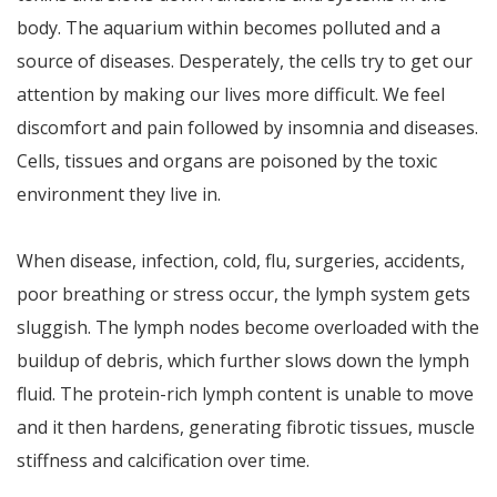
body. The aquarium within becomes polluted and a
source of diseases. Desperately, the cells try to get our
attention by making our lives more difficult. We feel
discomfort and pain followed by insomnia and diseases.
Cells, tissues and organs are poisoned by the toxic
environment they live in.
When disease, infection, cold, flu, surgeries, accidents,
poor breathing or stress occur, the lymph system gets
sluggish. The lymph nodes become overloaded with the
buildup of debris, which further slows down the lymph
fluid. The protein-rich lymph content is unable to move
and it then hardens, generating fibrotic tissues, muscle
stiffness and calcification over time.