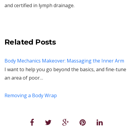
and certified in lymph drainage.
Related Posts
Body Mechanics Makeover: Massaging the Inner Arm
I want to help you go beyond the basics, and fine-tune
an area of poor…
Removing a Body Wrap