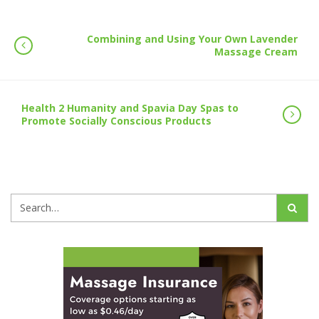
Combining and Using Your Own Lavender
Massage Cream
Health 2 Humanity and Spavia Day Spas to
Promote Socially Conscious Products