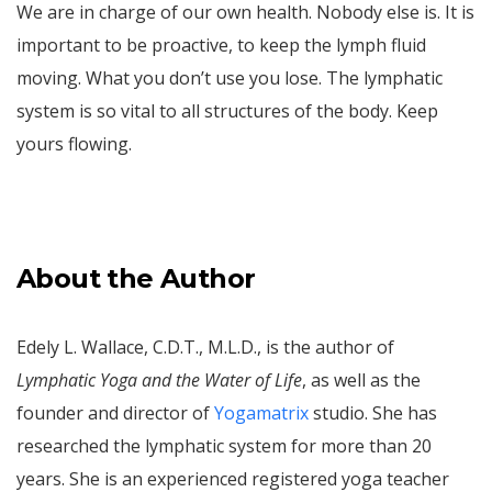
We are in charge of our own health. Nobody else is. It is
important to be proactive, to keep the lymph fluid
moving. What you don’t use you lose. The lymphatic
system is so vital to all structures of the body. Keep
yours flowing.
About the Author
Edely L. Wallace, C.D.T., M.L.D., is the author of
Lymphatic Yoga and the Water of Life
, as well as the
founder and director of
Yogamatrix
studio. She has
researched the lymphatic system for more than 20
years. She is an experienced registered yoga teacher