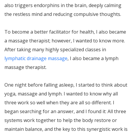
also triggers endorphins in the brain, deeply calming
the restless mind and reducing compulsive thoughts.
To become a better facilitator for health, I also became
a massage therapist; however, I wanted to know more.
After taking many highly specialized classes in
lymphatic drainage massage
, I also became a lymph
massage therapist.
One night before falling asleep, I started to think about
yoga, massage and lymph. I wanted to know why all
three work so well when they are all so different. I
began searching for an answer, and I found it: All three
systems work together to help the body restore or
maintain balance, and the key to this synergistic work is