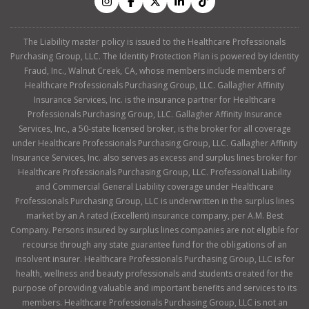
The Liability master policy is issued to the Healthcare Professionals
Purchasing Group, LLC. The Identity Protection Plan is powered by Identity
Fraud, Inc., Walnut Creek, CA, whose members include members of
Healthcare Professionals Purchasing Group, LLC. Gallagher Affinity
Insurance Services, Inc. is the insurance partner for Healthcare
Professionals Purchasing Group, LLC. Gallagher Affinity Insurance
Services, Inc., a 50-state licensed broker, is the broker for all coverage
under Healthcare Professionals Purchasing Group, LLC. Gallagher Affinity
Insurance Services, Inc. also serves as excess and surplus lines broker for
Healthcare Professionals Purchasing Group, LLC. Professional Liability
and Commercial General Liability coverage under Healthcare
Professionals Purchasing Group, LLC is underwritten in the surplus lines
market by an A rated (Excellent) insurance company, per A.M. Best
Company. Persons insured by surplus lines companies are not eligible for
recourse through any state guarantee fund for the obligations of an
insolvent insurer. Healthcare Professionals Purchasing Group, LLC is for
health, wellness and beauty professionals and students created for the
purpose of providing valuable and important benefits and services to its
members. Healthcare Professionals Purchasing Group, LLC is not an