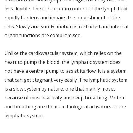
less flexible. The rich-protein content of the lymph fluid
rapidly hardens and impairs the nourishment of the
cells. Slowly and surely, motion is restricted and internal
organ functions are compromised.
Unlike the cardiovascular system, which relies on the
heart to pump the blood, the lymphatic system does
not have a central pump to assist its flow. It is a system
that can get stagnant very easily. The lymphatic system
is a slow system by nature, one that mainly moves
because of muscle activity and deep breathing. Motion
and breathing are the main biological activators of the
lymphatic system.