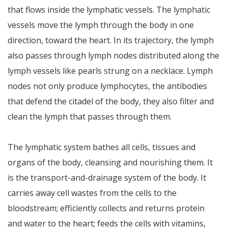
that flows inside the lymphatic vessels. The lymphatic
vessels move the lymph through the body in one
direction, toward the heart. In its trajectory, the lymph
also passes through lymph nodes distributed along the
lymph vessels like pearls strung on a necklace. Lymph
nodes not only produce lymphocytes, the antibodies
that defend the citadel of the body, they also filter and
clean the lymph that passes through them.
The lymphatic system bathes all cells, tissues and
organs of the body, cleansing and nourishing them. It
is the transport-and-drainage system of the body. It
carries away cell wastes from the cells to the
bloodstream; efficiently collects and returns protein
and water to the heart; feeds the cells with vitamins,