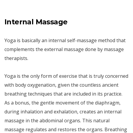
Internal Massage
Yoga is basically an internal self-massage method that
complements the external massage done by massage
therapists.
Yoga is the only form of exercise that is truly concerned
with body oxygenation, given the countless ancient
breathing techniques that are included in its practice.
As a bonus, the gentle movement of the diaphragm,
during inhalation and exhalation, creates an internal
massage in the abdominal organs. This natural
massage regulates and restores the organs. Breathing