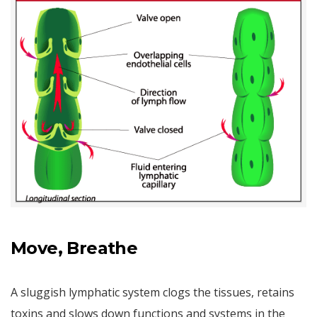
Move, Breathe
A sluggish lymphatic system clogs the tissues, retains
toxins and slows down functions and systems in the