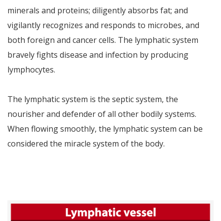
minerals and proteins; diligently absorbs fat; and
vigilantly recognizes and responds to microbes, and
both foreign and cancer cells. The lymphatic system
bravely fights disease and infection by producing
lymphocytes.
The lymphatic system is the septic system, the
nourisher and defender of all other bodily systems.
When flowing smoothly, the lymphatic system can be
considered the miracle system of the body.