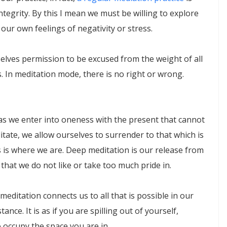
ntegrity. By this I mean we must be willing to explore
our own feelings of negativity or stress.
selves permission to be excused from the weight of all
. In meditation mode, there is no right or wrong.
 as we enter into oneness with the present that cannot
tate, we allow ourselves to surrender to that which is
 is where we are. Deep meditation is our release from
that we do not like or take too much pride in.
meditation connects us to all that is possible in our
ance. It is as if you are spilling out of yourself,
 occupy the space you are in.