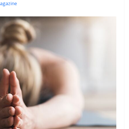
agazine