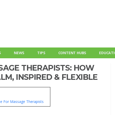
S
NEWS
TIPS
CONTENT HUBS
EDUCAT
SAGE THERAPISTS: HOW
LM, INSPIRED & FLEXIBLE
yle For Massage Therapists