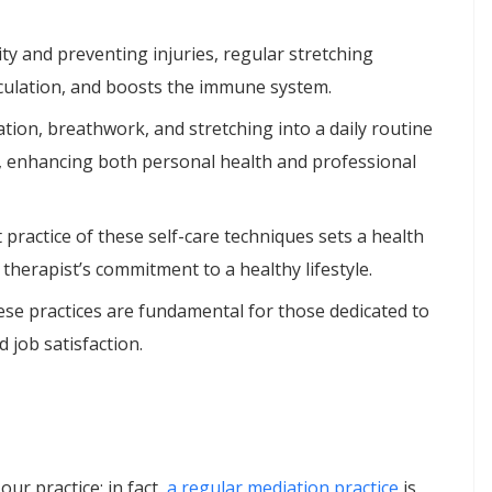
ity and preventing injuries, regular stretching
irculation, and boosts the immune system.
tion, breathwork, and stretching into a daily routine
e, enhancing both personal health and professional
t practice of these self-care techniques sets a health
therapist’s commitment to a healthy lifestyle.
ese practices are fundamental for those dedicated to
d job satisfaction.
ur practice; in fact,
a regular mediation practice
is