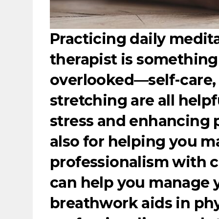
Practicing daily medit
therapist is something
overlooked—self-care,
stretching are all help
stress and enhancing p
also for helping you m
professionalism with c
can help you manage y
breathwork aids in phy