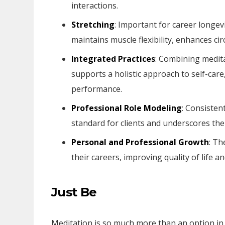
interactions.
Stretching
: Important for career longev
maintains muscle flexibility, enhances c
Integrated Practices
: Combining medita
supports a holistic approach to self-car
performance.
Professional Role Modeling
: Consisten
standard for clients and underscores the 
Personal and Professional Growth
: Th
their careers, improving quality of life an
Just Be
Meditation is so much more than an option in o