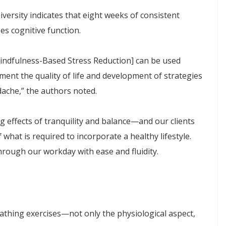
ersity indicates that eight weeks of consistent
es cognitive function.
Mindfulness-Based Stress Reduction] can be used
ent the quality of life and development of strategies
dache,” the authors noted.
g effects of tranquility and balance—and our clients
what is required to incorporate a healthy lifestyle.
rough our workday with ease and fluidity.
eathing exercises—not only the physiological aspect,