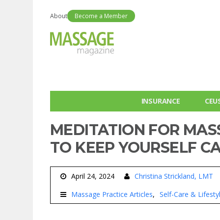
About
Become a Member
INSURANCE
CEU
MEDITATION FOR MAS
TO KEEP YOURSELF CA
April 24, 2024
Christina Strickland, LMT
Massage Practice Articles
Self-Care & Lifest