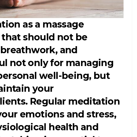
ation as a massage
 that should not be
 breathwork, and
ful not only for managing
ersonal well-being, but
aintain your
lients. Regular meditation
our emotions and stress,
siological health and