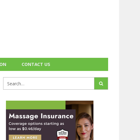
ION
CONTACT US