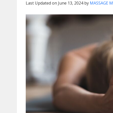
Last Updated on June 13, 2024 by
MASSAGE M