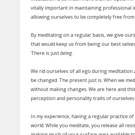
vitally important in maintaining professional i
allowing ourselves to be completely free from 
By meditating on a regular basis, we give our
that would keep us from being our best selves
There is just
being
.
We rid ourselves of all ego during meditation
be changed. The present just is. When we medi
without making changes. We are here and this
perception and personality traits of ourselves 
In my experience, having a regular practice of 
world. While you meditate, you release all resist
making much of your surface area available to