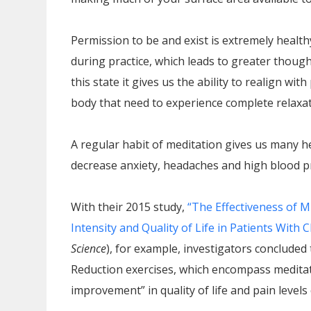
Permission to be and exist is extremely health
during practice, which leads to greater thoug
this state it gives us the ability to realign wi
body that need to experience complete relaxat
A regular habit of meditation gives us many h
decrease anxiety, headaches and high blood pre
With their 2015 study,
“The Effectiveness of 
Intensity and Quality of Life in Patients With
Science
), for example, investigators conclude
Reduction exercises, which encompass meditat
improvement” in quality of life and pain level