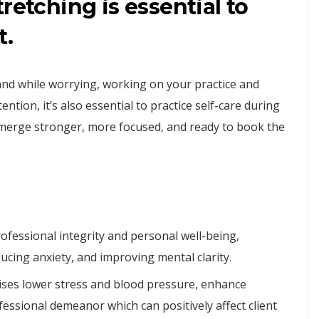
retching is essential to
t.
and while worrying, working on your practice and
tion, it’s also essential to practice self-care during
 emerge stronger, more focused, and ready to book the
rofessional integrity and personal well-being,
ucing anxiety, and improving mental clarity.
cises lower stress and blood pressure, enhance
fessional demeanor which can positively affect client