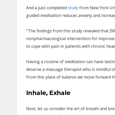
And a just-completed
study
from New York Univ
guided meditation reduces anxiety and increas
“The findings from this study revealed that [
nonpharmacological intervention for improvem
to cope with pain in patients with chronic hea
Having a routine of meditation can have lastin
deserve a massage therapist who is mindful of 
From this place of balance we move forward th
Inhale, Exhale
Next, let us consider the art of breath and br