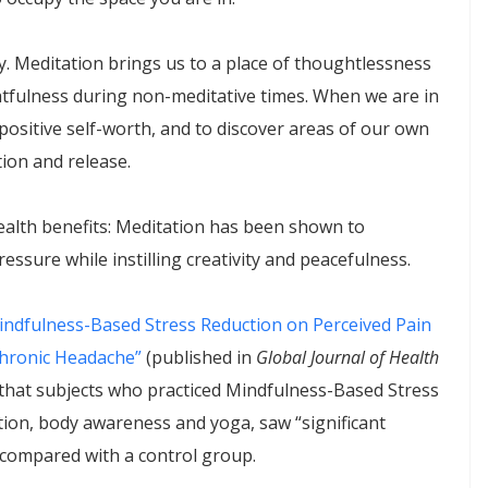
y. Meditation brings us to a place of thoughtlessness
htfulness during non-meditative times. When we are in
th positive self-worth, and to discover areas of our own
ion and release.
ealth benefits: Meditation has been shown to
ssure while instilling creativity and peacefulness.
Mindfulness-Based Stress Reduction on Perceived Pain
 Chronic Headache”
(published in
Global Journal of Health
d that subjects who practiced Mindfulness-Based Stress
ion, body awareness and yoga, saw “significant
s compared with a control group.