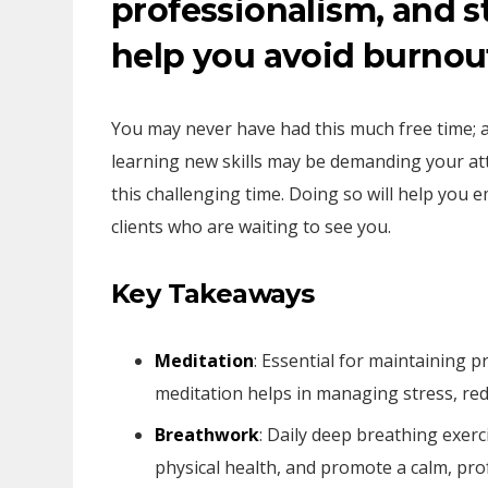
professionalism, and st
help you avoid burnou
You may never have had this much free time; 
learning new skills may be demanding your atten
this challenging time. Doing so will help you
clients who are waiting to see you.
Key Takeaways
Meditation
: Essential for maintaining p
meditation helps in managing stress, red
Breathwork
: Daily deep breathing exer
physical health, and promote a calm, pro