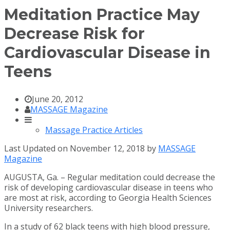
Meditation Practice May
Decrease Risk for
Cardiovascular Disease in
Teens
June 20, 2012
MASSAGE Magazine
Massage Practice Articles
Last Updated on November 12, 2018 by
MASSAGE
Magazine
AUGUSTA, Ga. – Regular meditation could decrease the
risk of developing cardiovascular disease in teens who
are most at risk, according to Georgia Health Sciences
University researchers.
In a study of 62 black teens with high blood pressure,