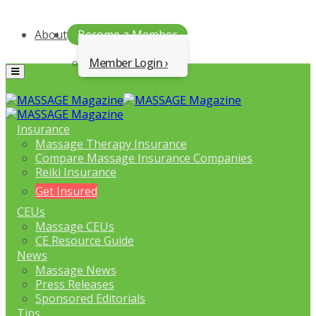
About
Become a Member
Member Login
Menu
Insurance
Massage Therapy Insurance
Compare Massage Insurance Companies
Reiki Insurance
Get Insured
CEUs
Massage CEUs
CE Resource Guide
News
Massage News
Press Releases
Sponsored Editorials
Tips