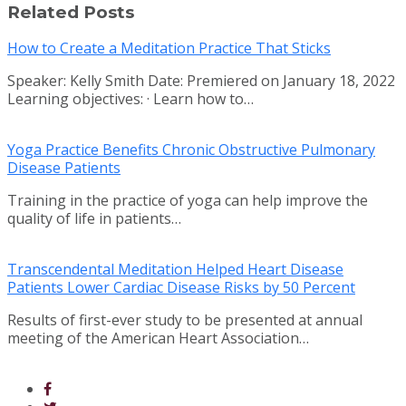
Related Posts
How to Create a Meditation Practice That Sticks
Speaker: Kelly Smith Date: Premiered on January 18, 2022
Learning objectives: · Learn how to…
Yoga Practice Benefits Chronic Obstructive Pulmonary
Disease Patients
Training in the practice of yoga can help improve the
quality of life in patients…
Transcendental Meditation Helped Heart Disease
Patients Lower Cardiac Disease Risks by 50 Percent
Results of first-ever study to be presented at annual
meeting of the American Heart Association…