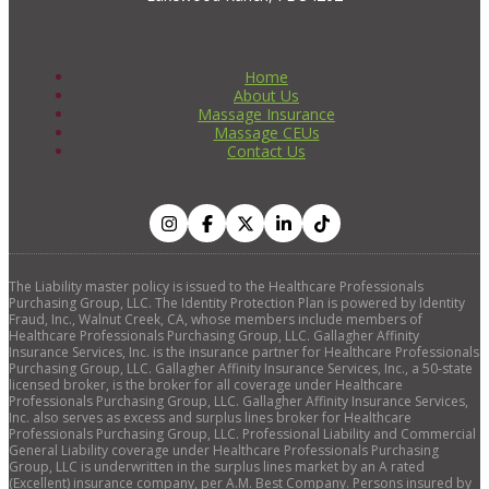
Home
About Us
Massage Insurance
Massage CEUs
Contact Us
The Liability master policy is issued to the Healthcare Professionals
Purchasing Group, LLC. The Identity Protection Plan is powered by Identity
Fraud, Inc., Walnut Creek, CA, whose members include members of
Healthcare Professionals Purchasing Group, LLC. Gallagher Affinity
Insurance Services, Inc. is the insurance partner for Healthcare Professionals
Purchasing Group, LLC. Gallagher Affinity Insurance Services, Inc., a 50-state
licensed broker, is the broker for all coverage under Healthcare
Professionals Purchasing Group, LLC. Gallagher Affinity Insurance Services,
Inc. also serves as excess and surplus lines broker for Healthcare
Professionals Purchasing Group, LLC. Professional Liability and Commercial
General Liability coverage under Healthcare Professionals Purchasing
Group, LLC is underwritten in the surplus lines market by an A rated
(Excellent) insurance company, per A.M. Best Company. Persons insured by