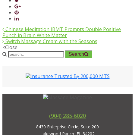
Chinese Meditation IBMT Prompts Double Positive
Punch in Brain White Matter
Switch Massage Cream with the Seasons
×
Close
Search
(904) 285-6020
8430 Enterprise Circle, Suite 200
Lakewood Ranch, FL 34202