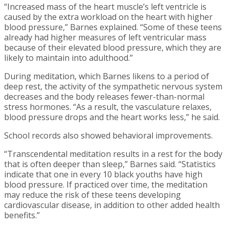
“Increased mass of the heart muscle’s left ventricle is
caused by the extra workload on the heart with higher
blood pressure,” Barnes explained. “Some of these teens
already had higher measures of left ventricular mass
because of their elevated blood pressure, which they are
likely to maintain into adulthood.”
During meditation, which Barnes likens to a period of
deep rest, the activity of the sympathetic nervous system
decreases and the body releases fewer-than-normal
stress hormones. “As a result, the vasculature relaxes,
blood pressure drops and the heart works less,” he said.
School records also showed behavioral improvements.
“Transcendental meditation results in a rest for the body
that is often deeper than sleep,” Barnes said. “Statistics
indicate that one in every 10 black youths have high
blood pressure. If practiced over time, the meditation
may reduce the risk of these teens developing
cardiovascular disease, in addition to other added health
benefits.”