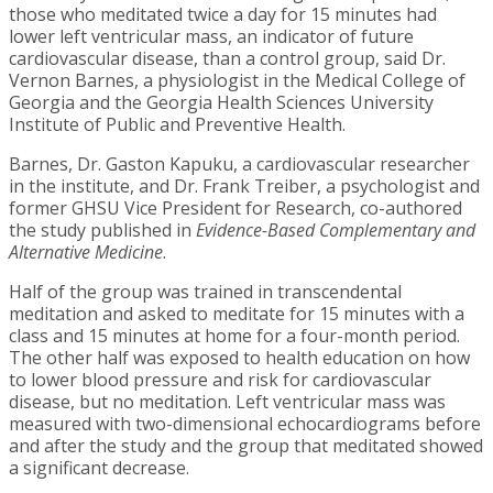
those who meditated twice a day for 15 minutes had
lower left ventricular mass, an indicator of future
cardiovascular disease, than a control group, said Dr.
Vernon Barnes, a physiologist in the Medical College of
Georgia and the Georgia Health Sciences University
Institute of Public and Preventive Health.
Barnes, Dr. Gaston Kapuku, a cardiovascular researcher
in the institute, and Dr. Frank Treiber, a psychologist and
former GHSU Vice President for Research, co-authored
the study published in
Evidence-Based Complementary and
Alternative Medicine
.
Half of the group was trained in transcendental
meditation and asked to meditate for 15 minutes with a
class and 15 minutes at home for a four-month period.
The other half was exposed to health education on how
to lower blood pressure and risk for cardiovascular
disease, but no meditation. Left ventricular mass was
measured with two-dimensional echocardiograms before
and after the study and the group that meditated showed
a significant decrease.