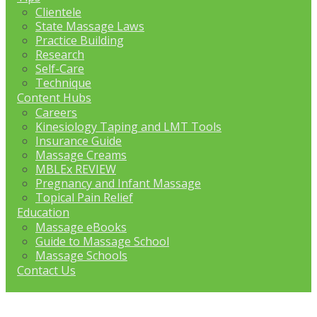
Clientele
State Massage Laws
Practice Building
Research
Self-Care
Technique
Content Hubs
Careers
Kinesiology Taping and LMT Tools
Insurance Guide
Massage Creams
MBLEx REVIEW
Pregnancy and Infant Massage
Topical Pain Relief
Education
Massage eBooks
Guide to Massage School
Massage Schools
Contact Us