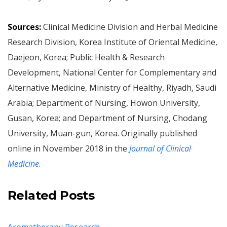
Sources:
Clinical Medicine Division and Herbal Medicine
Research Division, Korea Institute of Oriental Medicine,
Daejeon, Korea; Public Health & Research
Development, National Center for Complementary and
Alternative Medicine, Ministry of Healthy, Riyadh, Saudi
Arabia; Department of Nursing, Howon University,
Gusan, Korea; and Department of Nursing, Chodang
University, Muan-gun, Korea. Originally published
online in November 2018 in the
Journal of Clinical
Medicine.
Related Posts
Aromatherapy Research