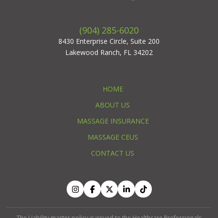
(904) 285-6020
8430 Enterprise Circle, Suite 200
Lakewood Ranch, FL 34202
HOME
ABOUT US
MASSAGE INSURANCE
MASSAGE CEUS
CONTACT US
The Liability master policy is issued to the Healthcare Professionals