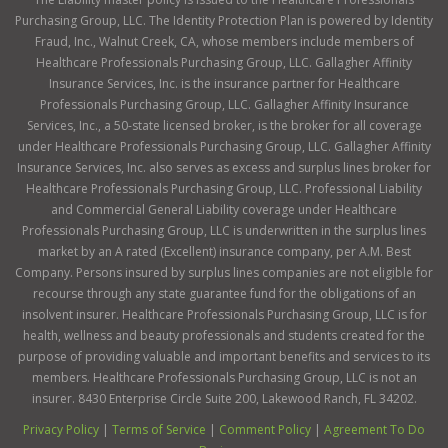
Purchasing Group, LLC. The Identity Protection Plan is powered by Identity
Fraud, Inc., Walnut Creek, CA, whose members include members of
Healthcare Professionals Purchasing Group, LLC. Gallagher Affinity
Insurance Services, Inc. is the insurance partner for Healthcare
Professionals Purchasing Group, LLC. Gallagher Affinity Insurance
Services, Inc., a 50-state licensed broker, is the broker for all coverage
under Healthcare Professionals Purchasing Group, LLC. Gallagher Affinity
Insurance Services, Inc. also serves as excess and surplus lines broker for
Healthcare Professionals Purchasing Group, LLC. Professional Liability
and Commercial General Liability coverage under Healthcare
Professionals Purchasing Group, LLC is underwritten in the surplus lines
market by an A rated (Excellent) insurance company, per A.M. Best
Company. Persons insured by surplus lines companies are not eligible for
recourse through any state guarantee fund for the obligations of an
insolvent insurer. Healthcare Professionals Purchasing Group, LLC is for
health, wellness and beauty professionals and students created for the
purpose of providing valuable and important benefits and services to its
members. Healthcare Professionals Purchasing Group, LLC is not an
insurer. 8430 Enterprise Circle Suite 200, Lakewood Ranch, FL 34202.
Privacy Policy
|
Terms of Service
|
Comment Policy
|
Agreement To Do