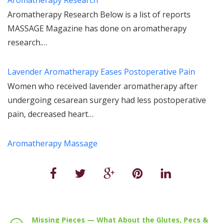
Aromatherapy Research Below is a list of reports
MASSAGE Magazine has done on aromatherapy
research.…
Lavender Aromatherapy Eases Postoperative Pain
Women who received lavender aromatherapy after
undergoing cesarean surgery had less postoperative
pain, decreased heart…
Aromatherapy Massage
Missing Pieces — What About the Glutes, Pecs &