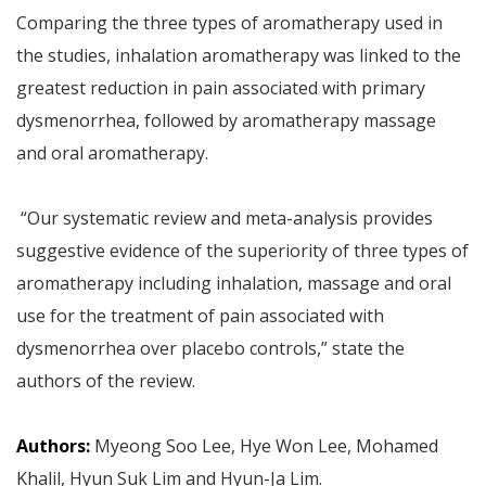
Comparing the three types of aromatherapy used in
the studies, inhalation aromatherapy was linked to the
greatest reduction in pain associated with primary
dysmenorrhea, followed by aromatherapy massage
and oral aromatherapy.
“Our systematic review and meta-analysis provides
suggestive evidence of the superiority of three types of
aromatherapy including inhalation, massage and oral
use for the treatment of pain associated with
dysmenorrhea over placebo controls,” state the
authors of the review.
Authors:
Myeong Soo Lee, Hye Won Lee, Mohamed
Khalil, Hyun Suk Lim and Hyun-Ja Lim.