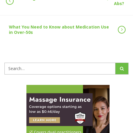
Abs?
What You Need to Know about Medication Use
in Over-50s