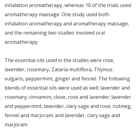
inhalation aromatherapy, whereas 10 of the trials used
aromatherapy massage. One study used both
inhalation aromatherapy and aromatherapy massage,
and the remaining two studies involved oral
aromatherapy.
The essential oils used in the studies were rose,
lavender, rosemary, Zataria multiflora, Thymus
vulgaris, peppermint, ginger and fennel. The following
blends of essential oils were used as well: lavender and
rosemary; cinnamon, clove, rose and lavender; lavender
and peppermint; lavender, clary sage and rose; nutmeg,
fennel and marjoram; and lavender, clary sage and
marjoram.