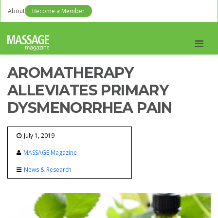
About
Become a Member
Men
AROMATHERAPY
ALLEVIATES PRIMARY
DYSMENORRHEA PAIN
July 1, 2019
MASSAGE Magazine
News & Research