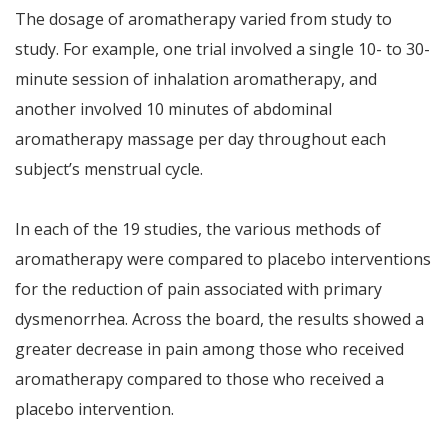
The dosage of aromatherapy varied from study to
study. For example, one trial involved a single 10- to 30-
minute session of inhalation aromatherapy, and
another involved 10 minutes of abdominal
aromatherapy massage per day throughout each
subject’s menstrual cycle.
In each of the 19 studies, the various methods of
aromatherapy were compared to placebo interventions
for the reduction of pain associated with primary
dysmenorrhea. Across the board, the results showed a
greater decrease in pain among those who received
aromatherapy compared to those who received a
placebo intervention.