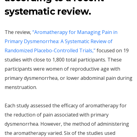
systematic review.
The review,
“Aromatherapy for Managing Pain in
Primary Dysmenorrhea: A Systematic Review of
Randomized Placebo-Controlled Trials,”
focused on 19
studies with close to 1,800 total participants. These
participants were women of reproductive age with
primary dysmenorrhea, or lower abdominal pain during
menstruation.
Each study assessed the efficacy of aromatherapy for
the reduction of pain associated with primary
dysmenorrhea. However, the method of administering
the aromatherapy varied. Six of the studies used