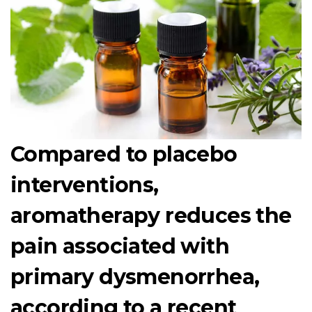
Compared to placebo
interventions,
aromatherapy reduces the
pain associated with
primary dysmenorrhea,
according to a recent