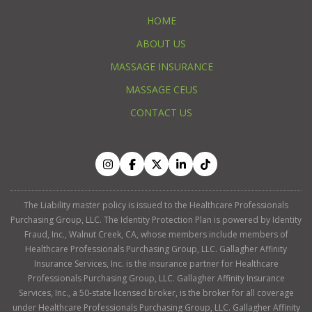
HOME
ABOUT US
MASSAGE INSURANCE
MASSAGE CEUS
CONTACT US
The Liability master policy is issued to the Healthcare Professionals
Purchasing Group, LLC. The Identity Protection Plan is powered by Identity
Fraud, Inc., Walnut Creek, CA, whose members include members of
Healthcare Professionals Purchasing Group, LLC. Gallagher Affinity
Insurance Services, Inc. is the insurance partner for Healthcare
Professionals Purchasing Group, LLC. Gallagher Affinity Insurance
Services, Inc., a 50-state licensed broker, is the broker for all coverage
under Healthcare Professionals Purchasing Group, LLC. Gallagher Affinity