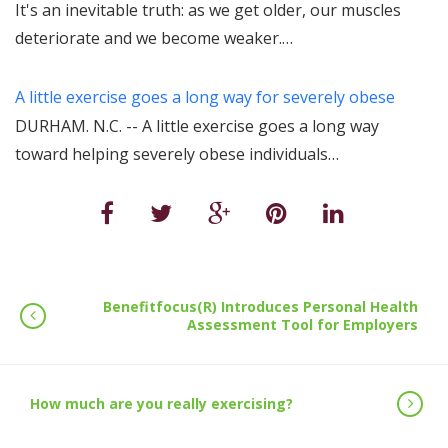
It's an inevitable truth: as we get older, our muscles
deteriorate and we become weaker.…
A little exercise goes a long way for severely obese
DURHAM. N.C. -- A little exercise goes a long way
toward helping severely obese individuals…
Benefitfocus(R) Introduces Personal Health
Assessment Tool for Employers
How much are you really exercising?