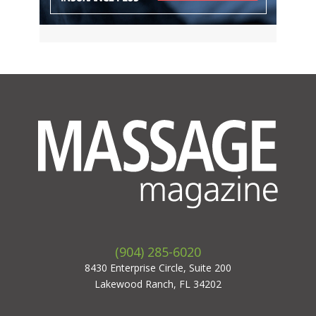
(904) 285-6020
8430 Enterprise Circle, Suite 200
Lakewood Ranch, FL 34202