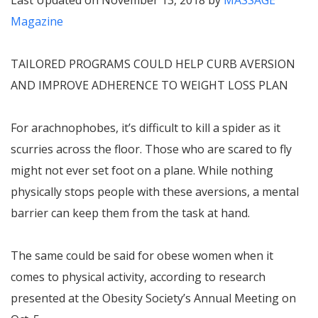
Last Updated on November 13, 2018 by
MASSAGE
Magazine
TAILORED PROGRAMS COULD HELP CURB AVERSION
AND IMPROVE ADHERENCE TO WEIGHT LOSS PLAN
For arachnophobes, it’s difficult to kill a spider as it
scurries across the floor. Those who are scared to fly
might not ever set foot on a plane. While nothing
physically stops people with these aversions, a mental
barrier can keep them from the task at hand.
The same could be said for obese women when it
comes to physical activity, according to research
presented at the Obesity Society’s Annual Meeting on