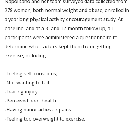
Napolitano and her team surveyed data collected from
278 women, both normal weight and obese, enrolled in
a yearlong physical activity encouragement study. At
baseline, and at a 3- and 12-month follow up, all
participants were administered a questionnaire to
determine what factors kept them from getting
exercise, including:
-Feeling self-conscious;
-Not wanting to fail;
-Fearing injury;
-Perceived poor health
-Having minor aches or pains
-Feeling too overweight to exercise.