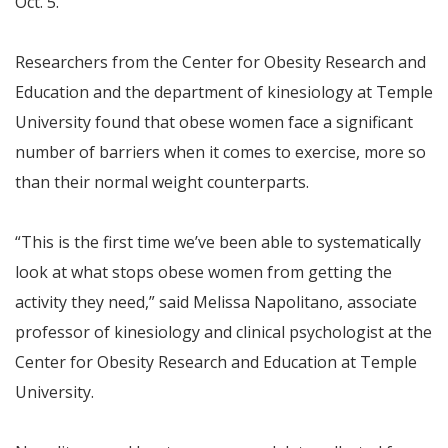
Oct. 5.
Researchers from the Center for Obesity Research and
Education and the department of kinesiology at Temple
University found that obese women face a significant
number of barriers when it comes to exercise, more so
than their normal weight counterparts.
“This is the first time we’ve been able to systematically
look at what stops obese women from getting the
activity they need,” said Melissa Napolitano, associate
professor of kinesiology and clinical psychologist at the
Center for Obesity Research and Education at Temple
University.