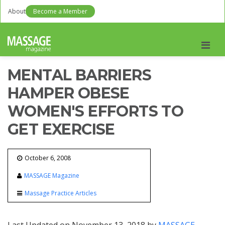
About
Become a Member
Men
MENTAL BARRIERS
HAMPER OBESE
WOMEN'S EFFORTS TO
GET EXERCISE
October 6, 2008
MASSAGE Magazine
Massage Practice Articles