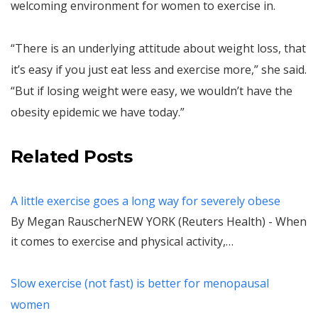
welcoming environment for women to exercise in.
“There is an underlying attitude about weight loss, that
it’s easy if you just eat less and exercise more,” she said.
“But if losing weight were easy, we wouldn’t have the
obesity epidemic we have today.”
Related Posts
A little exercise goes a long way for severely obese
By Megan RauscherNEW YORK (Reuters Health) - When
it comes to exercise and physical activity,…
Slow exercise (not fast) is better for menopausal
women