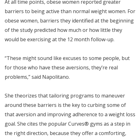
At all time points, obese women reported greater
barriers to being active than normal weight women. For
obese women, barriers they identified at the beginning
of the study predicted how much or how little they
would be exercising at the 12 month follow-up.
“These might sound like excuses to some people, but
for those who have these aversions, they’re real
problems,” said Napolitano.
She theorizes that tailoring programs to maneuver
around these barriers is the key to curbing some of
that aversion and improving adherence to a weight loss
goal. She cites the popular Curves® gyms as a step in
the right direction, because they offer a comforting,