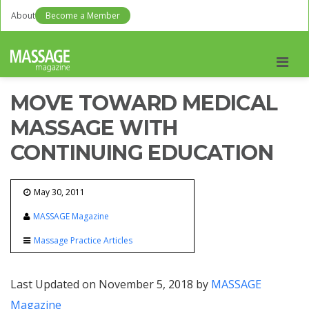
About
Become a Member
Men
MOVE TOWARD MEDICAL
MASSAGE WITH
CONTINUING EDUCATION
May 30, 2011
MASSAGE Magazine
Massage Practice Articles
Last Updated on November 5, 2018 by
MASSAGE
Magazine