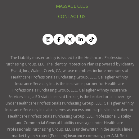
MASSAGE CEUS
CONTACT US
The Liability master policy is issued to the Healthcare Professionals
Purchasing Group, LLC. The Identity Protection Plan is powered by Identity
Fraud, Inc., Walnut Creek, CA, whose members include members of
Healthcare Professionals Purchasing Group, LLC. Gallagher Affinity
Insurance Services, Inc. is the insurance partner for Healthcare
Professionals Purchasing Group, LLC. Gallagher Affinity Insurance
Services, Inc., a 50-state licensed broker, is the broker for all coverage
under Healthcare Professionals Purchasing Group, LLC. Gallagher Affinity
Insurance Services, Inc. also serves as excess and surplus lines broker for
Healthcare Professionals Purchasing Group, LLC. Professional Liability
and Commercial General Liability coverage under Healthcare
Professionals Purchasing Group, LLC is underwritten in the surplus lines
market by an A rated (Excellent) insurance company, per A.M. Best