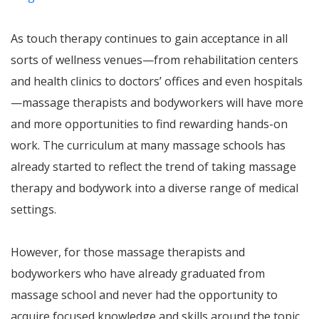
As touch therapy continues to gain acceptance in all
sorts of wellness venues—from rehabilitation centers
and health clinics to doctors’ offices and even hospitals
—massage therapists and bodyworkers will have more
and more opportunities to find rewarding hands-on
work. The curriculum at many massage schools has
already started to reflect the trend of taking massage
therapy and bodywork into a diverse range of medical
settings.
However, for those massage therapists and
bodyworkers who have already graduated from
massage school and never had the opportunity to
acquire focused knowledge and skills around the topic