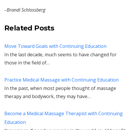
–Brandi Schlossberg
Related Posts
Move Toward Goals with Continuing Education
In the last decade, much seems to have changed for
those in the field of…
Practice Medical Massage with Continuing Education
In the past, when most people thought of massage
therapy and bodywork, they may have…
Become a Medical Massage Therapist with Continuing
Education