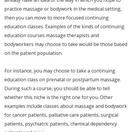
already have an idea of the way in which you hope to
practice massage or bodywork in the medical setting,
then you can move to more focused continuing
education classes. Examples of the kinds of continuing
education courses massage therapists and
bodyworkers may choose to take would be those based
on the patient population.
For instance, you may choose to take a continuing
education class on prenatal or postpartum massage.
During such a course, you should be able to tell
whether this niche is the right one for you. Other
examples include classes about massage and bodywork
for cancer patients, palliative care patients, surgical
patients, psychiatric patients, chemical dependency