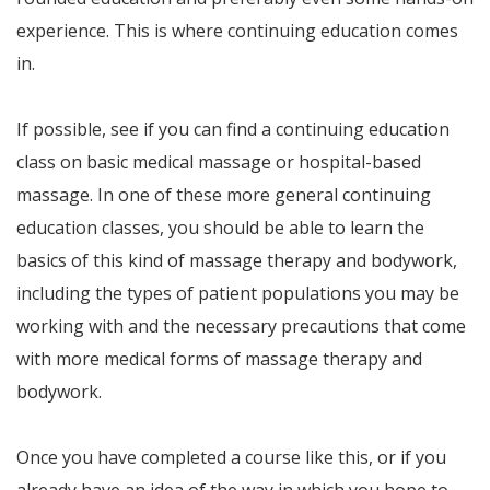
experience. This is where continuing education comes
in.
If possible, see if you can find a continuing education
class on basic medical massage or hospital-based
massage. In one of these more general continuing
education classes, you should be able to learn the
basics of this kind of massage therapy and bodywork,
including the types of patient populations you may be
working with and the necessary precautions that come
with more medical forms of massage therapy and
bodywork.
Once you have completed a course like this, or if you