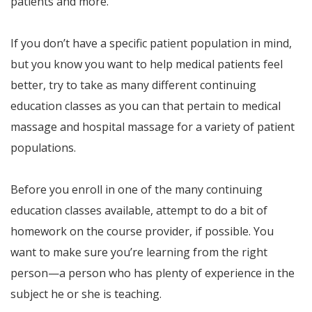
patients and more.
If you don’t have a specific patient population in mind,
but you know you want to help medical patients feel
better, try to take as many different continuing
education classes as you can that pertain to medical
massage and hospital massage for a variety of patient
populations.
Before you enroll in one of the many continuing
education classes available, attempt to do a bit of
homework on the course provider, if possible. You
want to make sure you’re learning from the right
person—a person who has plenty of experience in the
subject he or she is teaching.