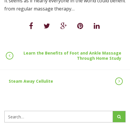
It seems as if nearly everyone in the world could benefit
from regular massage therapy…
Learn the Benefits of Foot and Ankle Massage
Through Home Study
Steam Away Cellulite