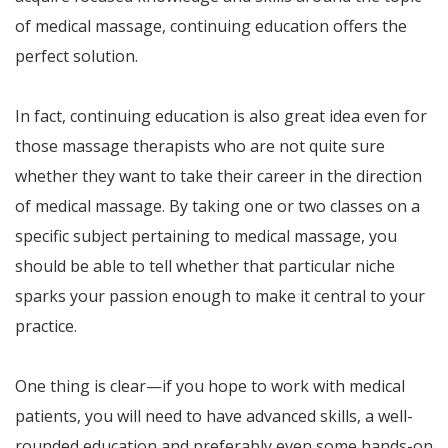
of medical massage, continuing education offers the
perfect solution.
In fact, continuing education is also great idea even for
those massage therapists who are not quite sure
whether they want to take their career in the direction
of medical massage. By taking one or two classes on a
specific subject pertaining to medical massage, you
should be able to tell whether that particular niche
sparks your passion enough to make it central to your
practice.
One thing is clear—if you hope to work with medical
patients, you will need to have advanced skills, a well-
rounded education and preferably even some hands-on