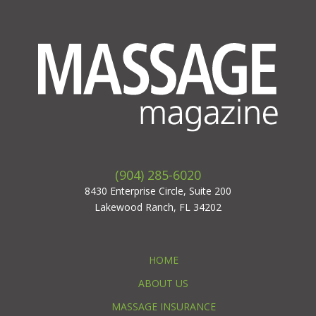
(904) 285-6020
8430 Enterprise Circle, Suite 200
Lakewood Ranch, FL 34202
HOME
ABOUT US
MASSAGE INSURANCE