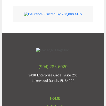
(904) 285-6020
8430 Enterprise Circle, Suite 200
Lakewood Ranch, FL 34202
HOME