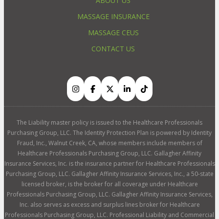
ABOUT US
MASSAGE INSURANCE
MASSAGE CEUS
CONTACT US
The Liability master policy is issued to the Healthcare Professionals
Purchasing Group, LLC. The Identity Protection Plan is powered by Identity
Fraud, Inc., Walnut Creek, CA, whose members include members of
Healthcare Professionals Purchasing Group, LLC. Gallagher Affinity
Insurance Services, Inc. is the insurance partner for Healthcare Professionals
Purchasing Group, LLC. Gallagher Affinity Insurance Services, Inc., a 50-state
licensed broker, is the broker for all coverage under Healthcare
Professionals Purchasing Group, LLC. Gallagher Affinity Insurance Services,
Inc. also serves as excess and surplus lines broker for Healthcare
Professionals Purchasing Group, LLC. Professional Liability and Commercial