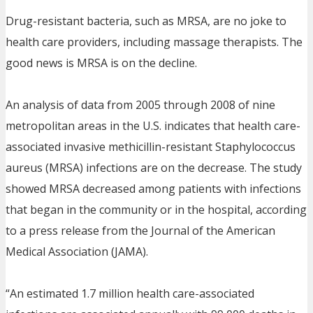
Drug-resistant bacteria, such as MRSA, are no joke to
health care providers, including massage therapists. The
good news is MRSA is on the decline.
An analysis of data from 2005 through 2008 of nine
metropolitan areas in the U.S. indicates that health care-
associated invasive methicillin-resistant Staphylococcus
aureus (MRSA) infections are on the decrease. The study
showed MRSA decreased among patients with infections
that began in the community or in the hospital, according
to a press release from the Journal of the American
Medical Association (JAMA).
“An estimated 1.7 million health care-associated