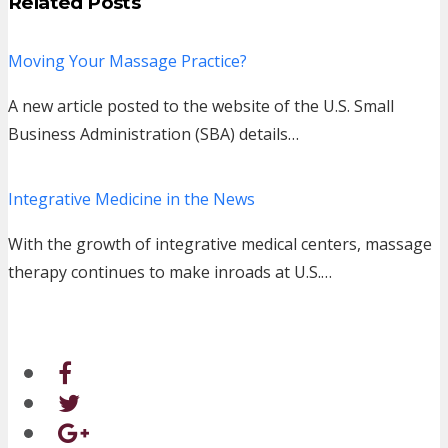
Related Posts
Moving Your Massage Practice?
A new article posted to the website of the U.S. Small
Business Administration (SBA) details…
Integrative Medicine in the News
With the growth of integrative medical centers, massage
therapy continues to make inroads at U.S.…