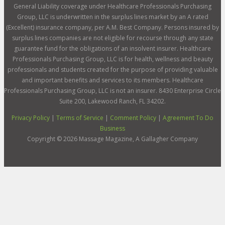
General Liability coverage under Healthcare Professionals Purchasing
Group, LLC is underwritten in the surplus lines market by an A rated
(Excellent) insurance company, per A.M. Best Company. Persons insured by
surplus lines companies are not eligible for recourse through any state
guarantee fund for the obligations of an insolvent insurer. Healthcare
Professionals Purchasing Group, LLC is for health, wellness and beauty
professionals and students created for the purpose of providing valuable
and important benefits and services to its members. Healthcare
Professionals Purchasing Group, LLC is not an insurer. 8430 Enterprise Circle
Suite 200, Lakewood Ranch, FL 34202.
Privacy Policy
|
Terms of Service
|
Comment Policy
|
Agreement To Do
Business
Copyright ©
2026
Massage Magazine, A Gallagher Company