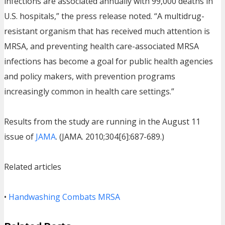
infections are associated annually with 99,000 deaths in
U.S. hospitals,” the press release noted. “A multidrug-
resistant organism that has received much attention is
MRSA, and preventing health care-associated MRSA
infections has become a goal for public health agencies
and policy makers, with prevention programs
increasingly common in health care settings.”
Results from the study are running in the August 11
issue of
JAMA
. (JAMA. 2010;304[6]:687-689.)
Related articles
•
Handwashing Combats MRSA