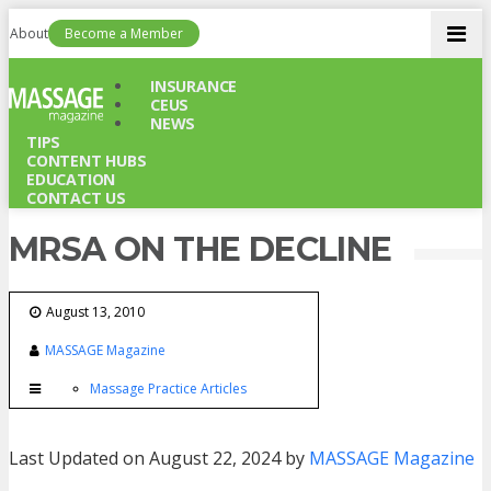
Men
About
Become a Member
INSURANCE
CEUS
NEWS
TIPS
CONTENT HUBS
EDUCATION
CONTACT US
MRSA ON THE DECLINE
August 13, 2010
MASSAGE Magazine
Massage Practice Articles
Last Updated on August 22, 2024 by
MASSAGE Magazine