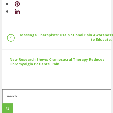
Massage Therapists: Use National Pain Awarenes
to Educate,
New Research Shows Craniosacral Therapy Reduces
Fibromyalgia Patients’ Pain