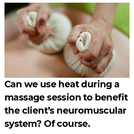
Can we use heat during a
massage session to benefit
the client’s neuromuscular
system? Of course.