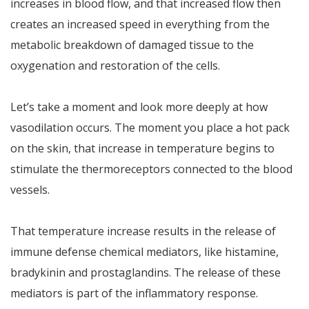
increases in blood flow, and that increased flow then
creates an increased speed in everything from the
metabolic breakdown of damaged tissue to the
oxygenation and restoration of the cells.
Let’s take a moment and look more deeply at how
vasodilation occurs. The moment you place a hot pack
on the skin, that increase in temperature begins to
stimulate the thermoreceptors connected to the blood
vessels.
That temperature increase results in the release of
immune defense chemical mediators, like histamine,
bradykinin and prostaglandins. The release of these
mediators is part of the inflammatory response.