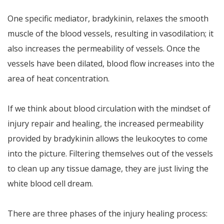
One specific mediator, bradykinin, relaxes the smooth
muscle of the blood vessels, resulting in vasodilation; it
also increases the permeability of vessels. Once the
vessels have been dilated, blood flow increases into the
area of heat concentration.
If we think about blood circulation with the mindset of
injury repair and healing, the increased permeability
provided by bradykinin allows the leukocytes to come
into the picture. Filtering themselves out of the vessels
to clean up any tissue damage, they are just living the
white blood cell dream.
There are three phases of the injury healing process: