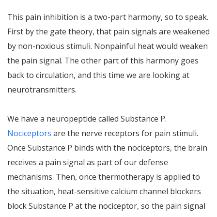
This pain inhibition is a two-part harmony, so to speak.
First by the gate theory, that pain signals are weakened
by non-noxious stimuli. Nonpainful heat would weaken
the pain signal. The other part of this harmony goes
back to circulation, and this time we are looking at
neurotransmitters.
We have a neuropeptide called Substance P.
Nociceptors
are the nerve receptors for pain stimuli.
Once Substance P binds with the nociceptors, the brain
receives a pain signal as part of our defense
mechanisms. Then, once thermotherapy is applied to
the situation, heat-sensitive calcium channel blockers
block Substance P at the nociceptor, so the pain signal