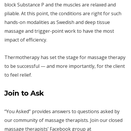
block Substance P and the muscles are relaxed and
pliable. At this point, the conditions are right for such
hands-on modalities as Swedish and deep tissue
massage and trigger-point work to have the most
impact of efficiency.
Thermotherapy has set the stage for massage therapy
to be successful — and more importantly, for the client
to feel relief.
Join to Ask
“You Asked” provides answers to questions asked by
our community of massage therapists. Join our closed
massage therapists’ Facebook group at