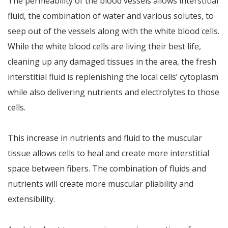
The permeability of the blood vessels allows interstitial
fluid, the combination of water and various solutes, to
seep out of the vessels along with the white blood cells.
While the white blood cells are living their best life,
cleaning up any damaged tissues in the area, the fresh
interstitial fluid is replenishing the local cells’ cytoplasm
while also delivering nutrients and electrolytes to those
cells.
This increase in nutrients and fluid to the muscular
tissue allows cells to heal and create more interstitial
space between fibers. The combination of fluids and
nutrients will create more muscular pliability and
extensibility.