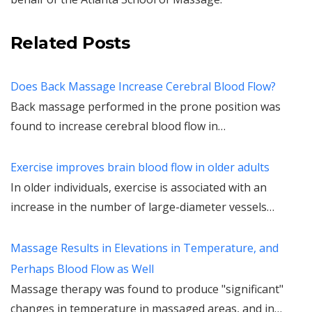
Related Posts
Does Back Massage Increase Cerebral Blood Flow?
Back massage performed in the prone position was
found to increase cerebral blood flow in…
Exercise improves brain blood flow in older adults
In older individuals, exercise is associated with an
increase in the number of large-diameter vessels…
Massage Results in Elevations in Temperature, and
Perhaps Blood Flow as Well
Massage therapy was found to produce "significant"
changes in temperature in massaged areas, and in…