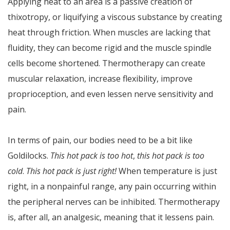
Applying heat to an area is a passive creation of
thixotropy, or liquifying a viscous substance by creating
heat through friction. When muscles are lacking that
fluidity, they can become rigid and the muscle spindle
cells become shortened. Thermotherapy can create
muscular relaxation, increase flexibility, improve
proprioception, and even lessen nerve sensitivity and
pain.
In terms of pain, our bodies need to be a bit like
Goldilocks.
This hot pack is too hot
,
this hot pack is too
cold
.
This hot pack is just right!
When temperature is just
right, in a nonpainful range, any pain occurring within
the peripheral nerves can be inhibited. Thermotherapy
is, after all, an analgesic, meaning that it lessens pain.