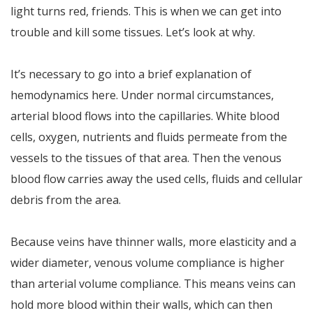
light turns red, friends. This is when we can get into
trouble and kill some tissues. Let’s look at why.
It’s necessary to go into a brief explanation of
hemodynamics here. Under normal circumstances,
arterial blood flows into the capillaries. White blood
cells, oxygen, nutrients and fluids permeate from the
vessels to the tissues of that area. Then the venous
blood flow carries away the used cells, fluids and cellular
debris from the area.
Because veins have thinner walls, more elasticity and a
wider diameter, venous volume compliance is higher
than arterial volume compliance. This means veins can
hold more blood within their walls, which can then