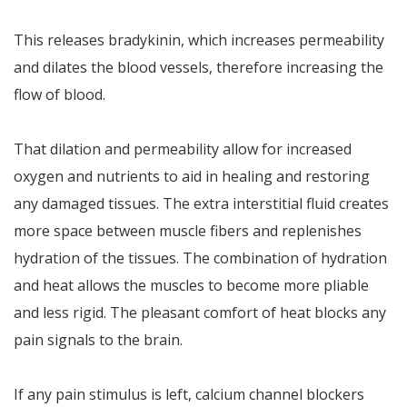
This releases bradykinin, which increases permeability
and dilates the blood vessels, therefore increasing the
flow of blood.
That dilation and permeability allow for increased
oxygen and nutrients to aid in healing and restoring
any damaged tissues. The extra interstitial fluid creates
more space between muscle fibers and replenishes
hydration of the tissues. The combination of hydration
and heat allows the muscles to become more pliable
and less rigid. The pleasant comfort of heat blocks any
pain signals to the brain.
If any pain stimulus is left, calcium channel blockers