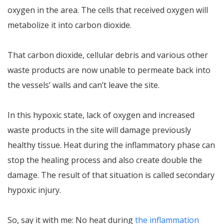
oxygen in the area. The cells that received oxygen will
metabolize it into carbon dioxide.
That carbon dioxide, cellular debris and various other
waste products are now unable to permeate back into
the vessels’ walls and can’t leave the site.
In this hypoxic state, lack of oxygen and increased
waste products in the site will damage previously
healthy tissue. Heat during the inflammatory phase can
stop the healing process and also create double the
damage. The result of that situation is called secondary
hypoxic injury.
So, say it with me: No heat during
the inflammation