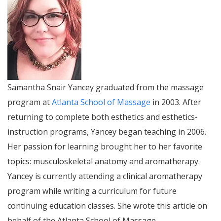
Samantha Snair Yancey graduated from the massage
program at
Atlanta School of Massage
in 2003. After
returning to complete both esthetics and esthetics-
instruction programs, Yancey began teaching in 2006.
Her passion for learning brought her to her favorite
topics: musculoskeletal anatomy and aromatherapy.
Yancey is currently attending a clinical aromatherapy
program while writing a curriculum for future
continuing education classes. She wrote this article on
behalf of the Atlanta School of Massage.