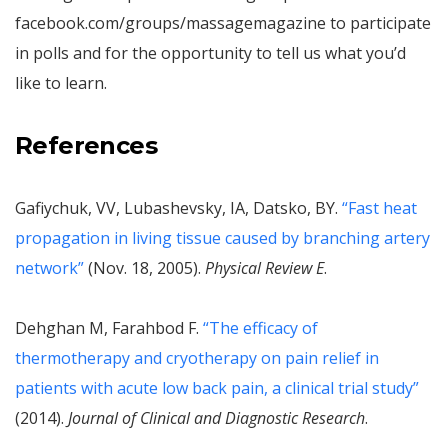
facebook.com/groups/massagemagazine to participate
in polls and for the opportunity to tell us what you’d
like to learn.
References
Gafiychuk, VV, Lubashevsky, IA, Datsko, BY.
“Fast heat
propagation in living tissue caused by branching artery
network”
(Nov. 18, 2005).
Physical Review E
.
Dehghan M, Farahbod F.
“The efficacy of
thermotherapy and cryotherapy on pain relief in
patients with acute low back pain, a clinical trial study”
(2014).
Journal of Clinical and Diagnostic Research
.