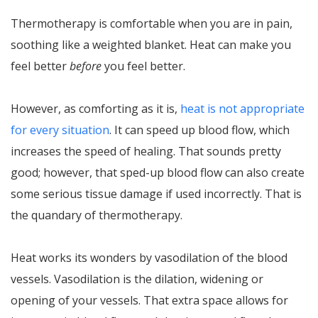
Thermotherapy is comfortable when you are in pain,
soothing like a weighted blanket. Heat can make you
feel better
before
you feel better.
However, as comforting as it is,
heat is not appropriate
for every situation
. It can speed up blood flow, which
increases the speed of healing. That sounds pretty
good; however, that sped-up blood flow can also create
some serious tissue damage if used incorrectly. That is
the quandary of thermotherapy.
Heat works its wonders by vasodilation of the blood
vessels. Vasodilation is the dilation, widening or
opening of your vessels. That extra space allows for