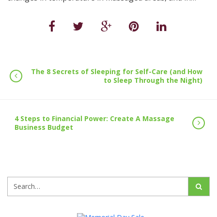
The 8 Secrets of Sleeping for Self-Care (and How
to Sleep Through the Night)
4 Steps to Financial Power: Create A Massage
Business Budget