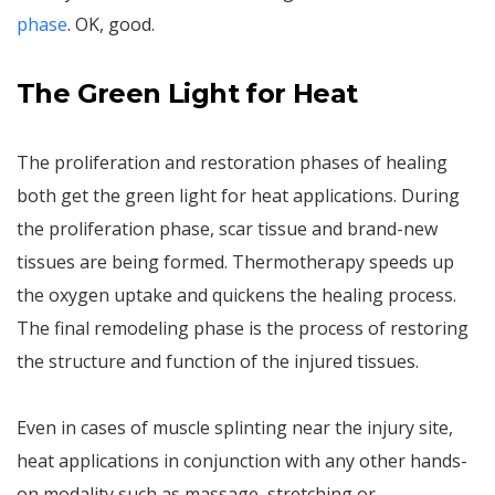
phase
. OK, good.
The
Green Light for Heat
The proliferation and restoration phases of healing
both get the green light for heat applications. During
the proliferation phase, scar tissue and brand-new
tissues are being formed. Thermotherapy speeds up
the oxygen uptake and quickens the healing process.
The final remodeling phase is the process of restoring
the structure and function of the injured tissues.
Even in cases of muscle splinting near the injury site,
heat applications in conjunction with any other hands-
on modality such as massage, stretching or