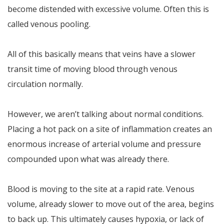
become distended with excessive volume. Often this is
called venous pooling.
All of this basically means that veins have a slower
transit time of moving blood through venous
circulation normally.
However, we aren’t talking about normal conditions.
Placing a hot pack on a site of inflammation creates an
enormous increase of arterial volume and pressure
compounded upon what was already there.
Blood is moving to the site at a rapid rate. Venous
volume, already slower to move out of the area, begins
to back up. This ultimately causes hypoxia, or lack of