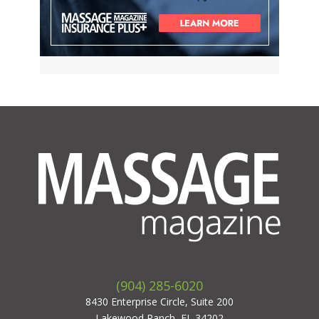
(904) 285-6020
8430 Enterprise Circle, Suite 200
Lakewood Ranch, FL 34202