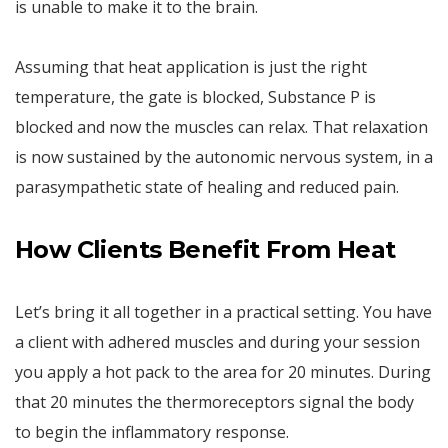
is unable to make it to the brain.
Assuming that heat application is just the right
temperature, the gate is blocked, Substance P is
blocked and now the muscles can relax. That relaxation
is now sustained by the autonomic nervous system, in a
parasympathetic state of healing and reduced pain.
How Clients Benefit From Heat
Let’s bring it all together in a practical setting. You have
a client with adhered muscles and during your session
you apply a hot pack to the area for 20 minutes. During
that 20 minutes the thermoreceptors signal the body
to begin the inflammatory response.