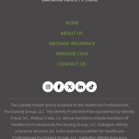
HOME
ABOUT US
MASSAGE INSURANCE
MASSAGE CEUS
CONTACT US
The Liability master policy is issued to the Healthcare Professionals
Purchasing Group, LLC. The Identity Protection Plan is powered by Identity
Fraud, Inc., Walnut Creek, CA, whose members include members of
Healthcare Professionals Purchasing Group, LLC. Gallagher Affinity
Insurance Services, Inc. is the insurance partner for Healthcare
Professionals Purchasing Group, LLC. Gallagher Affinity Insurance