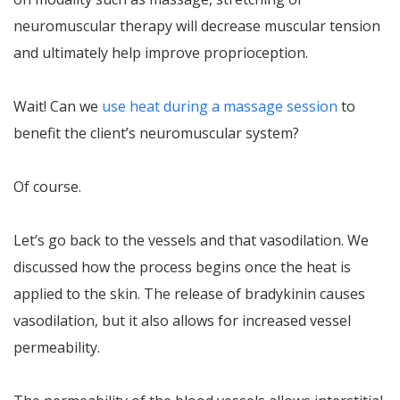
neuromuscular therapy will decrease muscular tension
and ultimately help improve proprioception.
Wait! Can we
use heat during a massage session
to
benefit the client’s neuromuscular system?
Of course.
Let’s go back to the vessels and that vasodilation. We
discussed how the process begins once the heat is
applied to the skin. The release of bradykinin causes
vasodilation, but it also allows for increased vessel
permeability.