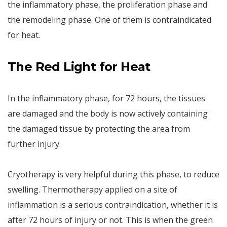
the inflammatory phase, the proliferation phase and
the remodeling phase. One of them is contraindicated
for heat.
T
he Red Light for Heat
In the inflammatory phase, for 72 hours, the tissues
are damaged and the body is now actively containing
the damaged tissue by protecting the area from
further injury.
Cryotherapy is very helpful during this phase, to reduce
swelling. Thermotherapy applied on a site of
inflammation is a serious contraindication, whether it is
after 72 hours of injury or not. This is when the green