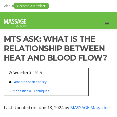
About
Become a Member
Men
MTS ASK: WHAT IS THE
RELATIONSHIP BETWEEN
HEAT AND BLOOD FLOW?
December 31, 2019
Samantha Snair Yancey
Modalities & Techniques
Last Updated on June 13, 2024 by
MASSAGE Magazine