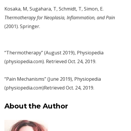
Kosaka, M, Sugahara, T, Schmidt, T, Simon, E.
Thermotherapy for Neoplasia, Inflammation, and Pain
(2001). Springer.
“Thermotherapy” (August 2019), Physiopedia
(physiopedia.com). Retrieved Oct. 24, 2019.
“Pain Mechanisms” (June 2019), Physiopedia
(physiopedia.com)Retrieved Oct. 24, 2019.
About the Author