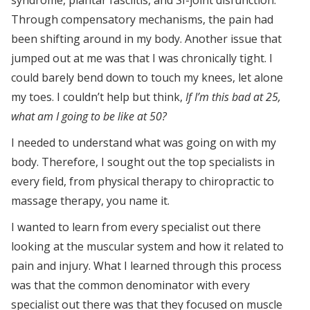
Through compensatory mechanisms, the pain had
been shifting around in my body. Another issue that
jumped out at me was that I was chronically tight. I
could barely bend down to touch my knees, let alone
my toes. I couldn’t help but think,
If I’m this bad at 25,
what am I going to be like at 50?
I needed to understand what was going on with my
body. Therefore, I sought out the top specialists in
every field, from physical therapy to chiropractic to
massage therapy, you name it.
I wanted to learn from every specialist out there
looking at the muscular system and how it related to
pain and injury. What I learned through this process
was that the common denominator with every
specialist out there was that they focused on muscle