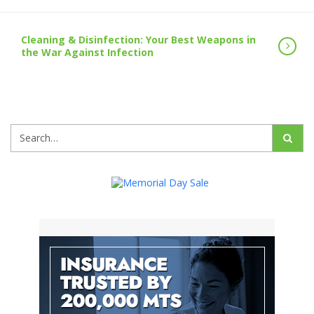
Cleaning & Disinfection: Your Best Weapons in
the War Against Infection