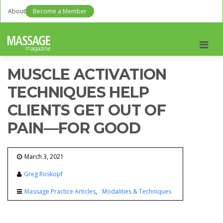
About
Become a Member
Men
MUSCLE ACTIVATION
TECHNIQUES HELP
CLIENTS GET OUT OF
PAIN—FOR GOOD
March 3, 2021
Greg Roskopf
Massage Practice Articles
Modalities & Techniques