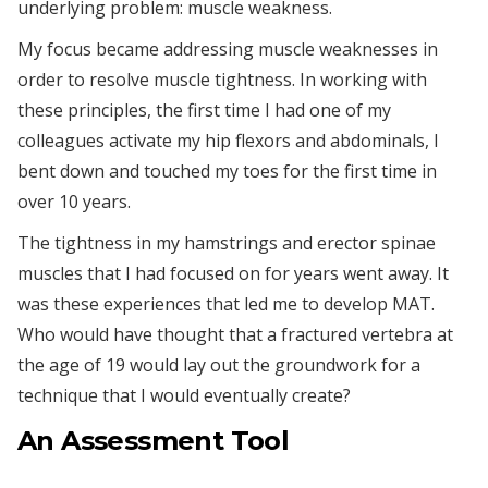
underlying problem: muscle weakness.
My focus became addressing muscle weaknesses in
order to resolve muscle tightness. In working with
these principles, the first time I had one of my
colleagues activate my hip flexors and abdominals, I
bent down and touched my toes for the first time in
over 10 years.
The tightness in my hamstrings and erector spinae
muscles that I had focused on for years went away. It
was these experiences that led me to develop MAT.
Who would have thought that a fractured vertebra at
the age of 19 would lay out the groundwork for a
technique that I would eventually create?
An Assessment Tool