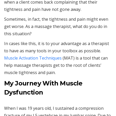
when a client comes back complaining that their
tightness and pain have not gone away.
Sometimes, in fact, the tightness and pain might even
get worse. As a massage therapist, what do you do in
this situation?
In cases like this, it is to your advantage as a therapist
to have as many tools in your toolbox as possible.
Muscle Activation Techniques
(MAT) is a tool that can
help massage therapists get to the root of clients’
muscle tightness and pain.
My Journey With Muscle
Dysfunction
When I was 19 years old, I sustained a compression
fracture of my L5 vertebrae in my lumbar spine. Due to