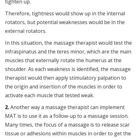
tighten up.
Therefore, tightness would show up in the internal
rotators, but potential weaknesses would be in the
external rotators.
In this situation, the massage therapist would test the
infraspinatus and the teres minor, which are the main
muscles that externally rotate the humerus at the
shoulder. As each weakness is identified, the massage
therapist would then apply stimulatory palpation to
the origin and insertion of the muscles in order to
activate each muscle that tested weak.
2.
Another way a massage therapist can implement
MAT is to use it as a follow-up to a massage session.
Many times, the focus of a massage is to release scar
tissue or adhesions within muscles in order to get the