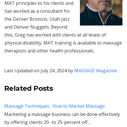
MAT principles to his clients and
has worked as a consultant for
the Denver Broncos, Utah Jazz
and Denver Nuggets. Beyond
this, Greg has worked with clients at all levels of
physical disability. MAT training is available to massage
therapists and other health professionals.
Last Updated on July 24, 2024 by
MASSAGE Magazine
Related Posts
Massage Techniques : How to Market Massage
Marketing a massage business can be done effectively
by offering clients 20- to 25-percent off…