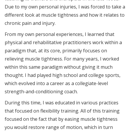
Due to my own personal injuries, I was forced to take a
different look at muscle tightness and how it relates to
chronic pain and injury.
From my own personal experiences, I learned that
physical and rehabilitative practitioners work within a
paradigm that, at its core, primarily focuses on
relieving muscle tightness. For many years, I worked
within this same paradigm without giving it much
thought. I had played high school and college sports,
which evolved into a career as a collegiate-level
strength-and-conditioning coach.
During this time, I was educated in various practices
that focused on flexibility training. All of this training
focused on the fact that by easing muscle tightness
you would restore range of motion, which in turn