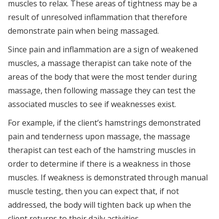
muscles to relax. These areas of tightness may be a
result of unresolved inflammation that therefore
demonstrate pain when being massaged.
Since pain and inflammation are a sign of weakened
muscles, a massage therapist can take note of the
areas of the body that were the most tender during
massage, then following massage they can test the
associated muscles to see if weaknesses exist.
For example, if the client’s hamstrings demonstrated
pain and tenderness upon massage, the massage
therapist can test each of the hamstring muscles in
order to determine if there is a weakness in those
muscles. If weakness is demonstrated through manual
muscle testing, then you can expect that, if not
addressed, the body will tighten back up when the
client returns to their daily activities.