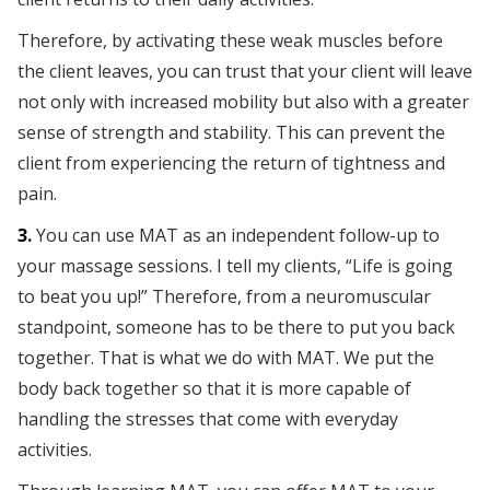
Therefore, by activating these weak muscles before
the client leaves, you can trust that your client will leave
not only with increased mobility but also with a greater
sense of strength and stability. This can prevent the
client from experiencing the return of tightness and
pain.
3.
You can use MAT as an independent follow-up to
your massage sessions. I tell my clients, “Life is going
to beat you up!” Therefore, from a neuromuscular
standpoint, someone has to be there to put you back
together. That is what we do with MAT. We put the
body back together so that it is more capable of
handling the stresses that come with everyday
activities.