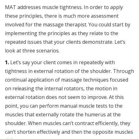
MAT addresses muscle tightness. In order to apply
these principles, there is much more assessment
involved for the massage therapist. You could start by
implementing the principles as they relate to the
repeated issues that your clients demonstrate. Let’s
look at three scenarios.
1.
Let’s say your client comes in repeatedly with
tightness in external rotation of the shoulder. Through
continual application of massage techniques focused
on releasing the internal rotators, the motion in
external rotation does not seem to improve. At this
point, you can perform manual muscle tests to the
muscles that externally rotate the humerus at the
shoulder. When muscles can’t contract efficiently, they
can’t shorten effectively and then the opposite muscles