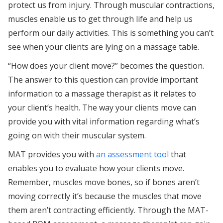
protect us from injury. Through muscular contractions,
muscles enable us to get through life and help us
perform our daily activities. This is something you can’t
see when your clients are lying on a massage table.
“How does your client move?” becomes the question.
The answer to this question can provide important
information to a massage therapist as it relates to
your client’s health. The way your clients move can
provide you with vital information regarding what’s
going on with their muscular system.
MAT provides you with
an assessment tool
that
enables you to evaluate how your clients move.
Remember, muscles move bones, so if bones aren’t
moving correctly it’s because the muscles that move
them aren’t contracting efficiently. Through the MAT-