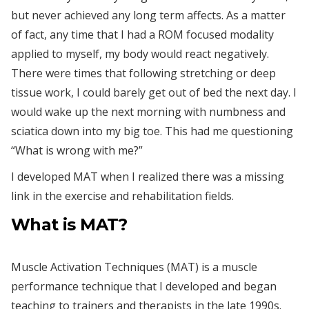
but never achieved any long term affects. As a matter
of fact, any time that I had a ROM focused modality
applied to myself, my body would react negatively.
There were times that following stretching or deep
tissue work, I could barely get out of bed the next day. I
would wake up the next morning with numbness and
sciatica down into my big toe. This had me questioning
“What is wrong with me?”
I developed MAT when I realized there was a missing
link in the exercise and rehabilitation fields.
What is MAT?
Muscle Activation Techniques (MAT) is a muscle
performance technique that I developed and began
teaching to trainers and therapists in the late 1990s.