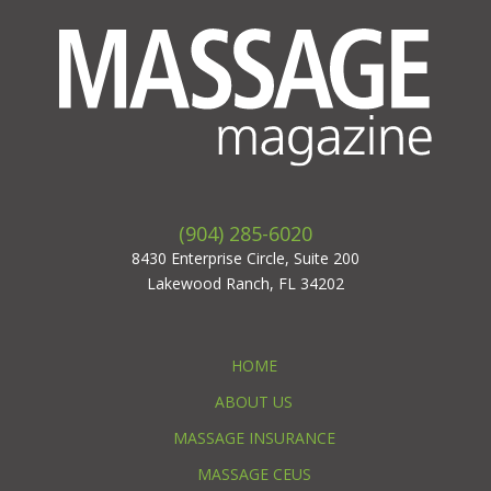
(904) 285-6020
8430 Enterprise Circle, Suite 200
Lakewood Ranch, FL 34202
HOME
ABOUT US
MASSAGE INSURANCE
MASSAGE CEUS