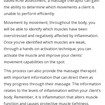
based ROM assessment, a massage therapist can gain
the ability to determine which movements a client is
unable to perform efficiently.
Movement by movement, throughout the body, you
will be able to identify which muscles have been
overstressed and negatively affected by inflammation.
Once you’ve identified which muscles are weak,
through a hands-on activation technique, you can
activate the muscle and improve your clients’
movement capabilities on the spot.
This process can also provide the massage therapist
with important information that can direct them as
they progress through their massage. The information
relates to the levels of inflammation within your client’s
body. Remember, it is inflammation that alters muscle
function and causes protective muscle tightness.