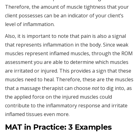
Therefore, the amount of muscle tightness that your
client possesses can be an indicator of your client’s
level of inflammation.
Also, it is important to note that pain is also a signal
that represents inflammation in the body. Since weak
muscles represent inflamed muscles, through the ROM
assessment you are able to determine which muscles
are irritated or injured. This provides a sign that these
muscles need to heal. Therefore, these are the muscles
that a massage therapist can choose
not
to dig into, as
the applied force on the injured muscles could
contribute to the inflammatory response and irritate
inflamed tissues even more.
MAT in Practice: 3 Examples