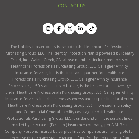
CONTACT US
The Liability master policy is issued to the Healthcare Professionals
Purchasing Group, LLC. The Identity Protection Plan is powered by Identity
Fraud, Inc., Walnut Creek, CA, whose members include members of
Healthcare Professionals Purchasing Group, LLC. Gallagher Affinity
Insurance Services, Inc. is the insurance partner for Healthcare
Professionals Purchasing Group, LLC. Gallagher Affinity Insurance
Services, Inc., a 50-state licensed broker, is the broker for all coverage
under Healthcare Professionals Purchasing Group, LLC. Gallagher Affinity
Insurance Services, Inc. also serves as excess and surplus lines broker for
Healthcare Professionals Purchasing Group, LLC. Professional Liability
and Commercial General Liability coverage under Healthcare
Professionals Purchasing Group, LLC is underwritten in the surplus lines
market by an A rated (Excellent) insurance company, per A.M. Best
Company. Persons insured by surplus lines companies are not eligible for
recourse through any state guarantee fund for the obligations of an