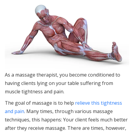
As a massage therapist, you become conditioned to
having clients lying on your table suffering from
muscle tightness and pain.
The goal of massage is to help
relieve this tightness
and pain
. Many times, through various massage
techniques, this happens: Your client feels much better
after they receive massage. There are times, however,