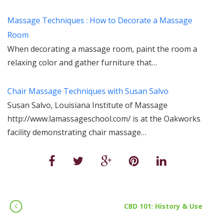
Massage Techniques : How to Decorate a Massage
Room
When decorating a massage room, paint the room a
relaxing color and gather furniture that…
Chair Massage Techniques with Susan Salvo
Susan Salvo, Louisiana Institute of Massage
http://www.lamassageschool.com/ is at the Oakworks
facility demonstrating chair massage…
CBD 101: History & Use