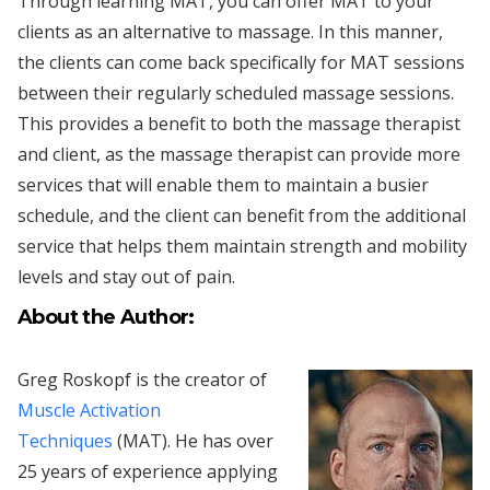
Through learning MAT, you can offer MAT to your
clients as an alternative to massage. In this manner,
the clients can come back specifically for MAT sessions
between their regularly scheduled massage sessions.
This provides a benefit to both the massage therapist
and client, as the massage therapist can provide more
services that will enable them to maintain a busier
schedule, and the client can benefit from the additional
service that helps them maintain strength and mobility
levels and stay out of pain.
About the Author:
Greg Roskopf is the creator of
Muscle Activation
Techniques
(MAT). He has over
25 years of experience applying