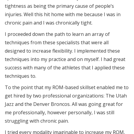
tightness as being the primary cause of people’s
injuries. Well this hit home with me because I was in
chronic pain and I was chronically tight.
I proceeded down the path to learn an array of
techniques from these specialists that were all
designed to increase flexibility. I implemented these
techniques into my practice and on myself. I had great
success with many of the athletes that I applied these
techniques to.
To the point that my ROM-based skillset enabled me to
get hired by two professional organizations: The Utah
Jazz and the Denver Broncos. All was going great for
me professionally, however personally, I was still
struggling with chronic pain.
I tried every modality imaginable to increase my ROM,