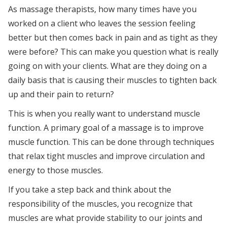
As massage therapists, how many times have you
worked on a client who leaves the session feeling
better but then comes back in pain and as tight as they
were before? This can make you question what is really
going on with your clients. What are they doing on a
daily basis that is causing their muscles to tighten back
up and their pain to return?
This is when you really want to understand muscle
function. A primary goal of a massage is to improve
muscle function. This can be done through techniques
that relax tight muscles and improve circulation and
energy to those muscles.
If you take a step back and think about the
responsibility of the muscles, you recognize that
muscles are what provide stability to our joints and