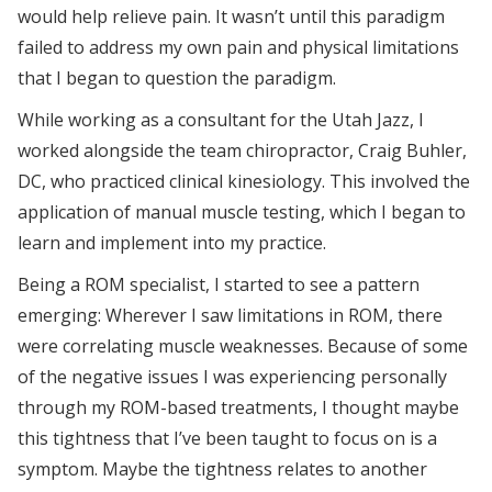
would help relieve pain. It wasn’t until this paradigm
failed to address my own pain and physical limitations
that I began to question the paradigm.
While working as a consultant for the Utah Jazz, I
worked alongside the team chiropractor, Craig Buhler,
DC, who practiced clinical kinesiology. This involved the
application of manual muscle testing, which I began to
learn and implement into my practice.
Being a ROM specialist, I started to see a pattern
emerging: Wherever I saw limitations in ROM, there
were correlating muscle weaknesses. Because of some
of the negative issues I was experiencing personally
through my ROM-based treatments, I thought maybe
this tightness that I’ve been taught to focus on is a
symptom. Maybe the tightness relates to another