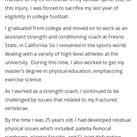
this injury, I was forced to sacrifice my last year of
eligibility in college football.
I graduated from college and moved on to work as an
assistant strength and conditioning coach at Fresno
State, in California. So I remained in the sports world,
dealing with a variety of high-level athletes at the
university. During this time, I also worked to get my
master’s degree in physical education, emphasizing
exercise science.
As I worked as a strength coach, I continued to be
challenged by issues that related to my fractured
vertebrae.
By the time I was 25 years old, I had developed residual
physical issues which included: patella-femoral
syndrome, plantar fasciitis, and SI-joint disfunction.