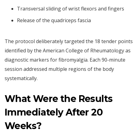
Transversal sliding of wrist flexors and fingers
Release of the quadriceps fascia
The protocol deliberately targeted the 18 tender points
identified by the American College of Rheumatology as
diagnostic markers for fibromyalgia. Each 90-minute
session addressed multiple regions of the body
systematically.
What Were the Results
Immediately After 20
Weeks?