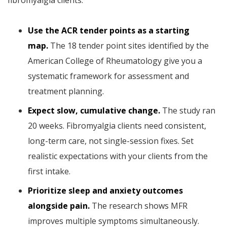
fibromyalgia clients:
Use the ACR tender points as a starting
map.
The 18 tender point sites identified by the
American College of Rheumatology give you a
systematic framework for assessment and
treatment planning.
Expect slow, cumulative change.
The study ran
20 weeks. Fibromyalgia clients need consistent,
long-term care, not single-session fixes. Set
realistic expectations with your clients from the
first intake.
Prioritize sleep and anxiety outcomes
alongside pain.
The research shows MFR
improves multiple symptoms simultaneously.