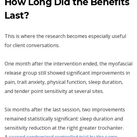
How Long Did the Benefits
Last?
This is where the research becomes especially useful
for client conversations.
One month after the intervention ended, the myofascial
release group still showed significant improvements in
pain, trait anxiety, physical function, sleep duration,
and tender point sensitivity at several sites.
Six months after the last session, two improvements
remained statistically significant: sleep duration and
sensitivity reduction at the right greater trochanter.