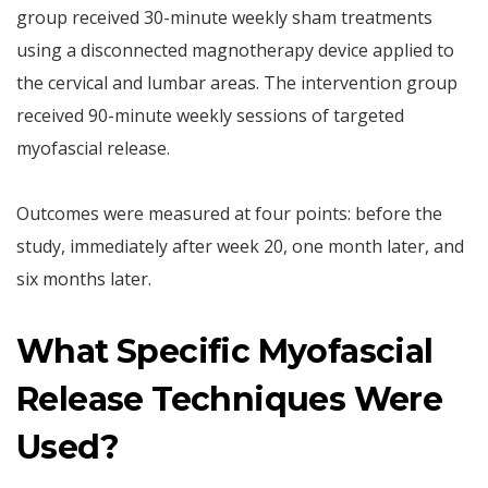
group received 30-minute weekly sham treatments
using a disconnected magnotherapy device applied to
the cervical and lumbar areas. The intervention group
received 90-minute weekly sessions of targeted
myofascial release.
Outcomes were measured at four points: before the
study, immediately after week 20, one month later, and
six months later.
What Specific Myofascial
Release Techniques Were
Used?