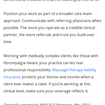
Position your work as part of a broader care team
approach. Communicate with referring physicians when
possible. The more you operate as a credible clinical
partner, the more referrals and trust you build over
time.
Working with medically complex clients like those with
fibromyalgia means your practice carries real
professional responsibility.
Massage therapy liability
insurance
protects your license and income when a
client ever makes a claim. If you’re working at this
clinical level, make sure your coverage reflects it.