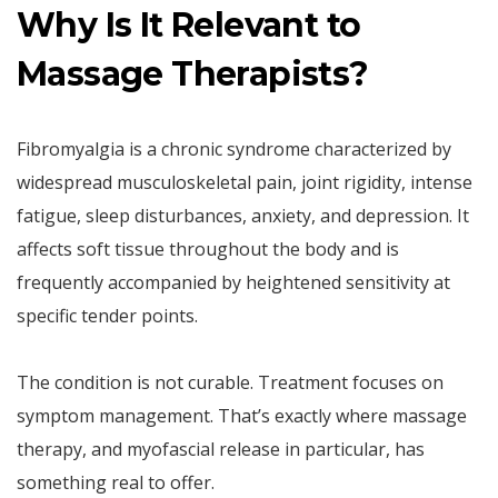
Why Is It Relevant to
Massage Therapists?
Fibromyalgia is a chronic syndrome characterized by
widespread musculoskeletal pain, joint rigidity, intense
fatigue, sleep disturbances, anxiety, and depression. It
affects soft tissue throughout the body and is
frequently accompanied by heightened sensitivity at
specific tender points.
The condition is not curable. Treatment focuses on
symptom management. That’s exactly where massage
therapy, and myofascial release in particular, has
something real to offer.