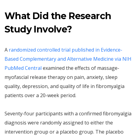
What Did the Research
Study Involve?
A
randomized controlled trial published in Evidence-
Based Complementary and Alternative Medicine via NIH
PubMed Central
examined the effects of massage-
myofascial release therapy on pain, anxiety, sleep
quality, depression, and quality of life in fibromyalgia
patients over a 20-week period.
Seventy-four participants with a confirmed fibromyalgia
diagnosis were randomly assigned to either the
intervention group or a placebo group. The placebo