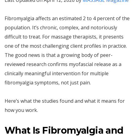
Last Updated on April 12, 2026 by
MASSAGE Magazine
Fibromyalgia affects an estimated 2 to 4 percent of the
population. It’s chronic, complex, and notoriously
difficult to treat. For massage therapists, it presents
one of the most challenging client profiles in practice.
The good news is that a growing body of peer-
reviewed research confirms myofascial release as a
clinically meaningful intervention for multiple
fibromyalgia symptoms, not just pain.
Here’s what the studies found and what it means for
how you work.
What Is Fibromyalgia and