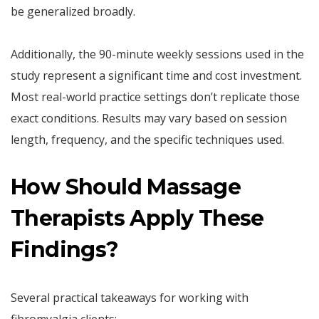
be generalized broadly.
Additionally, the 90-minute weekly sessions used in the
study represent a significant time and cost investment.
Most real-world practice settings don’t replicate those
exact conditions. Results may vary based on session
length, frequency, and the specific techniques used.
How Should Massage
Therapists Apply These
Findings?
Several practical takeaways for working with