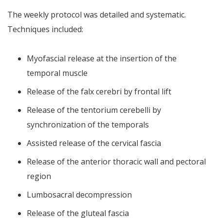
The weekly protocol was detailed and systematic.
Techniques included:
Myofascial release at the insertion of the
temporal muscle
Release of the falx cerebri by frontal lift
Release of the tentorium cerebelli by
synchronization of the temporals
Assisted release of the cervical fascia
Release of the anterior thoracic wall and pectoral
region
Lumbosacral decompression
Release of the gluteal fascia