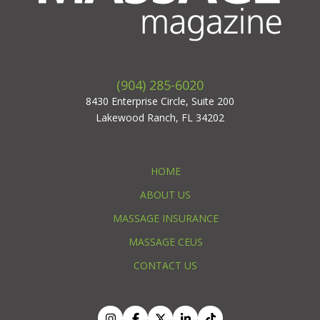
(904) 285-6020
8430 Enterprise Circle, Suite 200
Lakewood Ranch, FL 34202
HOME
ABOUT US
MASSAGE INSURANCE
MASSAGE CEUS
CONTACT US