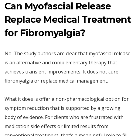
Can Myofascial Release
Replace Medical Treatment
for Fibromyalgia?
No. The study authors are clear that myofascial release
is an alternative and complementary therapy that
achieves transient improvements. It does not cure
fibromyalgia or replace medical management.
What it does is offer a non-pharmacological option for
symptom reduction that is supported by a growing
body of evidence. For clients who are frustrated with
medication side effects or limited results from
conventional treatment, that’s a meaningful role to fill.