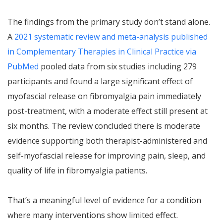
The findings from the primary study don’t stand alone.
A
2021 systematic review and meta-analysis published
in Complementary Therapies in Clinical Practice via
PubMed
pooled data from six studies including 279
participants and found a large significant effect of
myofascial release on fibromyalgia pain immediately
post-treatment, with a moderate effect still present at
six months. The review concluded there is moderate
evidence supporting both therapist-administered and
self-myofascial release for improving pain, sleep, and
quality of life in fibromyalgia patients.
That’s a meaningful level of evidence for a condition
where many interventions show limited effect.