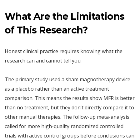
What Are the Limitations
of This Research?
Honest clinical practice requires knowing what the
research can and cannot tell you.
The primary study used a sham magnotherapy device
as a placebo rather than an active treatment
comparison. This means the results show MFR is better
than no treatment, but they don’t directly compare it to
other manual therapies. The follow-up meta-analysis
called for more high-quality randomized controlled
trials with active control groups before conclusions can