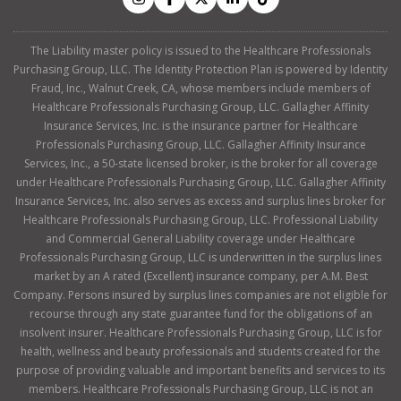
The Liability master policy is issued to the Healthcare Professionals
Purchasing Group, LLC. The Identity Protection Plan is powered by Identity
Fraud, Inc., Walnut Creek, CA, whose members include members of
Healthcare Professionals Purchasing Group, LLC. Gallagher Affinity
Insurance Services, Inc. is the insurance partner for Healthcare
Professionals Purchasing Group, LLC. Gallagher Affinity Insurance
Services, Inc., a 50-state licensed broker, is the broker for all coverage
under Healthcare Professionals Purchasing Group, LLC. Gallagher Affinity
Insurance Services, Inc. also serves as excess and surplus lines broker for
Healthcare Professionals Purchasing Group, LLC. Professional Liability
and Commercial General Liability coverage under Healthcare
Professionals Purchasing Group, LLC is underwritten in the surplus lines
market by an A rated (Excellent) insurance company, per A.M. Best
Company. Persons insured by surplus lines companies are not eligible for
recourse through any state guarantee fund for the obligations of an
insolvent insurer. Healthcare Professionals Purchasing Group, LLC is for
health, wellness and beauty professionals and students created for the
purpose of providing valuable and important benefits and services to its
members. Healthcare Professionals Purchasing Group, LLC is not an