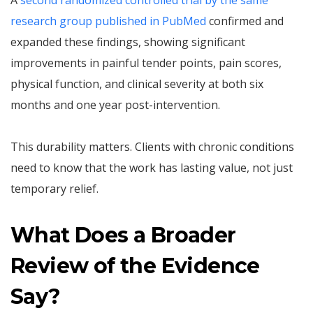
A
second randomized controlled trial by the same
research group published in PubMed
confirmed and
expanded these findings, showing significant
improvements in painful tender points, pain scores,
physical function, and clinical severity at both six
months and one year post-intervention.
This durability matters. Clients with chronic conditions
need to know that the work has lasting value, not just
temporary relief.
What Does a Broader
Review of the Evidence
Say?