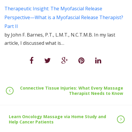
Therapeutic Insight: The Myofascial Release
Perspective—What is a Myofascial Release Therapist?
Part II
by John F. Barnes, P.T., L.M.T., N.C.T.M.B. In my last
article, I discussed what is…
Connective Tissue Injuries: What Every Massage
Therapist Needs to Know
Learn Oncology Massage via Home Study and
Help Cancer Patients