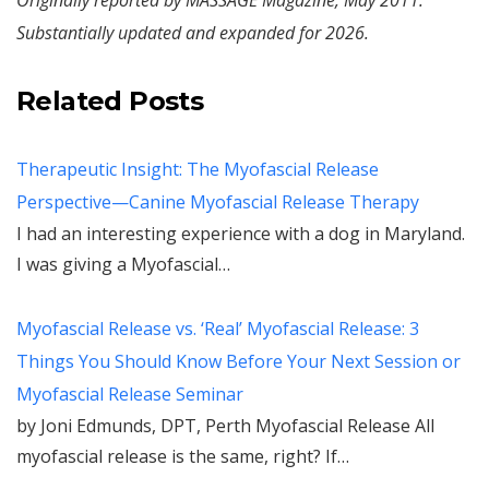
Originally reported by MASSAGE Magazine, May 2011.
Substantially updated and expanded for 2026.
Related Posts
Therapeutic Insight: The Myofascial Release
Perspective—Canine Myofascial Release Therapy
I had an interesting experience with a dog in Maryland.
I was giving a Myofascial…
Myofascial Release vs. ‘Real’ Myofascial Release: 3
Things You Should Know Before Your Next Session or
Myofascial Release Seminar
by Joni Edmunds, DPT, Perth Myofascial Release All
myofascial release is the same, right? If…