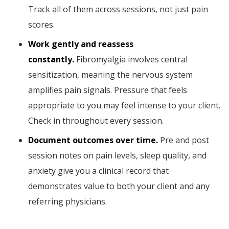
Track all of them across sessions, not just pain
scores.
Work gently and reassess
constantly.
Fibromyalgia involves central
sensitization, meaning the nervous system
amplifies pain signals. Pressure that feels
appropriate to you may feel intense to your client.
Check in throughout every session.
Document outcomes over time.
Pre and post
session notes on pain levels, sleep quality, and
anxiety give you a clinical record that
demonstrates value to both your client and any
referring physicians.