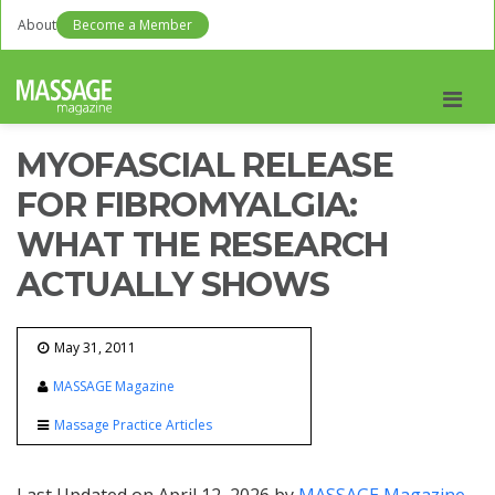
About
Become a Member
Men
MYOFASCIAL RELEASE
FOR FIBROMYALGIA:
WHAT THE RESEARCH
ACTUALLY SHOWS
May 31, 2011
MASSAGE Magazine
Massage Practice Articles