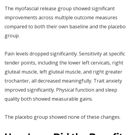
The myofascial release group showed significant
improvements across multiple outcome measures
compared to both their own baseline and the placebo
group.
Pain levels dropped significantly. Sensitivity at specific
tender points, including the lower left cervicals, right
gluteal muscle, left gluteal muscle, and right greater
trochanter, all decreased meaningfully. Trait anxiety
improved significantly. Physical function and sleep
quality both showed measurable gains.
The placebo group showed none of these changes.